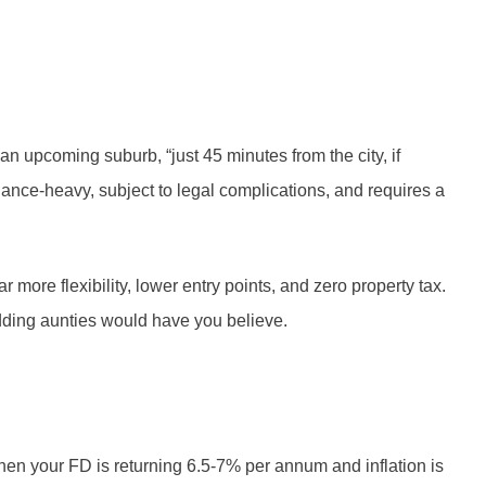
n upcoming suburb, “just 45 minutes from the city, if
tenance-heavy, subject to legal complications, and requires a
more flexibility, lower entry points, and zero property tax.
 wedding aunties would have you believe.
when your FD is returning 6.5-7% per annum and inflation is