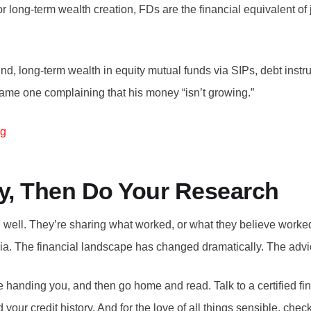
or long-term wealth creation, FDs are the financial equivalent of
d, long-term wealth in equity mutual funds via SIPs, debt instru
same one complaining that his money “isn’t growing.”
ng
ly, Then Do Your Research
well. They’re sharing what worked, or what they believe worked, 
India. The financial landscape has changed dramatically. The advic
e handing you, and then go home and read. Talk to a certified fin
your credit history. And for the love of all things sensible, che