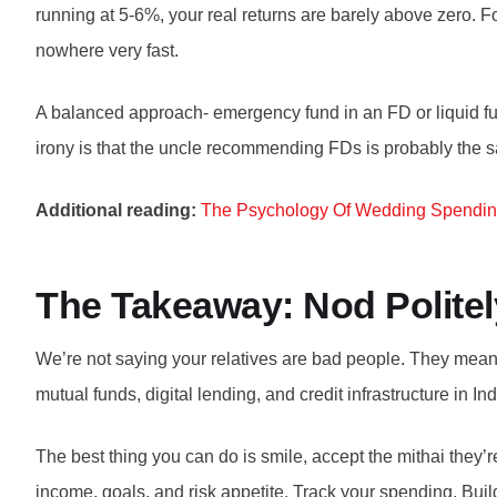
running at 5-6%, your real returns are barely above zero. F
nowhere very fast.
A balanced approach- emergency fund in an FD or liquid fun
irony is that the uncle recommending FDs is probably the 
Additional reading:
The Psychology Of Wedding Spendi
The Takeaway: Nod Polite
We’re not saying your relatives are bad people. They mean 
mutual funds, digital lending, and credit infrastructure in 
The best thing you can do is smile, accept the mithai they’r
income, goals, and risk appetite. Track your spending. Build 