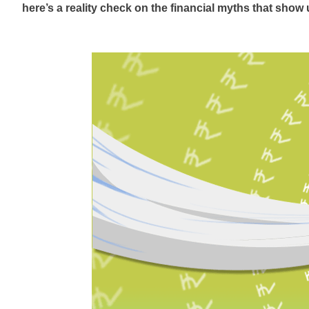
here’s
a reality check on the financial myths that show