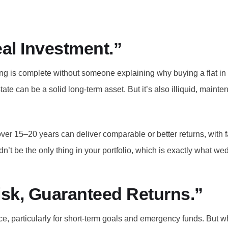
eal Investment.”
ng is complete without someone explaining why buying a flat in a
estate can be a solid long-term asset. But it’s also illiquid, main
er 15–20 years can deliver comparable or better returns, with far 
ouldn’t be the only thing in your portfolio, which is exactly what
Risk, Guaranteed Returns.”
ace, particularly for short-term goals and emergency funds. But 