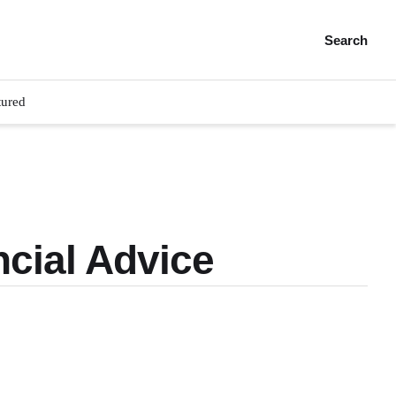
Search
tured
cial Advice