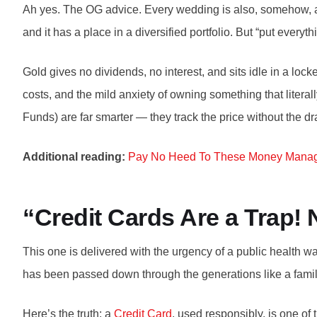
Ah yes. The OG advice. Every wedding is also, somehow, a s
and it has a place in a diversified portfolio. But “put everythi
Gold gives no dividends, no interest, and sits idle in a lo
costs, and the mild anxiety of owning something that lite
Funds) are far smarter — they track the price without the d
Additional reading:
Pay No Heed To These Money Mana
“Credit Cards Are a Trap!
This one is delivered with the urgency of a public health 
has been passed down through the generations like a famil
Here’s the truth: a
Credit Card
, used responsibly, is one of