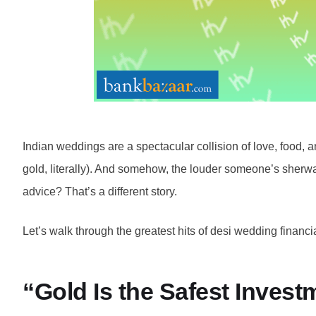
Indian weddings are a spectacular collision of love, food, a
gold, literally). And somehow, the louder someone’s sherwa
advice? That’s a different story.
Let’s walk through the greatest hits of desi wedding finan
“Gold Is the Safest Inves