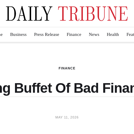
e
Business
Press Release
Finance
News
Health
Fea
FINANCE
g Buffet Of Bad Finan
MAY 11, 2026