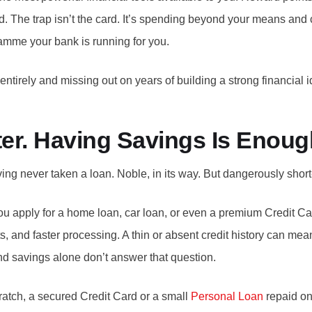
 The trap isn’t the card. It’s spending beyond your means and ca
gramme your bank is running for you.
 entirely and missing out on years of building a strong financial 
ter. Having Savings Is Enoug
 never taken a loan. Noble, in its way. But dangerously short-
 you apply for a home loan, car loan, or even a premium Credit C
mits, and faster processing. A thin or absent credit history can m
 savings alone don’t answer that question.
cratch, a secured Credit Card or a small
Personal Loan
repaid on 