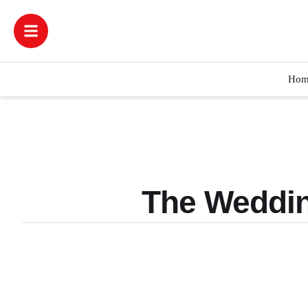
Hom
The Weddin