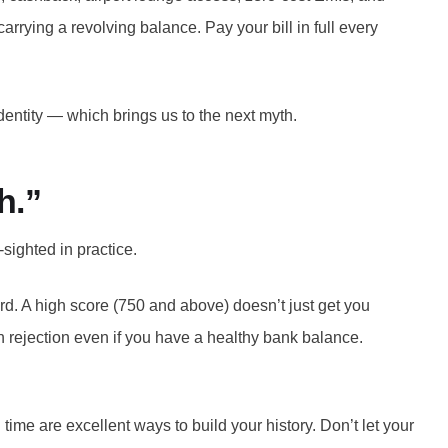
rrying a revolving balance. Pay your bill in full every
identity — which brings us to the next myth.
h.”
sighted in practice.
ard. A high score (750 and above) doesn’t just get you
ean rejection even if you have a healthy bank balance.
time are excellent ways to build your history. Don’t let your