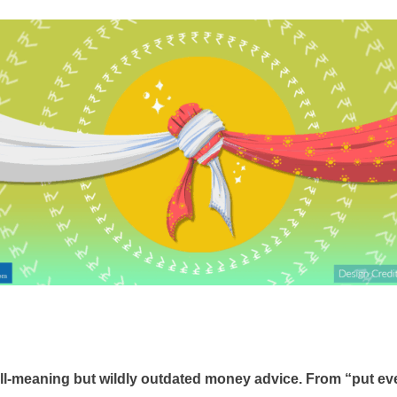
ll-meaning but wildly outdated money advice. From “put ever