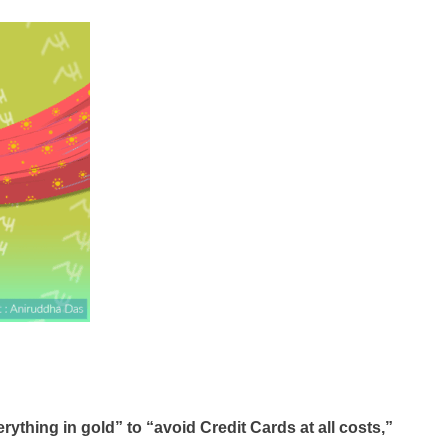
ything in gold” to “avoid Credit Cards at all costs,”