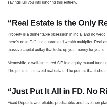
savings lull you into ignoring this entirely.
“Real Estate Is the Only R
Property is a dinner table obsession in India, and no weddi
there’s no traffic”, is a guaranteed wealth multiplier. Real 
massive capital outlay that locks up your money for years.
Meanwhile, a well-structured SIP into equity mutual funds ov
The point isn’t to avoid real estate. The point is that it sh
“Just Put It All in FD. No 
Fixed Deposits are reliable, predictable, and have their pl