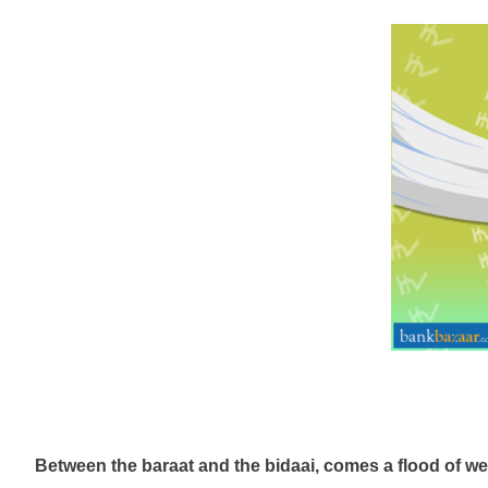
Between the baraat and the
bidaai
, comes a flood of we