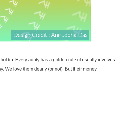
ot tip. Every aunty has a golden rule (it usually involves
y. We love them dearly (or not). But their money