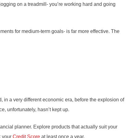
 jogging on a treadmill- you’re working hard and going
ments for medium-term goals- is far more effective. The
in a very different economic era, before the explosion of
e, unfortunately, hasn’t kept up.
ancial planner. Explore products that actually suit your
ck your
Credit Score
at least once a year.