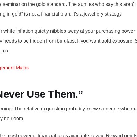
eminar on the gold standard. The aunties who say this aren’t en
ng in gold” is not a financial plan. It’s a jewellery strategy.
cker while inflation quietly nibbles away at your purchasing pow
rally needs to be hidden from burglars. If you want gold exposu
rama.
gement Myths
 Never Use Them.”
warning. The relative in question probably knew someone who max
y heirloom.
 the most powerful financial tools available to you. Reward poin