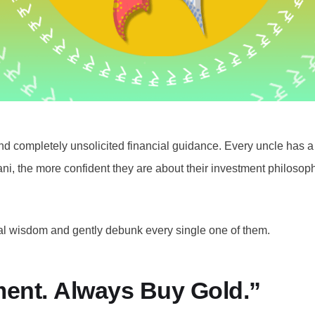
nd completely unsolicited financial guidance. Every uncle has a h
ni, the more confident they are about their investment philosoph
cial wisdom and gently debunk every single one of them.
tment. Always Buy Gold.”