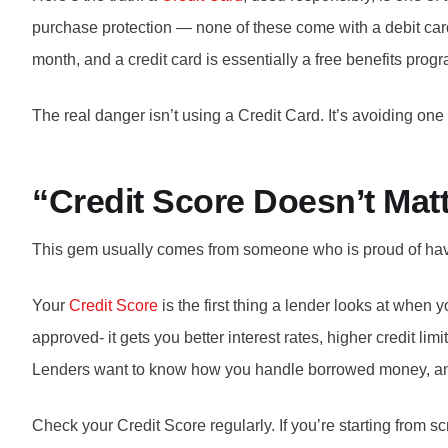
purchase protection — none of these come with a debit card.
month, and a credit card is essentially a free benefits pro
The real danger isn’t using a Credit Card. It’s avoiding one
“Credit Score Doesn’t Mat
This gem usually comes from someone who is proud of having
Your
Credit Score
is the first thing a lender looks at when
approved- it gets you better interest rates, higher credit li
Lenders want to know how you handle borrowed money, and
Check your Credit Score regularly. If you’re starting from s