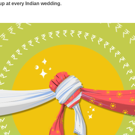
 up at every Indian wedding.