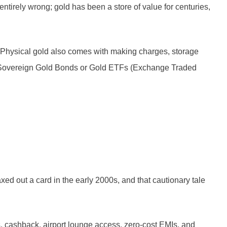
tirely wrong; gold has been a store of value for centuries,
er. Physical gold also comes with making charges, storage
re, Sovereign Gold Bonds or Gold ETFs (Exchange Traded
ed out a card in the early 2000s, and that cautionary tale
ts, cashback, airport lounge access, zero-cost EMIs, and