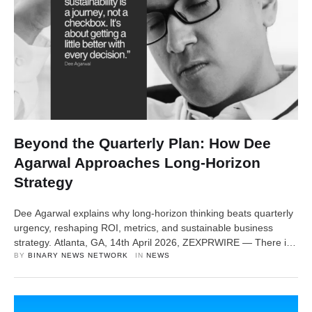
Beyond the Quarterly Plan: How Dee
Agarwal Approaches Long-Horizon
Strategy
Dee Agarwal explains why long-horizon thinking beats quarterly
urgency, reshaping ROI, metrics, and sustainable business
strategy. Atlanta, GA, 14th April 2026, ZEXPRWIRE — There is
a particular kind of organizational anxiety that sets in around the
BY 
BINARY NEWS NETWORK
IN 
NEWS
end of every quarter. Dashboards get refreshed compulsively.
Leadership teams scramble to close gaps. Priorities that were
carefully set in January quietly get …