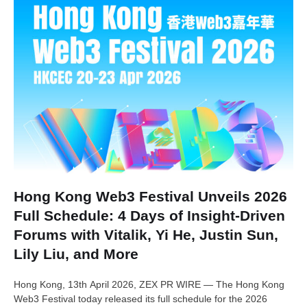
Hong Kong Web3 Festival Unveils 2026
Full Schedule: 4 Days of Insight-Driven
Forums with Vitalik, Yi He, Justin Sun,
Lily Liu, and More
Hong Kong, 13th April 2026, ZEX PR WIRE — The Hong Kong
Web3 Festival today released its full schedule for the 2026