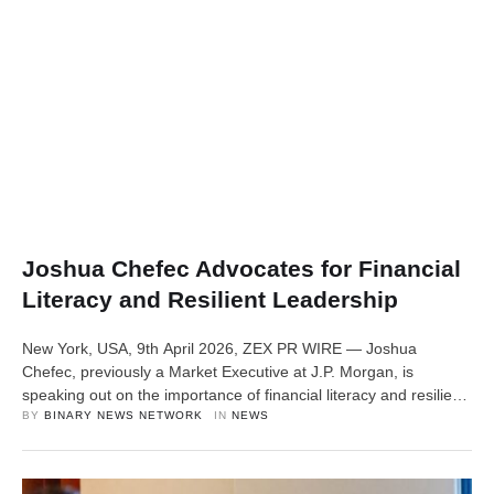
Joshua Chefec Advocates for Financial
Literacy and Resilient Leadership
New York, USA, 9th April 2026, ZEX PR WIRE — Joshua
Chefec, previously a Market Executive at J.P. Morgan, is
speaking out on the importance of financial literacy and resilient
leadership as essential tools for long-term economic mobility
BY 
BINARY NEWS NETWORK
IN 
NEWS
and personal success. Drawing from his experience in
commercial banking and mentorship, Chefec is encouraging
individuals, especially young professionals and …