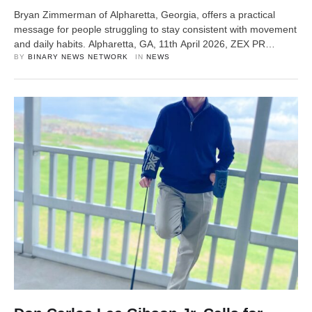
Bryan Zimmerman of Alpharetta, Georgia, offers a practical
message for people struggling to stay consistent with movement
and daily habits. Alpharetta, GA, 11th April 2026, ZEX PR
WIRE — In a time when many people feel overwhelmed by busy
BY 
BINARY NEWS NETWORK
IN 
NEWS
schedules, screen time, and a lack of routine, Bryan
Zimmerman is sharing a clear and practical message:
consistency …