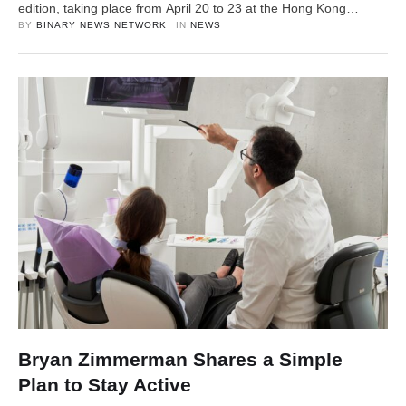
edition, taking place from April 20 to 23 at the Hong Kong
Convention and Exhibition Centre (HKCEC). The four-day event
BY 
BINARY NEWS NETWORK
IN 
NEWS
will feature over 20 sessions across four stages, bringing
together 200+ speakers, 100+ partners, and thousands of …
Bryan Zimmerman Shares a Simple
Plan to Stay Active