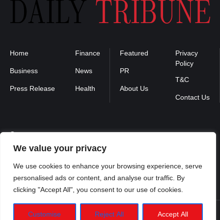
Home
Finance
Featured
Privacy
Policy
Business
News
PR
T&C
Press Release
Health
About Us
Contact Us
Contact us :
We value your privacy
contact@binarynewsnetwork.com
We use cookies to enhance your browsing experience, serve
personalised ads or content, and analyse our traffic. By
clicking "Accept All", you consent to our use of cookies.
Customise
Reject All
Accept All
Dailytribune.us
©2026- Managed by Binary News Network