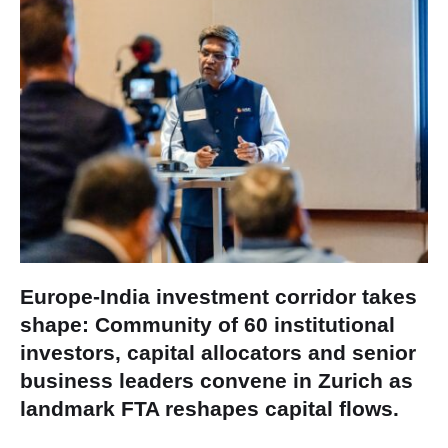
Europe-India investment corridor takes
shape: Community of 60 institutional
investors, capital allocators and senior
business leaders convene in Zurich as
landmark FTA reshapes capital flows.