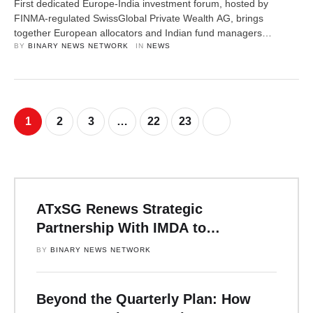
First dedicated Europe-India investment forum, hosted by
FINMA-regulated SwissGlobal Private Wealth AG, brings
together European allocators and Indian fund managers
representing over €1 trillion in AUM. Mumbai edition planned for
BY 
BINARY NEWS NETWORK
IN 
NEWS
October 2026. Zurich, Switzerland, 9th April 2026, ZEX PR
WIRE — On 12 March, approximately 60 C-suite decision-
makers including European family offices, private banks,
institutional allocators, and Indian …
1
2
3
…
22
23
ATxSG Renews Strategic
Partnership With IMDA to
Accelerate Asia’s Digital Future
BY 
BINARY NEWS NETWORK
Over the Next Three Years
Beyond the Quarterly Plan: How