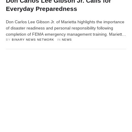
Don Carlos Lee Gibson Jr. Calls for
Everyday Preparedness
Don Carlos Lee Gibson Jr. of Marietta highlights the importance
of disaster readiness and personal responsibility following
completion of FEMA emergency management training. Marietta,
OH, 11th April 2026, ZEX PR WIRE — Don Carlos Lee Gibson
BY 
BINARY NEWS NETWORK
IN 
NEWS
Jr., General Manager of Marietta Motors and Westfall Towing, is
encouraging individuals and families to take personal
responsibility for emergency preparedness …