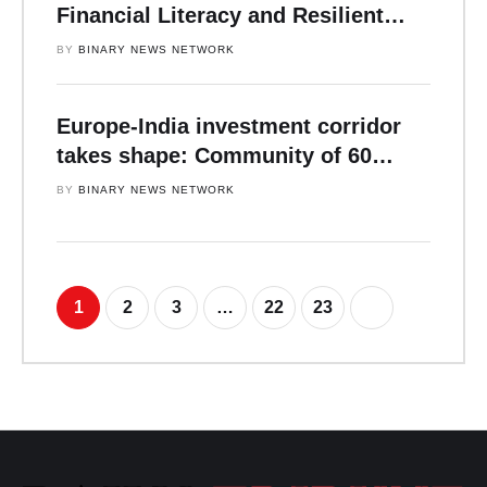
Financial Literacy and Resilient
Leadership
BY 
BINARY NEWS NETWORK
Europe-India investment corridor
takes shape: Community of 60
institutional investors, capital
BY 
BINARY NEWS NETWORK
allocators and senior business
leaders convene in Zurich as
landmark FTA reshapes capital
flows.
1
2
3
…
22
23