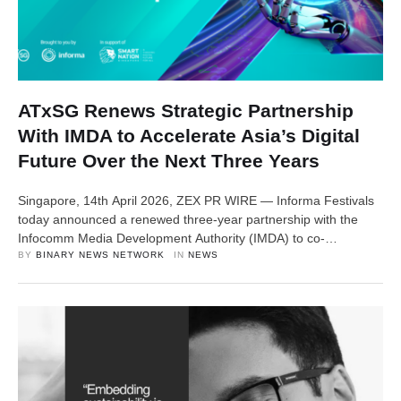
ATxSG Renews Strategic Partnership
With IMDA to Accelerate Asia’s Digital
Future Over the Next Three Years
Singapore, 14th April 2026, ZEX PR WIRE — Informa Festivals
today announced a renewed three-year partnership with the
Infocomm Media Development Authority (IMDA) to co-
organise Asia Tech x Singapore (ATxSG), underscoring
BY 
BINARY NEWS NETWORK
IN 
NEWS
Informa’s commitment to elevating the region’s flagship
technology festival on the global stage. As part of the renewed
partnership, ATxSG will return from 20-22 May 2026, convening
global leaders …