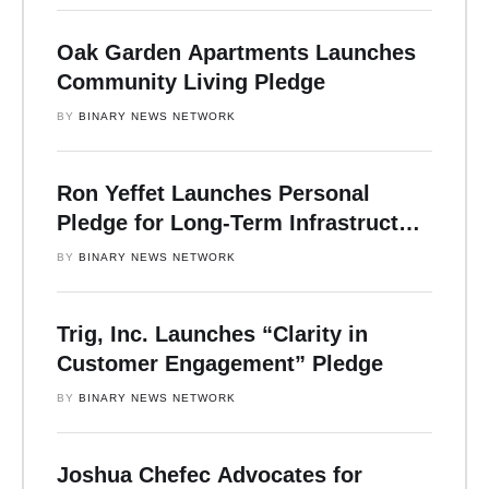
Oak Garden Apartments Launches
Community Living Pledge
BY 
BINARY NEWS NETWORK
Ron Yeffet Launches Personal
Pledge for Long-Term Infrastructure
and Community Impact
BY 
BINARY NEWS NETWORK
Trig, Inc. Launches “Clarity in
Customer Engagement” Pledge
BY 
BINARY NEWS NETWORK
Joshua Chefec Advocates for