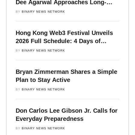
Dee Agarwal Approaches Long-
Horizon Strategy
BY 
BINARY NEWS NETWORK
Hong Kong Web3 Festival Unveils
2026 Full Schedule: 4 Days of
Insight-Driven Forums with Vitalik,
BY 
BINARY NEWS NETWORK
Yi He, Justin Sun, Lily Liu, and
More
Bryan Zimmerman Shares a Simple
Plan to Stay Active
BY 
BINARY NEWS NETWORK
Don Carlos Lee Gibson Jr. Calls for
Everyday Preparedness
BY 
BINARY NEWS NETWORK