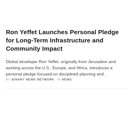
Ron Yeffet Launches Personal Pledge
for Long-Term Infrastructure and
Community Impact
Global developer Ron Yeffet, originally from Jerusalem and
working across the U.S., Europe, and Africa, introduces a
personal pledge focused on disciplined planning and
community-centered development New York, USA, 10th April
BY 
BINARY NEWS NETWORK
IN 
NEWS
2026, ZEX PR WIRE — Ron Yeffet, an entrepreneur and
international real estate and infrastructure developer, has
announced a new personal pledge aimed at raising awareness
around …