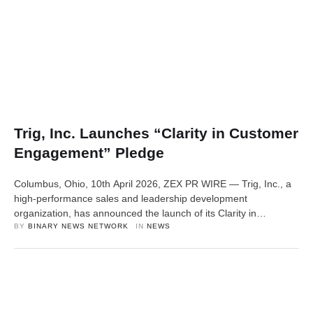
Trig, Inc. Launches “Clarity in Customer
Engagement” Pledge
Columbus, Ohio, 10th April 2026, ZEX PR WIRE — Trig, Inc., a
high-performance sales and leadership development
organization, has announced the launch of its Clarity in
Customer Engagement Pledge, a personal initiative designed to
BY 
BINARY NEWS NETWORK
IN 
NEWS
raise standards in how professionals communicate with
customers in real-world environments. The pledge is grounded
in a simple observation: while tools and channels have …