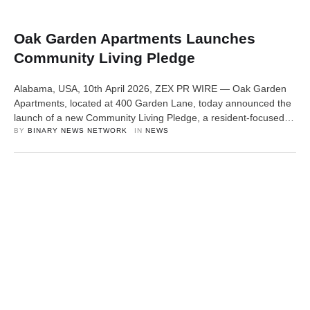
Oak Garden Apartments Launches
Community Living Pledge
Alabama, USA, 10th April 2026, ZEX PR WIRE — Oak Garden
Apartments, located at 400 Garden Lane, today announced the
launch of a new Community Living Pledge, a resident-focused
initiative centered on accountability, responsiveness, and quality
BY 
BINARY NEWS NETWORK
IN 
NEWS
living standards. The pledge reflects a growing need across the
housing industry to improve how communities are managed and
experienced on a …