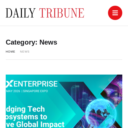
Category:
News
HOME
NEWS