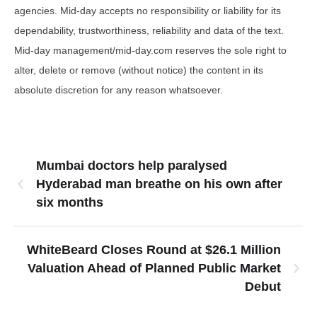
agencies. Mid-day accepts no responsibility or liability for its
dependability, trustworthiness, reliability and data of the text.
Mid-day management/mid-day.com reserves the sole right to
alter, delete or remove (without notice) the content in its
absolute discretion for any reason whatsoever.
Mumbai doctors help paralysed
Hyderabad man breathe on his own after
six months
WhiteBeard Closes Round at $26.1 Million
Valuation Ahead of Planned Public Market
Debut