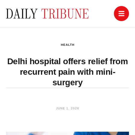
HEALTH
Delhi hospital offers relief from
recurrent pain with mini-
surgery
JUNE 1, 2026