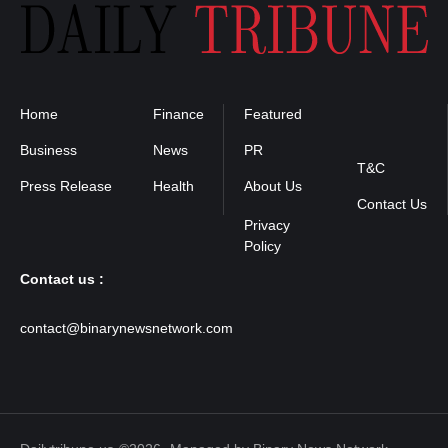
Home
Finance
Featured
Privacy
Policy
Business
News
PR
T&C
Press Release
Health
About Us
Contact Us
Contact us :
contact@binarynewsnetwork.com