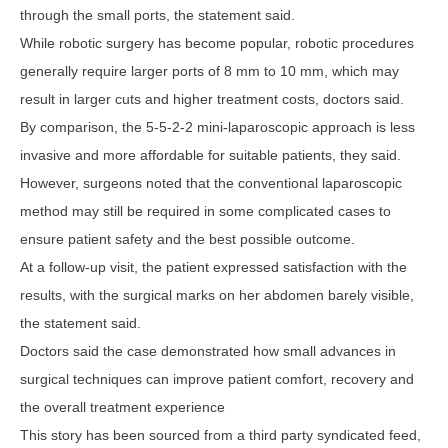
through the small ports, the statement said.
While robotic surgery has become popular, robotic procedures
generally require larger ports of 8 mm to 10 mm, which may
result in larger cuts and higher treatment costs, doctors said.
By comparison, the 5-5-2-2 mini-laparoscopic approach is less
invasive and more affordable for suitable patients, they said.
However, surgeons noted that the conventional laparoscopic
method may still be required in some complicated cases to
ensure patient safety and the best possible outcome.
At a follow-up visit, the patient expressed satisfaction with the
results, with the surgical marks on her abdomen barely visible,
the statement said.
Doctors said the case demonstrated how small advances in
surgical techniques can improve patient comfort, recovery and
the overall treatment experience
This story has been sourced from a third party syndicated feed,