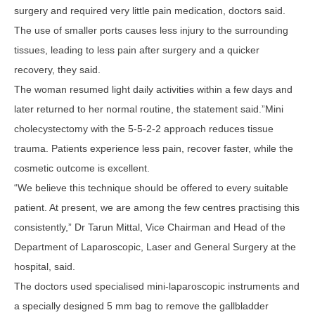
surgery and required very little pain medication, doctors said.
The use of smaller ports causes less injury to the surrounding
tissues, leading to less pain after surgery and a quicker
recovery, they said.
The woman resumed light daily activities within a few days and
later returned to her normal routine, the statement said.”Mini
cholecystectomy with the 5-5-2-2 approach reduces tissue
trauma. Patients experience less pain, recover faster, while the
cosmetic outcome is excellent.
“We believe this technique should be offered to every suitable
patient. At present, we are among the few centres practising this
consistently,” Dr Tarun Mittal, Vice Chairman and Head of the
Department of Laparoscopic, Laser and General Surgery at the
hospital, said.
The doctors used specialised mini-laparoscopic instruments and
a specially designed 5 mm bag to remove the gallbladder