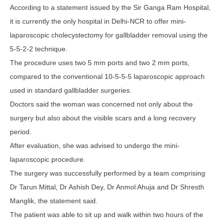
According to a statement issued by the Sir Ganga Ram Hospital,
it is currently the only hospital in Delhi-NCR to offer mini-
laparoscopic cholecystectomy for gallbladder removal using the
5-5-2-2 technique.
The procedure uses two 5 mm ports and two 2 mm ports,
compared to the conventional 10-5-5-5 laparoscopic approach
used in standard gallbladder surgeries.
Doctors said the woman was concerned not only about the
surgery but also about the visible scars and a long recovery
period.
After evaluation, she was advised to undergo the mini-
laparoscopic procedure.
The surgery was successfully performed by a team comprising
Dr Tarun Mittal, Dr Ashish Dey, Dr Anmol Ahuja and Dr Shresth
Manglik, the statement said.
The patient was able to sit up and walk within two hours of the