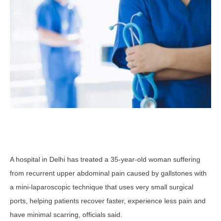
A hospital in Delhi has treated a 35-year-old woman suffering
from recurrent upper abdominal pain caused by gallstones with
a mini-laparoscopic technique that uses very small surgical
ports, helping patients recover faster, experience less pain and
have minimal scarring, officials said.