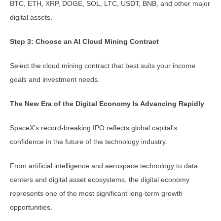
BTC, ETH, XRP, DOGE, SOL, LTC, USDT, BNB, and other major
digital assets.
Step 3: Choose an AI Cloud Mining Contract
Select the cloud mining contract that best suits your income
goals and investment needs.
The New Era of the Digital Economy Is Advancing Rapidly
SpaceX’s record-breaking IPO reflects global capital’s
confidence in the future of the technology industry.
From artificial intelligence and aerospace technology to data
centers and digital asset ecosystems, the digital economy
represents one of the most significant long-term growth
opportunities.