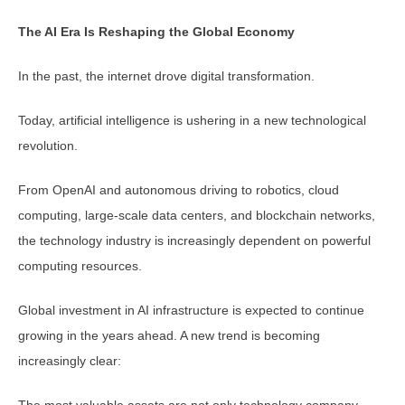
The AI Era Is Reshaping the Global Economy
In the past, the internet drove digital transformation.
Today, artificial intelligence is ushering in a new technological
revolution.
From OpenAI and autonomous driving to robotics, cloud
computing, large-scale data centers, and blockchain networks,
the technology industry is increasingly dependent on powerful
computing resources.
Global investment in AI infrastructure is expected to continue
growing in the years ahead. A new trend is becoming
increasingly clear:
The most valuable assets are not only technology company