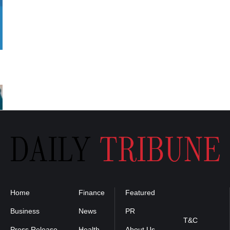
Home
Finance
Featured
Privacy
Policy
Business
News
PR
T&C
Press Release
Health
About Us