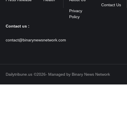
Contact Us
Contact us :
contact@binarynewsnetwork.com
Dailytribune.us
©2026- Managed by Binary News Network