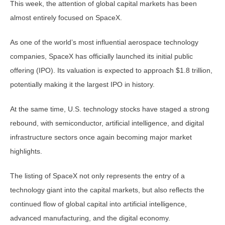
This week, the attention of global capital markets has been
almost entirely focused on SpaceX.
As one of the world’s most influential aerospace technology
companies, SpaceX has officially launched its initial public
offering (IPO). Its valuation is expected to approach $1.8 trillion,
potentially making it the largest IPO in history.
At the same time, U.S. technology stocks have staged a strong
rebound, with semiconductor, artificial intelligence, and digital
infrastructure sectors once again becoming major market
highlights.
The listing of SpaceX not only represents the entry of a
technology giant into the capital markets, but also reflects the
continued flow of global capital into artificial intelligence,
advanced manufacturing, and the digital economy.