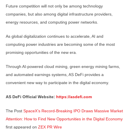
Future competition will not only be among technology
companies, but also among digital infrastructure providers,
energy resources, and computing power networks.
As global digitalization continues to accelerate, AI and
computing power industries are becoming some of the most
promising opportunities of the new era.
Through AI-powered cloud mining, green energy mining farms,
and automated earnings systems, AS DeFi provides a
convenient new way to participate in the digital economy.
AS DeFi Official Website:
https://asdefi.com
The Post
SpaceX’s Record-Breaking IPO Draws Massive Market
Attention: How to Find New Opportunities in the Digital Economy
first appeared on
ZEX PR Wire