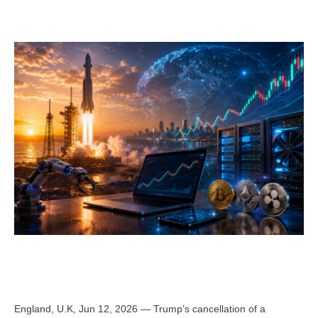
England, U.K, Jun 12, 2026 — Trump’s cancellation of a