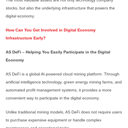
stocks, but also the underlying infrastructure that powers the
digital economy.
How Can You Get Involved in Digital Economy
Infrastructure Early?
AS DeFi – Helping You Easily Participate in the Digital
Economy
AS DeFi is a global AI-powered cloud mining platform. Through
artificial intelligence technology, green energy mining farms, and
automated profit management systems, it provides a more
convenient way to participate in the digital economy.
Unlike traditional mining models, AS DeFi does not require users
to purchase expensive equipment or handle complex
maintenance and operational tasks.