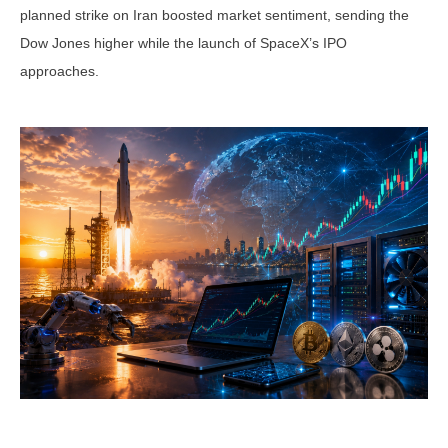
planned strike on Iran boosted market sentiment, sending the
Dow Jones higher while the launch of SpaceX’s IPO
approaches.