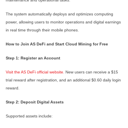
The system automatically deploys and optimizes computing
power, allowing users to monitor operations and digital earnings
in real time through their mobile phones.
How to Join AS DeFi and Start Cloud Mining for Free
Step 1: Register an Account
Visit the AS DeFi official website.
New users can receive a $15
trial reward after registration, and an additional $0.60 daily login
reward.
Step 2: Deposit Digital Assets
Supported assets include: