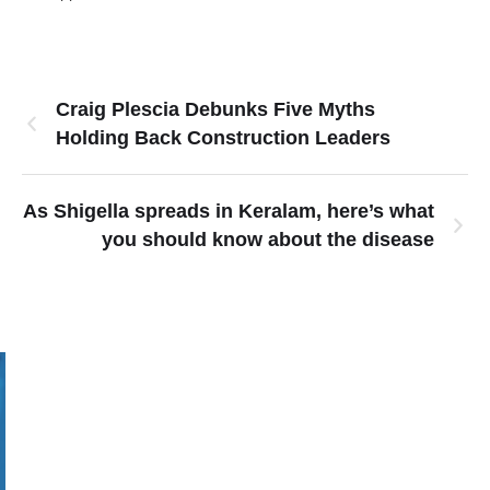
Craig Plescia Debunks Five Myths
Holding Back Construction Leaders
As Shigella spreads in Keralam, here’s what
you should know about the disease