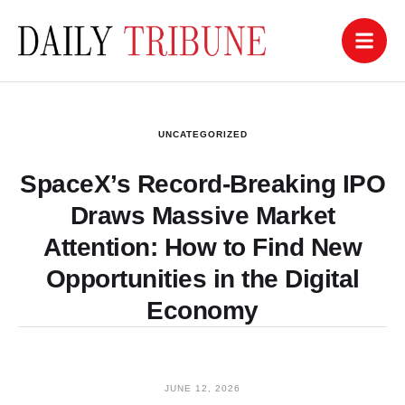
UNCATEGORIZED
SpaceX’s Record-Breaking IPO
Draws Massive Market
Attention: How to Find New
Opportunities in the Digital
Economy
JUNE 12, 2026