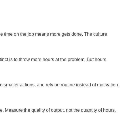
re time on the job means more gets done. The culture
tinct is to throw more hours at the problem. But hours
o smaller actions, and rely on routine instead of motivation.
. Measure the quality of output, not the quantity of hours.