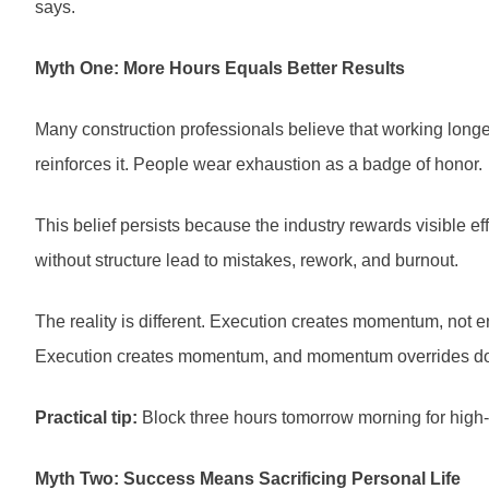
says.
Myth One: More Hours Equals Better Results
Many construction professionals believe that working long
reinforces it. People wear exhaustion as a badge of honor.
This belief persists because the industry rewards visible ef
without structure lead to mistakes, rework, and burnout.
The reality is different. Execution creates momentum, not en
Execution creates momentum, and momentum overrides dou
Practical tip:
Block three hours tomorrow morning for high-pr
Myth Two: Success Means Sacrificing Personal Life