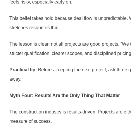
feels risky, especially early on.
This belief takes hold because deal flow is unpredictable. 
stretches resources thin.
The lesson is clear: not all projects are good projects. “We
stricter qualification, clearer scopes, and disciplined pricin
Practical tip:
Before accepting the next project, ask three que
away.
Myth Four: Results Are the Only Thing That Matter
The construction industry is results-driven. Projects are eit
measure of success.