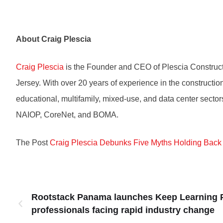
About Craig Plescia
Craig Plescia
is the Founder and CEO of Plescia Construc
Jersey. With over 20 years of experience in the construction 
educational, multifamily, mixed-use, and data center secto
NAIOP, CoreNet, and BOMA.
The Post
Craig Plescia Debunks Five Myths Holding Back
Rootstack Panama launches Keep Learning P
professionals facing rapid industry change