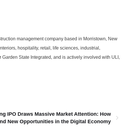
nstruction management company based in Morristown, New
ors, hospitality, retail, life sciences, industrial,
Garden State Integrated, and is actively involved with ULI,
ng IPO Draws Massive Market Attention: How
ind New Opportunities in the Digital Economy