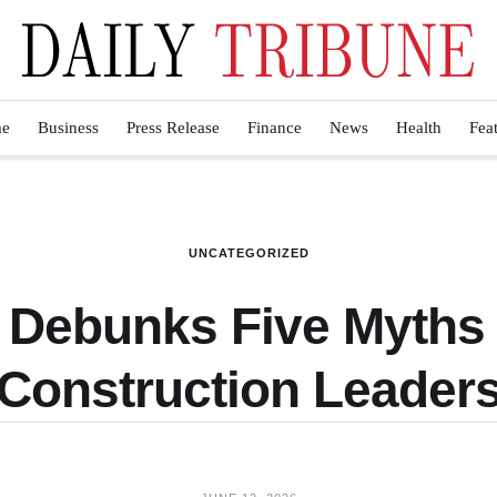
e
Business
Press Release
Finance
News
Health
Fea
UNCATEGORIZED
a Debunks Five Myths
Construction Leader