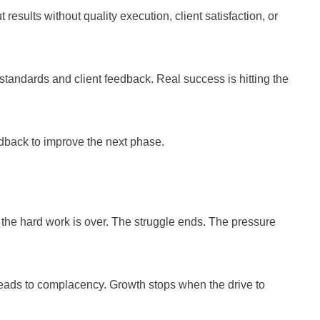
esults without quality execution, client satisfaction, or
standards and client feedback. Real success is hitting the
edback to improve the next phase.
d the hard work is over. The struggle ends. The pressure
 leads to complacency. Growth stops when the drive to