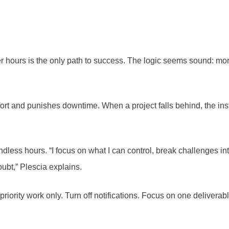
er hours is the only path to success. The logic seems sound: mo
fort and punishes downtime. When a project falls behind, the ins
dless hours. “I focus on what I can control, break challenges int
bt,” Plescia explains.
iority work only. Turn off notifications. Focus on one deliverable