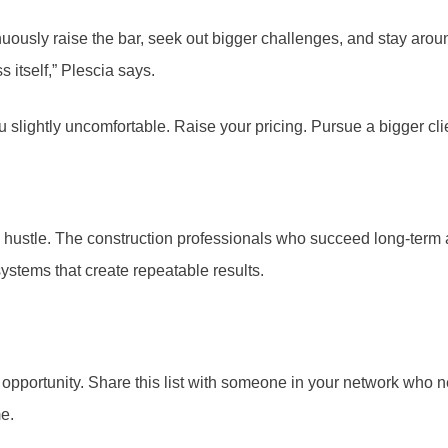
ontinuously raise the bar, seek out bigger challenges, and stay
 itself,” Plescia says.
lightly uncomfortable. Raise your pricing. Pursue a bigger clien
ats hustle. The construction professionals who succeed long-ter
systems that create repeatable results.
portunity. Share this list with someone in your network who needs
e.