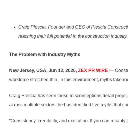
Craig Plescia, Founder and CEO of Plescia Construct
reaching their full potential in the construction industry.
The Problem with Industry Myths
New Jersey, USA, Jun 12, 2026,
ZEX PR WIRE
— Constru
workforce stretched thin. In this environment, myths take r
Craig Plescia has seen these misconceptions derail projects
across multiple sectors, he has identified five myths that co
“Consistency, credibility, and execution. If you can reliably 