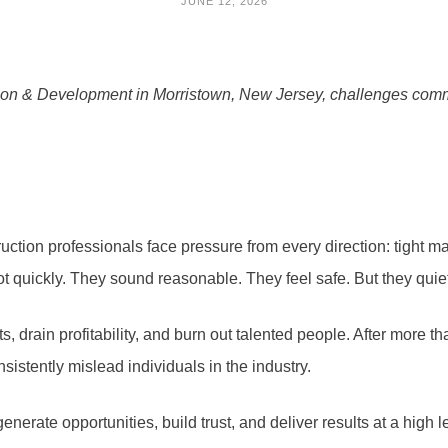
JUNE 12, 2026
ion & Development in Morristown, New Jersey, challenges comm
ction professionals face pressure from every direction: tight m
oot quickly. They sound reasonable. They feel safe. But they qu
, drain profitability, and burn out talented people. After more 
nsistently mislead individuals in the industry.
generate opportunities, build trust, and deliver results at a high l