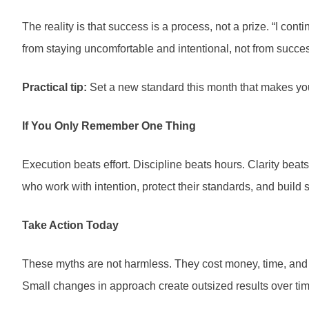
The reality is that success is a process, not a prize. “I c
from staying uncomfortable and intentional, not from success
Practical tip:
Set a new standard this month that makes you s
If You Only Remember One Thing
Execution beats effort. Discipline beats hours. Clarity be
who work with intention, protect their standards, and build 
Take Action Today
These myths are not harmless. They cost money, time, and op
Small changes in approach create outsized results over tim