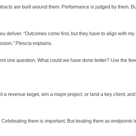
racts are built around them. Performance is judged by them. But r
ou deliver. “Outcomes come first, but they have to align with my 
ession,” Plescia explains.
lient one question: What could we have done better? Use the fe
t a revenue target, win a major project, or land a key client, an
s. Celebrating them is important. But treating them as endpoints