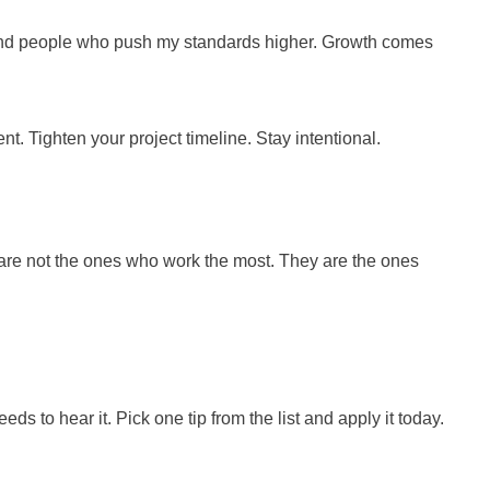
 around people who push my standards higher. Growth comes
t. Tighten your project timeline. Stay intentional.
m are not the ones who work the most. They are the ones
 to hear it. Pick one tip from the list and apply it today.