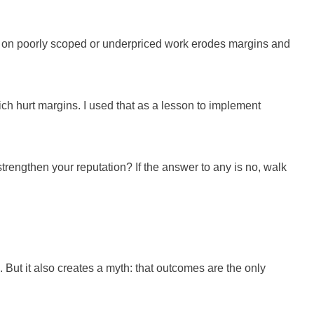
ing on poorly scoped or underpriced work erodes margins and
hich hurt margins. I used that as a lesson to implement
t strengthen your reputation? If the answer to any is no, walk
e. But it also creates a myth: that outcomes are the only