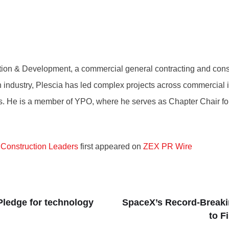
tion & Development, a commercial general contracting and co
industry, Plescia has led complex projects across commercial interi
rs. He is a member of YPO, where he serves as Chapter Chair for 
 Construction Leaders
first appeared on
ZEX PR Wire
ledge for technology
SpaceX’s Record-Breaki
to F