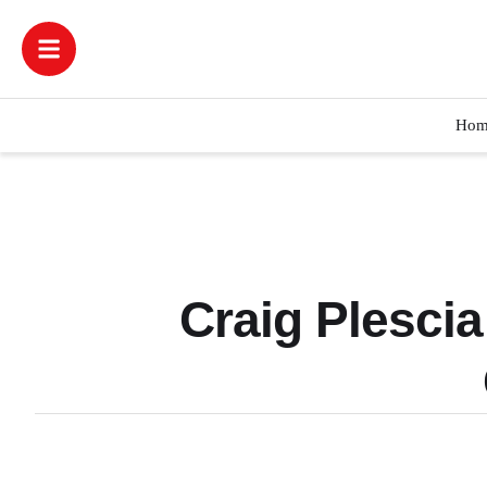
Hom
Craig Plesci