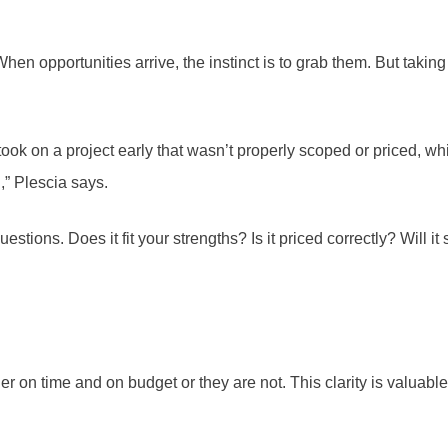
When opportunities arrive, the instinct is to grab them. But tak
 took on a project early that wasn’t properly scoped or priced, w
g,” Plescia says.
stions. Does it fit your strengths? Is it priced correctly? Will i
her on time and on budget or they are not. This clarity is valuabl