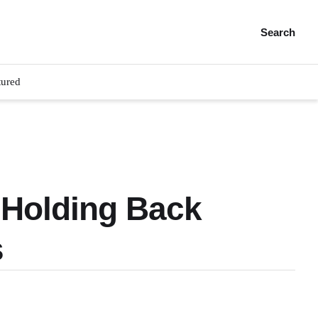
Search
tured
 Holding Back
s