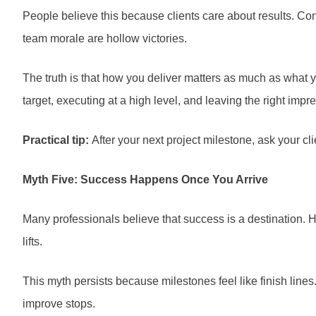
People believe this because clients care about results. Cont
team morale are hollow victories.
The truth is that how you deliver matters as much as what y
target, executing at a high level, and leaving the right impr
Practical tip:
After your next project milestone, ask your c
Myth Five: Success Happens Once You Arrive
Many professionals believe that success is a destination. Hi
lifts.
This myth persists because milestones feel like finish line
improve stops.