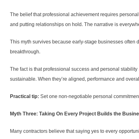
The belief that professional achievement requires personal
and putting relationships on hold. The narrative is everywhe
This myth survives because early-stage businesses often de
breakthrough.
The fact is that professional success and personal stability
sustainable. When they’re aligned, performance and overall s
Practical tip:
Set one non-negotiable personal commitment th
Myth Three: Taking On Every Project Builds the Busin
Many contractors believe that saying yes to every opportun