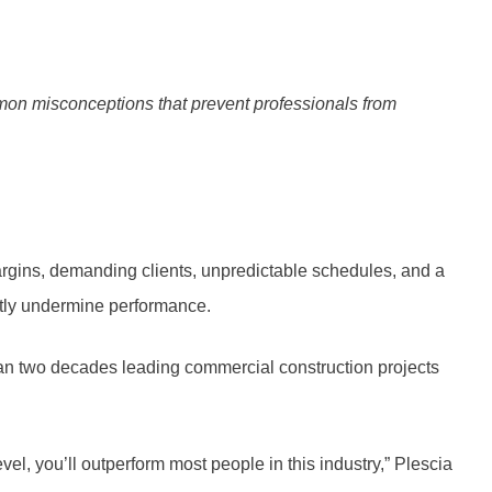
on misconceptions that prevent professionals from
argins, demanding clients, unpredictable schedules, and a
ietly undermine performance.
than two decades leading commercial construction projects
evel, you’ll outperform most people in this industry,” Plescia