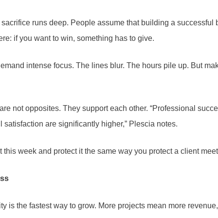
 sacrifice runs deep. People assume that building a successful
re: if you want to win, something has to give.
mand intense focus. The lines blur. The hours pile up. But mak
 are not opposites. They support each other. “Professional succes
atisfaction are significantly higher,” Plescia notes.
is week and protect it the same way you protect a client meetin
ess
ity is the fastest way to grow. More projects mean more revenue,