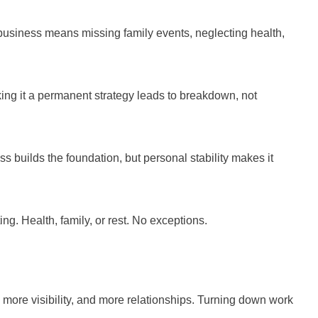
 business means missing family events, neglecting health,
ing it a permanent strategy leads to breakdown, not
s builds the foundation, but personal stability makes it
g. Health, family, or rest. No exceptions.
 more visibility, and more relationships. Turning down work