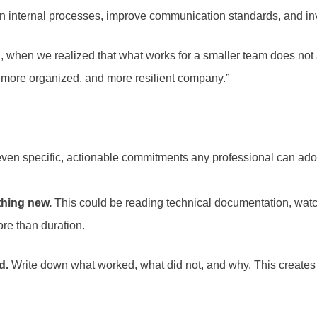
hen internal processes, improve communication standards, and i
, when we realized that what works for a smaller team does not a
, more organized, and more resilient company.”
ven specific, actionable commitments any professional can ado
thing new.
This could be reading technical documentation, watch
re than duration.
d.
Write down what worked, what did not, and why. This create