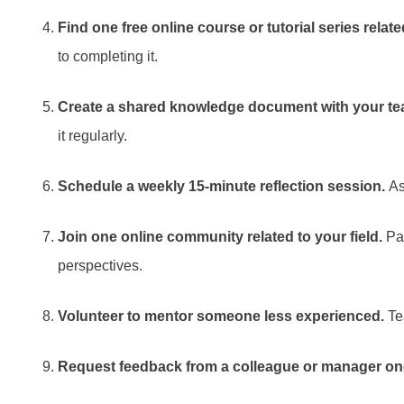
Find one free online course or tutorial series relat
to completing it.
Create a shared knowledge document with your te
it regularly.
Schedule a weekly 15-minute reflection session.
As
Join one online community related to your field.
Par
perspectives.
Volunteer to mentor someone less experienced.
Tea
Request feedback from a colleague or manager on