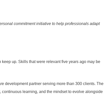
onal commitment initiative to help professionals adapt
keep up. Skills that were relevant five years ago may be
ware development partner serving more than 300 clients. The
, continuous learning, and the mindset to evolve alongside