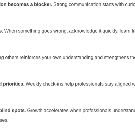
sion becomes a blocker.
Strong communication starts with curiosi
s.
When something goes wrong, acknowledge it quickly, learn from
g others reinforces your own understanding and strengthens the
priorities.
Weekly check-ins help professionals stay aligned w
blind spots.
Growth accelerates when professionals understand 
ses.