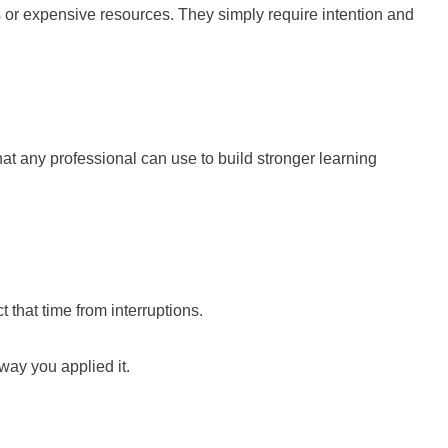
 or expensive resources. They simply require intention and
hat any professional can use to build stronger learning
t that time from interruptions.
ay you applied it.