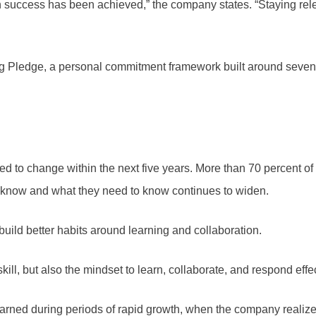
 success has been achieved,” the company states. “Staying re
ing Pledge, a personal commitment framework built around seven
ted to change within the next five years. More than 70 percent 
know and what they need to know continues to widen.
build better habits around learning and collaboration.
kill, but also the mindset to learn, collaborate, and respond eff
ned during periods of rapid growth, when the company realized