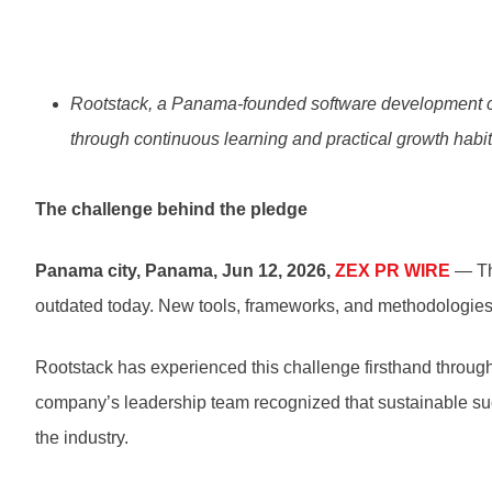
Rootstack, a Panama-founded software development co
through continuous learning and practical growth habit
The challenge behind the pledge
Panama city, Panama, Jun 12, 2026,
ZEX PR WIRE
— The
outdated today. New tools, frameworks, and methodologies e
Rootstack has experienced this challenge firsthand througho
company’s leadership team recognized that sustainable succ
the industry.