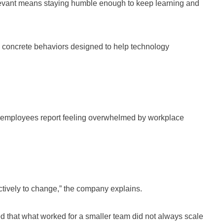
levant means staying humble enough to keep learning and
 concrete behaviors designed to help technology
of employees report feeling overwhelmed by workplace
ectively to change,” the company explains.
 that what worked for a smaller team did not always scale