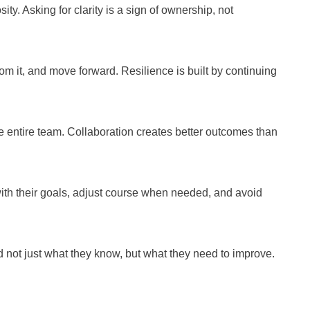
ty. Asking for clarity is a sign of ownership, not
 it, and move forward. Resilience is built by continuing
 entire team. Collaboration creates better outcomes than
ith their goals, adjust course when needed, and avoid
not just what they know, but what they need to improve.