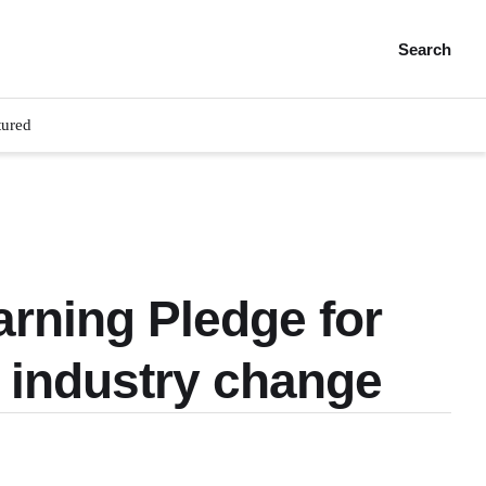
Search
tured
rning Pledge for
d industry change