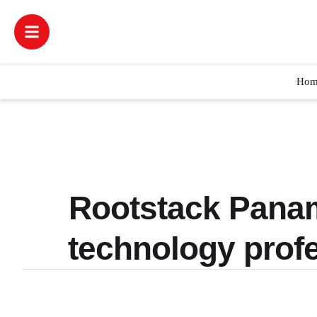
Hom
Rootstack Panam
technology profe