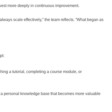
nvest more deeply in continuous improvement.
lways scale effectively,” the team reflects. “What began as
pt:
ing a tutorial, completing a course module, or
s a personal knowledge base that becomes more valuable