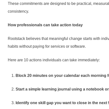
These commitments are designed to be practical, measurabl
consistency.
How professionals can take action today
Rootstack believes that meaningful change starts with indiv
habits without paying for services or software.
Here are 10 actions individuals can take immediately:
Block 20 minutes on your calendar each morning f
Start a simple learning journal using a notebook or
Identify one skill gap you want to close in the next