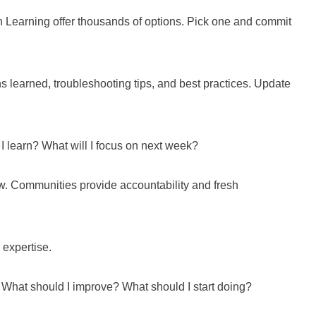
 Learning offer thousands of options. Pick one and commit
s learned, troubleshooting tips, and best practices. Update
I learn? What will I focus on next week?
w. Communities provide accountability and fresh
 expertise.
 What should I improve? What should I start doing?