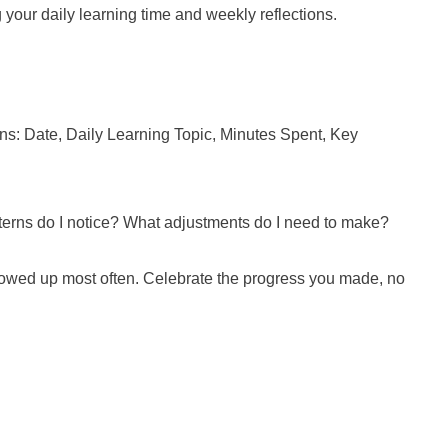
 your daily learning time and weekly reflections.
mns: Date, Daily Learning Topic, Minutes Spent, Key
atterns do I notice? What adjustments do I need to make?
 showed up most often. Celebrate the progress you made, no