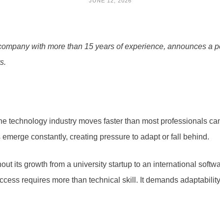
JUNE 12, 2026
mpany with more than 15 years of experience, announces a pers
s.
 technology industry moves faster than most professionals can 
merge constantly, creating pressure to adapt or fall behind.
ut its growth from a university startup to an international soft
ess requires more than technical skill. It demands adaptability