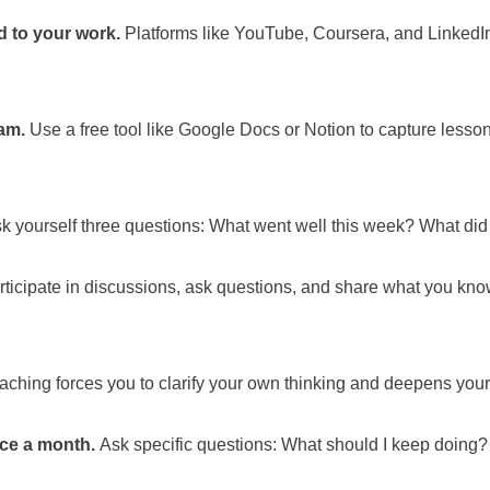
ed to your work.
Platforms like YouTube, Coursera, and LinkedIn
am.
Use a free tool like Google Docs or Notion to capture lesson
k yourself three questions: What went well this week? What did 
ticipate in discussions, ask questions, and share what you kno
ching forces you to clarify your own thinking and deepens your
ce a month.
Ask specific questions: What should I keep doing?