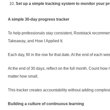
Set up a simple tracking system to monitor your p
A simple 30-day progress tracker
To help professionals stay consistent, Rootstack recommend
Takeaway, and How I Applied It.
Each day, fill in the row for that date. At the end of each
At the end of 30 days, reflect on the full month. Count how
matter how small.
This tracker creates accountability without adding complexity
Building a culture of continuous learning