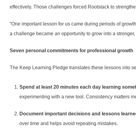
effectively. Those challenges forced Rootstack to strengt
“One important lesson for us came during periods of growth
a challenge became an opportunity to grow into a stronger
Seven personal commitments for professional growth
The Keep Learning Pledge translates these lessons into se
Spend at least 20 minutes each day learning some
experimenting with a new tool. Consistency matters mo
Document important decisions and lessons learne
over time and helps avoid repeating mistakes.