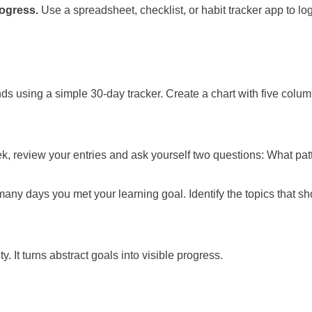
rogress.
Use a spreadsheet, checklist, or habit tracker app to log
s using a simple 30-day tracker. Create a chart with five colu
 week, review your entries and ask yourself two questions: What p
 many days you met your learning goal. Identify the topics that
. It turns abstract goals into visible progress.