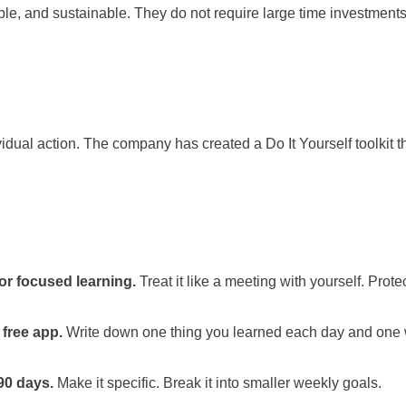
e, and sustainable. They do not require large time investments
idual action. The company has created a Do It Yourself toolkit t
or focused learning.
Treat it like a meeting with yourself. Protec
 free app.
Write down one thing you learned each day and one w
 90 days.
Make it specific. Break it into smaller weekly goals.