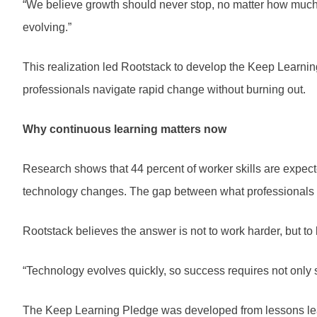
“We believe growth should never stop, no matter how much
evolving.”
This realization led Rootstack to develop the Keep Learn
professionals navigate rapid change without burning out.
Why continuous learning matters now
Research shows that 44 percent of worker skills are expec
technology changes. The gap between what professionals 
Rootstack believes the answer is not to work harder, but to 
“Technology evolves quickly, so success requires not only s
The Keep Learning Pledge was developed from lessons lear