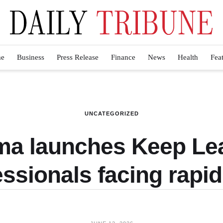
e
Business
Press Release
Finance
News
Health
Fea
UNCATEGORIZED
a launches Keep Lea
ssionals facing rapi