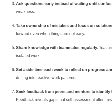
Ask questions early instead of waiting until confu
weakness.
Take ownership of mistakes and focus on solution
forward even when things are not easy.
Share knowledge with teammates regularly.
Teachin
isolated work.
Set aside time each week to reflect on progress and 
drifting into reactive work patterns.
Seek feedback from peers and mentors to identify 
Feedback reveals gaps that self-assessment often mis