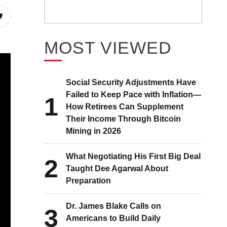
MOST VIEWED
Social Security Adjustments Have
Failed to Keep Pace with Inflation—
1
How Retirees Can Supplement
Their Income Through Bitcoin
Mining in 2026
What Negotiating His First Big Deal
2
Taught Dee Agarwal About
Preparation
Dr. James Blake Calls on
3
Americans to Build Daily