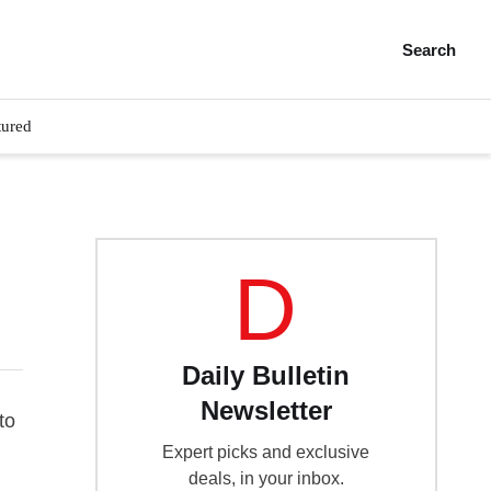
Search
tured
D
Daily Bulletin
Newsletter
to
Expert picks and exclusive
deals, in your inbox.