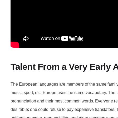
Talent From a Very Early 
The European languages are members of the same family. 
music, sport, etc. Europe uses the same vocabulary. The la
pronunciation and their most common words. Everyone 
desirable: one could refuse to pay expensive translators. 
uniform grammar, pronunciation and more common words. 