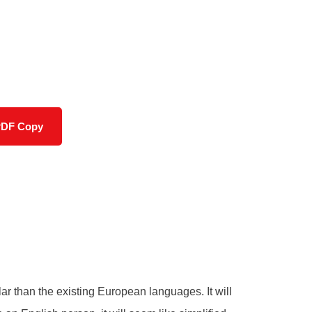
PDF Copy
 than the existing European languages. It will