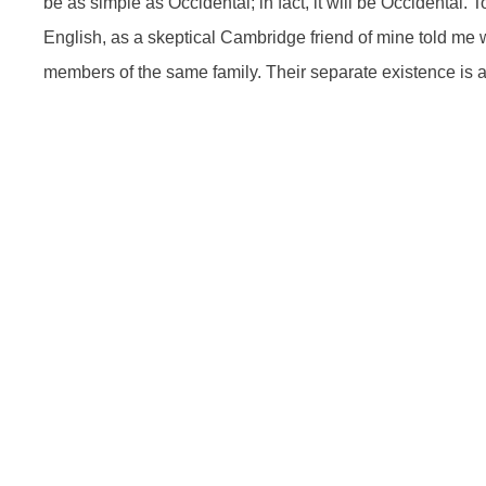
be as simple as Occidental; in fact, it will be Occidental. T
English, as a skeptical Cambridge friend of mine told me
members of the same family. Their separate existence is 