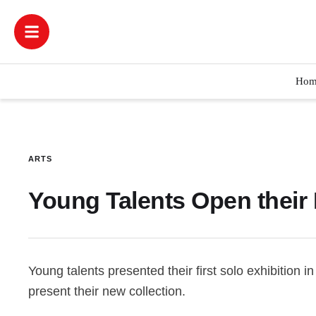
Hom
ARTS
Young Talents Open their 
Young talents presented their first solo exhibition in
present their new collection.