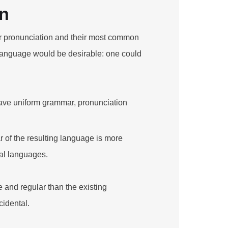
on
eir pronunciation and their most common
anguage would be desirable: one could
have uniform grammar, pronunciation
 of the resulting language is more
ual languages.
and regular than the existing
cidental.