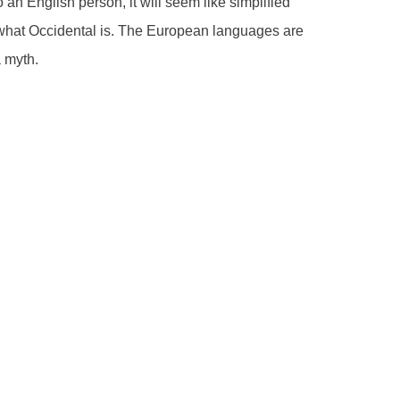
o an English person, it will seem like simplified
 what Occidental is. The European languages are
a myth.