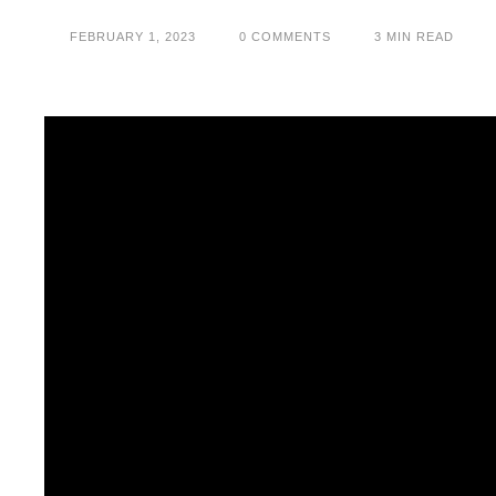
FEBRUARY 1, 2023
0
 COMMENTS
3
 MIN READ