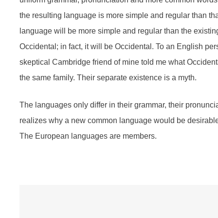
the resulting language is more simple and regular than t
language will be more simple and regular than the existin
Occidental; in fact, it will be Occidental. To an English per
skeptical Cambridge friend of mine told me what Occiden
the same family. Their separate existence is a myth.
The languages only differ in their grammar, their pronun
realizes why a new common language would be desirable: 
The European languages are members.