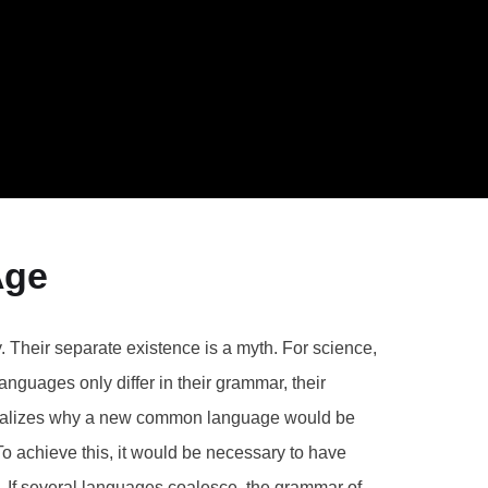
Age
Their separate existence is a myth. For science,
nguages only differ in their grammar, their
realizes why a new common language would be
To achieve this, it would be necessary to have
If several languages coalesce, the grammar of