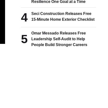
Resilience One Goal at a Time
4
Seci Construction Releases Free
15-Minute Home Exterior Checklist
Omar Messado Releases Free
5
Leadership Self-Audit to Help
People Build Stronger Careers