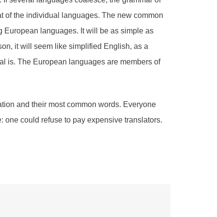
hat of the individual languages. The new common
g European languages. It will be as simple as
son, it will seem like simplified English, as a
tal is. The European languages are members of
ciation and their most common words. Everyone
one could refuse to pay expensive translators.