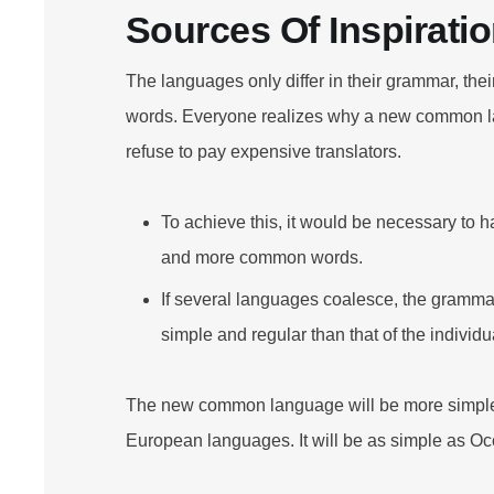
Sources Of Inspirati
The languages only differ in their grammar, th
words. Everyone realizes why a new common l
refuse to pay expensive translators.
To achieve this, it would be necessary to 
and more common words.
If several languages coalesce, the grammar
simple and regular than that of the individ
The new common language will be more simple 
European languages. It will be as simple as Oc