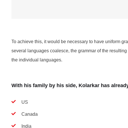
To achieve this, it would be necessary to have uniform 
several languages coalesce, the grammar of the resulting 
the individual languages.
With his family by his side, Kolarkar has alrea
US
Canada
India