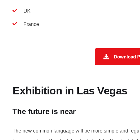
UK
France
Download 
Exhibition in Las Vegas
The future is near
The new common language will be more simple and regular