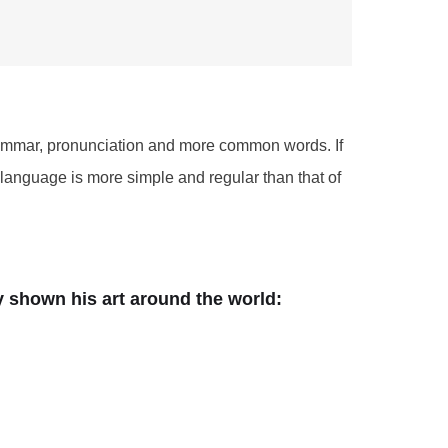
grammar, pronunciation and more common words. If
language is more simple and regular than that of
dy shown his art around the world: