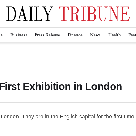
e
Business
Press Release
Finance
News
Health
Fea
First Exhibition in London
 London. They are in the English capital for the first time 