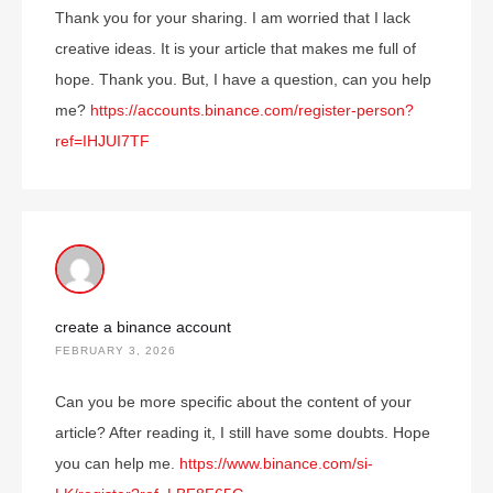
Thank you for your sharing. I am worried that I lack
creative ideas. It is your article that makes me full of
hope. Thank you. But, I have a question, can you help
me?
https://accounts.binance.com/register-person?
ref=IHJUI7TF
create a binance account
FEBRUARY 3, 2026
Can you be more specific about the content of your
article? After reading it, I still have some doubts. Hope
you can help me.
https://www.binance.com/si-