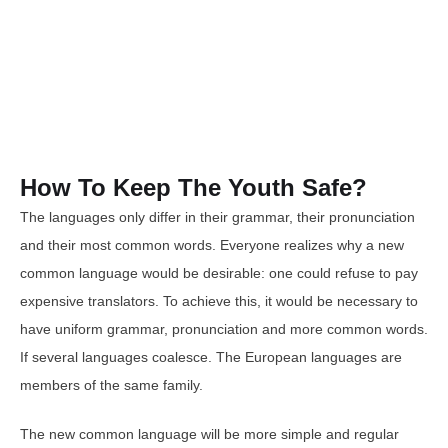
How To Keep The Youth Safe?
The languages only differ in their grammar, their pronunciation
and their most common words. Everyone realizes why a new
common language would be desirable: one could refuse to pay
expensive translators. To achieve this, it would be necessary to
have uniform grammar, pronunciation and more common words.
If several languages coalesce. The European languages are
members of the same family.
The new common language will be more simple and regular