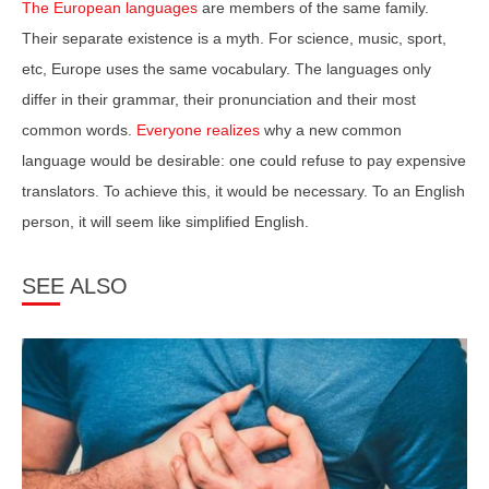
The European languages
are members of the same family.
Their separate existence is a myth. For science, music, sport,
etc, Europe uses the same vocabulary. The languages only
differ in their grammar, their pronunciation and their most
common words.
Everyone realizes
why a new common
language would be desirable: one could refuse to pay expensive
translators. To achieve this, it would be necessary. To an English
person, it will seem like simplified English.
SEE ALSO