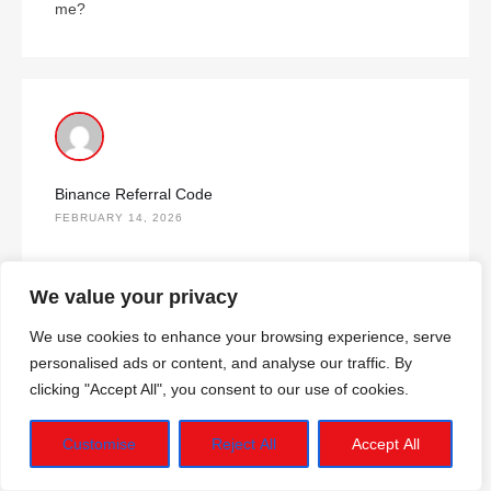
me?
Binance Referral Code
FEBRUARY 14, 2026
Thank you for your sharing. I am worried that I lack
We value your privacy
creative ideas. It is your article that makes me full of
hope. Thank you. But, I have a question, can you help
We use cookies to enhance your browsing experience, serve
me?
personalised ads or content, and analyse our traffic. By
clicking "Accept All", you consent to our use of cookies.
Customise
Reject All
Accept All