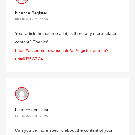
binance Register
FEBRUARY 7, 2026
Your article helped me a lot, is there any more related
content? Thanks!
https://accounts.binance.info/ph/register-person?
ref=IU36GZC4
binance anm"alan
FEBRUARY 8, 2026
Can you be more specific about the content of your