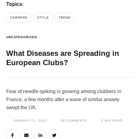
Topics:
CARRERS
STYLE
TREND
UNCATEGORIZED
What Diseases are Spreading in
European Clubs?
Fear of needle-spiking is growing among clubbers in
France, a few months after a wave of similar anxiety
swept the UK.
JANUARY 21, 2023
96
 COMMENTS
5
 MIN READ