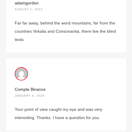
adamgordon
AUGUST 1, 2022
Far far away, behind the word mountains, far from the
countries Vokalia and Consonantia, there live the blind
texts.
Compte Binance
JANUARY 4, 2026
Your point of view caught my eye and was very
interesting. Thanks. I have a question for you.