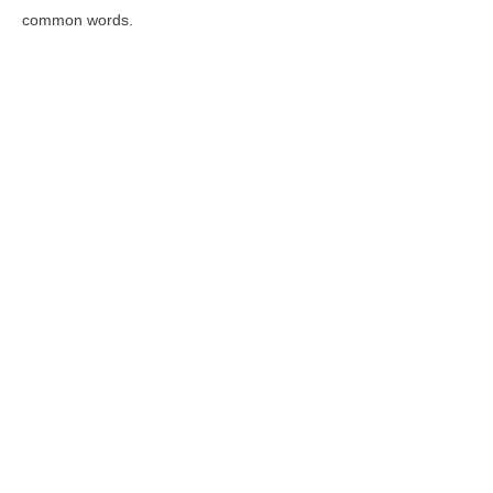
common words.