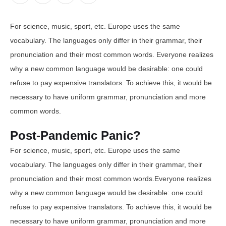
For science, music, sport, etc. Europe uses the same
vocabulary. The languages only differ in their grammar, their
pronunciation and their most common words. Everyone realizes
why a new common language would be desirable: one could
refuse to pay expensive translators. To achieve this, it would be
necessary to have uniform grammar, pronunciation and more
common words.
Post-Pandemic Panic?
For science, music, sport, etc. Europe uses the same
vocabulary. The languages only differ in their grammar, their
pronunciation and their most common words.Everyone realizes
why a new common language would be desirable: one could
refuse to pay expensive translators. To achieve this, it would be
necessary to have uniform grammar, pronunciation and more