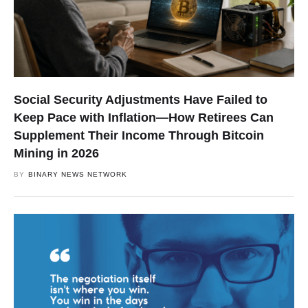
Social Security Adjustments Have Failed to
Keep Pace with Inflation—How Retirees Can
Supplement Their Income Through Bitcoin
Mining in 2026
BY
BINARY NEWS NETWORK