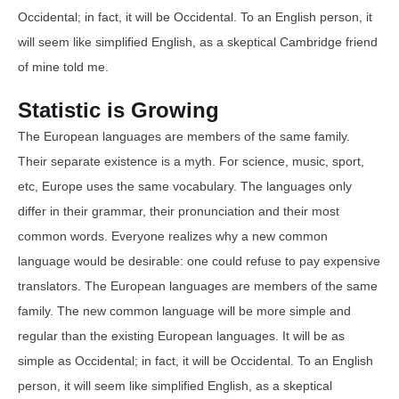
Occidental; in fact, it will be Occidental. To an English person, it
will seem like simplified English, as a skeptical Cambridge friend
of mine told me.
Statistic is Growing
The European languages are members of the same family.
Their separate existence is a myth. For science, music, sport,
etc, Europe uses the same vocabulary. The languages only
differ in their grammar, their pronunciation and their most
common words. Everyone realizes why a new common
language would be desirable: one could refuse to pay expensive
translators. The European languages are members of the same
family. The new common language will be more simple and
regular than the existing European languages. It will be as
simple as Occidental; in fact, it will be Occidental. To an English
person, it will seem like simplified English, as a skeptical