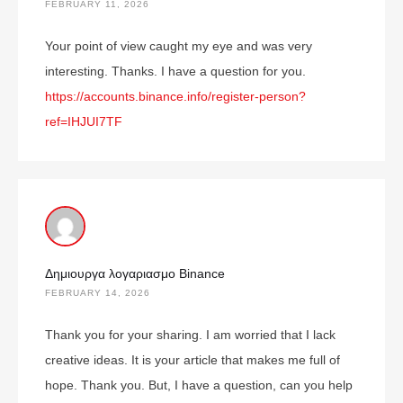
FEBRUARY 11, 2026
Your point of view caught my eye and was very
interesting. Thanks. I have a question for you.
https://accounts.binance.info/register-person?
ref=IHJUI7TF
Δημιουργα λογαριασμο Binance
FEBRUARY 14, 2026
Thank you for your sharing. I am worried that I lack
creative ideas. It is your article that makes me full of
hope. Thank you. But, I have a question, can you help