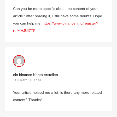
Can you be more specific about the content of your
article? After reading it, I still have some doubts. Hope
you can help me.
https://www.binance.info/register?
ref=IHJUI7TF
ein binance Konto erstellen
JANUARY 16, 2026
Your article helped me a lot, is there any more related
content? Thanks!