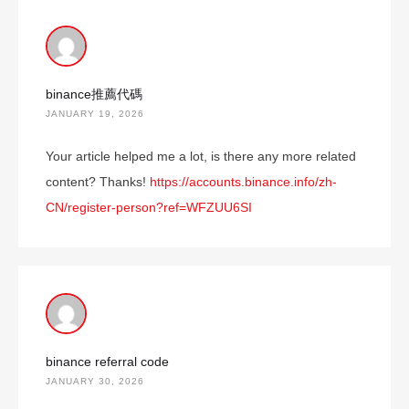
binance推薦代碼
JANUARY 19, 2026
Your article helped me a lot, is there any more related
content? Thanks!
https://accounts.binance.info/zh-
CN/register-person?ref=WFZUU6SI
binance referral code
JANUARY 30, 2026