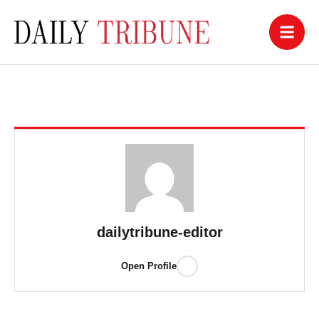
dailytribune-editor
Open Profile