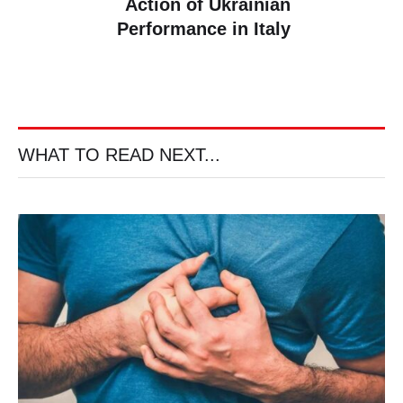
Action of Ukrainian
Performance in Italy
WHAT TO READ NEXT...