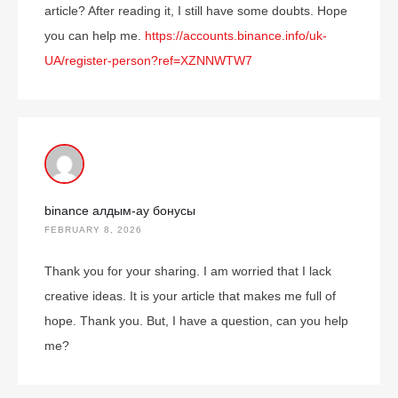
article? After reading it, I still have some doubts. Hope
you can help me.
https://accounts.binance.info/uk-
UA/register-person?ref=XZNNWTW7
binance алдым-ау бонусы
FEBRUARY 8, 2026
Thank you for your sharing. I am worried that I lack
creative ideas. It is your article that makes me full of
hope. Thank you. But, I have a question, can you help
me?