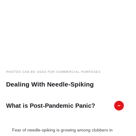
PHOTOS CAN BE USED FOR COMMERCIAL PURPOSES
Dealing With Needle-Spiking
What is Post-Pandemic Panic?
Fear of needle-spiking is growing among clubbers in