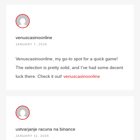
venuscasinoonline
JANUARY 7, 2026
Venuscasinoonline, my go-to spot for a quick game!
The selection is pretty solid, and I’ve had some decent
luck there. Check it out!
venuscasinoonline
ustvarjanje racuna na binance
JANUARY 11, 2026