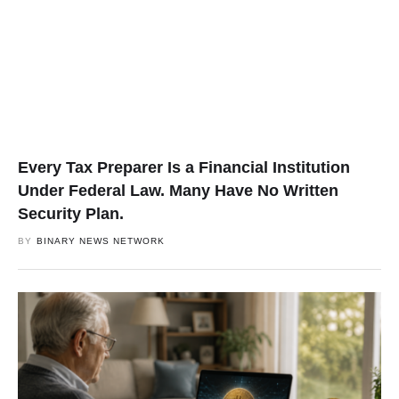
Every Tax Preparer Is a Financial Institution
Under Federal Law. Many Have No Written
Security Plan.
BY
BINARY NEWS NETWORK