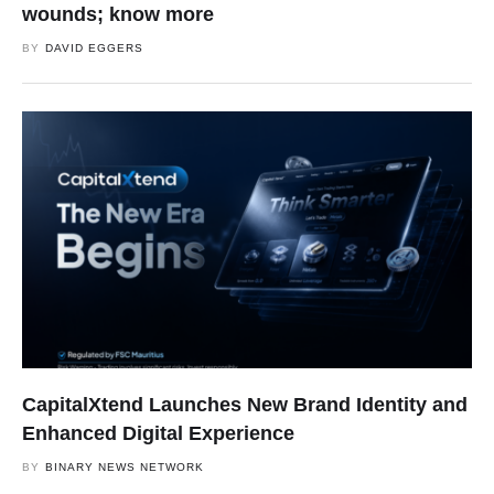
wounds; know more
BY
DAVID EGGERS
CapitalXtend Launches New Brand Identity and
Enhanced Digital Experience
BY
BINARY NEWS NETWORK