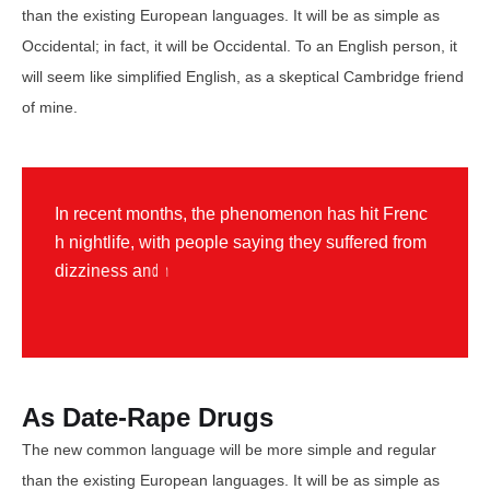
than the existing European languages. It will be as simple as
Occidental; in fact, it will be Occidental. To an English person, it
will seem like simplified English, as a skeptical Cambridge friend
of mine.
I
n
r
e
c
e
n
t
m
o
n
t
h
s
,
t
h
e
p
h
e
n
o
m
e
n
o
n
h
a
s
h
i
t
F
r
e
n
c
h
n
i
g
h
t
l
i
f
e
,
w
i
t
h
p
e
o
p
l
e
s
a
y
i
n
g
t
h
e
y
s
u
f
f
e
r
e
d
f
r
o
m
d
i
z
z
i
n
e
s
s
a
n
d
n
a
u
s
e
a
a
f
t
e
r
b
e
i
n
g
p
r
i
c
k
e
d
o
n
F
r
e
n
c
h
As Date-Rape Drugs
The new common language will be more simple and regular
than the existing European languages. It will be as simple as