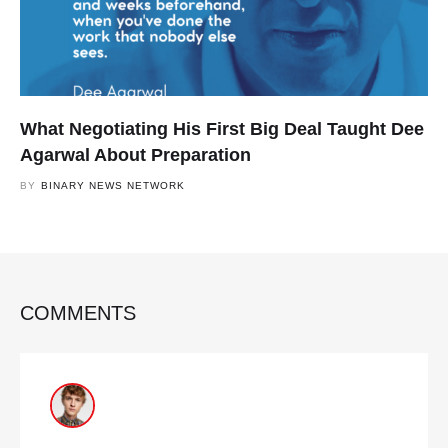
What Negotiating His First Big Deal Taught Dee
Agarwal About Preparation
BY
BINARY NEWS NETWORK
COMMENTS