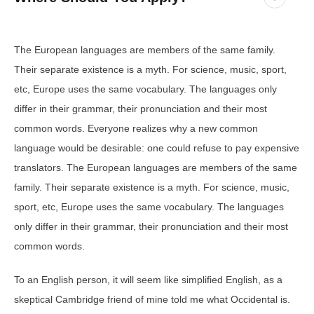
The European languages are members of the same family.
Their separate existence is a myth. For science, music, sport,
etc, Europe uses the same vocabulary. The languages only
differ in their grammar, their pronunciation and their most
common words. Everyone realizes why a new common
language would be desirable: one could refuse to pay expensive
translators. The European languages are members of the same
family. Their separate existence is a myth. For science, music,
sport, etc, Europe uses the same vocabulary. The languages
only differ in their grammar, their pronunciation and their most
common words.
To an English person, it will seem like simplified English, as a
skeptical Cambridge friend of mine told me what Occidental is.