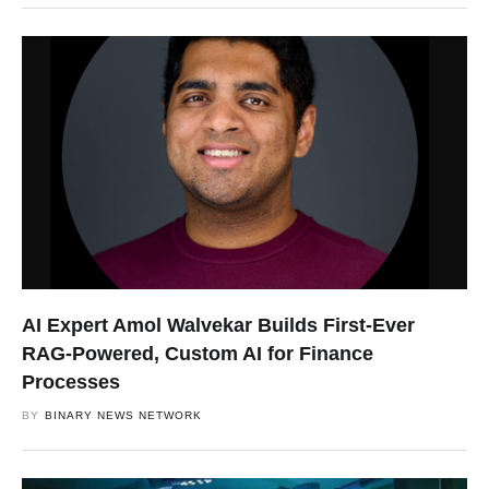
AI Expert Amol Walvekar Builds First-Ever
RAG-Powered, Custom AI for Finance
Processes
BY
BINARY NEWS NETWORK