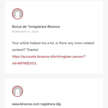
Bonus de ^inregistrare Binance
FEBRUARY 9, 2026
Your article helped me a lot, is there any more related
content? Thanks!
https://accounts.binance.info/vi/register-person?
ref=MFN0EVO1
www.binance.com registrera dig