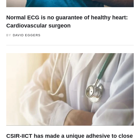
Normal ECG is no guarantee of healthy heart:
Cardiovascular surgeon
BY
DAVID EGGERS
CSIR-IICT has made a unique adhesive to close