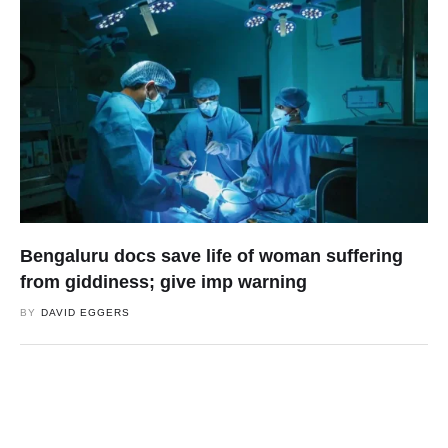
Bengaluru docs save life of woman suffering
from giddiness; give imp warning
BY
DAVID EGGERS