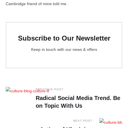
Cambridge friend of mine told me.
Subscribe to Our Newsletter
Keep in touch with our news & offers
PREVIOUS POST
Radical Social Media Trend. Be
on Topic With Us
NEXT POST