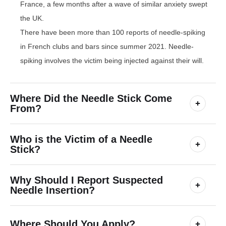
France, a few months after a wave of similar anxiety swept
the UK.
There have been more than 100 reports of needle-spiking
in French clubs and bars since summer 2021. Needle-
spiking involves the victim being injected against their will.
Where Did the Needle Stick Come
From?
Who is the Victim of a Needle
Stick?
Why Should I Report Suspected
Needle Insertion?
Where Should You Apply?