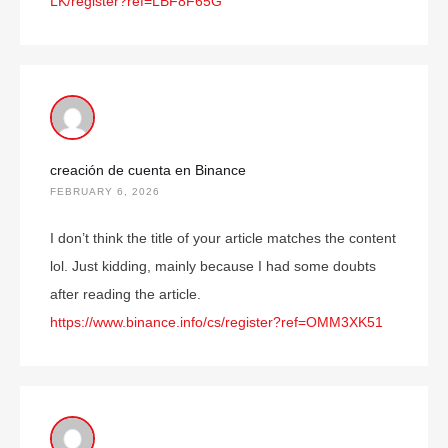
LK/register?ref=LBF8F65G
creación de cuenta en Binance
FEBRUARY 6, 2026
I don’t think the title of your article matches the content
lol. Just kidding, mainly because I had some doubts
after reading the article.
https://www.binance.info/cs/register?ref=OMM3XK51