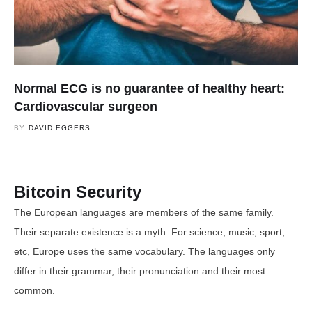
Normal ECG is no guarantee of healthy heart:
Cardiovascular surgeon
BY
DAVID EGGERS
Bitcoin Security
The European languages are members of the same family.
Their separate existence is a myth. For science, music, sport,
etc, Europe uses the same vocabulary. The languages only
differ in their grammar, their pronunciation and their most
common.