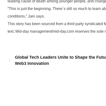
leading cause of death among younger people, and changes 
“This is just the beginning. There`s still so much to lear
conditions,” Jain says.
This story has been sourced from a third party syndicated fee
text. Mid-day management/mid-day.com reserves the sole righ
Global Tech Leaders Unite to Shape the Futu
Web3 Innovation