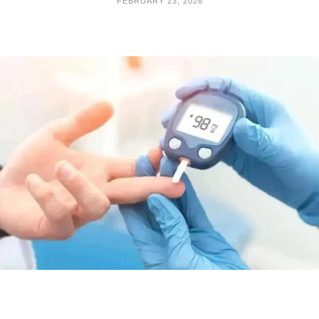
FEBRUARY 23, 2026