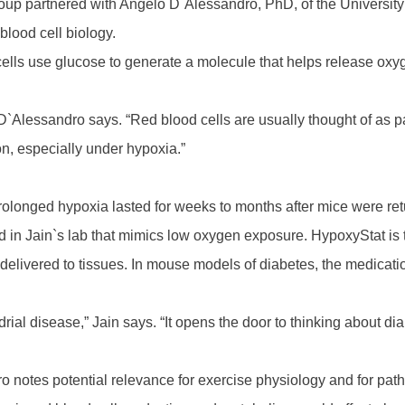
 group partnered with Angelo D`Alessandro, PhD, of the Univers
blood cell biology.
cells use glucose to generate a molecule that helps release oxy
D`Alessandro says. “Red blood cells are usually thought of as p
on, especially under hypoxia.”
prolonged hypoxia lasted for weeks to months after mice were re
 in Jain`s lab that mimics low oxygen exposure. HypoxyStat is 
nt delivered to tissues. In mouse models of diabetes, the medic
rial disease,” Jain says. “It opens the door to thinking about d
notes potential relevance for exercise physiology and for patho