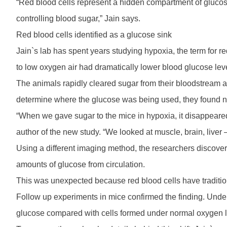
“Red blood cells represent a hidden compartment of glucos
controlling blood sugar,” Jain says.
Red blood cells identified as a glucose sink
Jain`s lab has spent years studying hypoxia, the term for r
to low oxygen air had dramatically lower blood glucose lev
The animals rapidly cleared sugar from their bloodstream a
determine where the glucose was being used, they found n
“When we gave sugar to the mice in hypoxia, it disappeared 
author of the new study. “We looked at muscle, brain, liver
Using a different imaging method, the researchers discovere
amounts of glucose from circulation.
This was unexpected because red blood cells have traditio
Follow up experiments in mice confirmed the finding. Unde
glucose compared with cells formed under normal oxygen l