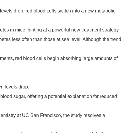
levels drop, red blood cells switch into a new metabolic
etes in mice, hinting at a powerful new treatment strategy.
etes less often than those at sea level. Although the trend
nments, red blood cells begin absorbing large amounts of
n levels drop.
ng blood sugar, offering a potential explanation for reduced
ochemistry at UC San Francisco, the study resolves a