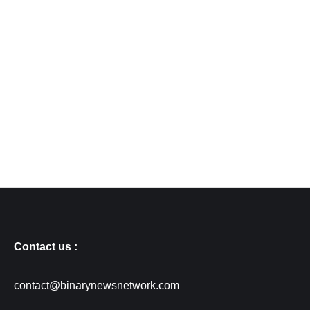
Contact us :
contact@binarynewsnetwork.com