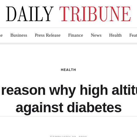
e
Business
Press Release
Finance
News
Health
Fea
HEALTH
 reason why high alti
against diabetes