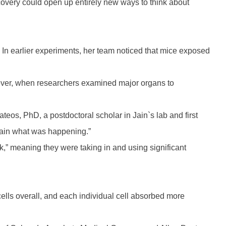
covery could open up entirely new ways to think about
. In earlier experiments, her team noticed that mice exposed
owever, when researchers examined major organs to
eos, PhD, a postdoctoral scholar in Jain`s lab and first
plain what was happening.”
k,” meaning they were taking in and using significant
lls overall, and each individual cell absorbed more