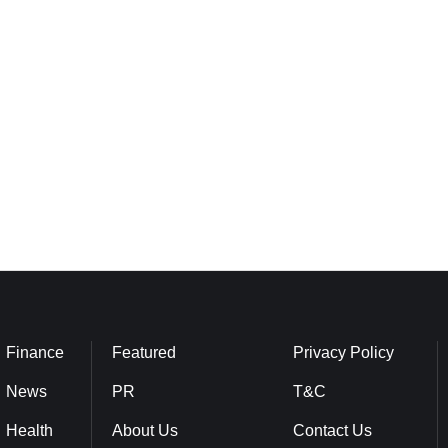
Finance
Featured
Privacy Policy
News
PR
T&C
Health
About Us
Contact Us