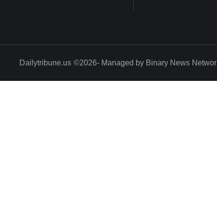
Dailytribune.us
©2026- Managed by Binary News Networ