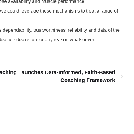
ose availability and muscle performance.
w we could leverage these mechanisms to treat a range of
 dependability, trustworthiness, reliability and data of the
absolute discretion for any reason whatsoever.
aching Launches Data-Informed, Faith-Based
Coaching Framework