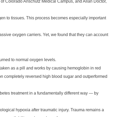
ity of Colorado Anschutz Medical Campus, and Allan Doctor,
gen to tissues. This process becomes especially important
assive oxygen carriers. Yet, we found that they can account
turned to normal oxygen levels.
taken as a pill and works by causing hemoglobin in red
ation completely reversed high blood sugar and outperformed
iabetes treatment in a fundamentally different way — by
logical hypoxia after traumatic injury. Trauma remains a