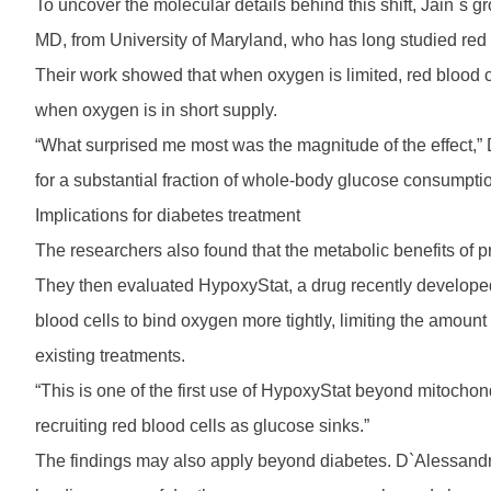
To uncover the molecular details behind this shift, Jain`s
MD, from University of Maryland, who has long studied red 
Their work showed that when oxygen is limited, red blood 
when oxygen is in short supply.
“What surprised me most was the magnitude of the effect,” 
for a substantial fraction of whole-body glucose consumpti
Implications for diabetes treatment
The researchers also found that the metabolic benefits of 
They then evaluated HypoxyStat, a drug recently developed
blood cells to bind oxygen more tightly, limiting the amou
existing treatments.
“This is one of the first use of HypoxyStat beyond mitochond
recruiting red blood cells as glucose sinks.”
The findings may also apply beyond diabetes. D`Alessandro 