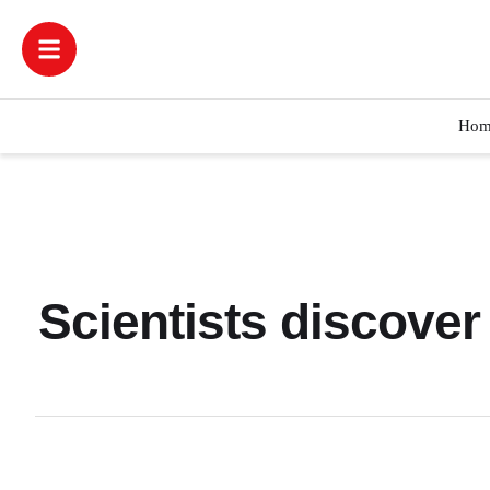
Hom
Scientists discover