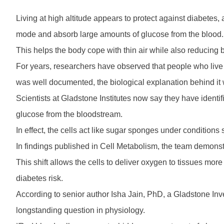
Living at high altitude appears to protect against diabetes
mode and absorb large amounts of glucose from the blood.
This helps the body cope with thin air while also reducing b
For years, researchers have observed that people who live a
was well documented, the biological explanation behind it 
Scientists at Gladstone Institutes now say they have ident
glucose from the bloodstream.
In effect, the cells act like sugar sponges under conditions 
In findings published in Cell Metabolism, the team demonst
This shift allows the cells to deliver oxygen to tissues more 
diabetes risk.
According to senior author Isha Jain, PhD, a Gladstone Inves
longstanding question in physiology.