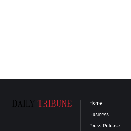
Home
Business
Press Release