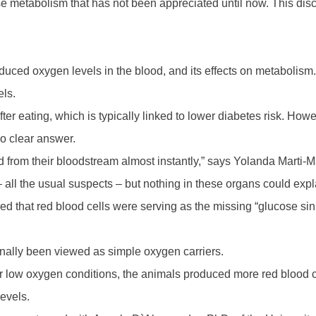
e metabolism that has not been appreciated until now. This dis
educed oxygen levels in the blood, and its effects on metabolism
els.
fter eating, which is typically linked to lower diabetes risk. H
o clear answer.
from their bloodstream almost instantly,” says Yolanda Marti-Mat
 – all the usual suspects – but nothing in these organs could ex
d that red blood cells were serving as the missing “glucose sin
nally been viewed as simple oxygen carriers.
r low oxygen conditions, the animals produced more red blood ce
evels.