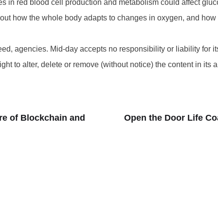
in red blood cell production and metabolism could affect gluc
n about how the whole body adapts to changes in oxygen, and ho
d, agencies. Mid-day accepts no responsibility or liability for its
t to alter, delete or remove (without notice) the content in its 
re of Blockchain and
Open the Door Life Co