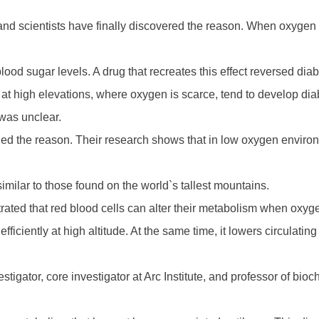
, and scientists have finally discovered the reason. When oxygen 
lood sugar levels. A drug that recreates this effect reversed diab
t high elevations, where oxygen is scarce, tend to develop diab
was unclear.
ified the reason. Their research shows that in low oxygen enviro
similar to those found on the world`s tallest mountains.
rated that red blood cells can alter their metabolism when oxyge
efficiently at high altitude. At the same time, it lowers circulati
tigator, core investigator at Arc Institute, and professor of bi