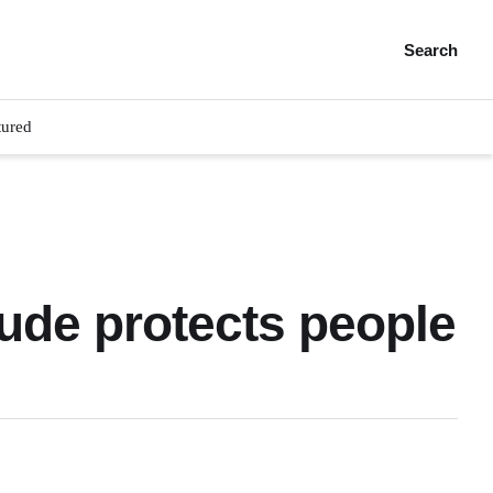
Search
tured
tude protects people