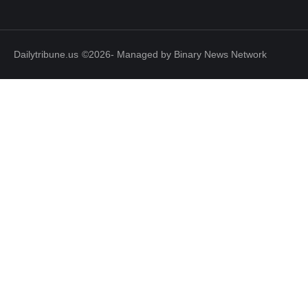
Dailytribune.us
©2026- Managed by Binary News Network