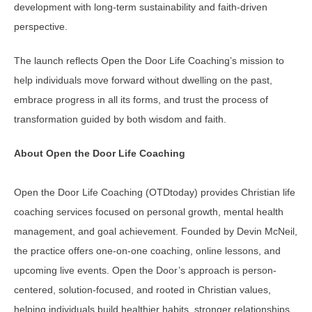
development with long-term sustainability and faith-driven
perspective.
The launch reflects Open the Door Life Coaching’s mission to
help individuals move forward without dwelling on the past,
embrace progress in all its forms, and trust the process of
transformation guided by both wisdom and faith.
About Open the Door Life Coaching
Open the Door Life Coaching (OTDtoday) provides Christian life
coaching services focused on personal growth, mental health
management, and goal achievement. Founded by Devin McNeil,
the practice offers one-on-one coaching, online lessons, and
upcoming live events. Open the Door’s approach is person-
centered, solution-focused, and rooted in Christian values,
helping individuals build healthier habits, stronger relationships,