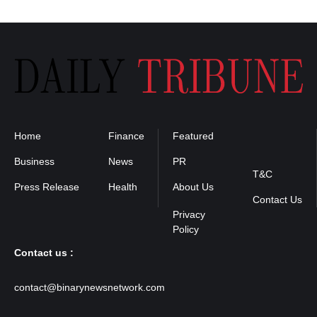
Home
Finance
Featured
Privacy
Policy
Business
News
PR
T&C
Press Release
Health
About Us
Contact Us
Contact us :
contact@binarynewsnetwork.com