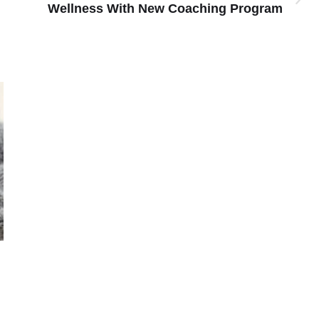
Wellness With New Coaching Program