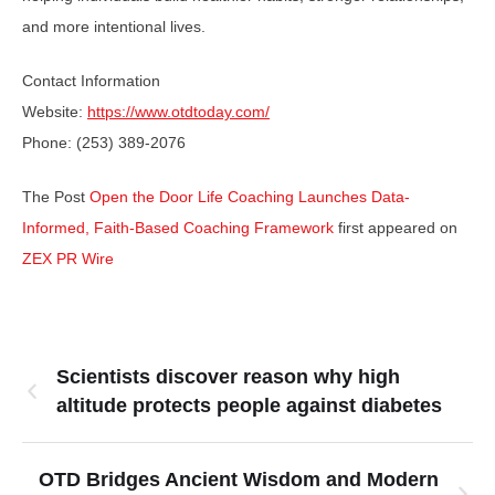
and more intentional lives.
Contact Information
Website:
https://www.otdtoday.com/
Phone: (253) 389-2076
The Post
Open the Door Life Coaching Launches Data-
Informed, Faith-Based Coaching Framework
first appeared on
ZEX PR Wire
Scientists discover reason why high
altitude protects people against diabetes
OTD Bridges Ancient Wisdom and Modern