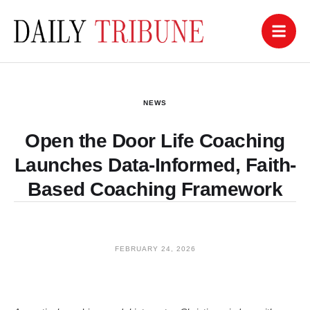
NEWS
Open the Door Life Coaching
Launches Data-Informed, Faith-
Based Coaching Framework
FEBRUARY 24, 2026