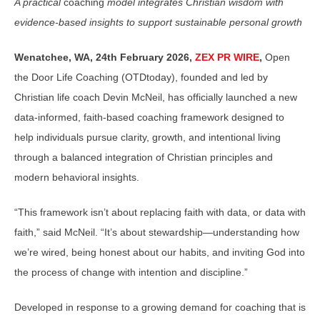
A practical
coaching
model integrates Christian wisdom with
evidence-based insights to support sustainable personal growth
Wenatchee, WA, 24th February 2026,
ZEX PR WIRE
,
Open
the Door Life Coaching (OTDtoday), founded and led by
Christian life coach Devin McNeil, has officially launched a new
data-informed, faith-based coaching framework designed to
help individuals pursue clarity, growth, and intentional living
through a balanced integration of Christian principles and
modern behavioral insights.
“This framework isn’t about replacing faith with data, or data with
faith,” said McNeil. “It’s about stewardship—understanding how
we’re wired, being honest about our habits, and inviting God into
the process of change with intention and discipline.”
Developed in response to a growing demand for coaching that is