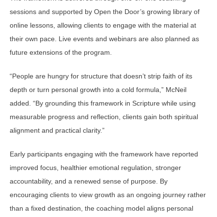
sessions and supported by Open the Door’s growing library of
online lessons, allowing clients to engage with the material at
their own pace. Live events and webinars are also planned as
future extensions of the program.
“People are hungry for structure that doesn’t strip faith of its
depth or turn personal growth into a cold formula,” McNeil
added. “By grounding this framework in Scripture while using
measurable progress and reflection, clients gain both spiritual
alignment and practical clarity.”
Early participants engaging with the framework have reported
improved focus, healthier emotional regulation, stronger
accountability, and a renewed sense of purpose. By
encouraging clients to view growth as an ongoing journey rather
than a fixed destination, the coaching model aligns personal