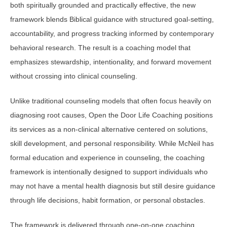
both spiritually grounded and practically effective, the new
framework blends Biblical guidance with structured goal-setting,
accountability, and progress tracking informed by contemporary
behavioral research. The result is a coaching model that
emphasizes stewardship, intentionality, and forward movement
without crossing into clinical counseling.
Unlike traditional counseling models that often focus heavily on
diagnosing root causes, Open the Door Life Coaching positions
its services as a non-clinical alternative centered on solutions,
skill development, and personal responsibility. While McNeil has
formal education and experience in counseling, the coaching
framework is intentionally designed to support individuals who
may not have a mental health diagnosis but still desire guidance
through life decisions, habit formation, or personal obstacles.
The framework is delivered through one-on-one coaching