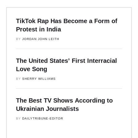
TikTok Rap Has Become a Form of
Protest in India
BY 
JORDAN JOHN LEITH
The United States’ First Interracial
Love Song
BY 
SHERRY WILLIAMS
The Best TV Shows According to
Ukrainian Journalists
BY 
DAILYTRIBUNE-EDITOR