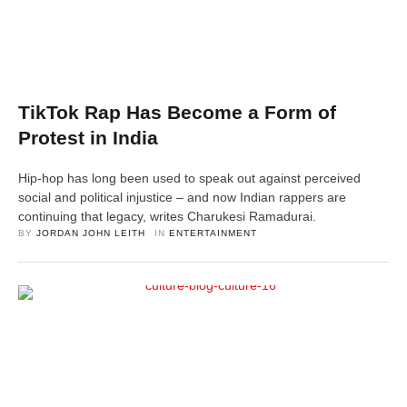
TikTok Rap Has Become a Form of
Protest in India
Hip-hop has long been used to speak out against perceived
social and political injustice – and now Indian rappers are
continuing that legacy, writes Charukesi Ramadurai.
BY 
JORDAN JOHN LEITH
IN 
ENTERTAINMENT