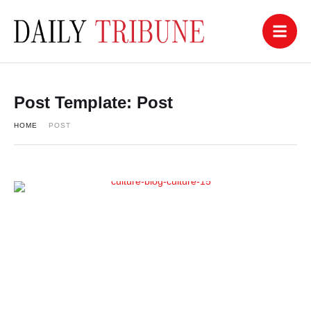
Post Template:
Post
HOME
POST