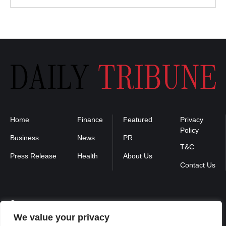
Home
Finance
Featured
Privacy
Policy
Business
News
PR
T&C
Press Release
Health
About Us
Contact Us
Contact us :
We value your privacy