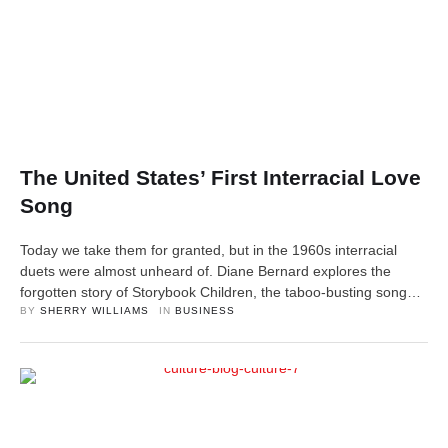
The United States’ First Interracial Love
Song
Today we take them for granted, but in the 1960s interracial
duets were almost unheard of. Diane Bernard explores the
forgotten story of Storybook Children, the taboo-busting song
that became a hit.
BY 
SHERRY WILLIAMS
IN 
BUSINESS