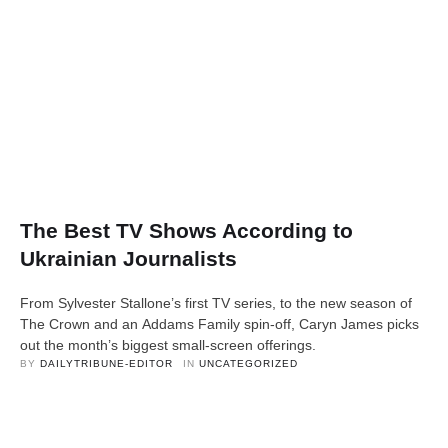
The Best TV Shows According to
Ukrainian Journalists
From Sylvester Stallone’s first TV series, to the new season of
The Crown and an Addams Family spin-off, Caryn James picks
out the month’s biggest small-screen offerings.
BY 
DAILYTRIBUNE-EDITOR
IN 
UNCATEGORIZED