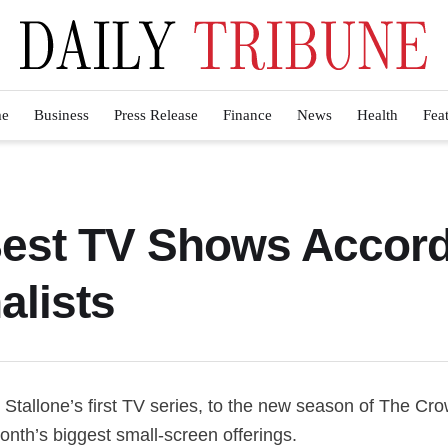
e
Business
Press Release
Finance
News
Health
Fea
est TV Shows Accordi
alists
 Stallone’s first TV series, to the new season of The 
onth’s biggest small-screen offerings.