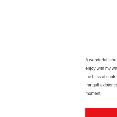
A wonderful seren
enjoy with my who
the bliss of soul
tranquil existenc
moment.