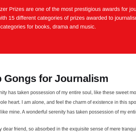
tzer Prizes are one of the most prestigious awards for jo
with 15 different categories of prizes awarded to journali
 categories for books, drama and music.
 Gongs for Journalism
ity has taken possession of my entire soul, like these sweet mo
le heart. I am alone, and feel the charm of existence in this sp
s like mine. A wonderful serenity has taken possession of my enti
 dear friend, so absorbed in the exquisite sense of mere tranquil