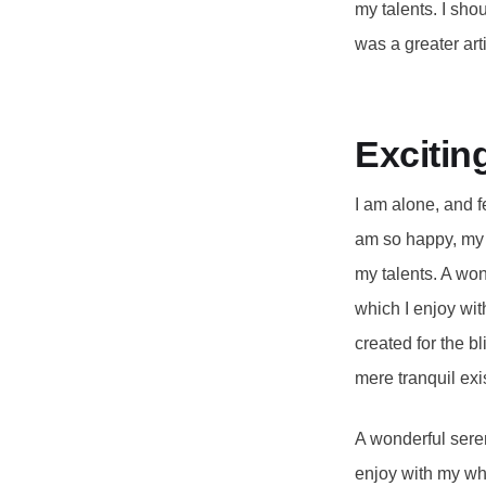
my talents. I sho
was a greater arti
Excitin
I am alone, and f
am so happy, my d
my talents. A won
which I enjoy wit
created for the b
mere tranquil exi
A wonderful seren
enjoy with my who