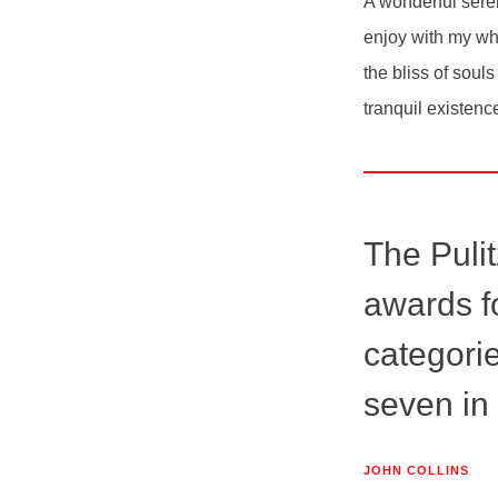
A wonderful seren
enjoy with my who
the bliss of soul
tranquil existenc
The Pulit
awards fo
categorie
seven in
JOHN COLLINS