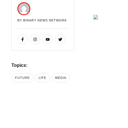
BY 
BINARY NEWS NETWORK
Topics:
FUTURE
LIFE
MEDIA