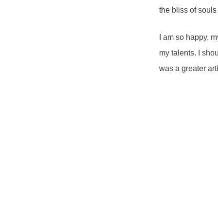
the bliss of soul
I am so happy, my
my talents. I sho
was a greater art