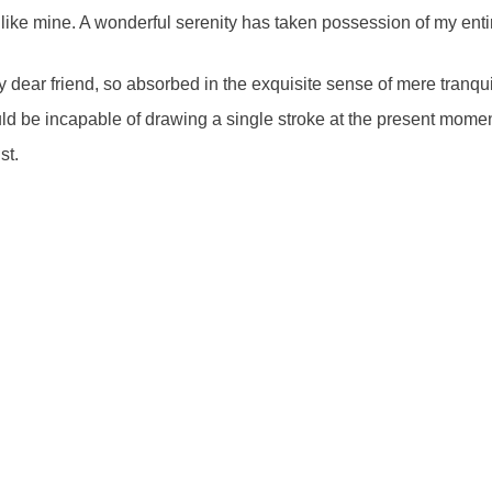
s like mine. A wonderful serenity has taken possession of my enti
 dear friend, so absorbed in the exquisite sense of mere tranquil
uld be incapable of drawing a single stroke at the present moment;
ist.