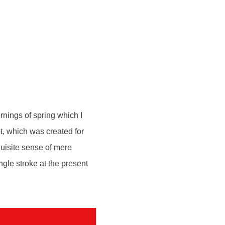
rnings of spring which I
ot, which was created for
quisite sense of mere
ngle stroke at the present