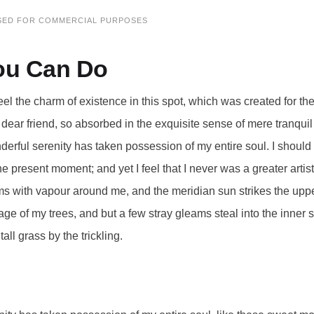
SED FOR COMMERCIAL PURPOSES
ou Can Do
eel the charm of existence in this spot, which was created for the 
ear friend, so absorbed in the exquisite sense of mere tranquil 
derful serenity has taken possession of my entire soul. I shoul
the present moment; and yet I feel that I never was a greater arti
ms with vapour around me, and the meridian sun strikes the uppe
age of my trees, and but a few stray gleams steal into the inner 
ll grass by the trickling.