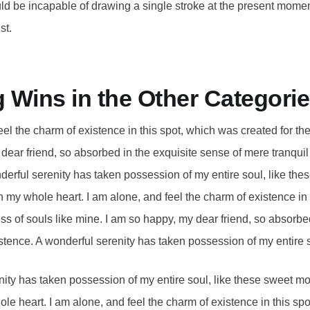
uld be incapable of drawing a single stroke at the present moment;
st.
g Wins in the Other Categori
eel the charm of existence in this spot, which was created for the 
ear friend, so absorbed in the exquisite sense of mere tranquil 
derful serenity has taken possession of my entire soul, like the
h my whole heart. I am alone, and feel the charm of existence in
liss of souls like mine. I am so happy, my dear friend, so absorbe
stence. A wonderful serenity has taken possession of my entire 
ity has taken possession of my entire soul, like these sweet mo
le heart. I am alone, and feel the charm of existence in this sp