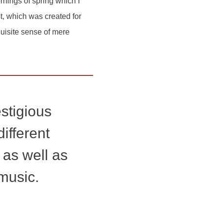
rnings of spring which I
ot, which was created for
quisite sense of mere
estigious
ifferent
 as well as
music.