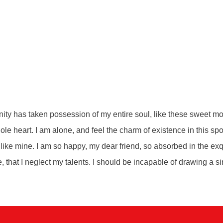
ity has taken possession of my entire soul, like these sweet mo
le heart. I am alone, and feel the charm of existence in this sp
s like mine. I am so happy, my dear friend, so absorbed in the ex
e, that I neglect my talents. I should be incapable of drawing a si