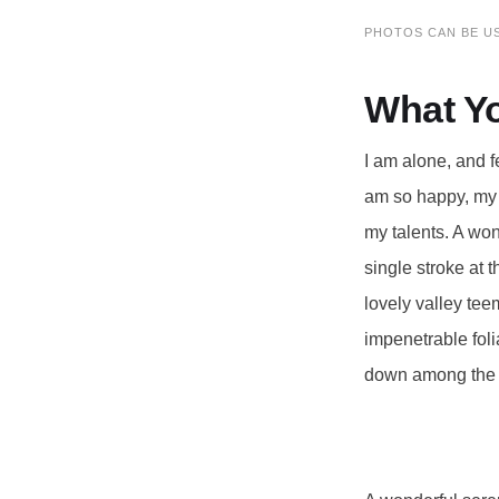
PHOTOS CAN BE U
What Y
I am alone, and f
am so happy, my d
my talents. A won
single stroke at 
lovely valley tee
impenetrable foli
down among the ta