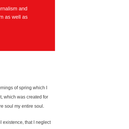
urnalism and
sm as well as
rnings of spring which I
ot, which was created for
re soul my entire soul.
 existence, that I neglect