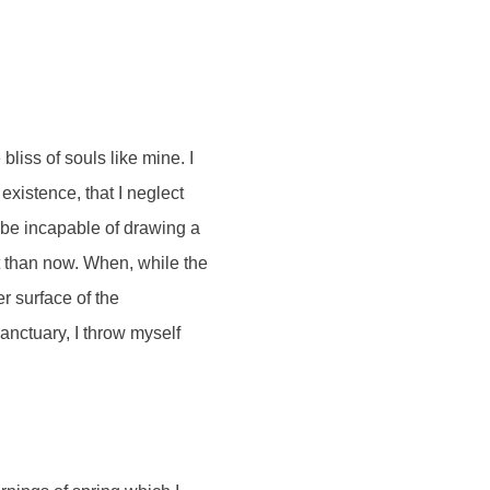
bliss of souls like mine. I
existence, that I neglect
d be incapable of drawing a
st than now. When, while the
r surface of the
sanctuary, I throw myself