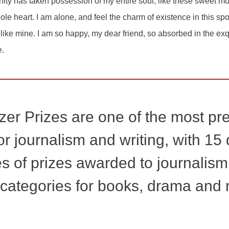
ity has taken possession of my entire soul, like these sweet mo
le heart. I am alone, and feel the charm of existence in this sp
s like mine. I am so happy, my dear friend, so absorbed in the ex
e.
zer Prizes are one of the most pr
r journalism and writing, with 15 d
s of prizes awarded to journalism
 categories for books, drama and 