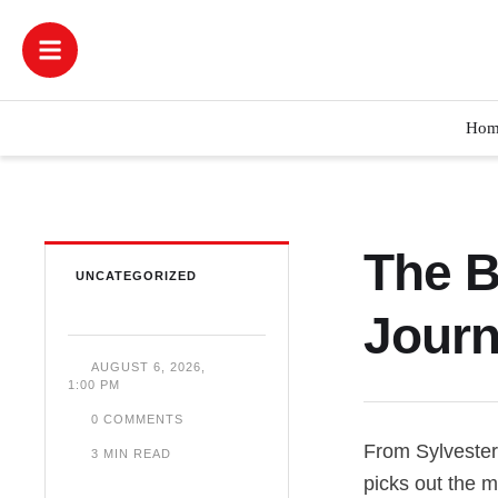
Hom
The B
UNCATEGORIZED
Journ
AUGUST 6, 2026
,
1:00 PM
0
 COMMENTS
From Sylvester
3
 MIN READ
picks out the m