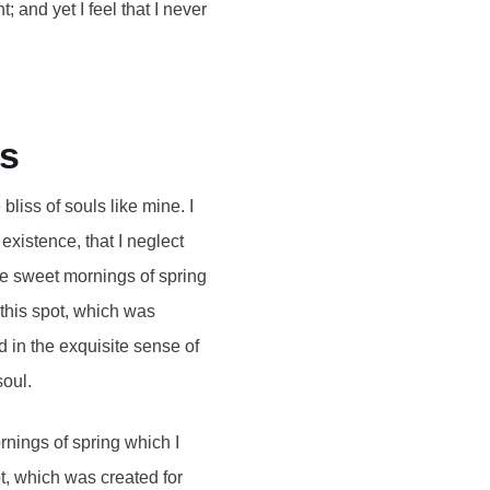
 and yet I feel that I never
es
bliss of souls like mine. I
existence, that I neglect
se sweet mornings of spring
 this spot, which was
d in the exquisite sense of
soul.
rnings of spring which I
ot, which was created for