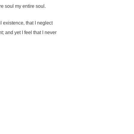
re soul my entire soul.
 existence, that I neglect
 and yet I feel that I never