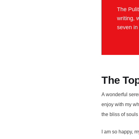
The Puli
writing, 
seven in
The Top
A wonderful seren
enjoy with my who
the bliss of soul
I am so happy, my