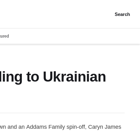
Search
tured
ng to Ukrainian
Crown and an Addams Family spin-off, Caryn James