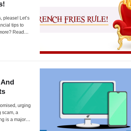
s!
, please! Let’s
ncial tips to
w more? Read
iasts — it’s
 And
ts
romised, urging
ng scam, a
ng is a major
s use and