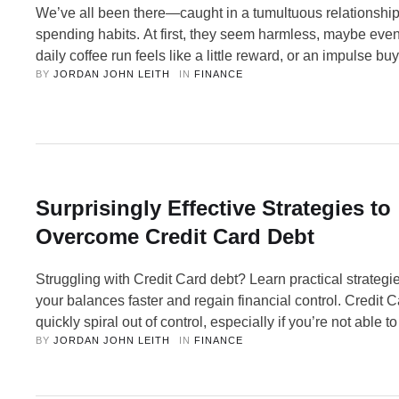
We’ve all been there—caught in a tumultuous relationship
spending habits. At first, they seem harmless, maybe even
daily coffee run feels like a little reward, or an impulse bu
BY 
JORDAN JOHN LEITH
IN 
FINANCE
online sale seems like no big deal. But over time, these h
become toxic, draining your bank account and …
Surprisingly Effective Strategies to
Overcome Credit Card Debt
Struggling with Credit Card debt? Learn practical strategie
your balances faster and regain financial control. Credit 
quickly spiral out of control, especially if you’re not able to
BY 
JORDAN JOHN LEITH
IN 
FINANCE
balance in full each month. While Credit Cards can offer be
reward points, cashback, and interest-free periods, they 