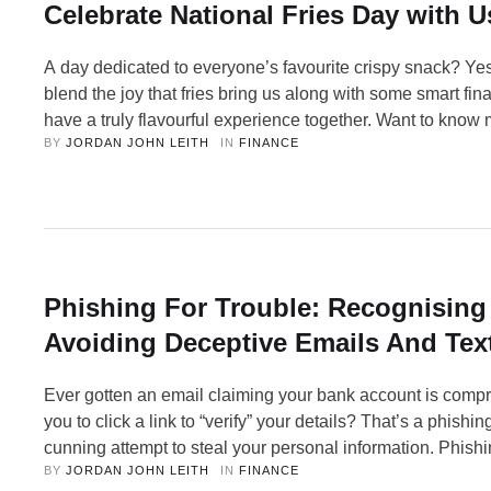
Celebrate National Fries Day with U
A day dedicated to everyone’s favourite crispy snack? Yes
blend the joy that fries bring us along with some smart fina
have a truly flavourful experience together. Want to kno
BY 
JORDAN JOHN LEITH
IN 
FINANCE
on… Welcome to the tastiest day of the year, fellow enthus
French Fries Day! Whether you call …
Phishing For Trouble: Recognising
Avoiding Deceptive Emails And Tex
Ever gotten an email claiming your bank account is comp
you to click a link to “verify” your details? That’s a phishi
cunning attempt to steal your personal information. Phishi
BY 
JORDAN JOHN LEITH
IN 
FINANCE
threat, but fear not! By understanding the tricks scammer