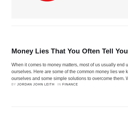
Money Lies That You Often Tell You
When it comes to money matters, most of us usually end u
ourselves. Here are some of the common money lies we ke
ourselves and some simple solutions to overcome them. 
BY 
JORDAN JOHN LEITH
IN 
FINANCE
to money matters, most of us usually end up fooling ourse
instance, there are quite a few of …