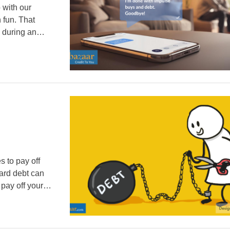
 with our
 fun. That
y during an
abits can
s to pay off
Card debt can
 pay off your
nefits like
…