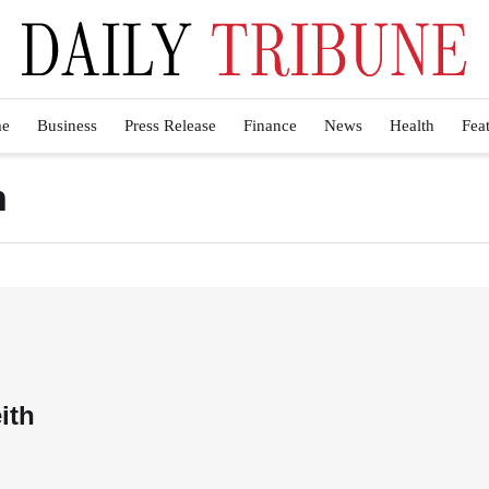
e
Business
Press Release
Finance
News
Health
Fea
h
ith