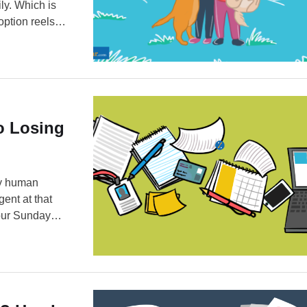
ly. Which is
option reels
mbers, because
To Losing
ery human
gent at that
our Sunday
sential
tly going