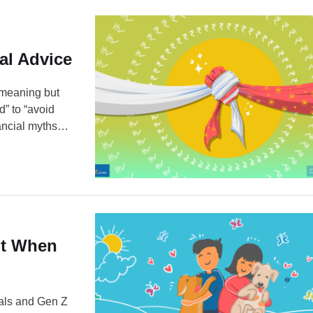
al Advice
-meaning but
d” to “avoid
nancial myths
e a
ted financial
ut When
ials and Gen Z