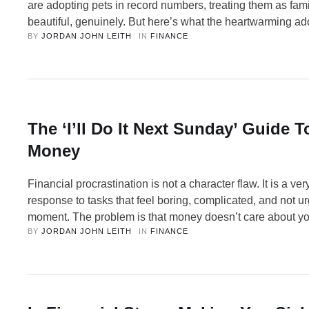
are adopting pets in record numbers, treating them as fami
beautiful, genuinely. But here’s what the heartwarming ad
BY 
JORDAN JOHN LEITH
IN 
FINANCE
don’t show you: the bills. So, let’s talk about the real nu
loving your pet and being financially prepared for them …
The ‘I’ll Do It Next Sunday’ Guide 
Money
Financial procrastination is not a character flaw. It is a v
response to tasks that feel boring, complicated, and not ur
moment. The problem is that money doesn’t care about y
BY 
JORDAN JOHN LEITH
IN 
FINANCE
intentions. Each time you delay these unglamorous but es
housekeeping tasks, something somewhere could be quie
wrong — a …