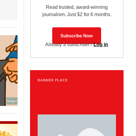
Read trusted, award-winning
journalism. Just $2 for 6 months.
Subscribe Now
Already a subscriber?
Log in
BANNER PLACE