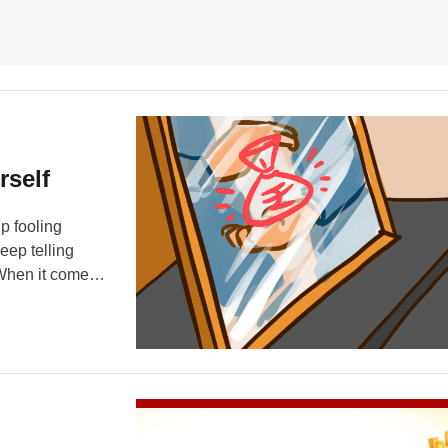
rself
p fooling
ep telling
When it comes
lves. For