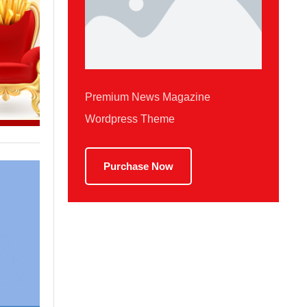
Premium News Magazine
Wordpress Theme
Purchase Now