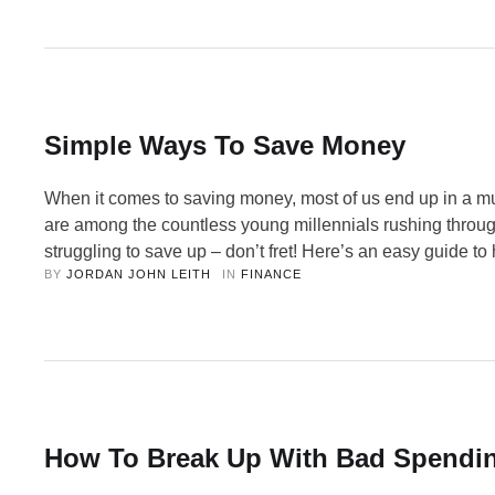
learning how to spot red flags, you can …
Simple Ways To Save Money
When it comes to saving money, most of us end up in a mu
are among the countless young millennials rushing throug
struggling to save up – don’t fret! Here’s an easy guide to
BY 
JORDAN JOHN LEITH
IN 
FINANCE
finances back on track. Saving money is like being on a ro
ride – you are apprehensive at the …
How To Break Up With Bad Spendin