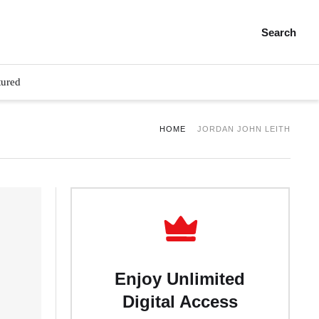
Search
tured
HOME
JORDAN JOHN LEITH
Enjoy Unlimited
Digital Access