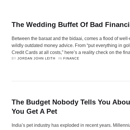
The Wedding Buffet Of Bad Financi
Between the baraat and the bidaai, comes a flood of well
wildly outdated money advice. From “put everything in gol
Credit Cards at all costs,” here’s a reality check on the fi
BY 
JORDAN JOHN LEITH
IN 
FINANCE
that show up at every Indian wedding. Indian weddings ar
spectacular collision of love, food, and completely unsolici
guidance. Every …
The Budget Nobody Tells You Abo
You Get A Pet
India’s pet industry has exploded in recent years. Millenn