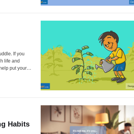
ddle. If you
h life and
 help put your
ller coaster
g Habits