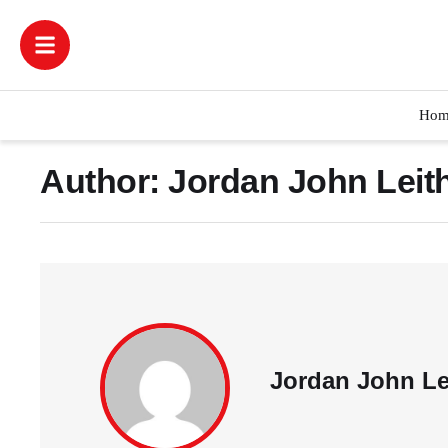
Hom
Author:
Jordan John Leit
Jordan John Le