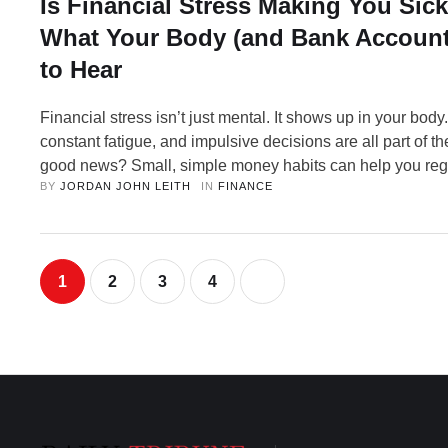
Is Financial Stress Making You Sick
What Your Body (and Bank Account
to Hear
Financial stress isn’t just mental. It shows up in your body
constant fatigue, and impulsive decisions are all part of t
good news? Small, simple money habits can help you reg
BY 
JORDAN JOHN LEITH
IN 
FINANCE
feel better. Imagine this: It’s past midnight. Your phone is
your brain is wide awake, running through numbers. The 
1
2
3
4