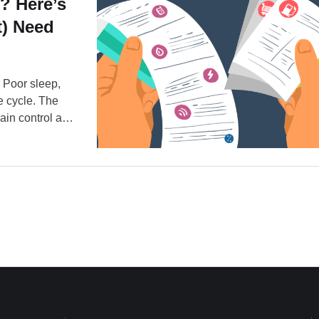
? Here’s
) Need
. Poor sleep,
he cycle. The
ain control and
 face down. But
rent. …