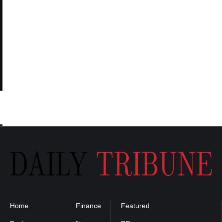
Home
Finance
Featured
Privacy
Policy