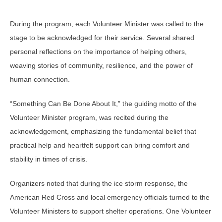
During the program, each Volunteer Minister was called to the
stage to be acknowledged for their service. Several shared
personal reflections on the importance of helping others,
weaving stories of community, resilience, and the power of
human connection.
“Something Can Be Done About It,” the guiding motto of the
Volunteer Minister program, was recited during the
acknowledgement, emphasizing the fundamental belief that
practical help and heartfelt support can bring comfort and
stability in times of crisis.
Organizers noted that during the ice storm response, the
American Red Cross and local emergency officials turned to the
Volunteer Ministers to support shelter operations. One Volunteer