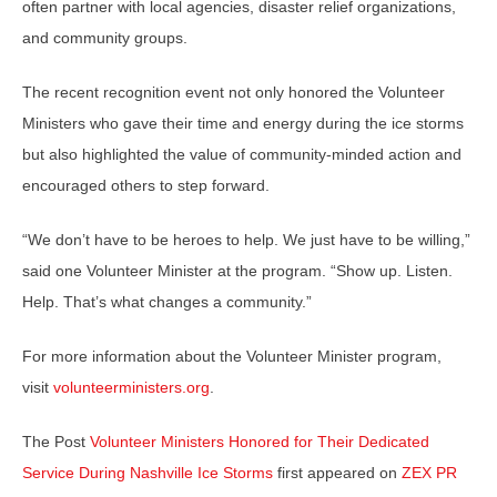
often partner with local agencies, disaster relief organizations,
and community groups.
The recent recognition event not only honored the Volunteer
Ministers who gave their time and energy during the ice storms
but also highlighted the value of community-minded action and
encouraged others to step forward.
“We don’t have to be heroes to help. We just have to be willing,”
said one Volunteer Minister at the program. “Show up. Listen.
Help. That’s what changes a community.”
For more information about the Volunteer Minister program,
visit
volunteerministers.org
.
The Post
Volunteer Ministers Honored for Their Dedicated
Service During Nashville Ice Storms
first appeared on
ZEX PR