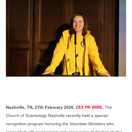
Nashville, TN, 27th February 2026,
ZEX PR WIRE
,
The
Church of Scientology Nashville recently held a special
recognition program honoring the Volunteer Ministers who