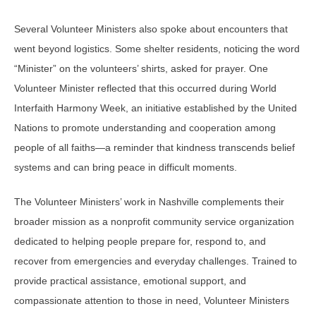
Several Volunteer Ministers also spoke about encounters that
went beyond logistics. Some shelter residents, noticing the word
“Minister” on the volunteers’ shirts, asked for prayer. One
Volunteer Minister reflected that this occurred during World
Interfaith Harmony Week, an initiative established by the United
Nations to promote understanding and cooperation among
people of all faiths—a reminder that kindness transcends belief
systems and can bring peace in difficult moments.
The Volunteer Ministers’ work in Nashville complements their
broader mission as a nonprofit community service organization
dedicated to helping people prepare for, respond to, and
recover from emergencies and everyday challenges. Trained to
provide practical assistance, emotional support, and
compassionate attention to those in need, Volunteer Ministers