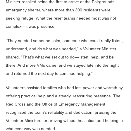
Minister recalled being the first to arrive at the Fairgrounds
emergency shelter, where more than 300 residents were
seeking refuge. What the relief teams needed most was not
complex—it was presence.
“They needed someone calm, someone who could really listen,
understand, and do what was needed,” a Volunteer Minister
shared. “That’s what we set out to do—listen, help, and be
there. And more VMs came, and we stayed late into the night
and returned the next day to continue helping.”
Volunteers assisted families who had lost power and warmth by
offering practical help and a steady, reassuring presence. The
Red Cross and the Office of Emergency Management
recognized the team’s reliability and dedication, praising the
Volunteer Ministers for arriving without hesitation and helping in
whatever way was needed.