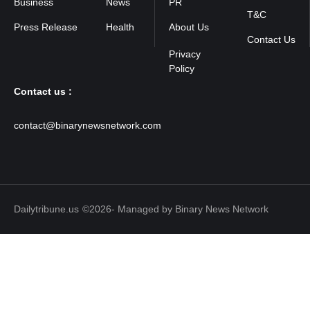
Business
News
PR
T&C
Press Release
Health
About Us
Contact Us
Contact us :
contact@binarynewsnetwork.com
Dailytribune.us
©2026- Managed by Binary News Network