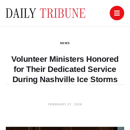
NEWS
Volunteer Ministers Honored
for Their Dedicated Service
During Nashville Ice Storms
FEBRUARY 27, 2026