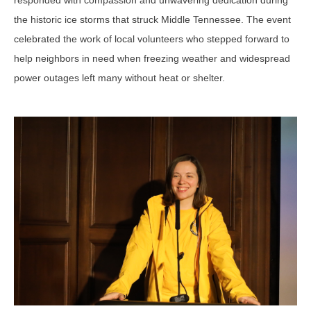
responded with compassion and unwavering dedication during
the historic ice storms that struck Middle Tennessee. The event
celebrated the work of local volunteers who stepped forward to
help neighbors in need when freezing weather and widespread
power outages left many without heat or shelter.