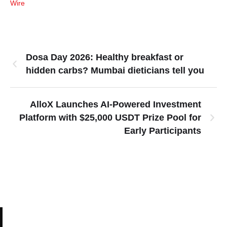
Wire
Dosa Day 2026: Healthy breakfast or
hidden carbs? Mumbai dieticians tell you
AlloX Launches AI-Powered Investment
Platform with $25,000 USDT Prize Pool for
Early Participants