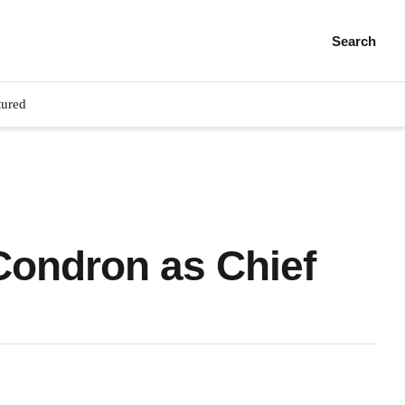
Search
tured
 Condron as Chief