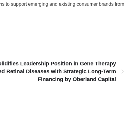
tions to support emerging and existing consumer brands from
lidifies Leadership Position in Gene Therapy
ed Retinal Diseases with Strategic Long-Term
Financing by Oberland Capital