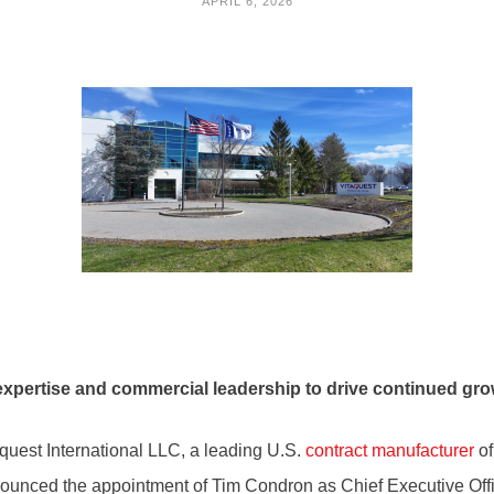
APRIL 6, 2026
expertise and commercial leadership to drive continued gr
uest International LLC, a leading U.S.
contract manufacturer
of
nnounced the appointment of Tim Condron as Chief Executive Offi