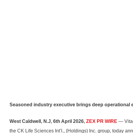
Seasoned industry executive brings deep operational 
West Caldwell, N.J, 6th April 2026,
ZEX PR WIRE
— Vitaq
the CK Life Sciences Int’l., (Holdings) Inc. group, today a