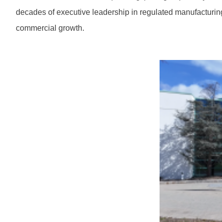
decades of executive leadership in regulated manufacturing
commercial growth.