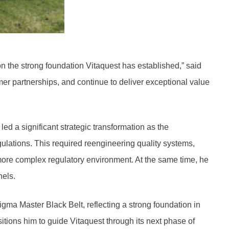
on the strong foundation Vitaquest has established,” said
r partnerships, and continue to deliver exceptional value
ed a significant strategic transformation as the
lations. This required reengineering quality systems,
 more complex regulatory environment. At the same time, he
nels.
gma Master Black Belt, reflecting a strong foundation in
itions him to guide Vitaquest through its next phase of