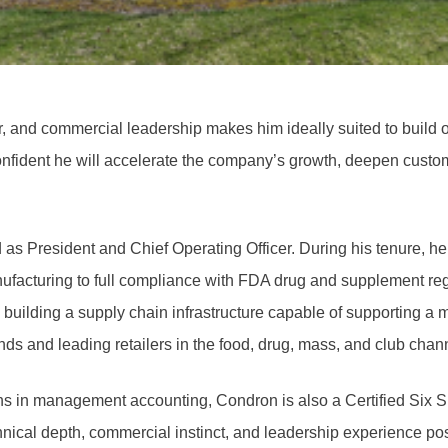
or, and commercial leadership makes him ideally suited to build 
fident he will accelerate the company’s growth, deepen custome
s President and Chief Operating Officer. During his tenure, he l
ufacturing to full compliance with FDA drug and supplement regu
 building a supply chain infrastructure capable of supporting a
 and leading retailers in the food, drug, mass, and club chan
ons in management accounting, Condron is also a Certified Six Si
nical depth, commercial instinct, and leadership experience pos