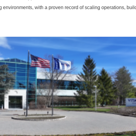
 environments, with a proven record of scaling operations, bui