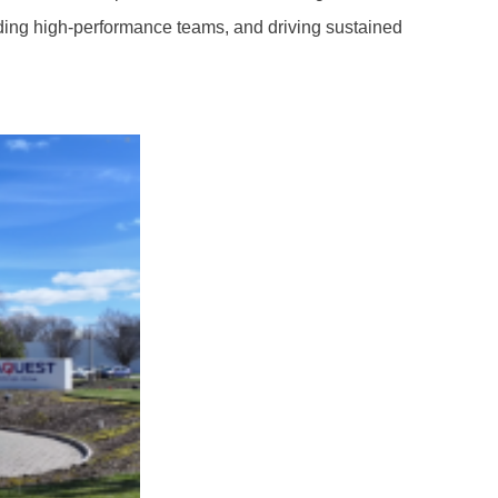
lding high-performance teams, and driving sustained