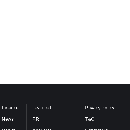
Finance
Featured
Privacy Policy
News
PR
T&C