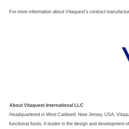
For more information about Vitaquest’s contract manufacturi
About Vitaquest International LLC
Headquartered in West Caldwell, New Jersey, USA, Vitaques
functional foods. A leader in the design and development o