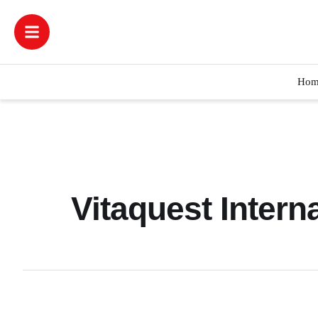
Hom
Vitaquest Intern