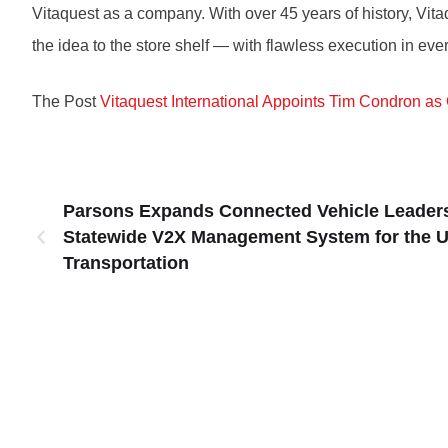
Vitaquest as a company. With over 45 years of history, Vit
the idea to the store shelf — with flawless execution in eve
The Post
Vitaquest International Appoints Tim Condron as 
Parsons Expands Connected Vehicle Leaders
Statewide V2X Management System for the U
Transportation