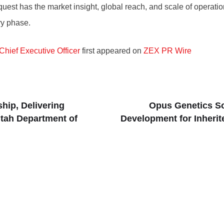
aquest has the market insight, global reach, and scale of opera
ry phase.
Chief Executive Officer
first appeared on
ZEX PR Wire
hip, Delivering
Opus Genetics So
tah Department of
Development for Inherit