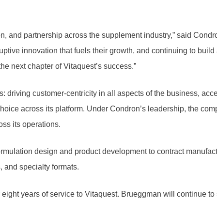
tion, and partnership across the supplement industry,” said Condr
uptive innovation that fuels their growth, and continuing to buil
he next chapter of Vitaquest’s success.”
s: driving customer-centricity in all aspects of the business, acc
hoice across its platform. Under Condron’s leadership, the compan
ss its operations.
ormulation design and product development to contract manufactu
, and specialty formats.
eight years of service to Vitaquest. Brueggman will continue to