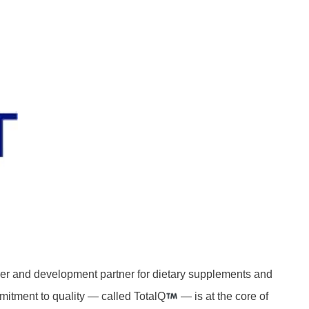
rer and development partner for dietary supplements and
mitment to quality — called TotalQ
— is at the core of