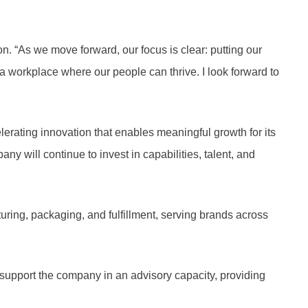
on. “As we move forward, our focus is clear: putting our
d a workplace where our people can thrive. I look forward to
elerating innovation that enables meaningful growth for its
y will continue to invest in capabilities, talent, and
ring, packaging, and fulfillment, serving brands across
 support the company in an advisory capacity, providing