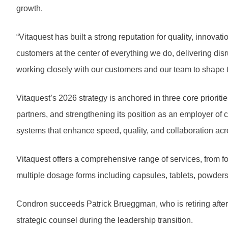
growth.
“Vitaquest has built a strong reputation for quality, innova
customers at the center of everything we do, delivering disr
working closely with our customers and our team to shape t
Vitaquest’s 2026 strategy is anchored in three core prioritie
partners, and strengthening its position as an employer of c
systems that enhance speed, quality, and collaboration acro
Vitaquest offers a comprehensive range of services, from f
multiple dosage forms including capsules, tablets, powders
Condron succeeds Patrick Brueggman, who is retiring after 
strategic counsel during the leadership transition.