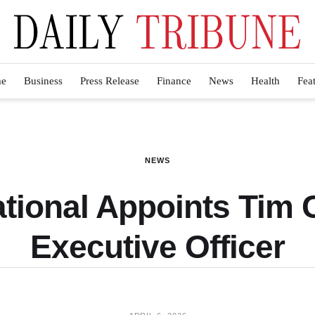
e
Business
Press Release
Finance
News
Health
Fea
NEWS
ational Appoints Tim
Executive Officer