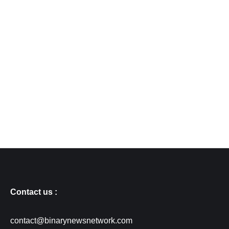
Contact us :
contact@binarynewsnetwork.com