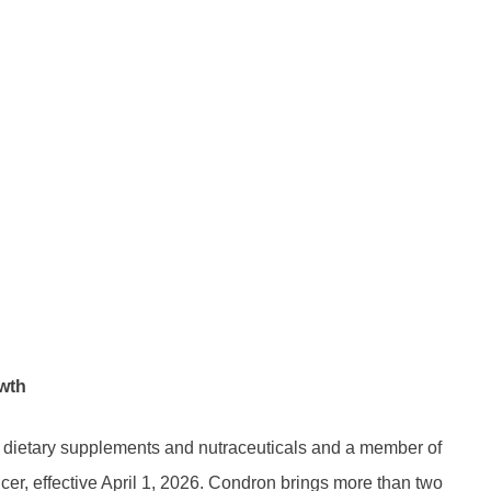
owth
 dietary supplements and nutraceuticals and a member of
cer, effective April 1, 2026. Condron brings more than two