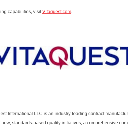
ng capabilities, visit
Vitaquest.com
.
t International LLC is an industry-leading contract manufactu
f new, standards-based quality initiatives, a comprehensive com