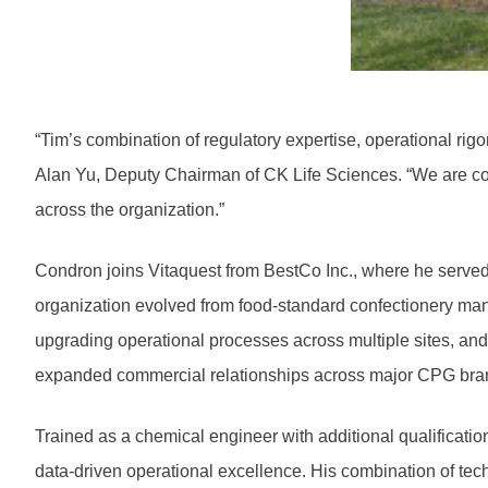
“Tim’s combination of regulatory expertise, operational rig
Alan Yu, Deputy Chairman of CK Life Sciences. “We are con
across the organization.”
Condron joins Vitaquest from BestCo Inc., where he served a
organization evolved from food-standard confectionery man
upgrading operational processes across multiple sites, and
expanded commercial relationships across major CPG brands
Trained as a chemical engineer with additional qualificati
data-driven operational excellence. His combination of tech