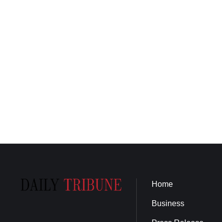
Home
Business