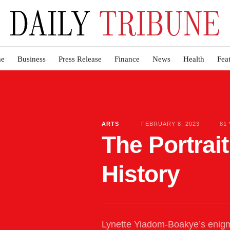
e
Business
Press Release
Finance
News
Health
Fea
ARTS
FEBRUARY 8, 2023
81
The Portrai
History
Lynette Yiadom-Boakye’s enigm