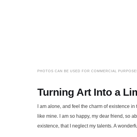
PHOTOS CAN BE USED FOR COMMERCIAL PURPOSE
Turning Art Into a 
I am alone, and feel the charm of existence in 
like mine. I am so happy, my dear friend, so a
existence, that I neglect my talents. A wonderf