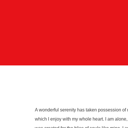
A wonderful serenity has taken possession of m
which I enjoy with my whole heart. I am alone, 