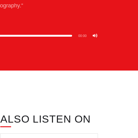
eography.”
00:00
ALSO LISTEN ON