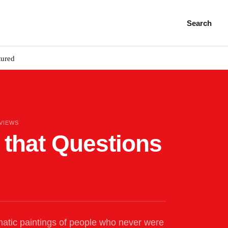
Search
tured
 VIEWS
t that Questions
atic paintings of people who never were