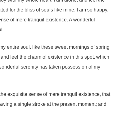
ted for the bliss of souls like mine. I am so happy,
ense of mere tranquil existence. A wonderful
l.
y entire soul, like these sweet mornings of spring
and feel the charm of existence in this spot, which
A wonderful serenity has taken possession of my
he exquisite sense of mere tranquil existence, that I
rawing a single stroke at the present moment; and