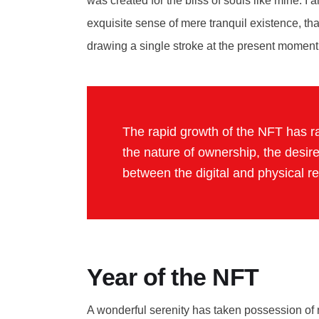
was created for the bliss of souls like mine. I
exquisite sense of mere tranquil existence, tha
drawing a single stroke at the present moment
The rapid growth of the NFT has ra
the nature of ownership, the desire
between the digital and physical r
Year of the NFT
A wonderful serenity has taken possession of m