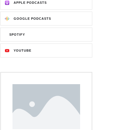
APPLE PODCASTS
GOOGLE PODCASTS
SPOTIFY
YOUTUBE