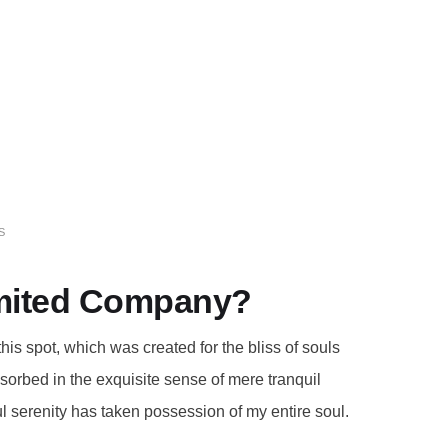
S
Limited Company?
this spot, which was created for the bliss of souls
bsorbed in the exquisite sense of mere tranquil
ul serenity has taken possession of my entire soul.