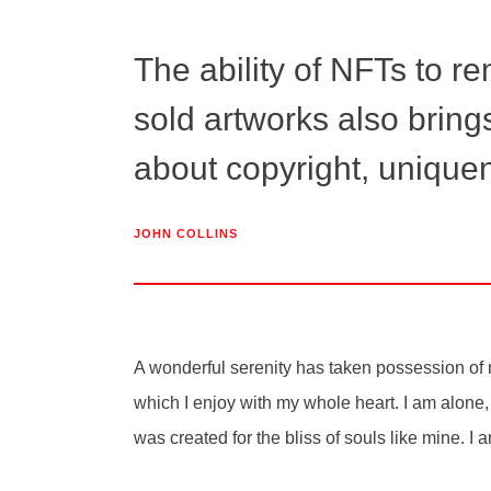
The ability of NFTs to r
sold artworks also bring
about copyright, uniquen
JOHN COLLINS
A wonderful serenity has taken possession of m
which I enjoy with my whole heart. I am alone, 
was created for the bliss of souls like mine. I