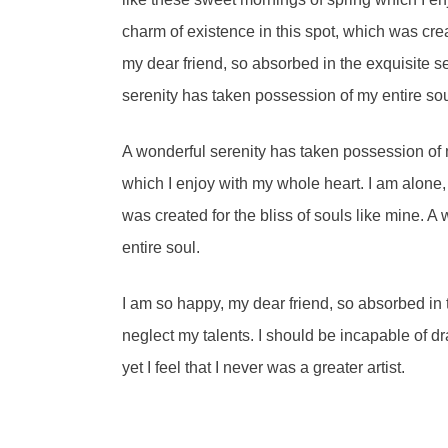
charm of existence in this spot, which was crea
my dear friend, so absorbed in the exquisite s
serenity has taken possession of my entire sou
A wonderful serenity has taken possession of m
which I enjoy with my whole heart. I am alone, 
was created for the bliss of souls like mine. 
entire soul.
I am so happy, my dear friend, so absorbed in t
neglect my talents. I should be incapable of d
yet I feel that I never was a greater artist.