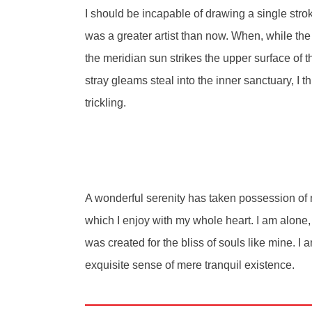
I should be incapable of drawing a single strok
was a greater artist than now. When, while th
the meridian sun strikes the upper surface of t
stray gleams steal into the inner sanctuary, I 
trickling.
A wonderful serenity has taken possession of m
which I enjoy with my whole heart. I am alone, 
was created for the bliss of souls like mine. I
exquisite sense of mere tranquil existence.