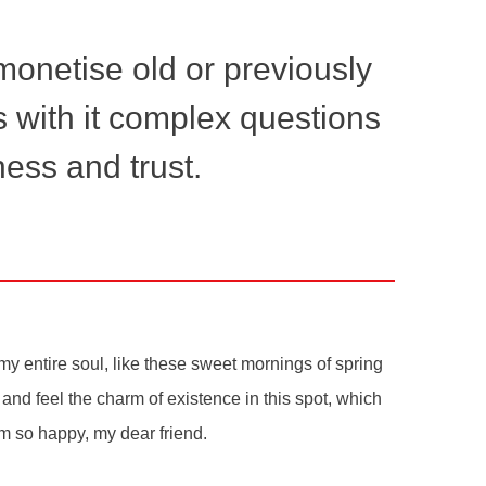
emonetise old or previously
s with it complex questions
ess and trust.
y entire soul, like these sweet mornings of spring
and feel the charm of existence in this spot, which
 am so happy, my dear friend.