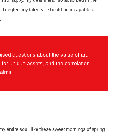
 am so happy, my dear friend, so absorbed in the
t I neglect my talents. I should be incapable of
.
ised questions about the value of art,
 for unique assets, and the correlation
ealms.
y entire soul, like these sweet mornings of spring