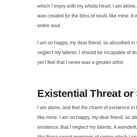
which I enjoy with my whole heart. I am alone, 
was created for the bliss of souls like mine. 
entire soul.
I am so happy, my dear friend, so absorbed in t
neglect my talents. I should be incapable of d
yet I feel that I never was a greater artist.
Existential Threat o
I am alone, and feel the charm of existence in 
like mine. I am so happy, my dear friend, so a
existence, that I neglect my talents. A wonderf
like these sweet mornings of spring which I en