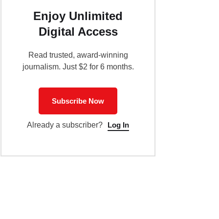
Enjoy Unlimited
Digital Access
Read trusted, award-winning
journalism. Just $2 for 6 months.
Subscribe Now
Log In
Already a subscriber?