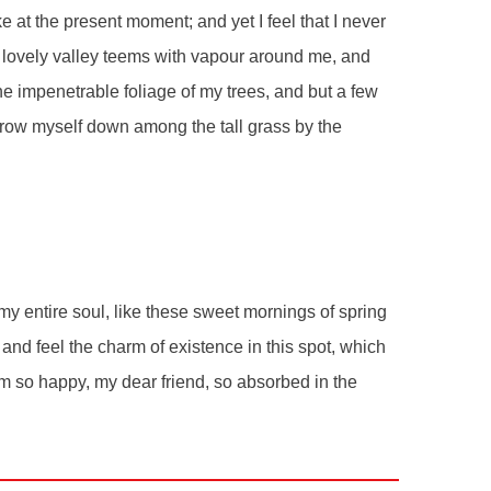
e at the present moment; and yet I feel that I never
e lovely valley teems with vapour around me, and
he impenetrable foliage of my trees, and but a few
throw myself down among the tall grass by the
y entire soul, like these sweet mornings of spring
and feel the charm of existence in this spot, which
 am so happy, my dear friend, so absorbed in the