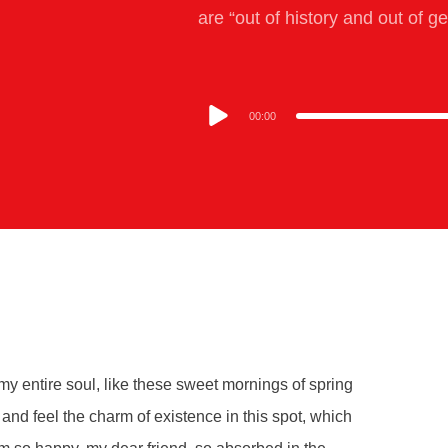
are “out of history and out of g
00:00
y entire soul, like these sweet mornings of spring
and feel the charm of existence in this spot, which