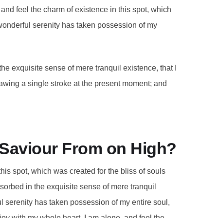
and feel the charm of existence in this spot, which
A wonderful serenity has taken possession of my
he exquisite sense of mere tranquil existence, that I
rawing a single stroke at the present moment; and
r Saviour From on High?
this spot, which was created for the bliss of souls
bsorbed in the exquisite sense of mere tranquil
ul serenity has taken possession of my entire soul,
joy with my whole heart. I am alone, and feel the