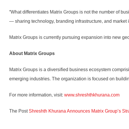
“What differentiates Matrix Groups is not the number of bus
— sharing technology, branding infrastructure, and market i
Matrix Groups is currently pursuing expansion into new ge
About Matrix Groups
Matrix Groups is a diversified business ecosystem comprisin
emerging industries. The organization is focused on buildi
For more information, visit:
www.shreshthkhurana.com
The Post
Shreshth Khurana Announces Matrix Group’s Str