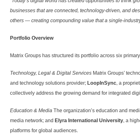
“Today’s digital world has created opportunities to think g
businesses that are connected, technology-driven, and des
others — creating compounding value that a single-industr
Portfolio Overview
Matrix Groups has structured its portfolio across six primary 
Technology, Legal & Digital Services
Matrix Groups’ techno
and technology solutions provider;
LoopInSync
, a propri
collectively address the growing demand for integrated dig
Education & Media
The organization’s education and media
media network; and
Elyra International University
, a hig
platforms for global audiences.