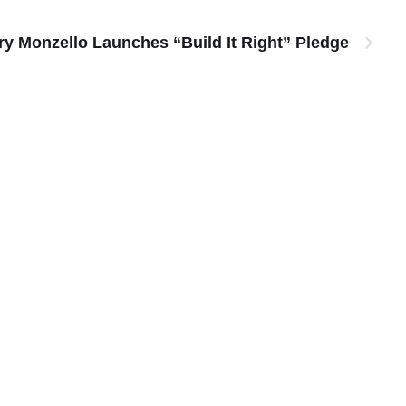
y Monzello Launches “Build It Right” Pledge