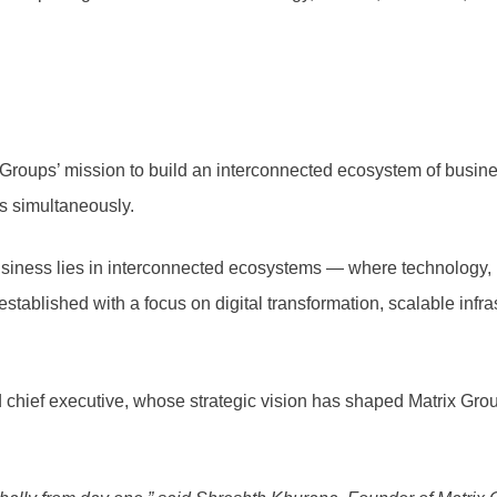
Groups’ mission to build an interconnected ecosystem of busine
ls simultaneously.
 business lies in interconnected ecosystems — where technology, 
established with a focus on digital transformation, scalable inf
 chief executive, whose strategic vision has shaped Matrix Gro