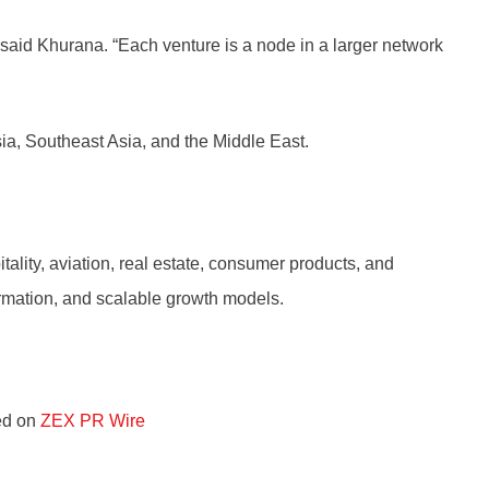
” said Khurana. “Each venture is a node in a larger network
ia, Southeast Asia, and the Middle East.
ality, aviation, real estate, consumer products, and
ormation, and scalable growth models.
red on
ZEX PR Wire