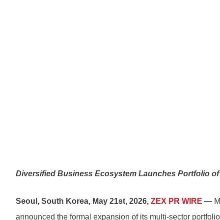
Diversified Business Ecosystem Launches Portfolio of 
Seoul, South Korea, May 21st, 2026,
ZEX PR WIRE
— Mat
announced the formal expansion of its multi-sector portfolio