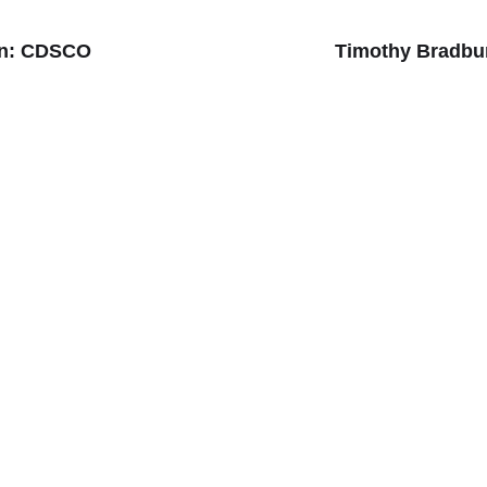
ion: CDSCO
Timothy Bradbur