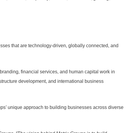
sses that are technology-driven, globally connected, and
branding, financial services, and human capital work in
rastructure development, and international business
ups’ unique approach to building businesses across diverse