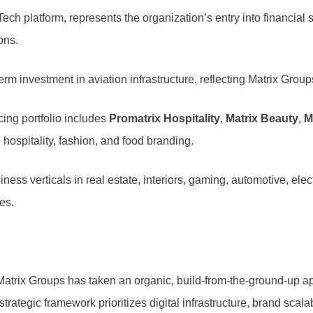
nTech platform, represents the organization’s entry into financia
ons.
erm investment in aviation infrastructure, reflecting Matrix Grou
ng portfolio includes
Promatrix Hospitality
,
Matrix Beauty
,
M
hospitality, fashion, and food branding.
ess verticals in real estate, interiors, gaming, automotive, elec
es.
, Matrix Groups has taken an organic, build-from-the-ground-up 
trategic framework prioritizes digital infrastructure, brand scala