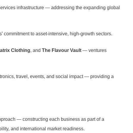
l services infrastructure — addressing the expanding global
ps’ commitment to asset-intensive, high-growth sectors.
atrix Clothing
, and
The Flavour Vault
— ventures
tronics, travel, events, and social impact — providing a
approach — constructing each business as part of a
bility, and international market readiness.