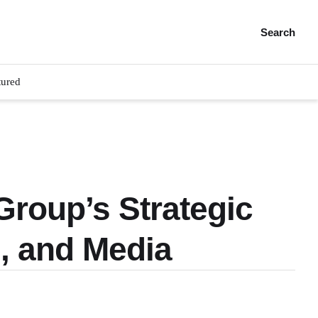
Search
tured
roup’s Strategic
, and Media