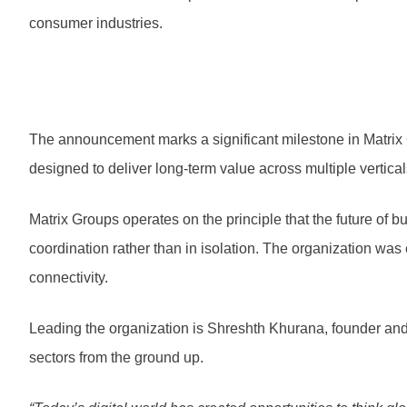
consumer industries.
The announcement marks a significant milestone in Matrix 
designed to deliver long-term value across multiple vertica
Matrix Groups operates on the principle that the future of
coordination rather than in isolation. The organization was 
connectivity.
Leading the organization is Shreshth Khurana, founder and
sectors from the ground up.