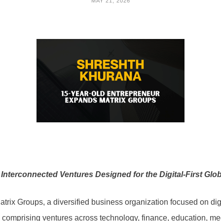
MAY 21, 2026
Interconnected Ventures Designed for the Digital-First Gl
rix Groups, a diversified business organization focused on digi
 comprising ventures across technology, finance, education, medi