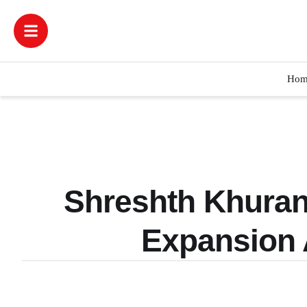
Hom
Shreshth Khuran
Expansion 