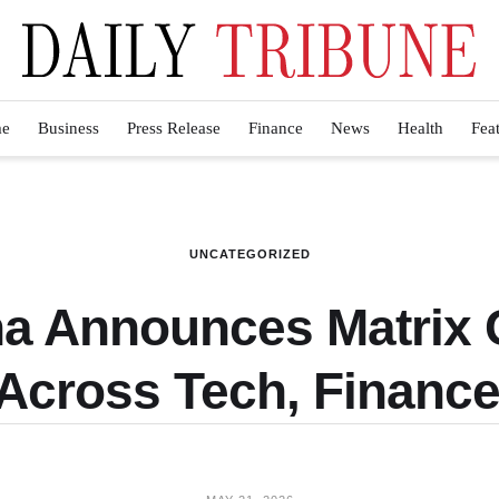
e
Business
Press Release
Finance
News
Health
Fea
UNCATEGORIZED
a Announces Matrix G
Across Tech, Finance