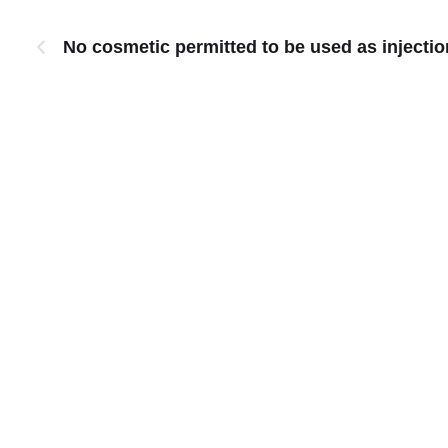
No cosmetic permitted to be used as inject