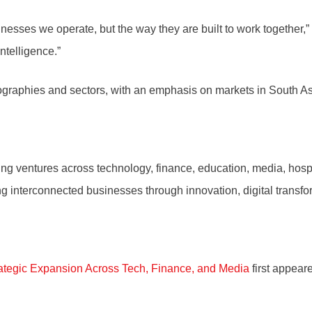
inesses we operate, but the way they are built to work together,
ntelligence.”
ographies and sectors, with an emphasis on markets in South As
g ventures across technology, finance, education, media, hospit
ng interconnected businesses through innovation, digital transf
ategic Expansion Across Tech, Finance, and Media
first appea