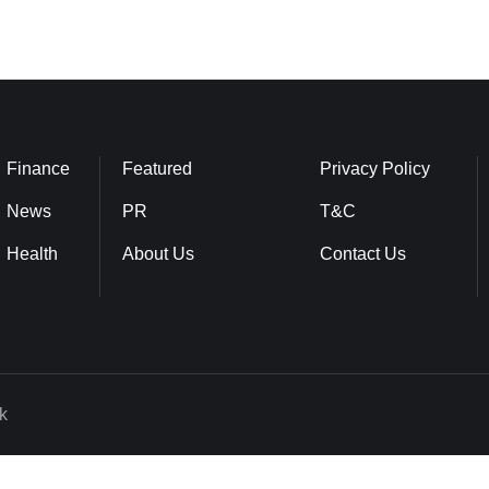
Finance
Featured
Privacy Policy
News
PR
T&C
Health
About Us
Contact Us
k