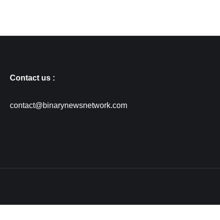
Contact us :
contact@binarynewsnetwork.com