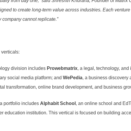
lobally from day one,” said Shreshth Khurana, Founder of Matrix 
igned to create long-term value across industries. Each ventur
y company cannot replicate.”
verticals:
logy division includes
Prowebmatrix
, a legal, technology, and
etary social media platform; and
WePedia
, a business discovery
ital transformation, online brand development, and business gro
 portfolio includes
Alphabit School
, an online school and E
her education institution. This vertical is focused on building 