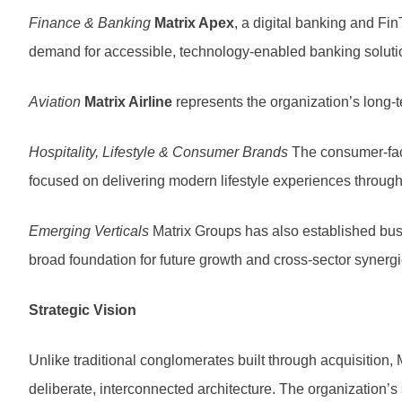
Finance & Banking
Matrix Apex
, a digital banking and Fi
demand for accessible, technology-enabled banking soluti
Aviation
Matrix Airline
represents the organization’s long-t
Hospitality, Lifestyle & Consumer Brands
The consumer-faci
focused on delivering modern lifestyle experiences through 
Emerging Verticals
Matrix Groups has also established busin
broad foundation for future growth and cross-sector synergi
Strategic Vision
Unlike traditional conglomerates built through acquisition
deliberate, interconnected architecture. The organization’s s