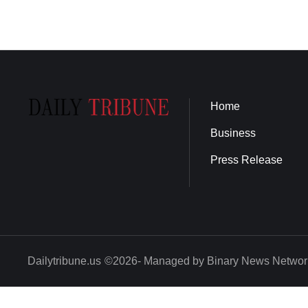
Home
Business
Press Release
Dailytribune.us
©2026- Managed by Binary News Networ