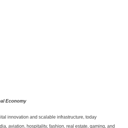
obal Economy
tal innovation and scalable infrastructure, today
a, aviation, hospitality, fashion, real estate, gaming, and