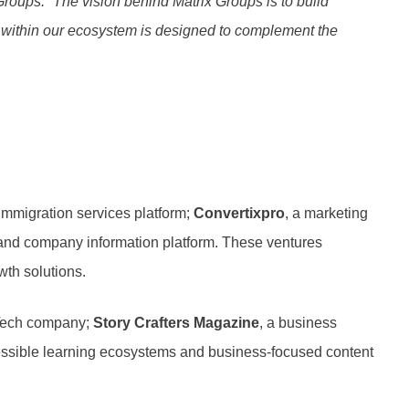
Groups. “The vision behind Matrix Groups is to build
e within our ecosystem is designed to complement the
 immigration services platform;
Convertixpro
, a marketing
 and company information platform. These ventures
wth solutions.
dTech company;
Story Crafters Magazine
, a business
accessible learning ecosystems and business-focused content