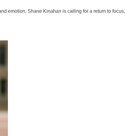
and emotion, Shane Kinahan is calling for a return to focus,