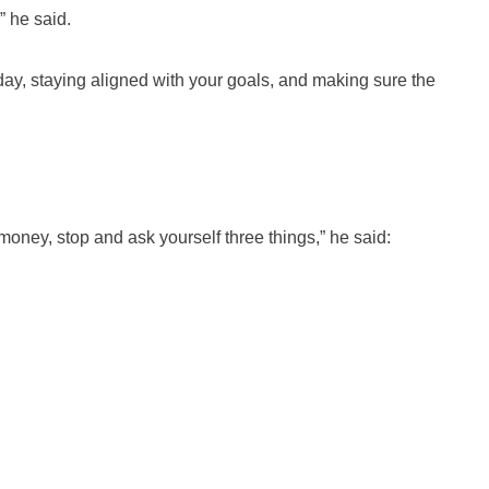
” he said.
 day, staying aligned with your goals, and making sure the
money, stop and ask yourself three things,” he said: