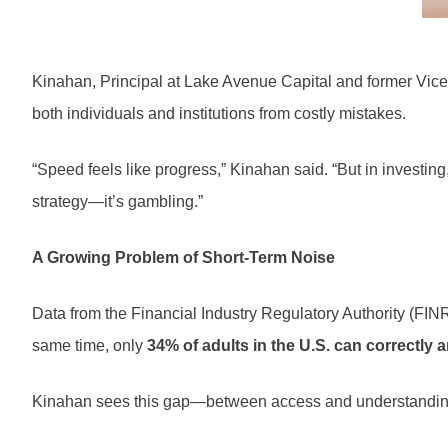
Kinahan, Principal at Lake Avenue Capital and former Vice
both individuals and institutions from costly mistakes.
“Speed feels like progress,” Kinahan said. “But in investin
strategy—it’s gambling.”
A Growing Problem of Short-Term Noise
Data from the Financial Industry Regulatory Authority (FI
same time, only
34% of adults in the U.S. can correctly a
Kinahan sees this gap—between access and understanding—