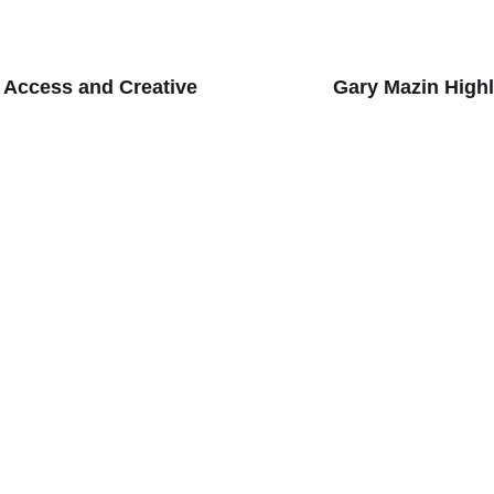
 Access and Creative
Gary Mazin Highl