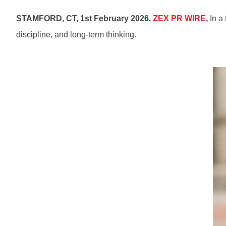
STAMFORD, CT, 1st February 2026,
ZEX PR WIRE
,
In a 
discipline, and long-term thinking.