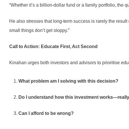
“Whether it’s a billion-dollar fund or a family portfolio, the 
He also stresses that long-term success is rarely the result
small things don’t get sloppy.”
Call to Action: Educate First, Act Second
Kinahan urges both investors and advisors to prioritise edu
What problem am I solving with this decision?
Do I understand how this investment works—reall
Can I afford to be wrong?