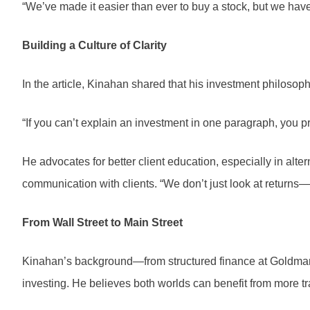
“We’ve made it easier than ever to buy a stock, but we haven
Building a Culture of Clarity
In the article, Kinahan shared that his investment philosophy
“If you can’t explain an investment in one paragraph, you pr
He advocates for better client education, especially in alt
communication with clients. “We don’t just look at returns
From Wall Street to Main Street
Kinahan’s background—from structured finance at Goldman Sa
investing. He believes both worlds can benefit from more t