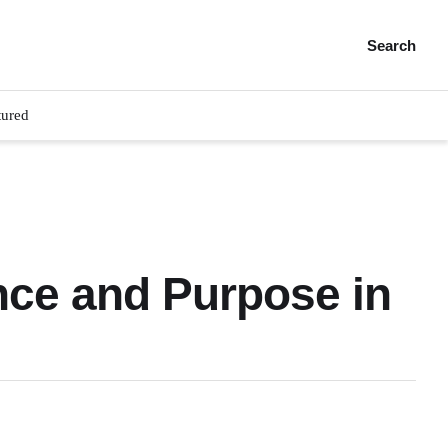
Search
tured
nce and Purpose in