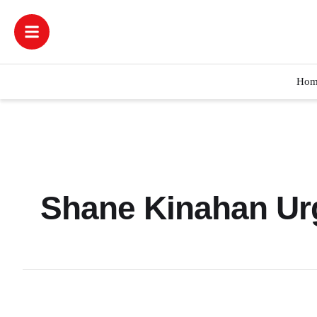
Hom
Shane Kinahan Urg