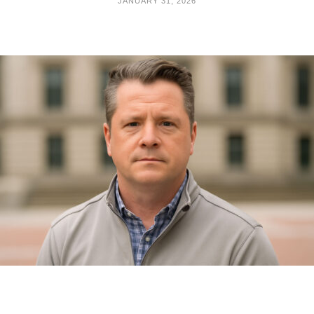
JANUARY 31, 2026