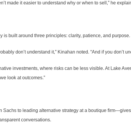
’t made it easier to understand why or when to sell,” he explaine
 is built around three principles: clarity, patience, and purpose.
obably don’t understand it,” Kinahan noted. “And if you don’t und
ernative investments, where risks can be less visible. At Lake A
—we look at outcomes.”
chs to leading alternative strategy at a boutique firm—gives h
ransparent conversations.