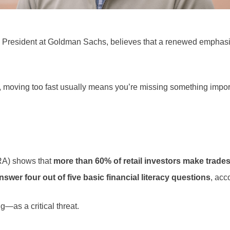
 President at Goldman Sachs, believes that a renewed emphasis
g, moving too fast usually means you’re missing something import
NRA) shows that
more than 60% of retail investors make trade
nswer four out of five basic financial literacy questions
, acc
as a critical threat.