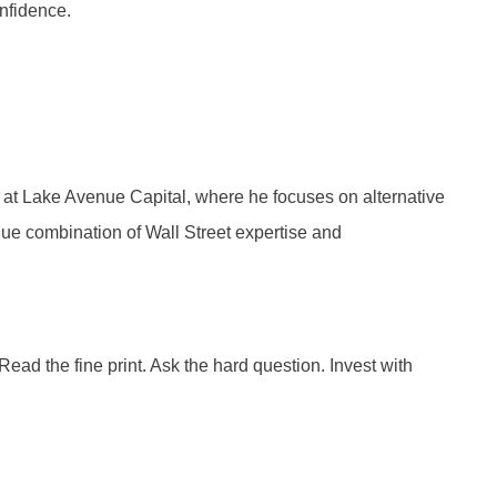
onfidence.
 at Lake Avenue Capital, where he focuses on alternative
ue combination of Wall Street expertise and
ad the fine print. Ask the hard question. Invest with