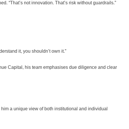
d. “That’s not innovation. That’s risk without guardrails.”
erstand it, you shouldn’t own it.”
venue Capital, his team emphasises due diligence and clear
im a unique view of both institutional and individual