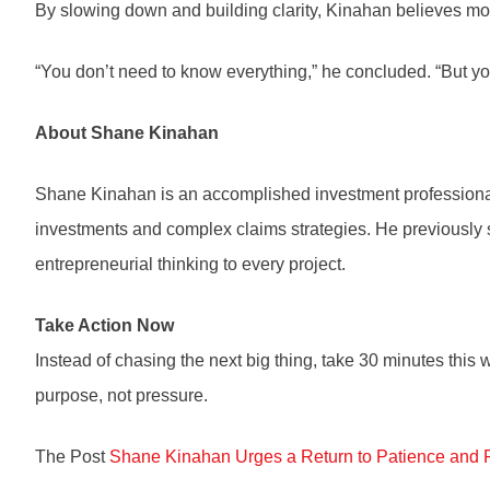
By slowing down and building clarity, Kinahan believes more
“You don’t need to know everything,” he concluded. “But yo
About Shane Kinahan
Shane Kinahan is an accomplished investment professional 
investments and complex claims strategies. He previously 
entrepreneurial thinking to every project.
Take Action Now
Instead of chasing the next big thing, take 30 minutes this
purpose, not pressure.
The Post
Shane Kinahan Urges a Return to Patience and 