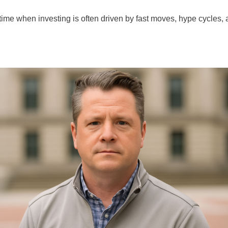
time when investing is often driven by fast moves, hype cycles, 