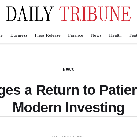
e
Business
Press Release
Finance
News
Health
Fea
NEWS
es a Return to Patie
Modern Investing