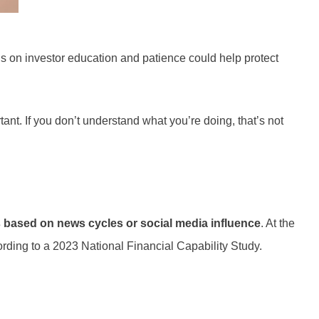
 on investor education and patience could help protect
ant. If you don’t understand what you’re doing, that’s not
s based on news cycles or social media influence
. At the
ording to a 2023 National Financial Capability Study.