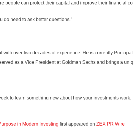
 people can protect their capital and improve their financial c
u do need to ask better questions.”
with over two decades of experience. He is currently Principal
served as a Vice President at Goldman Sachs and brings a uniq
 week to learn something new about how your investments work. Re
Purpose in Modern Investing
first appeared on
ZEX PR Wire