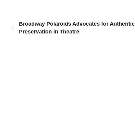
Broadway Polaroids Advocates for Authentic
Preservation in Theatre