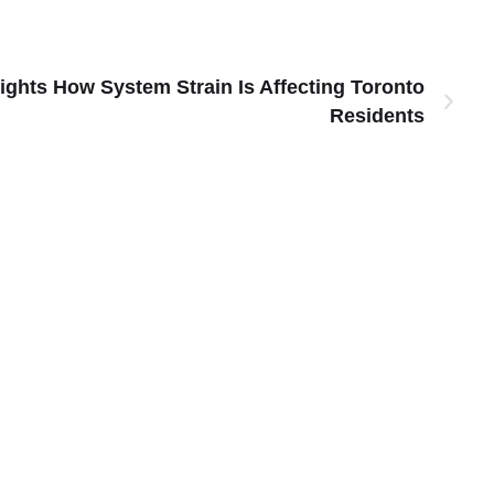
ights How System Strain Is Affecting Toronto
Residents