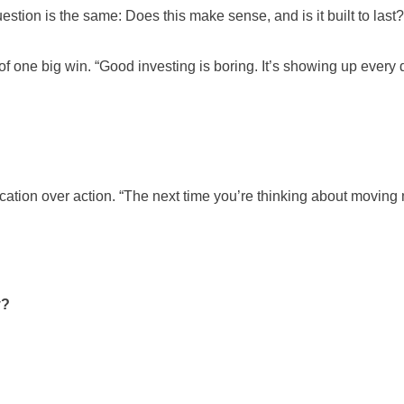
question is the same: Does this make sense, and is it built to last?
 of one big win. “Good investing is boring. It’s showing up every
cation over action. “The next time you’re thinking about moving 
y?