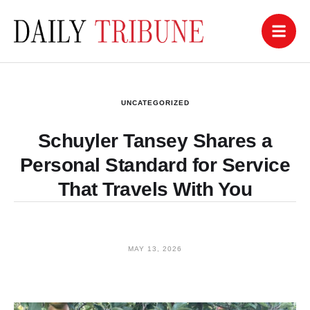
UNCATEGORIZED
Schuyler Tansey Shares a
Personal Standard for Service
That Travels With You
MAY 13, 2026