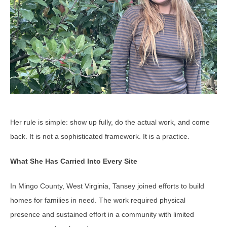
Her rule is simple: show up fully, do the actual work, and come
back. It is not a sophisticated framework. It is a practice.
What She Has Carried Into Every Site
In Mingo County, West Virginia, Tansey joined efforts to build
homes for families in need. The work required physical
presence and sustained effort in a community with limited