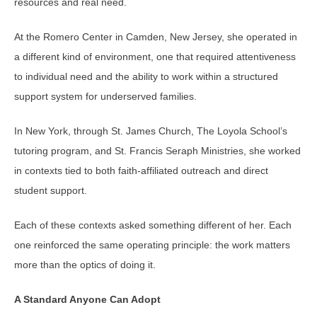
resources and real need.
At the Romero Center in Camden, New Jersey, she operated in
a different kind of environment, one that required attentiveness
to individual need and the ability to work within a structured
support system for underserved families.
In New York, through St. James Church, The Loyola School’s
tutoring program, and St. Francis Seraph Ministries, she worked
in contexts tied to both faith-affiliated outreach and direct
student support.
Each of these contexts asked something different of her. Each
one reinforced the same operating principle: the work matters
more than the optics of doing it.
A Standard Anyone Can Adopt