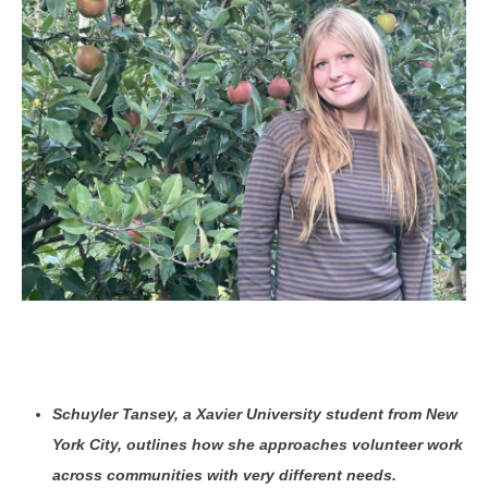
Schuyler Tansey, a Xavier University student from New
York City, outlines how she approaches volunteer work
across communities with very different needs.