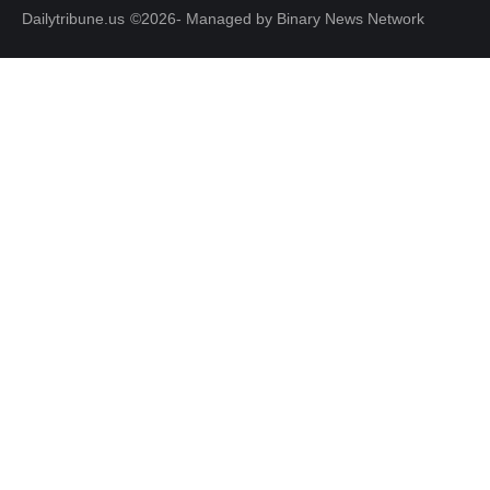
Dailytribune.us
©2026- Managed by Binary News Network