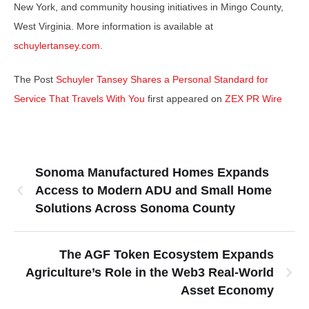
New York, and community housing initiatives in Mingo County,
West Virginia. More information is available at
schuylertansey.com
.
The Post
Schuyler Tansey Shares a Personal Standard for
Service That Travels With You
first appeared on
ZEX PR Wire
Sonoma Manufactured Homes Expands
Access to Modern ADU and Small Home
Solutions Across Sonoma County
The AGF Token Ecosystem Expands
Agriculture’s Role in the Web3 Real-World
Asset Economy