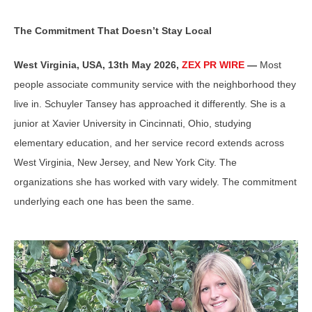
The Commitment That Doesn’t Stay Local
West Virginia, USA, 13th May 2026,
ZEX PR WIRE
—
Most
people associate community service with the neighborhood they
live in. Schuyler Tansey has approached it differently. She is a
junior at Xavier University in Cincinnati, Ohio, studying
elementary education, and her service record extends across
West Virginia, New Jersey, and New York City. The
organizations she has worked with vary widely. The commitment
underlying each one has been the same.