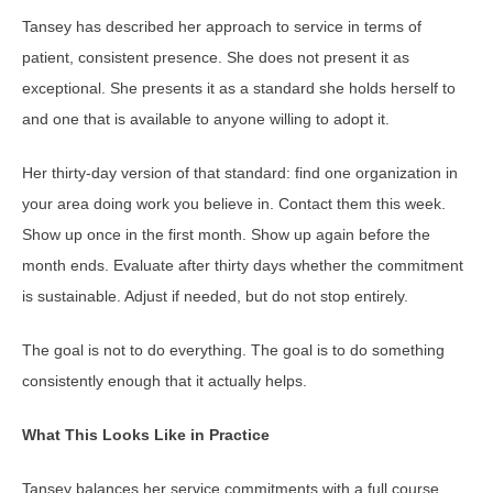
Tansey has described her approach to service in terms of
patient, consistent presence. She does not present it as
exceptional. She presents it as a standard she holds herself to
and one that is available to anyone willing to adopt it.
Her thirty-day version of that standard: find one organization in
your area doing work you believe in. Contact them this week.
Show up once in the first month. Show up again before the
month ends. Evaluate after thirty days whether the commitment
is sustainable. Adjust if needed, but do not stop entirely.
The goal is not to do everything. The goal is to do something
consistently enough that it actually helps.
What This Looks Like in Practice
Tansey balances her service commitments with a full course