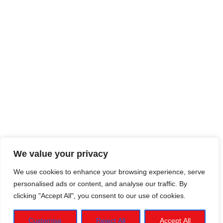
We value your privacy
We use cookies to enhance your browsing experience, serve
personalised ads or content, and analyse our traffic. By
clicking "Accept All", you consent to our use of cookies.
Customise
Reject All
Accept All