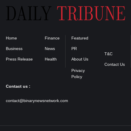
Home
Finance
Featured
Privacy
Policy
Business
News
PR
T&C
Press Release
Health
About Us
Contact Us
Contact us :
contact@binarynewsnetwork.com