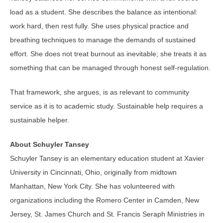
load as a student. She describes the balance as intentional:
work hard, then rest fully. She uses physical practice and
breathing techniques to manage the demands of sustained
effort. She does not treat burnout as inevitable; she treats it as
something that can be managed through honest self-regulation.
That framework, she argues, is as relevant to community
service as it is to academic study. Sustainable help requires a
sustainable helper.
About Schuyler Tansey
Schuyler Tansey is an elementary education student at Xavier
University in Cincinnati, Ohio, originally from midtown
Manhattan, New York City. She has volunteered with
organizations including the Romero Center in Camden, New
Jersey, St. James Church and St. Francis Seraph Ministries in