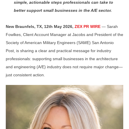
simple, actionable steps professionals can take to
better support small businesses in the A/E sector.
New Braunfels, TX, 12th May 2026,
ZEX PR WIRE
— Sarah
Fowlkes, Client Account Manager at Jacobs and President of the
Society of American Military Engineers (SAME) San Antonio
Post, is sharing a clear and practical message for industry
professionals: supporting small businesses in the architecture
and engineering (A/E) industry does not require major change—
just consistent action.