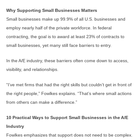
Why Supporting Small Businesses Matters
Small businesses make up 99.9% of all U.S. businesses and
employ nearly half of the private workforce. In federal
contracting, the goal is to award at least 23% of contracts to
small businesses, yet many still face barriers to entry.
In the A/E industry, these barriers often come down to access,
visibility, and relationships.
“I’ve met firms that had the right skills but couldn’t get in front of
the right people,” Fowlkes explains. “That’s where small actions
from others can make a difference.”
10 Practical Ways to Support Small Businesses in the A/E
Industry
Fowlkes emphasizes that support does not need to be complex.