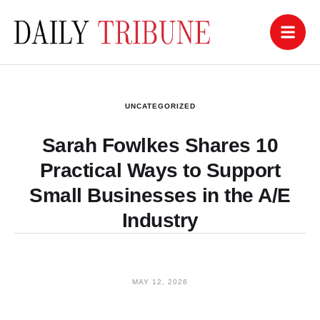
UNCATEGORIZED
Sarah Fowlkes Shares 10
Practical Ways to Support
Small Businesses in the A/E
Industry
MAY 12, 2026