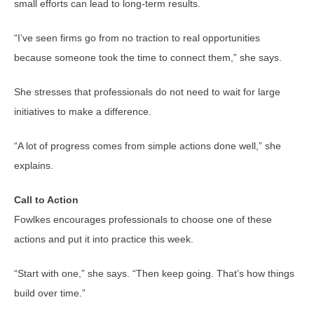
small efforts can lead to long-term results.
“I’ve seen firms go from no traction to real opportunities
because someone took the time to connect them,” she says.
She stresses that professionals do not need to wait for large
initiatives to make a difference.
“A lot of progress comes from simple actions done well,” she
explains.
Call to Action
Fowlkes encourages professionals to choose one of these
actions and put it into practice this week.
“Start with one,” she says. “Then keep going. That’s how things
build over time.”