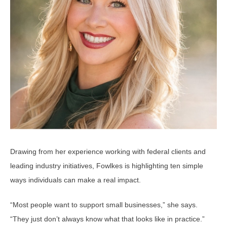
Drawing from her experience working with federal clients and
leading industry initiatives, Fowlkes is highlighting ten simple
ways individuals can make a real impact.
“Most people want to support small businesses,” she says.
“They just don’t always know what that looks like in practice.”