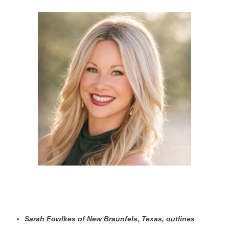
Sarah Fowlkes of New Braunfels, Texas, outlines