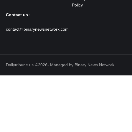
Contact us :
contact@binarynewsnetwork.com
Dailytribune.us
©2026- Managed by Binary News Network