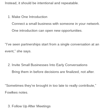
Instead, it should be intentional and repeatable.
Make One Introduction
Connect a small business with someone in your network.
One introduction can open new opportunities.
“I’ve seen partnerships start from a single conversation at an
event,” she says.
Invite Small Businesses Into Early Conversations
Bring them in before decisions are finalized, not after.
“Sometimes they’re brought in too late to really contribute,”
Fowlkes notes.
Follow Up After Meetings