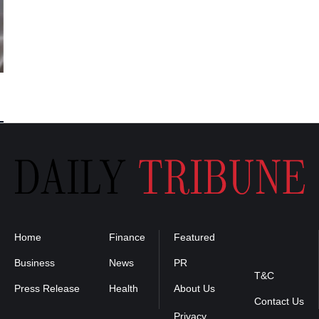
Home
Finance
Featured
Privacy
Policy
Business
News
PR
T&C
Press Release
Health
About Us
Contact Us