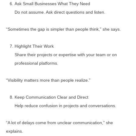
Ask Small Businesses What They Need
Do not assume. Ask direct questions and listen.
“Sometimes the gap is simpler than people think,” she says.
Highlight Their Work
Share their projects or expertise with your team or on
professional platforms.
“Visibility matters more than people realize.”
Keep Communication Clear and Direct
Help reduce confusion in projects and conversations.
“A lot of delays come from unclear communication,” she
explains.