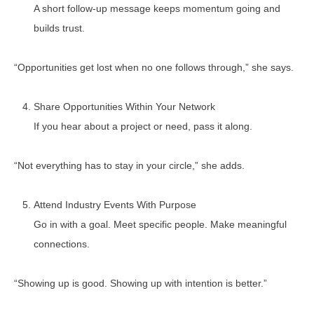
A short follow-up message keeps momentum going and
builds trust.
“Opportunities get lost when no one follows through,” she says.
Share Opportunities Within Your Network
If you hear about a project or need, pass it along.
“Not everything has to stay in your circle,” she adds.
Attend Industry Events With Purpose
Go in with a goal. Meet specific people. Make meaningful
connections.
“Showing up is good. Showing up with intention is better.”