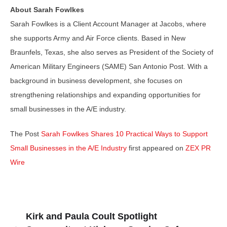
About Sarah Fowlkes
Sarah Fowlkes is a Client Account Manager at Jacobs, where
she supports Army and Air Force clients. Based in New
Braunfels, Texas, she also serves as President of the Society of
American Military Engineers (SAME) San Antonio Post. With a
background in business development, she focuses on
strengthening relationships and expanding opportunities for
small businesses in the A/E industry.
The Post
Sarah Fowlkes Shares 10 Practical Ways to Support
Small Businesses in the A/E Industry
first appeared on
ZEX PR
Wire
Kirk and Paula Coult Spotlight