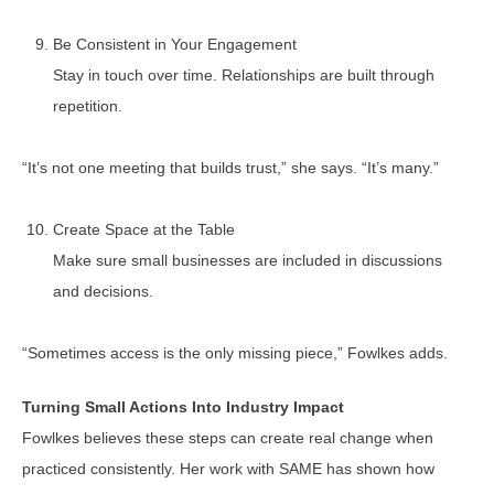
Be Consistent in Your Engagement
Stay in touch over time. Relationships are built through
repetition.
“It’s not one meeting that builds trust,” she says. “It’s many.”
Create Space at the Table
Make sure small businesses are included in discussions
and decisions.
“Sometimes access is the only missing piece,” Fowlkes adds.
Turning Small Actions Into Industry Impact
Fowlkes believes these steps can create real change when
practiced consistently. Her work with SAME has shown how