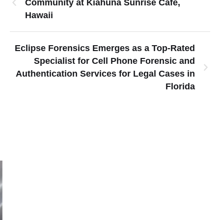
Community at Kiahuna Sunrise Cafe,
Hawaii
Eclipse Forensics Emerges as a Top-Rated
Specialist for Cell Phone Forensic and
Authentication Services for Legal Cases in
Florida