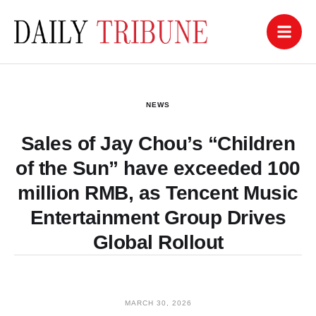
NEWS
Sales of Jay Chou’s “Children
of the Sun” have exceeded 100
million RMB, as Tencent Music
Entertainment Group Drives
Global Rollout
MARCH 30, 2026