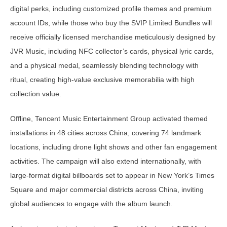
digital perks, including customized profile themes and premium
account IDs, while those who buy the SVIP Limited Bundles will
receive officially licensed merchandise meticulously designed by
JVR Music, including NFC collector’s cards, physical lyric cards,
and a physical medal, seamlessly blending technology with
ritual, creating high-value exclusive memorabilia with high
collection value.
Offline, Tencent Music Entertainment Group activated themed
installations in 48 cities across China, covering 74 landmark
locations, including drone light shows and other fan engagement
activities. The campaign will also extend internationally, with
large-format digital billboards set to appear in New York’s Times
Square and major commercial districts across China, inviting
global audiences to engage with the album launch.