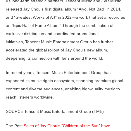
As long-term strategic partners, Tencent Music and JVR Music
released Jay Chou’s first digital album “Aiyo, Not Bad” in 2014,
and “Greatest Works of Art” in 2022—a work that set a record as
an “Epic Hall of Fame Album.” Through the combination of
exclusive distribution and coordinated promotional
initiatives, Tencent Music Entertainment Group has further
accelerated the global rollout of Jay Chou’s new album,
deepening its connection with fans around the world.
In recent years, Tencent Music Entertainment Group has
expanded its music rights ecosystem, spanning premium global
content and diverse audiences, enabling high-quality music to
reach listeners worldwide.
SOURCE Tencent Music Entertainment Group (TME)
The Post
Sales of Jay Chou’s “Children of the Sun” have