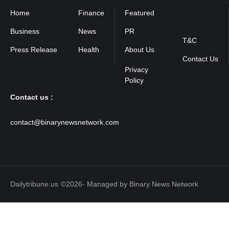
Home
Finance
Featured
Privacy
Policy
Business
News
PR
T&C
Press Release
Health
About Us
Contact Us
Contact us :
contact@binarynewsnetwork.com
Dailytribune.us
©2026- Managed by Binary News Network