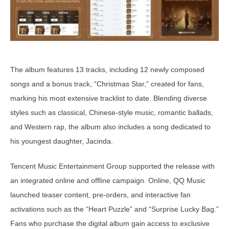
The album features 13 tracks, including 12 newly composed
songs and a bonus track, “Christmas Star,” created for fans,
marking his most extensive tracklist to date. Blending diverse
styles such as classical, Chinese-style music, romantic ballads,
and Western rap, the album also includes a song dedicated to
his youngest daughter, Jacinda.
Tencent Music Entertainment Group supported the release with
an integrated online and offline campaign. Online, QQ Music
launched teaser content, pre-orders, and interactive fan
activations such as the “Heart Puzzle” and “Surprise Lucky Bag.”
Fans who purchase the digital album gain access to exclusive