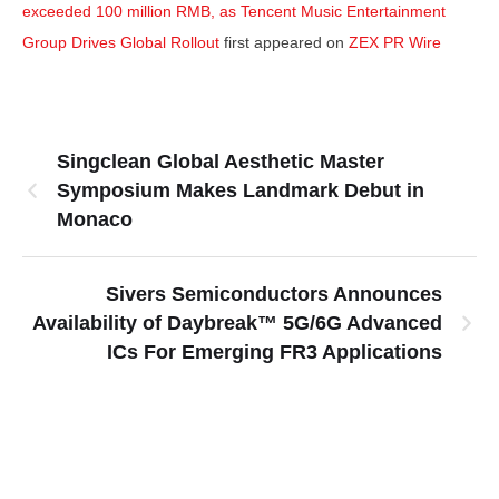
exceeded 100 million RMB, as Tencent Music Entertainment
Group Drives Global Rollout
first appeared on
ZEX PR Wire
Singclean Global Aesthetic Master
Symposium Makes Landmark Debut in
Monaco
Sivers Semiconductors Announces
Availability of Daybreak™ 5G/6G Advanced
ICs For Emerging FR3 Applications