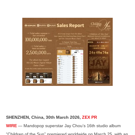
SHENZHEN, China
,
30th March 2026,
ZEX PR
WIRE
— Mandopop superstar Jay Chou’s 16th studio album
“Children of the Sun” premiered worldwide on March 25, with an