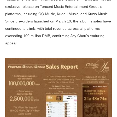
exclusive release on Tencent Music Entertainment Group’s
platforms, including QQ Music, Kugou Music, and Kuwo Music.
Since pre-orders launched on March 19, the album’s sales have
continued to climb, with total revenue across all platforms
exceeding 100 million RMB, confirming Jay Chou’s enduring
appeal.