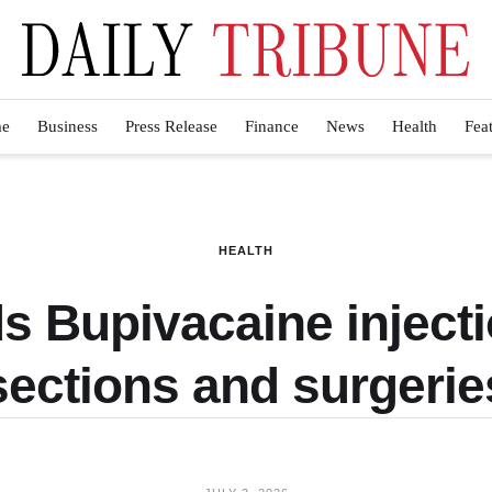
e
Business
Press Release
Finance
News
Health
Fea
HEALTH
 Bupivacaine injecti
sections and surgerie