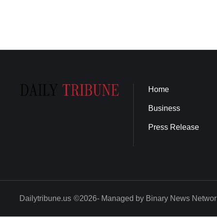
Home
Business
Press Release
Dailytribune.us
©2026- Managed by Binary News Networ