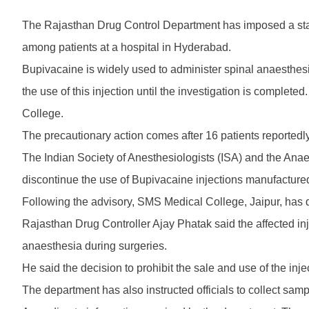
The Rajasthan Drug Control Department has imposed a state
among patients at a hospital in Hyderabad.
Bupivacaine is widely used to administer spinal anaesthesi
the use of this injection until the investigation is comple
College.
The precautionary action comes after 16 patients reportedl
The Indian Society of Anesthesiologists (ISA) and the Ana
discontinue the use of Bupivacaine injections manufacture
Following the advisory, SMS Medical College, Jaipur, has d
Rajasthan Drug Controller Ajay Phatak said the affected in
anaesthesia during surgeries.
He said the decision to prohibit the sale and use of the i
The department has also instructed officials to collect sampl