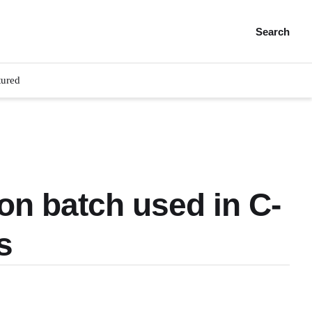
Search
tured
on batch used in C-
s