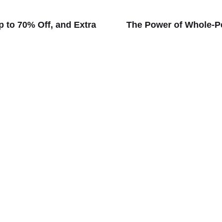
p to 70% Off, and Extra
The Power of Whole-Pe