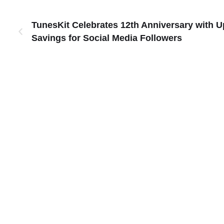
TunesKit Celebrates 12th Anniversary with U
Savings for Social Media Followers