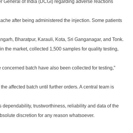
er General of India (DCGI) regarding adverse reactions
ache after being administered the injection. Some patients
ngarh, Bharatpur, Karauli, Kota, Sri Ganganagar, and Tonk.
n the market, collected 1,500 samples for quality testing,
concerned batch have also been collected for testing,”
he affected batch until further orders. A central team is
 dependability, trustworthiness, reliability and data of the
absolute discretion for any reason whatsoever.