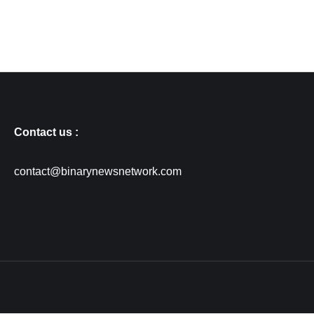
Contact us :
contact@binarynewsnetwork.com