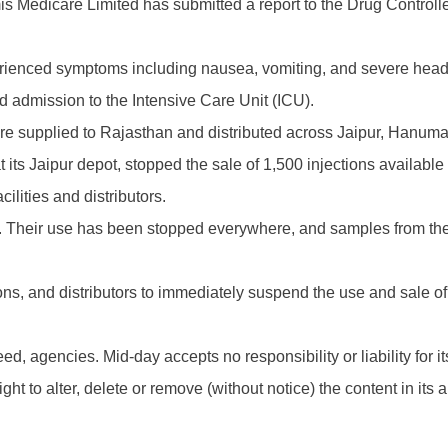
s Medicare Limited has submitted a report to the Drug Controll
perienced symptoms including nausea, vomiting, and severe head
nd admission to the Intensive Care Unit (ICU).
ere supplied to Rajasthan and distributed across Jaipur, Hanuma
ts Jaipur depot, stopped the sale of 1,500 injections available i
cilities and distributors.
 Their use has been stopped everywhere, and samples from the 
ns, and distributors to immediately suspend the use and sale of t
d, agencies. Mid-day accepts no responsibility or liability for its
t to alter, delete or remove (without notice) the content in its 