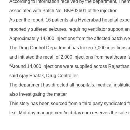
According to information received by the department, Themi
associated with Batch No. BKP02601 of the injection.
As per the report, 16 patients at a Hyderabad hospital ex
reportedly suffered seizures, requiring ventilator support a
Approximately 14,000 injections from the affected batch w
The Drug Control Department has frozen 7,000 injections at i
and initiated the recall of 2,000 injections from healthcare fa
“Around 14,000 injections were supplied across Rajasthan.
said Ajay Phatak, Drug Controller.
The department has directed all hospitals, medical institutio
also investigating the matter.
This story has been sourced from a third party syndicated fee
text. Mid-day management/mid-day.com reserves the sole righ