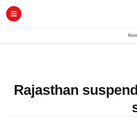
Hom
Rajasthan suspends