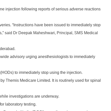
 injection following reports of serious adverse reactions
eries. “Instructions have been issued to immediately stop
gists,” said Dr Deepak Maheshwari, Principal, SMS Medical
yderabad.
nwide advisory urging anesthesiologists to immediately
(HODs) to immediately stop using the injection.
y Themis Medicare Limited. It is routinely used for spinal
while investigations are underway.
or laboratory testing.