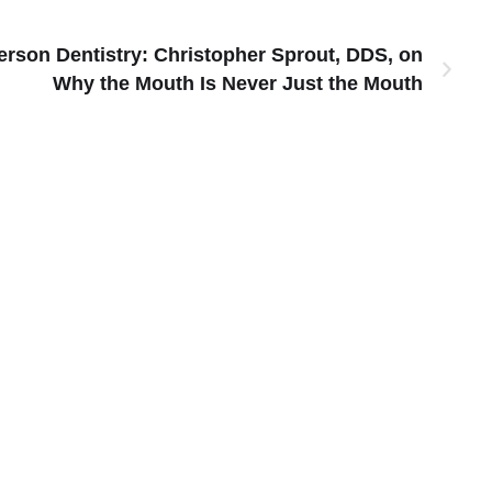
rson Dentistry: Christopher Sprout, DDS, on
Why the Mouth Is Never Just the Mouth