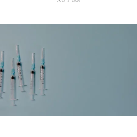
JULY 3, 2026