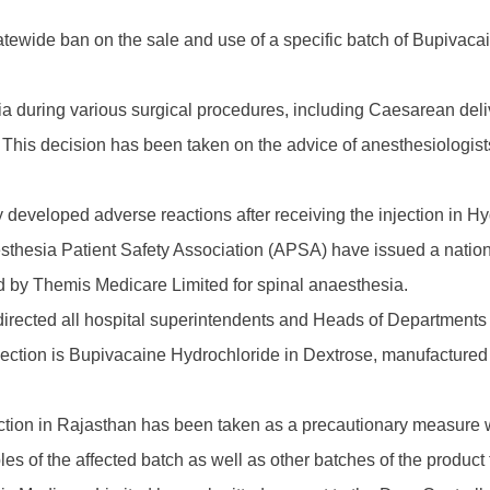
wide ban on the sale and use of a specific batch of Bupivacaine
a during various surgical procedures, including Caesarean deliv
ted. This decision has been taken on the advice of anesthesiolo
y developed adverse reactions after receiving the injection in H
esthesia Patient Safety Association (APSA) have issued a natio
d by Themis Medicare Limited for spinal anaesthesia.
irected all hospital superintendents and Heads of Departments 
jection is Bupivacaine Hydrochloride in Dextrose, manufactured b
njection in Rajasthan has been taken as a precautionary measure 
es of the affected batch as well as other batches of the product f