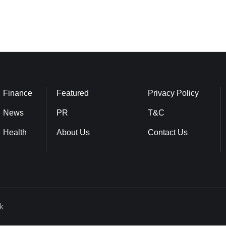
Finance
Featured
Privacy Policy
News
PR
T&C
Health
About Us
Contact Us
k