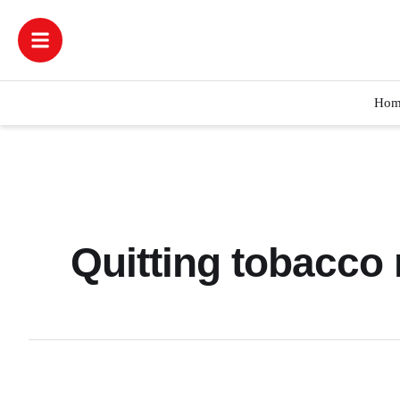
Hom
Quitting tobacco 