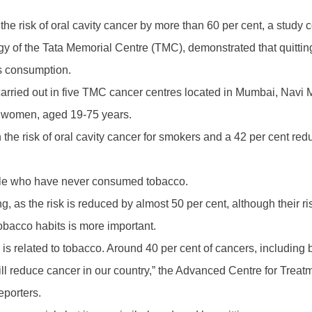
the risk of oral cavity cancer by more than 60 per cent, a stud
y of the Tata Memorial Centre (TMC), demonstrated that quittin
s consumption.
carried out in five TMC cancer centres located in Mumbai, Navi
 women, aged 19-75 years.
in the risk of oral cavity cancer for smokers and a 42 per cent r
ople who have never consumed tobacco.
ng, as the risk is reduced by almost 50 per cent, although their r
tobacco habits is more important.
 is related to tobacco. Around 40 per cent of cancers, including
will reduce cancer in our country,” the Advanced Centre for Tr
eporters.