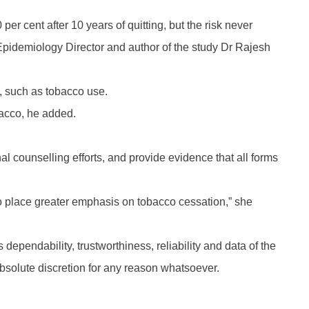
er cent after 10 years of quitting, but the risk never
 Epidemiology Director and author of the study Dr Rajesh
s, such as tobacco use.
bacco, he added.
al counselling efforts, and provide evidence that all forms
o place greater emphasis on tobacco cessation,” she
 dependability, trustworthiness, reliability and data of the
absolute discretion for any reason whatsoever.