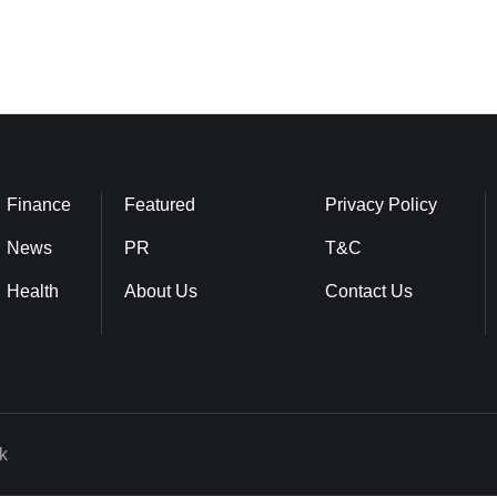
Finance
Featured
Privacy Policy
News
PR
T&C
Health
About Us
Contact Us
k