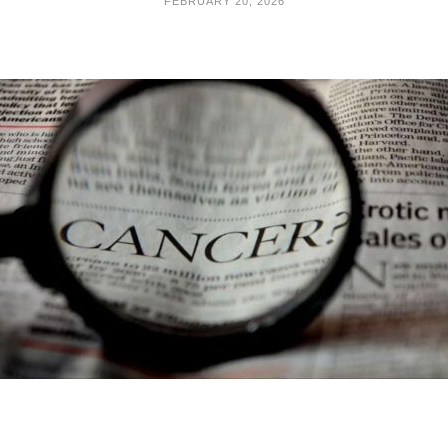
FEBRUARY 20, 2026