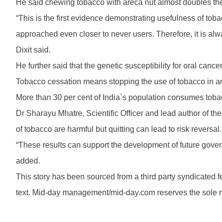
He said chewing tobacco with areca nut almost doubles the c
“This is the first evidence demonstrating usefulness of toba
approached even closer to never users. Therefore, it is al
Dixit said.
He further said that the genetic susceptibility for oral can
Tobacco cessation means stopping the use of tobacco in any
More than 30 per cent of India`s population consumes tobac
Dr Sharayu Mhatre, Scientific Officer and lead author of the
of tobacco are harmful but quitting can lead to risk reversal.
“These results can support the development of future gove
added.
This story has been sourced from a third party syndicated fee
text. Mid-day management/mid-day.com reserves the sole righ