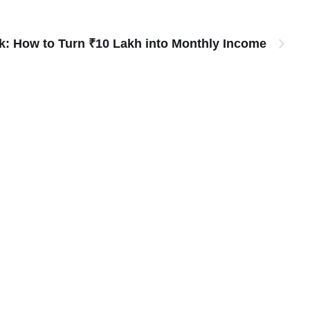
: How to Turn ₹10 Lakh into Monthly Income