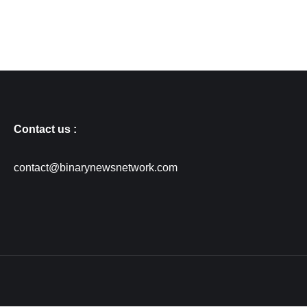
Contact us :
contact@binarynewsnetwork.com