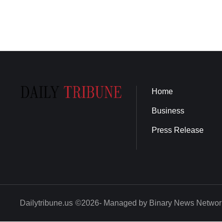
Home
Business
Press Release
Dailytribune.us
©2026- Managed by Binary News Networ