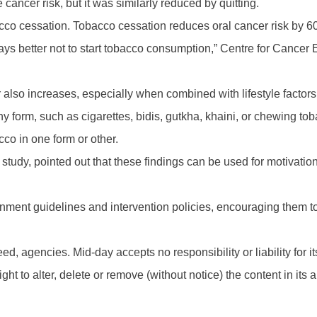
ancer risk, but it was similarly reduced by quitting.
cco cessation. Tobacco cessation reduces oral cancer risk by 60 p
ways better not to start tobacco consumption,” Centre for Cancer
cer also increases, especially when combined with lifestyle factor
 form, such as cigarettes, bidis, gutkha, khaini, or chewing to
co in one form or other.
 study, pointed out that these findings can be used for motivation
rnment guidelines and intervention policies, encouraging them t
d, agencies. Mid-day accepts no responsibility or liability for its
t to alter, delete or remove (without notice) the content in its 