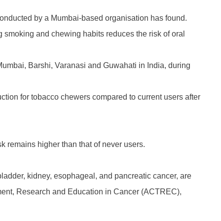
y conducted by a Mumbai-based organisation has found.
g smoking and chewing habits reduces the risk of oral
 Mumbai, Barshi, Varanasi and Guwahati in India, during
eduction for tobacco chewers compared to current users after
isk remains higher than that of never users.
 bladder, kidney, esophageal, and pancreatic cancer, are
eatment, Research and Education in Cancer (ACTREC),