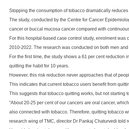
Stopping the consumption of tobacco dramatically reduces 
The study, conducted by the Centre for Cancer Epidemiolog
cancer or buccal mucosa cancer compared with continuou
For this hospital-based case control study, enrolment was 
2010-2022. The research was conducted on both men and
For the first time, the study shows a 61 per cent reduction 
quitting the habit for 10 years.
However, this risk reduction never approaches that of pe
This indicates that current tobacco users benefit from quitti
This suggests that tobacco quitting works, but not starting 
“About 20-25 per cent of our cancers are oral cancer, which
also connected with tobacco. Therefore, quitting tobacco 
research wing of TMC, director Dr Pankaj Chaturvedi told r