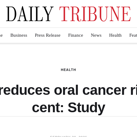
e
Business
Press Release
Finance
News
Health
Fea
HEALTH
reduces oral cancer r
cent: Study