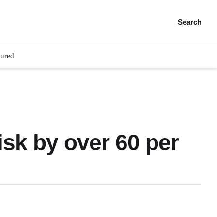
Search
tured
isk by over 60 per