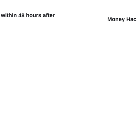
ithin 48 hours after
Money Hack