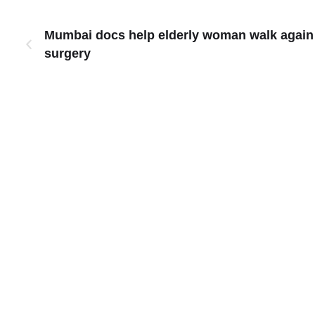
Mumbai docs help elderly woman walk again w
surgery