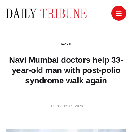
HEALTH
Navi Mumbai doctors help 33-
year-old man with post-polio
syndrome walk again
FEBRUARY 16, 2026