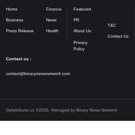
Home
Finance
Featured
Privacy
Policy
Business
News
PR
T&C
Press Release
Health
About Us
Contact Us
Contact us :
contact@binarynewsnetwork.com
Dailytribune.us
©2026- Managed by Binary News Network