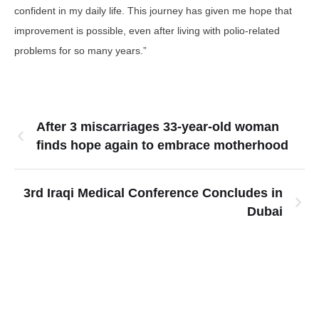
confident in my daily life. This journey has given me hope that
improvement is possible, even after living with polio-related
problems for so many years.”
After 3 miscarriages 33-year-old woman
finds hope again to embrace motherhood
3rd Iraqi Medical Conference Concludes in
Dubai