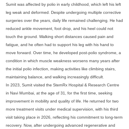
Sumit was affected by polio in early childhood, which left his left
leg weak and deformed. Despite undergoing multiple corrective
surgeries over the years, daily life remained challenging. He had
reduced ankle movement, foot drop, and his heel could not
touch the ground. Walking short distances caused pain and
fatigue, and he often had to support his leg with his hand to
move forward. Over time, he developed post-polio syndrome, a
condition in which muscle weakness worsens many years after
the initial polio infection, making activities like climbing stairs,
maintaining balance, and walking increasingly difficult.
In 2023, Sumit visited the StemRx Hospital & Research Centre
in Navi Mumbai, at the age of 31, for the first time, seeking
improvement in mobility and quality of life. He returned for two
more treatment visits under medical supervision, with his third
visit taking place in 2026, reflecting his commitment to long-term
recovery. Now, after undergoing advanced regenerative and