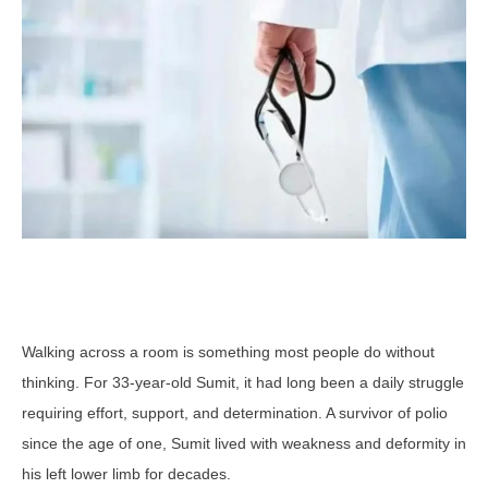
Walking across a room is something most people do without
thinking. For 33-year-old Sumit, it had long been a daily struggle
requiring effort, support, and determination. A survivor of polio
since the age of one, Sumit lived with weakness and deformity in
his left lower limb for decades.