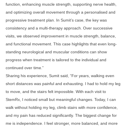
function, enhancing muscle strength, supporting nerve health,
and optimizing overall movement through a personalised and
progressive treatment plan. In Sumit’s case, the key was
consistency and a multi-therapy approach. Over successive
visits, we observed improvement in muscle strength, balance,
and functional movement. This case highlights that even long-
standing neurological and muscular conditions can show
progress when treatment is tailored to the individual and
continued over time.”
Sharing his experience, Sumit said, “For years, walking even
short distances was painful and exhausting. I had to hold my leg
to move, and the stairs felt impossible. With each visit to
StemRx, I noticed small but meaningful changes. Today, I can
walk without holding my leg, climb stairs with more confidence,
and my pain has reduced significantly. The biggest change for
me is independence. I feel stronger, more balanced, and more