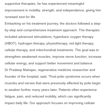
supportive therapies, he has experienced meaningful
improvement in mobility, strength, and independence, giving him
renewed zest for life.
Embarking on his treatment journey, the doctors followed a step-
by-step and comprehensive treatment approach. The therapies
included advanced stimulations, hyperbaric oxygen therapy
(HBOT), hydrogen therapy, physiotherapy, red light therapy,
cellular therapy, and mitochondrial treatments. The goal was to
strengthen weakened muscles, improve nerve function, increase
cellular energy, and support better movement and balance.
Dr Pradeep Mahajan, regenerative medicine researcher and
founder of the hospital, said, “Post-polio syndrome occurs when
muscles and nerves that were previously affected by polio begin
to weaken further many years later. Patients often experience
fatigue, pain, and reduced mobility, which can significantly
impact daily life. Our approach focuses on improving cellular