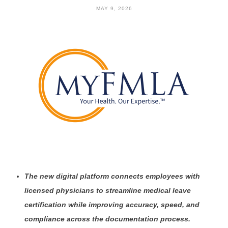
MAY 9, 2026
The new digital platform connects employees with
licensed physicians to streamline medical leave
certification while improving accuracy, speed, and
compliance across the documentation process.