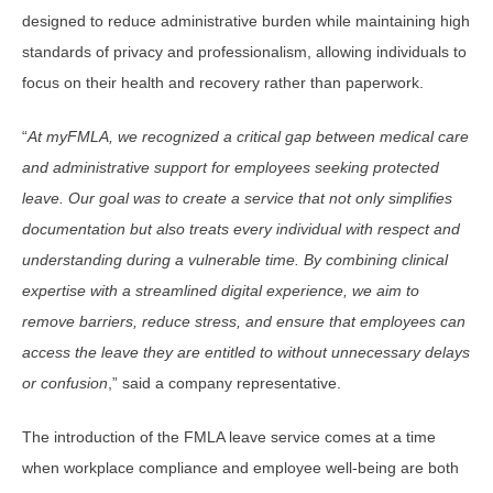
designed to reduce administrative burden while maintaining high
standards of privacy and professionalism, allowing individuals to
focus on their health and recovery rather than paperwork.
“
At myFMLA, we recognized a critical gap between medical care
and administrative support for employees seeking protected
leave. Our goal was to create a service that not only simplifies
documentation but also treats every individual with respect and
understanding during a vulnerable time. By combining clinical
expertise with a streamlined digital experience, we aim to
remove barriers, reduce stress, and ensure that employees can
access the leave they are entitled to without unnecessary delays
or confusion
,” said a company representative.
The introduction of the FMLA leave service comes at a time
when workplace compliance and employee well-being are both