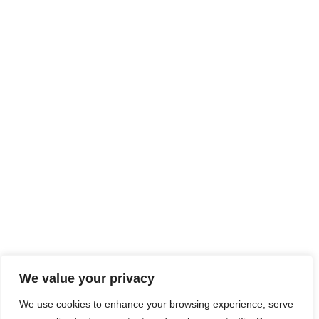
We value your privacy
We use cookies to enhance your browsing experience, serve