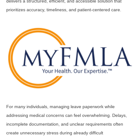
delivers a structured, efficient, and accessible solution that
prioritizes accuracy, timeliness, and patient-centered care.
For many individuals, managing leave paperwork while
addressing medical concerns can feel overwhelming. Delays,
incomplete documentation, and unclear requirements often
create unnecessary stress during already difficult