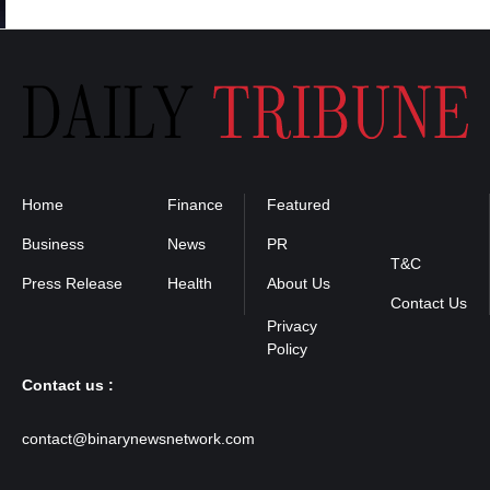
Home
Finance
Featured
Privacy
Policy
Business
News
PR
T&C
Press Release
Health
About Us
Contact Us
Contact us :
contact@binarynewsnetwork.com