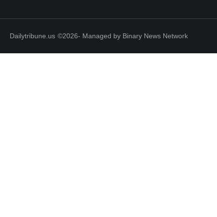
Dailytribune.us
©2026- Managed by Binary News Network