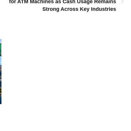
for ATM Machines as Cash Usage Remains
Strong Across Key Industries