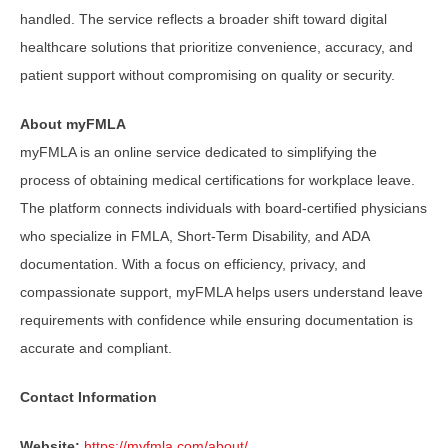
handled. The service reflects a broader shift toward digital
healthcare solutions that prioritize convenience, accuracy, and
patient support without compromising on quality or security.
About myFMLA
myFMLA is an online service dedicated to simplifying the
process of obtaining medical certifications for workplace leave.
The platform connects individuals with board-certified physicians
who specialize in FMLA, Short-Term Disability, and ADA
documentation. With a focus on efficiency, privacy, and
compassionate support, myFMLA helps users understand leave
requirements with confidence while ensuring documentation is
accurate and compliant.
Contact Information
Website:
https://myfmla.com/about/