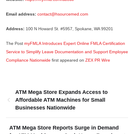
Email address:
contact@hsourcemed.com
Address:
100 N Howard St. #5957, Spokane, WA 99201
The Post
myFMLA Introduces Expert Online FMLA Certification
Service to Simplify Leave Documentation and Support Employee
Compliance Nationwide
first appeared on
ZEX PR Wire
ATM Mega Store Expands Access to
Affordable ATM Machines for Small
Businesses Nationwide
ATM Mega Store Reports Surge in Demand