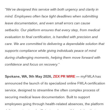
“We’ve designed this service with both urgency and clarity in
mind. Employees often face tight deadlines when submitting
leave documentation, and even small errors can cause
setbacks. Our platform ensures that every step, from medical
evaluation to final certification, is handled with precision and
care. We are committed to delivering a dependable solution that
supports compliance while giving individuals peace of mind
during challenging moments, helping them move forward with
confidence and focus on recovery.”
Spokane, WA, 9th May 2026,
ZEX PR WIRE
—
myFMLA has
announced the launch of its specialized online FMLA certification
service, designed to streamline the often complex process of
securing medical leave documentation. Built to support
employees going through health-related absences, the platform