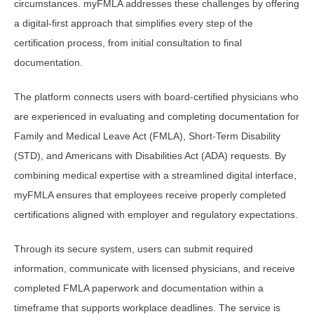
circumstances. myFMLA addresses these challenges by offering
a digital-first approach that simplifies every step of the
certification process, from initial consultation to final
documentation.
The platform connects users with board-certified physicians who
are experienced in evaluating and completing documentation for
Family and Medical Leave Act (FMLA), Short-Term Disability
(STD), and Americans with Disabilities Act (ADA) requests. By
combining medical expertise with a streamlined digital interface,
myFMLA ensures that employees receive properly completed
certifications aligned with employer and regulatory expectations.
Through its secure system, users can submit required
information, communicate with licensed physicians, and receive
completed FMLA paperwork and documentation within a
timeframe that supports workplace deadlines. The service is