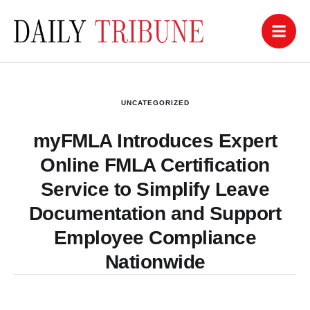
UNCATEGORIZED
myFMLA Introduces Expert
Online FMLA Certification
Service to Simplify Leave
Documentation and Support
Employee Compliance
Nationwide