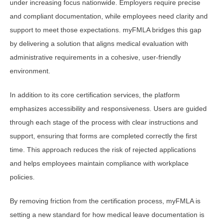
under increasing focus nationwide. Employers require precise
and compliant documentation, while employees need clarity and
support to meet those expectations. myFMLA bridges this gap
by delivering a solution that aligns medical evaluation with
administrative requirements in a cohesive, user-friendly
environment.
In addition to its core certification services, the platform
emphasizes accessibility and responsiveness. Users are guided
through each stage of the process with clear instructions and
support, ensuring that forms are completed correctly the first
time. This approach reduces the risk of rejected applications
and helps employees maintain compliance with workplace
policies.
By removing friction from the certification process, myFMLA is
setting a new standard for how medical leave documentation is