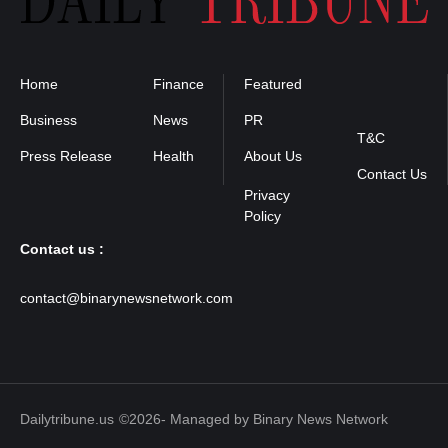
Home
Finance
Featured
Privacy
Policy
Business
News
PR
T&C
Press Release
Health
About Us
Contact Us
Contact us :
contact@binarynewsnetwork.com
Dailytribune.us
©2026- Managed by Binary News Network