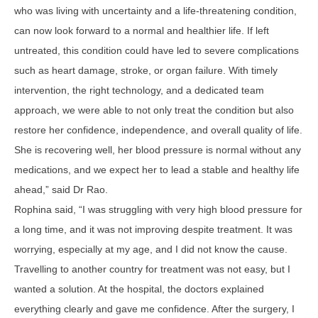
who was living with uncertainty and a life-threatening condition,
can now look forward to a normal and healthier life. If left
untreated, this condition could have led to severe complications
such as heart damage, stroke, or organ failure. With timely
intervention, the right technology, and a dedicated team
approach, we were able to not only treat the condition but also
restore her confidence, independence, and overall quality of life.
She is recovering well, her blood pressure is normal without any
medications, and we expect her to lead a stable and healthy life
ahead,” said Dr Rao.
Rophina said, “I was struggling with very high blood pressure for
a long time, and it was not improving despite treatment. It was
worrying, especially at my age, and I did not know the cause.
Travelling to another country for treatment was not easy, but I
wanted a solution. At the hospital, the doctors explained
everything clearly and gave me confidence. After the surgery, I