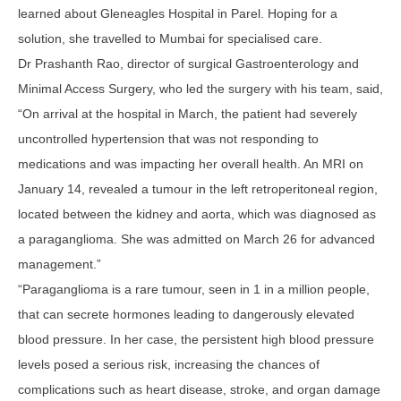
learned about Gleneagles Hospital in Parel. Hoping for a
solution, she travelled to Mumbai for specialised care.
Dr Prashanth Rao, director of surgical Gastroenterology and
Minimal Access Surgery, who led the surgery with his team, said,
“On arrival at the hospital in March, the patient had severely
uncontrolled hypertension that was not responding to
medications and was impacting her overall health. An MRI on
January 14, revealed a tumour in the left retroperitoneal region,
located between the kidney and aorta, which was diagnosed as
a paraganglioma. She was admitted on March 26 for advanced
management.”
“Paraganglioma is a rare tumour, seen in 1 in a million people,
that can secrete hormones leading to dangerously elevated
blood pressure. In her case, the persistent high blood pressure
levels posed a serious risk, increasing the chances of
complications such as heart disease, stroke, and organ damage