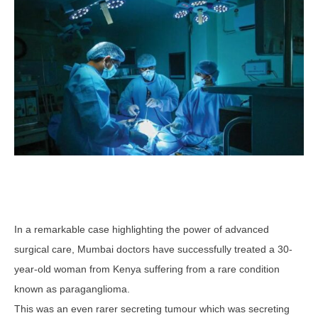
In a remarkable case highlighting the power of advanced
surgical care, Mumbai doctors have successfully treated a 30-
year-old woman from Kenya suffering from a rare condition
known as paraganglioma.
This was an even rarer secreting tumour which was secreting