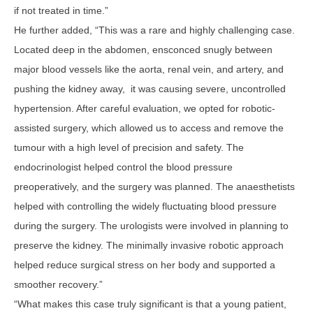
if not treated in time.”
He further added, “This was a rare and highly challenging case.
Located deep in the abdomen, ensconced snugly between
major blood vessels like the aorta, renal vein, and artery, and
pushing the kidney away, it was causing severe, uncontrolled
hypertension. After careful evaluation, we opted for robotic-
assisted surgery, which allowed us to access and remove the
tumour with a high level of precision and safety. The
endocrinologist helped control the blood pressure
preoperatively, and the surgery was planned. The anaesthetists
helped with controlling the widely fluctuating blood pressure
during the surgery. The urologists were involved in planning to
preserve the kidney. The minimally invasive robotic approach
helped reduce surgical stress on her body and supported a
smoother recovery.”
“What makes this case truly significant is that a young patient,