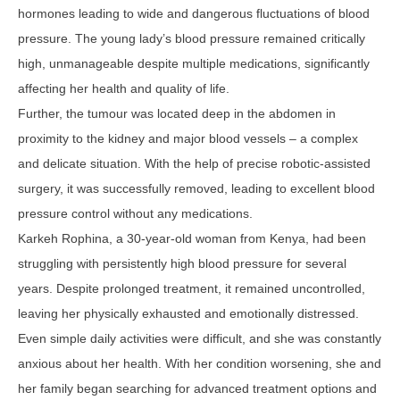
hormones leading to wide and dangerous fluctuations of blood
pressure. The young lady’s blood pressure remained critically
high, unmanageable despite multiple medications, significantly
affecting her health and quality of life.
Further, the tumour was located deep in the abdomen in
proximity to the kidney and major blood vessels – a complex
and delicate situation. With the help of precise robotic-assisted
surgery, it was successfully removed, leading to excellent blood
pressure control without any medications.
Karkeh Rophina, a 30-year-old woman from Kenya, had been
struggling with persistently high blood pressure for several
years. Despite prolonged treatment, it remained uncontrolled,
leaving her physically exhausted and emotionally distressed.
Even simple daily activities were difficult, and she was constantly
anxious about her health. With her condition worsening, she and
her family began searching for advanced treatment options and