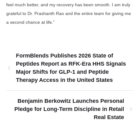
feel much better, and my recovery has been smooth. I am truly
grateful to Dr. Prashanth Rao and the entire team for giving me
a second chance at life.”
FormBlends Publishes 2026 State of
Peptides Report as RFK-Era HHS Signals
Major Shifts for GLP-1 and Peptide
Therapy Access in the United States
Benjamin Berkowitz Launches Personal
Pledge for Long-Term Discipline in Retail
Real Estate