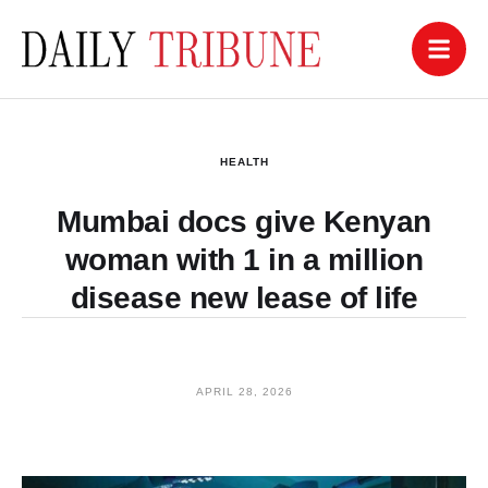
HEALTH
Mumbai docs give Kenyan
woman with 1 in a million
disease new lease of life
APRIL 28, 2026