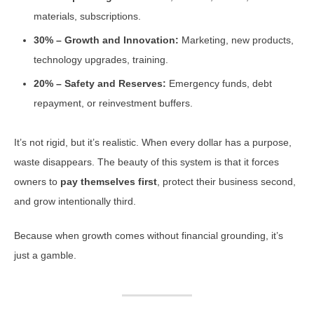
materials, subscriptions.
30% – Growth and Innovation:
Marketing, new products,
technology upgrades, training.
20% – Safety and Reserves:
Emergency funds, debt
repayment, or reinvestment buffers.
It’s not rigid, but it’s realistic. When every dollar has a purpose,
waste disappears. The beauty of this system is that it forces
owners to
pay themselves first
, protect their business second,
and grow intentionally third.
Because when growth comes without financial grounding, it’s
just a gamble.