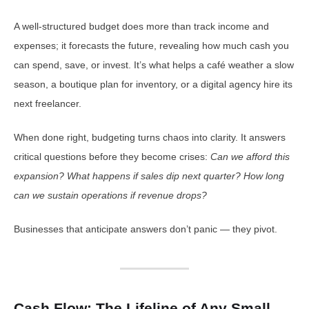
A well-structured budget does more than track income and
expenses; it forecasts the future, revealing how much cash you
can spend, save, or invest. It’s what helps a café weather a slow
season, a boutique plan for inventory, or a digital agency hire its
next freelancer.
When done right, budgeting turns chaos into clarity. It answers
critical questions before they become crises:
Can we afford this
expansion? What happens if sales dip next quarter? How long
can we sustain operations if revenue drops?
Businesses that anticipate answers don’t panic — they pivot.
Cash Flow: The Lifeline of Any Small