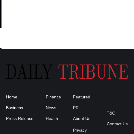
Home
Finance
Featured
Privacy
Policy
Business
News
PR
T&C
Press Release
Health
About Us
Contact Us