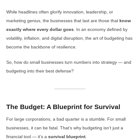
While headlines often glorify innovation, leadership, or
marketing genius, the businesses that last are those that
know
exactly where every dollar goes
. In an economy defined by
volatility, inflation, and digital disruption, the art of budgeting has
become the backbone of resilience.
So, how do small businesses turn numbers into strategy — and
budgeting into their best defense?
The Budget: A Blueprint for Survival
For large corporations, a bad quarter is a stumble. For small
businesses, it can be fatal. That’s why budgeting isn’t just a
financial tool — it’s a
survival blueprint
.