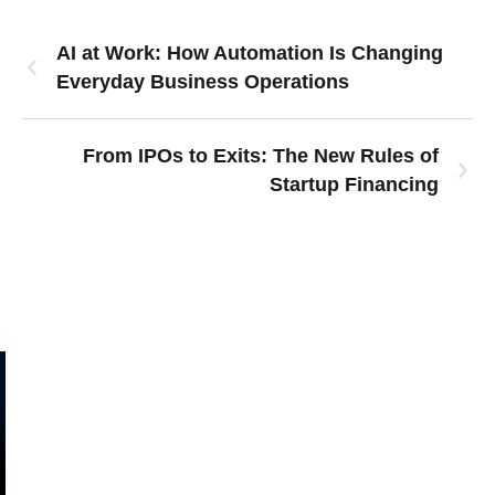
AI at Work: How Automation Is Changing
Everyday Business Operations
From IPOs to Exits: The New Rules of
Startup Financing