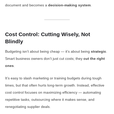
document and becomes a
decision-making system
.
Cost Control: Cutting Wisely, Not
Blindly
Budgeting isn’t about being cheap — it’s about being
strategic
.
Smart business owners don’t just cut costs; they
cut the right
ones
.
It’s easy to slash marketing or training budgets during tough
times, but that often hurts long-term growth. Instead, effective
cost control focuses on maximizing efficiency — automating
repetitive tasks, outsourcing where it makes sense, and
renegotiating supplier deals.