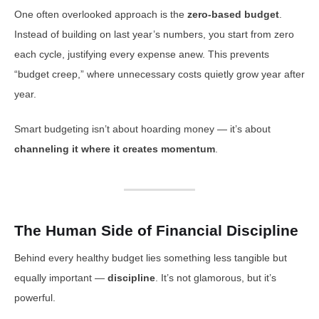
One often overlooked approach is the
zero-based budget
.
Instead of building on last year’s numbers, you start from zero
each cycle, justifying every expense anew. This prevents
“budget creep,” where unnecessary costs quietly grow year after
year.
Smart budgeting isn’t about hoarding money — it’s about
channeling it where it creates momentum
.
The Human Side of Financial Discipline
Behind every healthy budget lies something less tangible but
equally important —
discipline
. It’s not glamorous, but it’s
powerful.