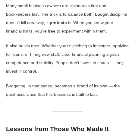
Many small business owners are visionaries first and
bookkeepers last. The trick is to balance both. Budget discipline
doesn’t kill creativity; it
protects it
. When you know your
financial limits, you’re free to experiment within them.
It also builds trust. Whether you’re pitching to investors, applying
for loans, or hiring new staff, clear financial planning signals
competence and stability. People don’t invest in chaos — they
invest in control.
Budgeting, in that sense, becomes a brand of its own — the
quiet assurance that this business is built to last.
Lessons from Those Who Made It