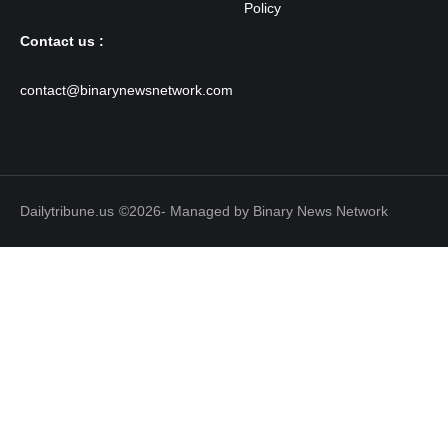
Contact us :
contact@binarynewsnetwork.com
Dailytribune.us
©2026- Managed by Binary News Network