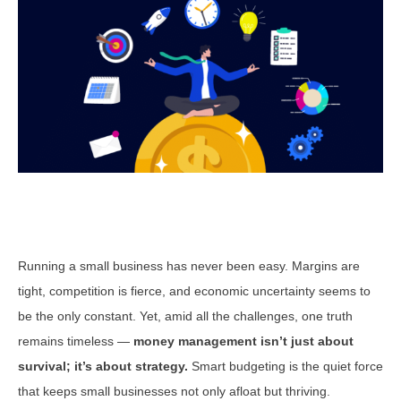
Running a small business has never been easy. Margins are
tight, competition is fierce, and economic uncertainty seems to
be the only constant. Yet, amid all the challenges, one truth
remains timeless —
money management isn’t just about
survival; it’s about strategy.
Smart budgeting is the quiet force
that keeps small businesses not only afloat but thriving.