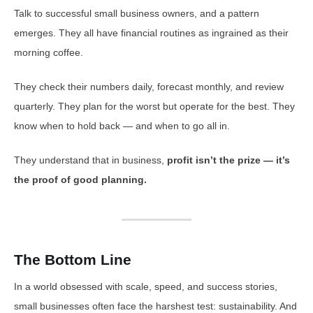
Talk to successful small business owners, and a pattern
emerges. They all have financial routines as ingrained as their
morning coffee.
They check their numbers daily, forecast monthly, and review
quarterly. They plan for the worst but operate for the best. They
know when to hold back — and when to go all in.
They understand that in business,
profit isn’t the prize — it’s
the proof of good planning.
The Bottom Line
In a world obsessed with scale, speed, and success stories,
small businesses often face the harshest test: sustainability. And