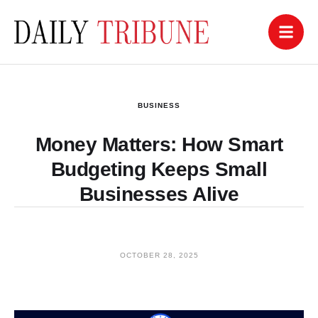
BUSINESS
Money Matters: How Smart
Budgeting Keeps Small
Businesses Alive
OCTOBER 28, 2025