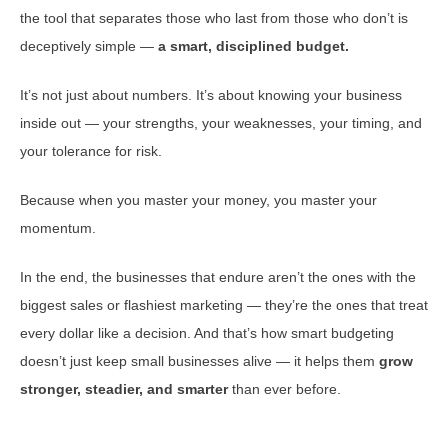
the tool that separates those who last from those who don’t is
deceptively simple —
a smart, disciplined budget.
It’s not just about numbers. It’s about knowing your business
inside out — your strengths, your weaknesses, your timing, and
your tolerance for risk.
Because when you master your money, you master your
momentum.
In the end, the businesses that endure aren’t the ones with the
biggest sales or flashiest marketing — they’re the ones that treat
every dollar like a decision. And that’s how smart budgeting
doesn’t just keep small businesses alive — it helps them
grow
stronger, steadier, and smarter
than ever before.