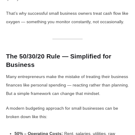
That’s why successful small business owners treat cash flow like
oxygen — something you monitor constantly, not occasionally.
The 50/30/20 Rule — Simplified for
Business
Many entrepreneurs make the mistake of treating their business
finances like personal spending — reacting rather than planning.
But a simple framework can change that mindset.
A modern budgeting approach for small businesses can be
broken down like this:
50% – Operating Costs:
Rent, salaries, utilities, raw