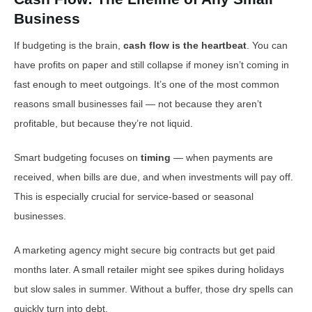
Business
If budgeting is the brain,
cash flow is the heartbeat
. You can
have profits on paper and still collapse if money isn’t coming in
fast enough to meet outgoings. It’s one of the most common
reasons small businesses fail — not because they aren’t
profitable, but because they’re not liquid.
Smart budgeting focuses on
timing
— when payments are
received, when bills are due, and when investments will pay off.
This is especially crucial for service-based or seasonal
businesses.
A marketing agency might secure big contracts but get paid
months later. A small retailer might see spikes during holidays
but slow sales in summer. Without a buffer, those dry spells can
quickly turn into debt.