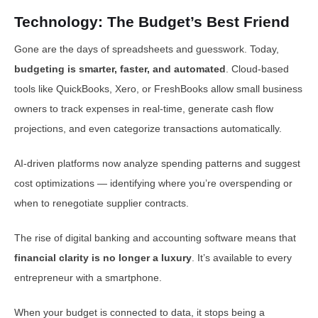
Technology: The Budget’s Best Friend
Gone are the days of spreadsheets and guesswork. Today,
budgeting is smarter, faster, and automated
. Cloud-based
tools like QuickBooks, Xero, or FreshBooks allow small business
owners to track expenses in real-time, generate cash flow
projections, and even categorize transactions automatically.
AI-driven platforms now analyze spending patterns and suggest
cost optimizations — identifying where you’re overspending or
when to renegotiate supplier contracts.
The rise of digital banking and accounting software means that
financial clarity is no longer a luxury
. It’s available to every
entrepreneur with a smartphone.
When your budget is connected to data, it stops being a