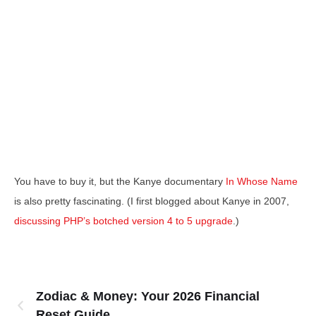
You have to buy it, but the Kanye documentary
In Whose Name
is also pretty fascinating. (I first blogged about Kanye in 2007,
discussing PHP’s botched version 4 to 5 upgrade
.)
Zodiac & Money: Your 2026 Financial
Reset Guide