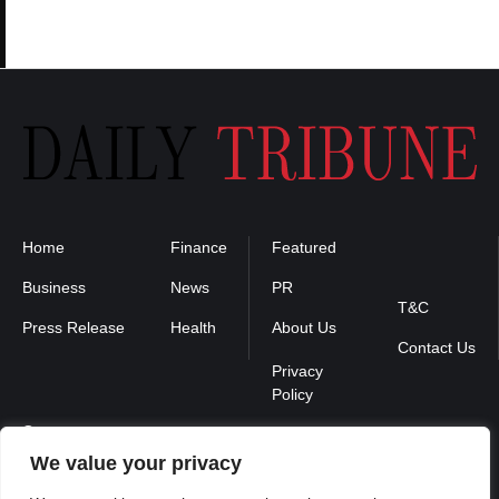
Home
Finance
Featured
Privacy
Policy
Business
News
PR
T&C
Press Release
Health
About Us
Contact Us
Contact us :
We value your privacy
contact@binarynewsnetwork.com