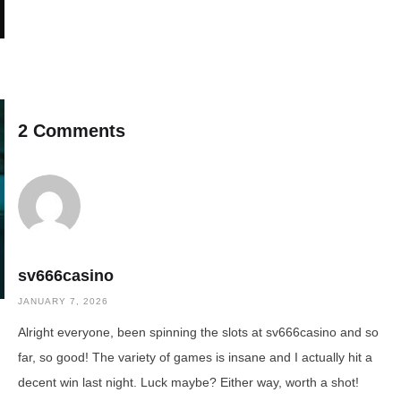
2 Comments
sv666casino
JANUARY 7, 2026
Alright everyone, been spinning the slots at sv666casino and so
far, so good! The variety of games is insane and I actually hit a
decent win last night. Luck maybe? Either way, worth a shot!