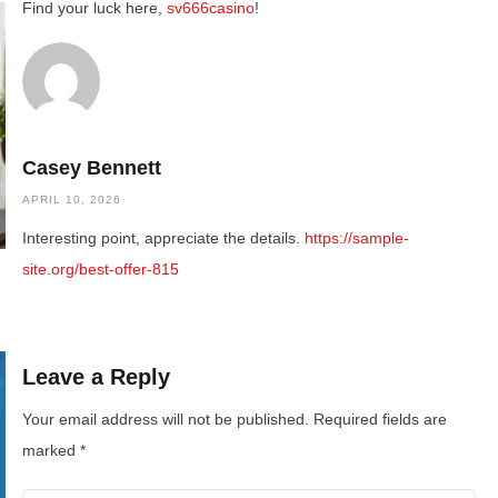
Find your luck here,
sv666casino
!
Casey Bennett
APRIL 10, 2026
Interesting point, appreciate the details.
https://sample-
site.org/best-offer-815
Leave a Reply
Your email address will not be published.
Required fields are
marked
*