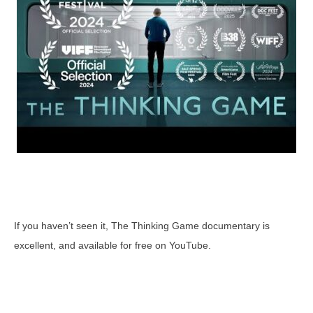
If you haven’t seen it, The Thinking Game documentary is
excellent, and available for free on YouTube.