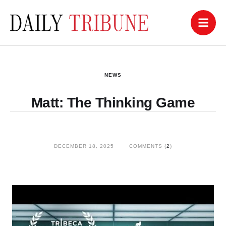
NEWS
Matt: The Thinking Game
DECEMBER 18, 2025
COMMENTS (
2
)