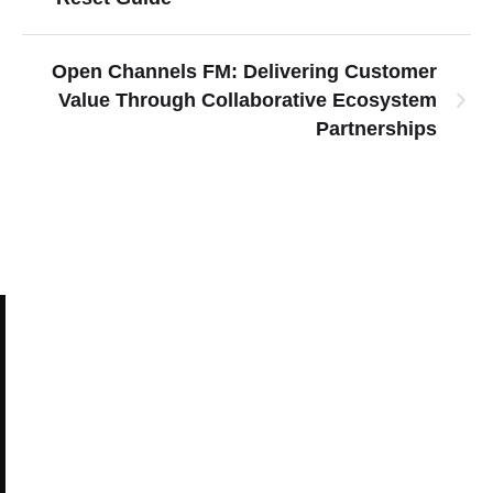
Open Channels FM: Delivering Customer
Value Through Collaborative Ecosystem
Partnerships