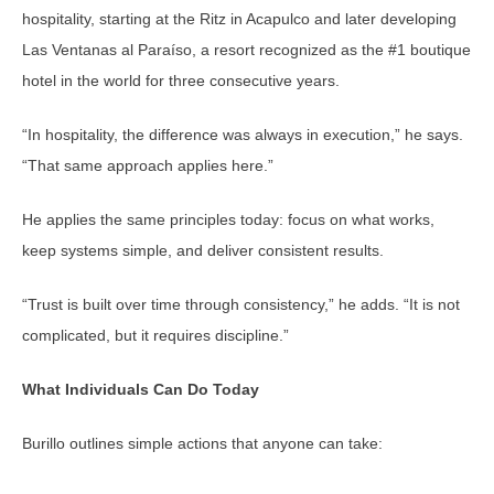
hospitality, starting at the Ritz in Acapulco and later developing
Las Ventanas al Paraíso, a resort recognized as the #1 boutique
hotel in the world for three consecutive years.
“In hospitality, the difference was always in execution,” he says.
“That same approach applies here.”
He applies the same principles today: focus on what works,
keep systems simple, and deliver consistent results.
“Trust is built over time through consistency,” he adds. “It is not
complicated, but it requires discipline.”
What Individuals Can Do Today
Burillo outlines simple actions that anyone can take: