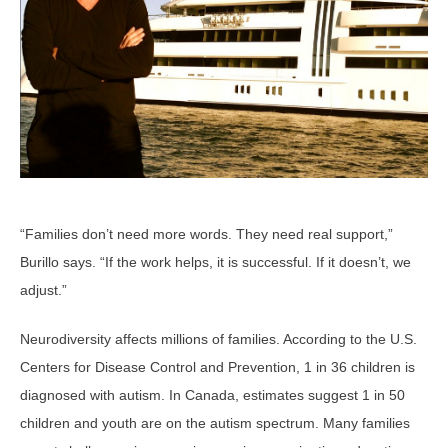
“Families don’t need more words. They need real support,”
Burillo says. “If the work helps, it is successful. If it doesn’t, we
adjust.”
Neurodiversity affects millions of families. According to the U.S.
Centers for Disease Control and Prevention, 1 in 36 children is
diagnosed with autism. In Canada, estimates suggest 1 in 50
children and youth are on the autism spectrum. Many families