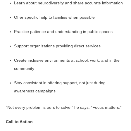
Learn about neurodiversity and share accurate information
Offer specific help to families when possible
Practice patience and understanding in public spaces
Support organizations providing direct services
Create inclusive environments at school, work, and in the
community
Stay consistent in offering support, not just during
awareness campaigns
“Not every problem is ours to solve,” he says. “Focus matters.”
Call to Action