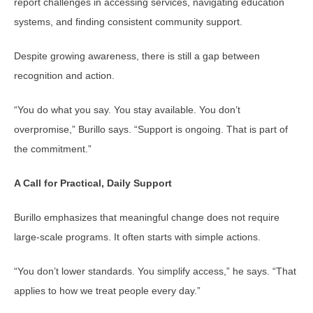
report challenges in accessing services, navigating education
systems, and finding consistent community support.
Despite growing awareness, there is still a gap between
recognition and action.
“You do what you say. You stay available. You don’t
overpromise,” Burillo says. “Support is ongoing. That is part of
the commitment.”
A Call for Practical, Daily Support
Burillo emphasizes that meaningful change does not require
large-scale programs. It often starts with simple actions.
“You don’t lower standards. You simplify access,” he says. “That
applies to how we treat people every day.”