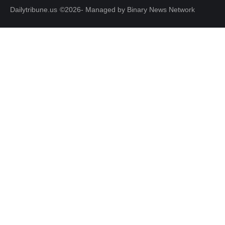
Dailytribune.us
©2026- Managed by Binary News Network