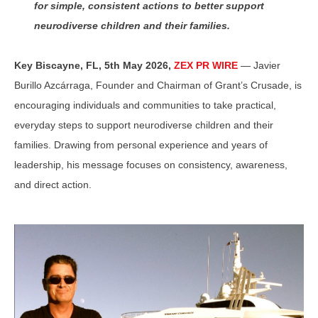
for simple, consistent actions to better support
neurodiverse children and their families.
Key Biscayne, FL, 5th May 2026,
ZEX PR WIRE
— Javier
Burillo Azcárraga, Founder and Chairman of Grant’s Crusade, is
encouraging individuals and communities to take practical,
everyday steps to support neurodiverse children and their
families. Drawing from personal experience and years of
leadership, his message focuses on consistency, awareness,
and direct action.