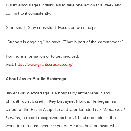
Burillo encourages individuals to take one action this week and
commit to it consistently.
Start small. Stay consistent. Focus on what helps.
“Support is ongoing,” he says. “That is part of the commitment.”
For more information or to get involved,
visit:
https://www.grantscrusade.org/
About Javier Burillo Azcárraga
Javier Burillo Azcárraga is a hospitality entrepreneur and
philanthropist based in Key Biscayne, Florida. He began his
career at the Ritz in Acapulco and later founded
Las Ventanas al
Paraíso
, a resort recognized as the #1 boutique hotel in the
world for three consecutive years. He also held an ownership