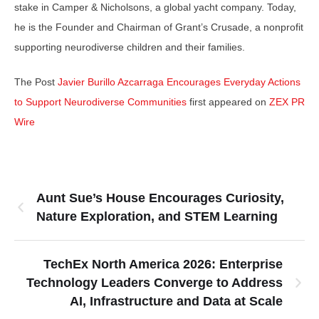
stake in Camper & Nicholsons, a global yacht company. Today,
he is the Founder and Chairman of Grant’s Crusade, a nonprofit
supporting neurodiverse children and their families.
The Post
Javier Burillo Azcarraga Encourages Everyday Actions
to Support Neurodiverse Communities
first appeared on
ZEX PR
Wire
Aunt Sue’s House Encourages Curiosity,
Nature Exploration, and STEM Learning
TechEx North America 2026: Enterprise
Technology Leaders Converge to Address
AI, Infrastructure and Data at Scale