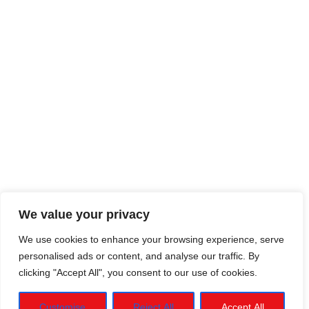
We value your privacy
We use cookies to enhance your browsing experience, serve
personalised ads or content, and analyse our traffic. By
clicking "Accept All", you consent to our use of cookies.
Customise
Reject All
Accept All