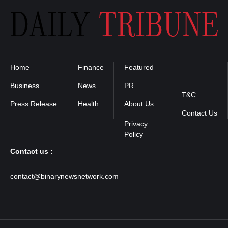
Home
Finance
Featured
Privacy
Policy
Business
News
PR
T&C
Press Release
Health
About Us
Contact Us
Contact us :
contact@binarynewsnetwork.com