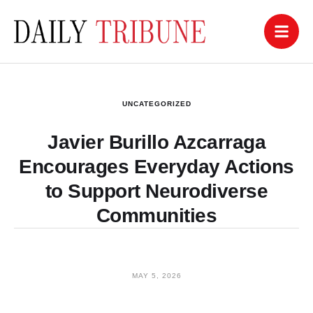
UNCATEGORIZED
Javier Burillo Azcarraga
Encourages Everyday Actions
to Support Neurodiverse
Communities
MAY 5, 2026