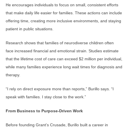
He encourages individuals to focus on small, consistent efforts
that make daily life easier for families. These actions can include
offering time, creating more inclusive environments, and staying
patient in public situations.
Research shows that families of neurodiverse children often
face increased financial and emotional strain. Studies estimate
that the lifetime cost of care can exceed $2 million per individual,
while many families experience long wait times for diagnosis and
therapy.
“I rely on direct exposure more than reports,” Burillo says. “I
speak with families. I stay close to the work.”
From Business to Purpose-Driven Work
Before founding Grant’s Crusade, Burillo built a career in