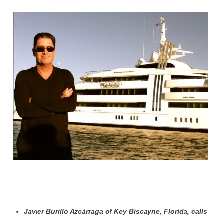
Javier Burillo Azcárraga of Key Biscayne, Florida, calls