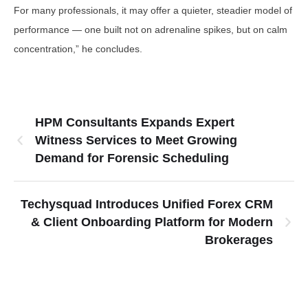
For many professionals, it may offer a quieter, steadier model of
performance — one built not on adrenaline spikes, but on calm
concentration,” he concludes.
HPM Consultants Expands Expert
Witness Services to Meet Growing
Demand for Forensic Scheduling
Techysquad Introduces Unified Forex CRM
& Client Onboarding Platform for Modern
Brokerages