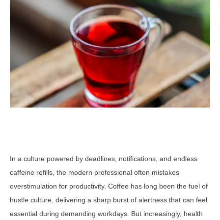
In a culture powered by deadlines, notifications, and endless
caffeine refills, the modern professional often mistakes
overstimulation for productivity. Coffee has long been the fuel of
hustle culture, delivering a sharp burst of alertness that can feel
essential during demanding workdays. But increasingly, health