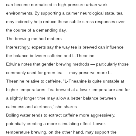
can become normalised in high-pressure urban work
environments. By supporting a calmer neurological state, tea
may indirectly help reduce these subtle stress responses over
the course of a demanding day.
The brewing method matters
Interestingly, experts say the way tea is brewed can influence
the balance between caffeine and L-Theanine.
Edwina notes that gentler brewing methods — particularly those
commonly used for green tea — may preserve more L-
Theanine relative to caffeine. “L-Theanine is quite unstable at
higher temperatures. Tea brewed at a lower temperature and for
a slightly longer time may allow a better balance between
calmness and alertness,” she shares.
Boiling water tends to extract caffeine more aggressively,
potentially creating a more stimulating effect. Lower-
temperature brewing, on the other hand, may support the