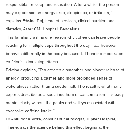
responsible for sleep and relaxation. After a while, the person
may experience an energy drop, sleepiness, or irritation,”
explains Edwina Raj, head of services, clinical nutrition and
dietetics, Aster CMI Hospital, Bengaluru.
This familiar crash is one reason why coffee can leave people
reaching for multiple cups throughout the day. Tea, however,
behaves differently in the body because L-Theanine moderates
caffeine’s stimulating effects.
Edwina explains, “Tea creates a smoother and slower release of
energy, producing a calmer and more prolonged sense of
wakefulness rather than a sudden jolt. The result is what many
experts describe as a sustained hum of concentration — steady
mental clarity without the peaks and valleys associated with
excessive caffeine intake.”
Dr Aniruddha More, consultant neurologist, Jupiter Hospital,
Thane, says the science behind this effect begins at the