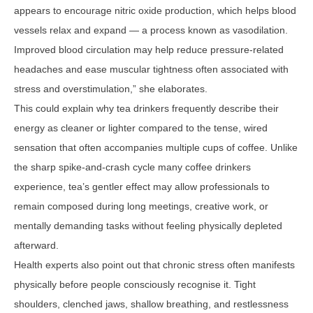
appears to encourage nitric oxide production, which helps blood
vessels relax and expand — a process known as vasodilation.
Improved blood circulation may help reduce pressure-related
headaches and ease muscular tightness often associated with
stress and overstimulation,” she elaborates.
This could explain why tea drinkers frequently describe their
energy as cleaner or lighter compared to the tense, wired
sensation that often accompanies multiple cups of coffee. Unlike
the sharp spike-and-crash cycle many coffee drinkers
experience, tea’s gentler effect may allow professionals to
remain composed during long meetings, creative work, or
mentally demanding tasks without feeling physically depleted
afterward.
Health experts also point out that chronic stress often manifests
physically before people consciously recognise it. Tight
shoulders, clenched jaws, shallow breathing, and restlessness