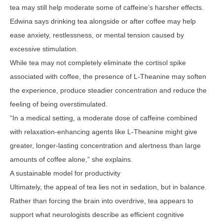
tea may still help moderate some of caffeine’s harsher effects.
Edwina says drinking tea alongside or after coffee may help
ease anxiety, restlessness, or mental tension caused by
excessive stimulation.
While tea may not completely eliminate the cortisol spike
associated with coffee, the presence of L-Theanine may soften
the experience, produce steadier concentration and reduce the
feeling of being overstimulated.
“In a medical setting, a moderate dose of caffeine combined
with relaxation-enhancing agents like L-Theanine might give
greater, longer-lasting concentration and alertness than large
amounts of coffee alone,” she explains.
A sustainable model for productivity
Ultimately, the appeal of tea lies not in sedation, but in balance.
Rather than forcing the brain into overdrive, tea appears to
support what neurologists describe as efficient cognitive