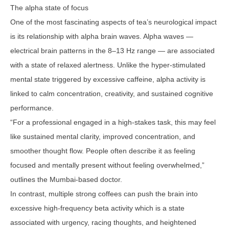
The alpha state of focus
One of the most fascinating aspects of tea’s neurological impact
is its relationship with alpha brain waves. Alpha waves —
electrical brain patterns in the 8–13 Hz range — are associated
with a state of relaxed alertness. Unlike the hyper-stimulated
mental state triggered by excessive caffeine, alpha activity is
linked to calm concentration, creativity, and sustained cognitive
performance.
“For a professional engaged in a high-stakes task, this may feel
like sustained mental clarity, improved concentration, and
smoother thought flow. People often describe it as feeling
focused and mentally present without feeling overwhelmed,”
outlines the Mumbai-based doctor.
In contrast, multiple strong coffees can push the brain into
excessive high-frequency beta activity which is a state
associated with urgency, racing thoughts, and heightened