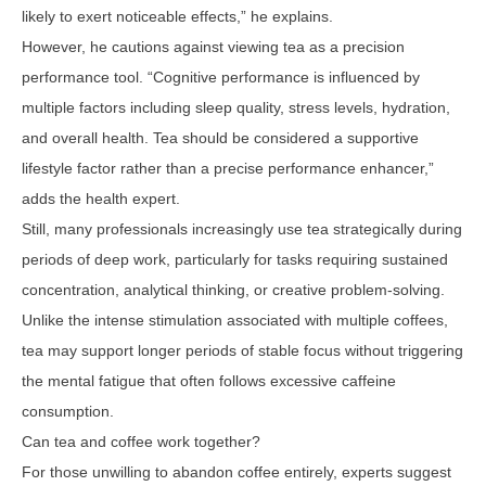
likely to exert noticeable effects,” he explains.
However, he cautions against viewing tea as a precision
performance tool. “Cognitive performance is influenced by
multiple factors including sleep quality, stress levels, hydration,
and overall health. Tea should be considered a supportive
lifestyle factor rather than a precise performance enhancer,”
adds the health expert.
Still, many professionals increasingly use tea strategically during
periods of deep work, particularly for tasks requiring sustained
concentration, analytical thinking, or creative problem-solving.
Unlike the intense stimulation associated with multiple coffees,
tea may support longer periods of stable focus without triggering
the mental fatigue that often follows excessive caffeine
consumption.
Can tea and coffee work together?
For those unwilling to abandon coffee entirely, experts suggest