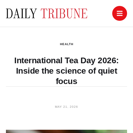
HEALTH
International Tea Day 2026:
Inside the science of quiet
focus
MAY 21, 2026