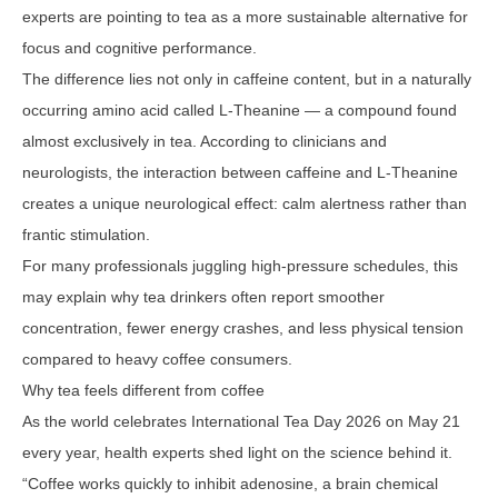
experts are pointing to tea as a more sustainable alternative for
focus and cognitive performance.
The difference lies not only in caffeine content, but in a naturally
occurring amino acid called L-Theanine — a compound found
almost exclusively in tea. According to clinicians and
neurologists, the interaction between caffeine and L-Theanine
creates a unique neurological effect: calm alertness rather than
frantic stimulation.
For many professionals juggling high-pressure schedules, this
may explain why tea drinkers often report smoother
concentration, fewer energy crashes, and less physical tension
compared to heavy coffee consumers.
Why tea feels different from coffee
As the world celebrates International Tea Day 2026 on May 21
every year, health experts shed light on the science behind it.
“Coffee works quickly to inhibit adenosine, a brain chemical