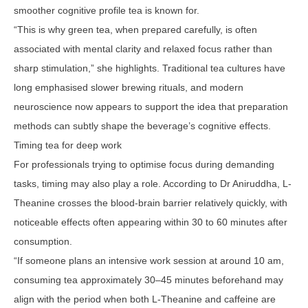
smoother cognitive profile tea is known for.
“This is why green tea, when prepared carefully, is often
associated with mental clarity and relaxed focus rather than
sharp stimulation,” she highlights. Traditional tea cultures have
long emphasised slower brewing rituals, and modern
neuroscience now appears to support the idea that preparation
methods can subtly shape the beverage’s cognitive effects.
Timing tea for deep work
For professionals trying to optimise focus during demanding
tasks, timing may also play a role. According to Dr Aniruddha, L-
Theanine crosses the blood-brain barrier relatively quickly, with
noticeable effects often appearing within 30 to 60 minutes after
consumption.
“If someone plans an intensive work session at around 10 am,
consuming tea approximately 30–45 minutes beforehand may
align with the period when both L-Theanine and caffeine are