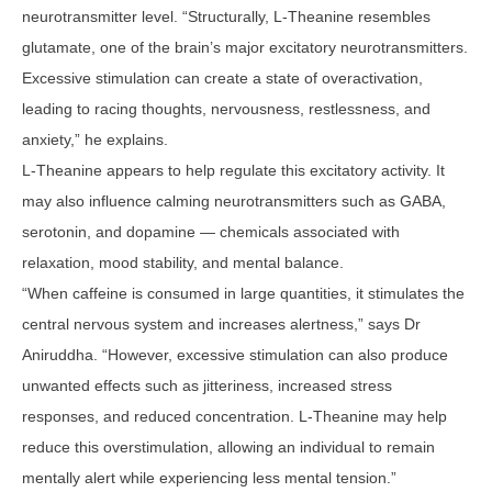
neurotransmitter level. “Structurally, L-Theanine resembles
glutamate, one of the brain’s major excitatory neurotransmitters.
Excessive stimulation can create a state of overactivation,
leading to racing thoughts, nervousness, restlessness, and
anxiety,” he explains.
L-Theanine appears to help regulate this excitatory activity. It
may also influence calming neurotransmitters such as GABA,
serotonin, and dopamine — chemicals associated with
relaxation, mood stability, and mental balance.
“When caffeine is consumed in large quantities, it stimulates the
central nervous system and increases alertness,” says Dr
Aniruddha. “However, excessive stimulation can also produce
unwanted effects such as jitteriness, increased stress
responses, and reduced concentration. L-Theanine may help
reduce this overstimulation, allowing an individual to remain
mentally alert while experiencing less mental tension.”