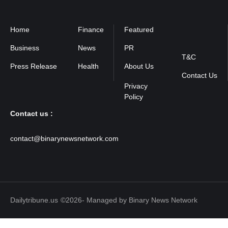
Home
Finance
Featured
Privacy
Policy
Business
News
PR
T&C
Press Release
Health
About Us
Contact Us
Contact us :
contact@binarynewsnetwork.com
Dailytribune.us
©2026- Managed by Binary News Network