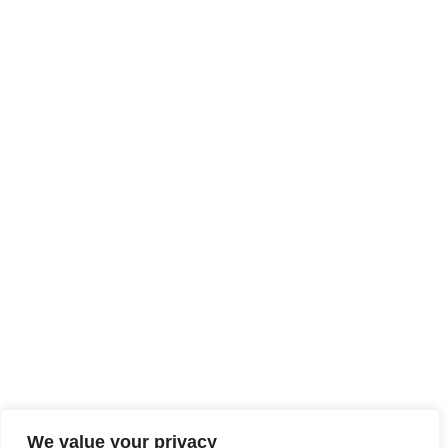
We value your privacy