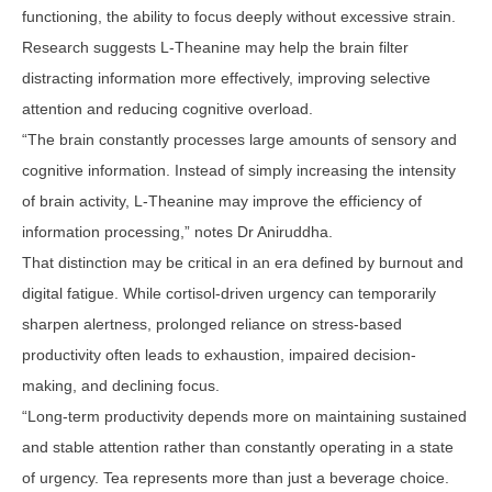
functioning, the ability to focus deeply without excessive strain.
Research suggests L-Theanine may help the brain filter
distracting information more effectively, improving selective
attention and reducing cognitive overload.
“The brain constantly processes large amounts of sensory and
cognitive information. Instead of simply increasing the intensity
of brain activity, L-Theanine may improve the efficiency of
information processing,” notes Dr Aniruddha.
That distinction may be critical in an era defined by burnout and
digital fatigue. While cortisol-driven urgency can temporarily
sharpen alertness, prolonged reliance on stress-based
productivity often leads to exhaustion, impaired decision-
making, and declining focus.
“Long-term productivity depends more on maintaining sustained
and stable attention rather than constantly operating in a state
of urgency. Tea represents more than just a beverage choice.