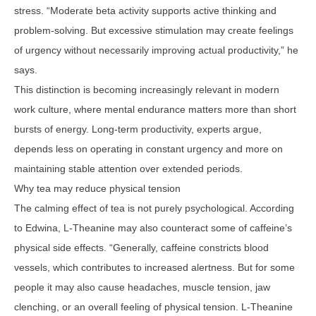
stress. “Moderate beta activity supports active thinking and
problem-solving. But excessive stimulation may create feelings
of urgency without necessarily improving actual productivity,” he
says.
This distinction is becoming increasingly relevant in modern
work culture, where mental endurance matters more than short
bursts of energy. Long-term productivity, experts argue,
depends less on operating in constant urgency and more on
maintaining stable attention over extended periods.
Why tea may reduce physical tension
The calming effect of tea is not purely psychological. According
to Edwina, L-Theanine may also counteract some of caffeine’s
physical side effects. “Generally, caffeine constricts blood
vessels, which contributes to increased alertness. But for some
people it may also cause headaches, muscle tension, jaw
clenching, or an overall feeling of physical tension. L-Theanine