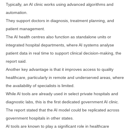
Typically, an AI clinic works using advanced algorithms and
automation.
They support doctors in diagnosis, treatment planning, and
patient management.
The AI health centres also function as standalone units or
integrated hospital departments, where AI systems analyse
patient data in real time to support clinical decision-making, the
report said.
Another key advantage is that it improves access to quality
healthcare, particularly in remote and underserved areas, where
the availability of specialists is limited.
While AI tools are already used in select private hospitals and
diagnostic labs, this is the first dedicated government AI clinic.
The report stated that the AI model could be replicated across
government hospitals in other states.
AI tools are known to play a significant role in healthcare