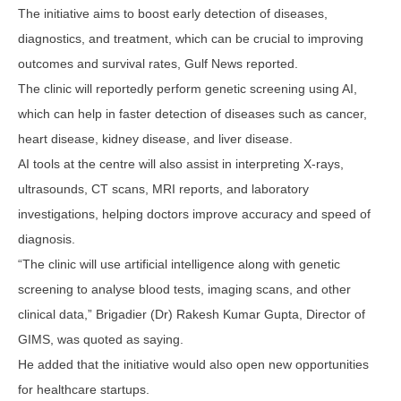
The initiative aims to boost early detection of diseases,
diagnostics, and treatment, which can be crucial to improving
outcomes and survival rates, Gulf News reported.
The clinic will reportedly perform genetic screening using AI,
which can help in faster detection of diseases such as cancer,
heart disease, kidney disease, and liver disease.
AI tools at the centre will also assist in interpreting X-rays,
ultrasounds, CT scans, MRI reports, and laboratory
investigations, helping doctors improve accuracy and speed of
diagnosis.
“The clinic will use artificial intelligence along with genetic
screening to analyse blood tests, imaging scans, and other
clinical data,” Brigadier (Dr) Rakesh Kumar Gupta, Director of
GIMS, was quoted as saying.
He added that the initiative would also open new opportunities
for healthcare startups.