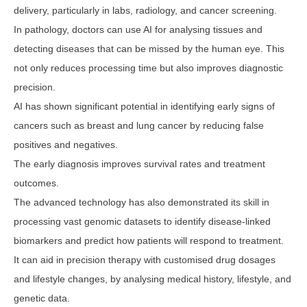
delivery, particularly in labs, radiology, and cancer screening.
In pathology, doctors can use AI for analysing tissues and
detecting diseases that can be missed by the human eye. This
not only reduces processing time but also improves diagnostic
precision.
AI has shown significant potential in identifying early signs of
cancers such as breast and lung cancer by reducing false
positives and negatives.
The early diagnosis improves survival rates and treatment
outcomes.
The advanced technology has also demonstrated its skill in
processing vast genomic datasets to identify disease-linked
biomarkers and predict how patients will respond to treatment.
It can aid in precision therapy with customised drug dosages
and lifestyle changes, by analysing medical history, lifestyle, and
genetic data.