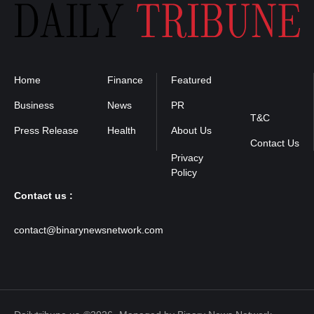
Home
Finance
Featured
Privacy
Policy
Business
News
PR
T&C
Press Release
Health
About Us
Contact Us
Contact us :
contact@binarynewsnetwork.com