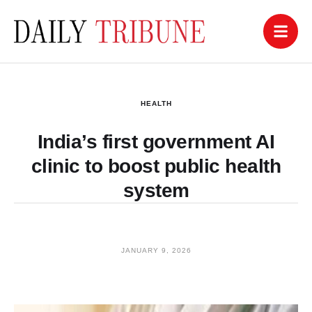
HEALTH
India’s first government AI
clinic to boost public health
system
JANUARY 9, 2026