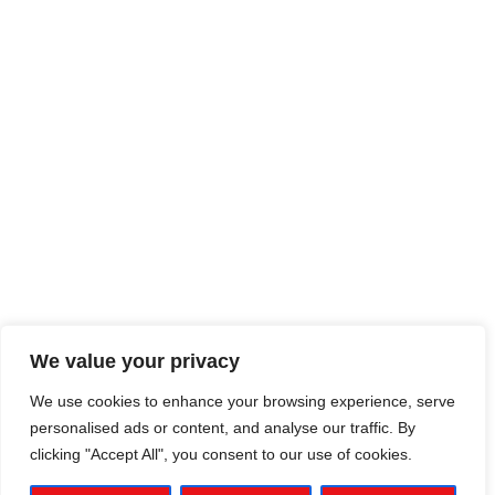
We value your privacy
We use cookies to enhance your browsing experience, serve
personalised ads or content, and analyse our traffic. By
clicking "Accept All", you consent to our use of cookies.