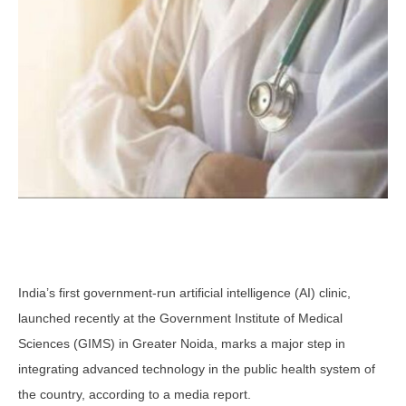
India’s first government-run artificial intelligence (AI) clinic,
launched recently at the Government Institute of Medical
Sciences (GIMS) in Greater Noida, marks a major step in
integrating advanced technology in the public health system of
the country, according to a media report.