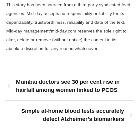
This story has been sourced from a third party syndicated feed,
agencies. Mid-day accepts no responsibility or liability for its
dependability, trustworthiness, reliability and data of the text.
Mid-day management/mid-day.com reserves the sole right to
alter, delete or remove (without notice) the content in its
absolute discretion for any reason whatsoever.
Mumbai doctors see 30 per cent rise in
hairfall among women linked to PCOS
Simple at-home blood tests accurately
detect Alzheimer’s biomarkers