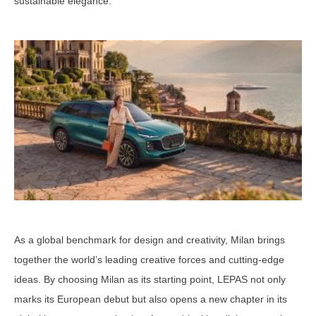
sustainable elegance.
As a global benchmark for design and creativity, Milan brings
together the world’s leading creative forces and cutting-edge
ideas. By choosing Milan as its starting point, LEPAS not only
marks its European debut but also opens a new chapter in its