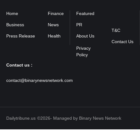
Home
Finance
Featured
Privacy
Policy
Business
News
PR
T&C
Press Release
Health
About Us
Contact Us
Contact us :
contact@binarynewsnetwork.com
Dailytribune.us
©2026- Managed by Binary News Network