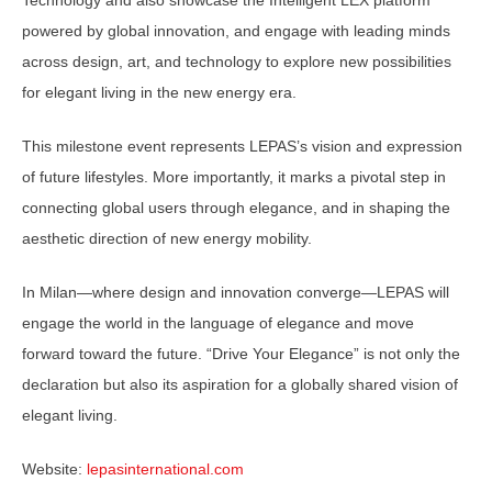
Technology and also showcase the Intelligent LEX platform
powered by global innovation, and engage with leading minds
across design, art, and technology to explore new possibilities
for elegant living in the new energy era.
This milestone event represents LEPAS’s vision and expression
of future lifestyles. More importantly, it marks a pivotal step in
connecting global users through elegance, and in shaping the
aesthetic direction of new energy mobility.
In Milan—where design and innovation converge—LEPAS will
engage the world in the language of elegance and move
forward toward the future. “Drive Your Elegance” is not only the
declaration but also its aspiration for a globally shared vision of
elegant living.
Website:
lepasinternational.com