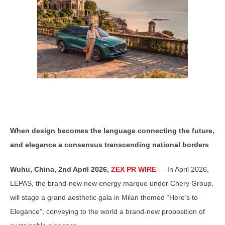
When design becomes the language connecting the future,
and elegance a consensus transcending national borders
Wuhu, China,
2nd April 2026,
ZEX PR WIRE
— In April 2026,
LEPAS, the brand-new new energy marque under Chery Group,
will stage a grand aesthetic gala in Milan themed “Here’s to
Elegance”, conveying to the world a brand-new proposition of