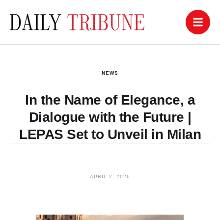
NEWS
In the Name of Elegance, a
Dialogue with the Future |
LEPAS Set to Unveil in Milan
APRIL 2, 2026