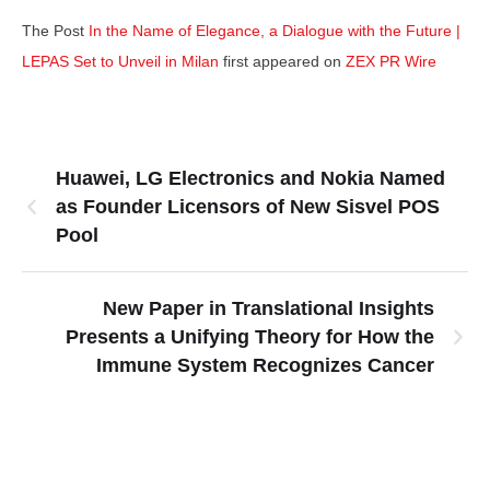
The Post
In the Name of Elegance, a Dialogue with the Future |
LEPAS Set to Unveil in Milan
first appeared on
ZEX PR Wire
Huawei, LG Electronics and Nokia Named
as Founder Licensors of New Sisvel POS
Pool
New Paper in Translational Insights
Presents a Unifying Theory for How the
Immune System Recognizes Cancer