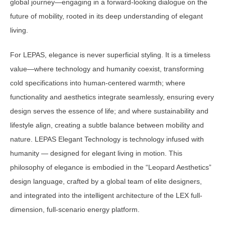
global journey—engaging in a forward-looking dialogue on the
future of mobility, rooted in its deep understanding of elegant
living.
For LEPAS, elegance is never superficial styling. It is a timeless
value—where technology and humanity coexist, transforming
cold specifications into human-centered warmth; where
functionality and aesthetics integrate seamlessly, ensuring every
design serves the essence of life; and where sustainability and
lifestyle align, creating a subtle balance between mobility and
nature. LEPAS Elegant Technology is technology infused with
humanity — designed for elegant living in motion. This
philosophy of elegance is embodied in the “Leopard Aesthetics”
design language, crafted by a global team of elite designers,
and integrated into the intelligent architecture of the LEX full-
dimension, full-scenario energy platform.