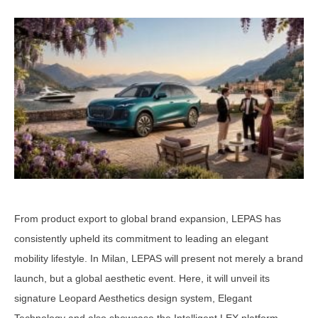
From product export to global brand expansion, LEPAS has
consistently upheld its commitment to leading an elegant
mobility lifestyle. In Milan, LEPAS will present not merely a brand
launch, but a global aesthetic event. Here, it will unveil its
signature Leopard Aesthetics design system, Elegant