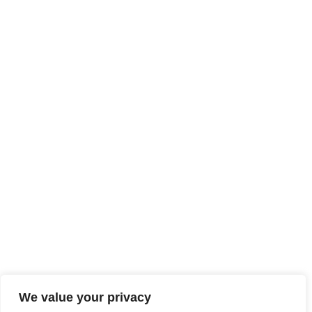
We value your privacy