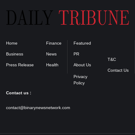
Home
Finance
Featured
Privacy
Policy
Business
News
PR
T&C
Press Release
Health
About Us
Contact Us
Contact us :
contact@binarynewsnetwork.com