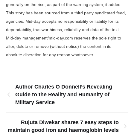
generally on the rise, as part of the warning system, it added.
This story has been sourced from a third party syndicated feed,
agencies. Mid-day accepts no responsibility or liability for its
dependability, trustworthiness, reliability and data of the text.
Mid-day management/mid-day.com reserves the sole right to
alter, delete or remove (without notice) the content in its
absolute discretion for any reason whatsoever.
Author Charles O Donnell’s Revealing
Guide to the Reality and Humanity of
Military Service
Rujuta Diwekar shares 7 easy steps to
maintain good iron and haemoglobin levels