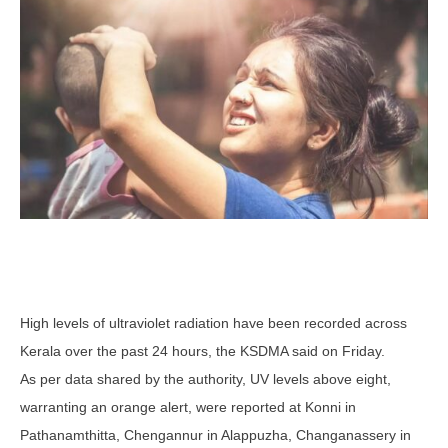
High levels of ultraviolet radiation have been recorded across
Kerala over the past 24 hours, the KSDMA said on Friday.
As per data shared by the authority, UV levels above eight,
warranting an orange alert, were reported at Konni in
Pathanamthitta, Chengannur in Alappuzha, Changanassery in