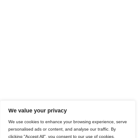
We value your privacy
We use cookies to enhance your browsing experience, serve
personalised ads or content, and analyse our traffic. By
clicking "Accept All", you consent to our use of cookies.