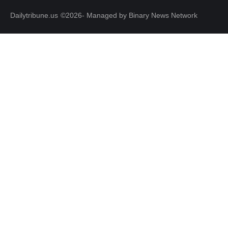
Dailytribune.us
©2026- Managed by Binary News Network