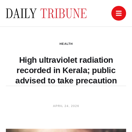
HEALTH
High ultraviolet radiation
recorded in Kerala; public
advised to take precaution
APRIL 24, 2026