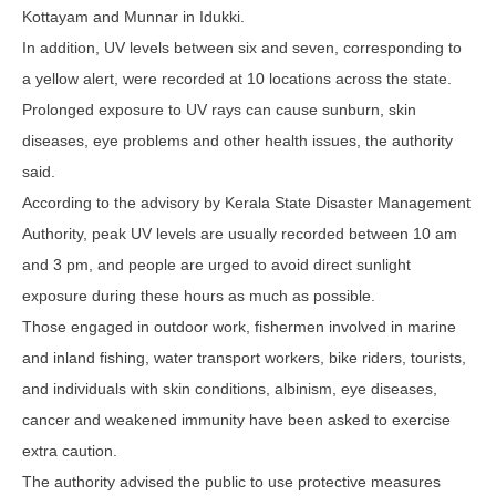
Kottayam and Munnar in Idukki.
In addition, UV levels between six and seven, corresponding to
a yellow alert, were recorded at 10 locations across the state.
Prolonged exposure to UV rays can cause sunburn, skin
diseases, eye problems and other health issues, the authority
said.
According to the advisory by Kerala State Disaster Management
Authority, peak UV levels are usually recorded between 10 am
and 3 pm, and people are urged to avoid direct sunlight
exposure during these hours as much as possible.
Those engaged in outdoor work, fishermen involved in marine
and inland fishing, water transport workers, bike riders, tourists,
and individuals with skin conditions, albinism, eye diseases,
cancer and weakened immunity have been asked to exercise
extra caution.
The authority advised the public to use protective measures