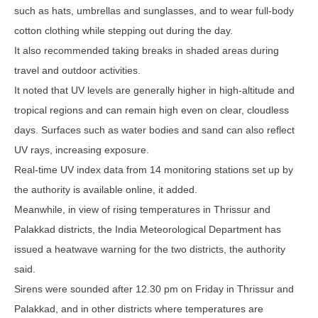
such as hats, umbrellas and sunglasses, and to wear full-body
cotton clothing while stepping out during the day.
It also recommended taking breaks in shaded areas during
travel and outdoor activities.
It noted that UV levels are generally higher in high-altitude and
tropical regions and can remain high even on clear, cloudless
days. Surfaces such as water bodies and sand can also reflect
UV rays, increasing exposure.
Real-time UV index data from 14 monitoring stations set up by
the authority is available online, it added.
Meanwhile, in view of rising temperatures in Thrissur and
Palakkad districts, the India Meteorological Department has
issued a heatwave warning for the two districts, the authority
said.
Sirens were sounded after 12.30 pm on Friday in Thrissur and
Palakkad, and in other districts where temperatures are