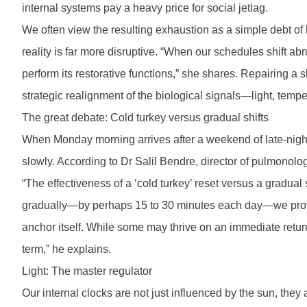
internal systems pay a heavy price for social jetlag.
We often view the resulting exhaustion as a simple debt of
reality is far more disruptive. “When our schedules shift ab
perform its restorative functions,” she shares. Repairing a 
strategic realignment of the biological signals—light, tem
The great debate: Cold turkey versus gradual shifts
When Monday morning arrives after a weekend of late-night f
slowly. According to Dr Salil Bendre, director of pulmonolo
“The effectiveness of a ‘cold turkey’ reset versus a gradua
gradually—by perhaps 15 to 30 minutes each day—we provide 
anchor itself. While some may thrive on an immediate retur
term,” he explains.
Light: The master regulator
Our internal clocks are not just influenced by the sun, the