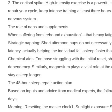
2. The cortisol spike: High-intensity exercise is a powerful
repair your cycle, keep intense training at least three hou
nervous system.
The role of naps and supplements
When suffering from ‘rebound exhaustion’—that heavy fatig
Strategic napping: Short afternoon naps do not necessarily r
latency, actually helping the individual fall asleep faster tha
Chemical aids: For those struggling with the initial reset, s
dependency. Similarly, magnesium plays a vital role at the 
stay asleep longer.
The 48-hour sleep repair action plan
Based on inputs and advice from medical experts, the follow
days.
Morning: Resetting the master clock1. Sunlight exposure: Sp