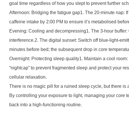
goal time regardless of how you slept to prevent further sche
Afternoon: Bridging the fatigue gap1. The 20-minute nap: If
caffeine intake by 2:00 PM to ensure it’s metabolised befor
Evening: Cooling and decompressing1. The 3-hour buffer: C
interference.2. The digital sunset: Switch off blue-light-e
minutes before bed; the subsequent drop in core temperatur
Overnight: Protecting sleep quality1. Maintain a cool room
“nightcap” to prevent fragmented sleep and protect your r
cellular relaxation.
There is no magic pill for a ruined sleep cycle, but there i
By controlling your exposure to light, managing your core 
back into a high-functioning routine.