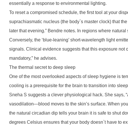
essentially a response to environmental lighting.
To reset a compromised schedule, the first tool at your dispo
suprachiasmatic nucleus (the body`s master clock) that the d
later that evening.” Bendre notes. In regions where natural su
Conversely, the ‘blue-leaning’ short-wavelength light emitte
signals. Clinical evidence suggests that this exposure not on
mandatory,” he advises.
The thermal secret to deep sleep
One of the most overlooked aspects of sleep hygiene is te
cooling is a prerequisite for the brain to transition into sle
Sneha S suggests a clever physiological hack. She says, 
vasodilation—blood moves to the skin’s surface. When you st
the natural circadian dip tells your brain it is safe to sh
degrees Celsius ensures that your body doesn`t have to exp