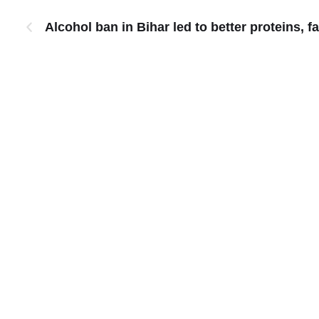
Alcohol ban in Bihar led to better proteins, fa