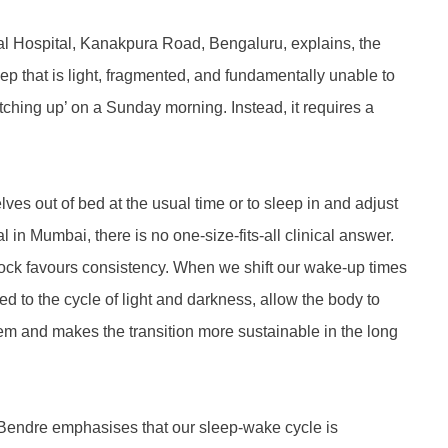
pal Hospital, Kanakpura Road, Bengaluru, explains, the
eep that is light, fragmented, and fundamentally unable to
atching up’ on a Sunday morning. Instead, it requires a
es out of bed at the usual time or to sleep in and adjust
in Mumbai, there is no one-size-fits-all clinical answer.
 clock favours consistency. When we shift our wake-up times
 to the cycle of light and darkness, allow the body to
tem and makes the transition more sustainable in the long
t. Bendre emphasises that our sleep-wake cycle is