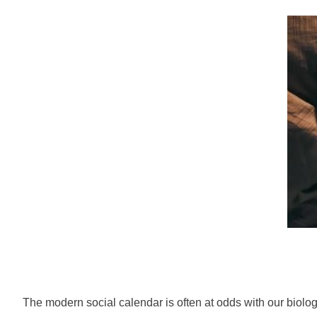
The modern social calendar is often at odds with our biolog