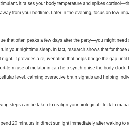
 stimulant. It raises your body temperature and spikes cortisol—t
rs away from your bedtime. Later in the evening, focus on low-im
ue that often peaks a few days after the party—you might need a
uin your nighttime sleep. In fact, research shows that for those 
t night. It provides a rejuvenation that helps bridge the gap until 
hort-term use of melatonin can help synchronise the body clock. It
cellular level, calming overactive brain signals and helping indi
ing steps can be taken to realign your biological clock to manag
end 20 minutes in direct sunlight immediately after waking to a