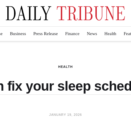
e
Business
Press Release
Finance
News
Health
Fea
HEALTH
fix your sleep schedu
JANUARY 19, 2026