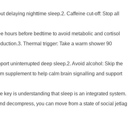
 delaying nighttime sleep.2. Caffeine cut-off: Stop all
e hours before bedtime to avoid metabolic and cortisol
production.3. Thermal trigger: Take a warm shower 90
port uninterrupted deep sleep.2. Avoid alcohol: Skip the
um supplement to help calm brain signalling and support
he key is understanding that sleep is an integrated system.
and decompress, you can move from a state of social jetlag