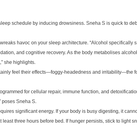
sleep schedule by inducing drowsiness. Sneha S is quick to debu
, it wreaks havoc on your sleep architecture. “Alcohol specifica
dation, and cognitive recovery. As the body metabolises alcohol
” she highlights.
ainly feel their effects—foggy-headedness and irritability—the 
s programmed for cellular repair, immune function, and detoxificat
,” poses Sneha S.
equires significant energy. If your body is busy digesting, it ca
least three hours before bed. If hunger persists, stick to light 