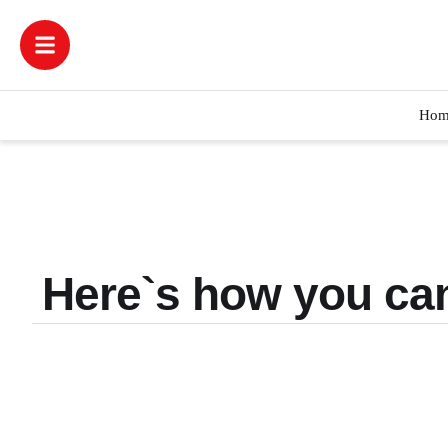
Hom
Here`s how you can 