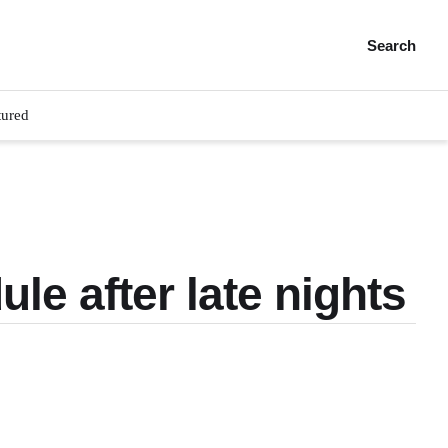
Search
tured
le after late nights