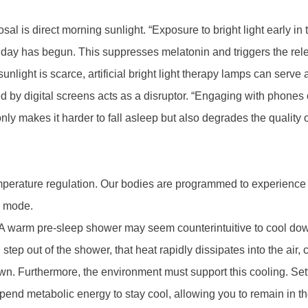
sal is direct morning sunlight. “Exposure to bright light early in
ay has begun. This suppresses melatonin and triggers the release
nlight is scarce, artificial bright light therapy lamps can serve a
d by digital screens acts as a disruptor. “Engaging with phones or
ly makes it harder to fall asleep but also degrades the quality of 
mperature regulation. Our bodies are programmed to experience
ep mode.
“A warm pre-sleep shower may seem counterintuitive to cool do
ep out of the shower, that heat rapidly dissipates into the air,
ut down. Furthermore, the environment must support this cooling. 
end metabolic energy to stay cool, allowing you to remain in th