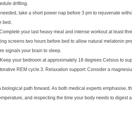
dule drifting.
 needed, take a short power nap before 3 pm to rejuvenate without
e bed.
omplete your last heavy meal and intense workout at least thre
mitting screens two hours before bed to allow natural melatonin 
e signals your brain to sleep.
: Keep your bedroom at approximately 18 degrees Celsius to sup
estorative REM cycle.3. Relaxation support: Consider a magnesi
s a biological path forward. As both medical experts emphasise, t
temperature, and respecting the time your body needs to digest 