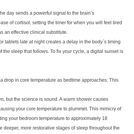
 the day sends a powerful signal to the brain’s
 of cortisol, setting the timer for when you will feel tired
s an effective clinical substitute.
 tablets late at night creates a delay in the body`s timing
the sleep that follows. To fix your cycle, a digital sunset is
 a drop in core temperature as bedtime approaches. This
wn, but the science is sound. A warm shower causes
 causing your core temperature to plummet. This mimicry of
Setting your bedroom temperature to approximately 18
e deeper, more restorative stages of sleep throughout the