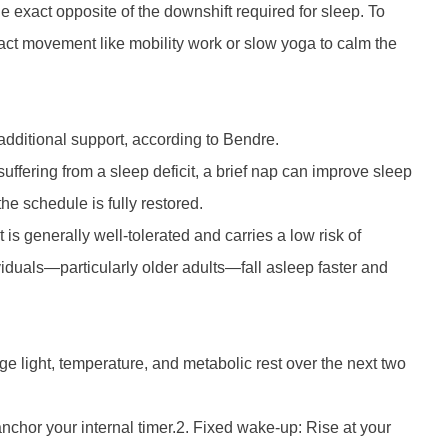
he exact opposite of the downshift required for sleep. To
pact movement like mobility work or slow yoga to calm the
dditional support, according to Bendre.
suffering from a sleep deficit, a brief nap can improve sleep
the schedule is fully restored.
 is generally well-tolerated and carries a low risk of
viduals—particularly older adults—fall asleep faster and
e light, temperature, and metabolic rest over the next two
nchor your internal timer.2. Fixed wake-up: Rise at your