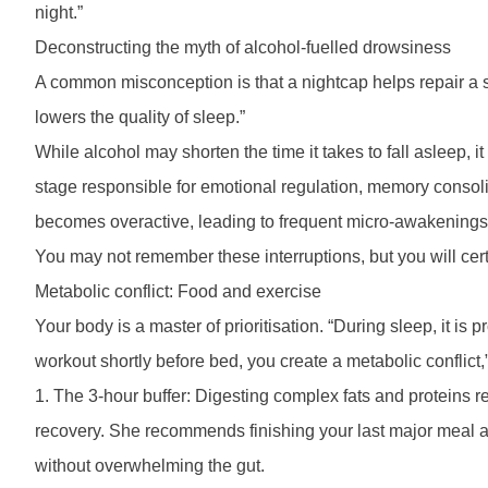
night.”
Deconstructing the myth of alcohol-fuelled drowsiness
A common misconception is that a nightcap helps repair a 
lowers the quality of sleep.”
While alcohol may shorten the time it takes to fall asleep
stage responsible for emotional regulation, memory consoli
becomes overactive, leading to frequent micro-awakenings,
You may not remember these interruptions, but you will cert
Metabolic conflict: Food and exercise
Your body is a master of prioritisation. “During sleep, it i
workout shortly before bed, you create a metabolic conflict
1. The 3-hour buffer: Digesting complex fats and proteins r
recovery. She recommends finishing your last major meal at 
without overwhelming the gut.