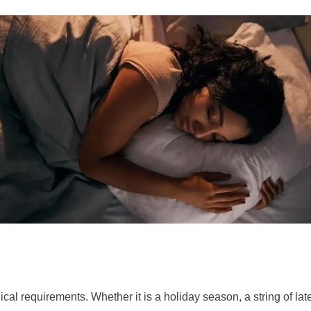
ical requirements. Whether it is a holiday season, a string of la