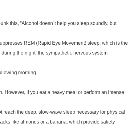
nk this, “Alcohol doesn`t help you sleep soundly, but
lly suppresses REM (Rapid Eye Movement) sleep, which is the
 during the night, the sympathetic nervous system
following morning.
ion. However, if you eat a heavy meal or perform an intense
nnot reach the deep, slow-wave sleep necessary for physical
snacks like almonds or a banana, which provide satiety