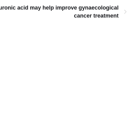
uronic acid may help improve gynaecological
cancer treatment