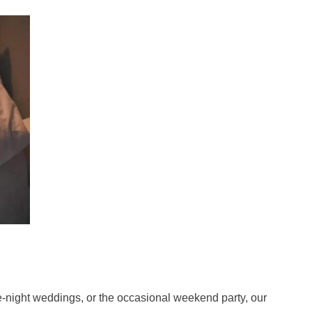
te-night weddings, or the occasional weekend party, our