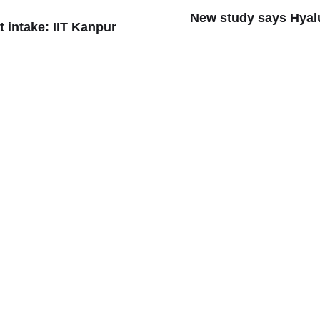
New study says Hyal
t intake: IIT Kanpur