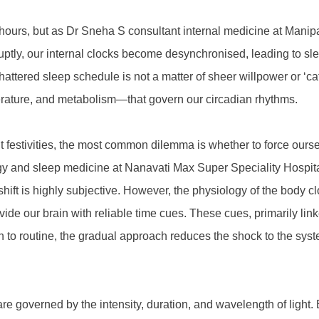
 hours, but as Dr Sneha S consultant internal medicine at Mani
ruptly, our internal clocks become desynchronised, leading to sl
shattered sleep schedule is not a matter of sheer willpower or ‘c
perature, and metabolism—that govern our circadian rhythms.
estivities, the most common dilemma is whether to force ourselv
gy and sleep medicine at Nanavati Max Super Speciality Hospital 
l shift is highly subjective. However, the physiology of the body
our brain with reliable time cues. These cues, primarily linked
n to routine, the gradual approach reduces the shock to the sys
y are governed by the intensity, duration, and wavelength of ligh