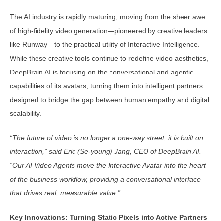
The AI industry is rapidly maturing, moving from the sheer awe
of high-fidelity video generation—pioneered by creative leaders
like Runway—to the practical utility of Interactive Intelligence.
While these creative tools continue to redefine video aesthetics,
DeepBrain AI is focusing on the conversational and agentic
capabilities of its avatars, turning them into intelligent partners
designed to bridge the gap between human empathy and digital
scalability.
“The future of video is no longer a one-way street; it is built on
interaction,” said Eric (Se-young) Jang, CEO of DeepBrain AI.
“Our AI Video Agents move the Interactive Avatar into the heart
of the business workflow, providing a conversational interface
that drives real, measurable value.”
Key Innovations: Turning Static Pixels into Active Partners