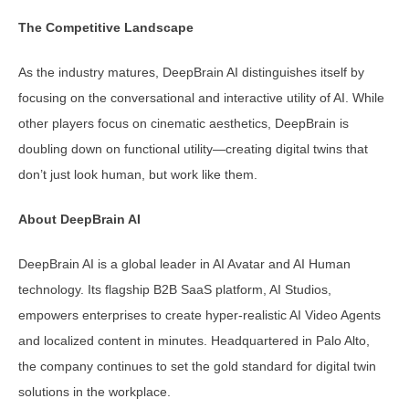
The Competitive Landscape
As the industry matures, DeepBrain AI distinguishes itself by
focusing on the conversational and interactive utility of AI. While
other players focus on cinematic aesthetics, DeepBrain is
doubling down on functional utility—creating digital twins that
don’t just look human, but work like them.
About DeepBrain AI
DeepBrain AI is a global leader in AI Avatar and AI Human
technology. Its flagship B2B SaaS platform, AI Studios,
empowers enterprises to create hyper-realistic AI Video Agents
and localized content in minutes. Headquartered in Palo Alto,
the company continues to set the gold standard for digital twin
solutions in the workplace.