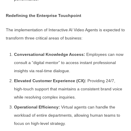
Redefining the Enterprise Touchpoint
The implementation of Interactive AI Video Agents is expected to
transform three critical areas of business:
Conversational Knowledge Access:
Employees can now
consult a “digital mentor” to access instant professional
insights via real-time dialogue.
Elevated Customer Experience (CX):
Providing 24/7,
high-touch support that maintains a consistent brand voice
while resolving complex inquiries.
Operational Efficiency:
Virtual agents can handle the
workload of entire departments, allowing human teams to
focus on high-level strategy.