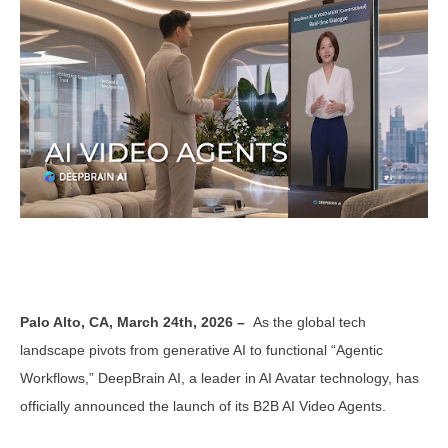
Palo Alto, CA, March 24th, 2026 –
As the global tech
landscape pivots from generative AI to functional “Agentic
Workflows,” DeepBrain AI, a leader in AI Avatar technology, has
officially announced the launch of its B2B AI Video Agents.