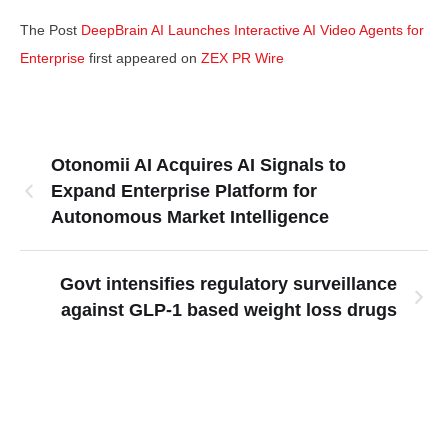
The Post
DeepBrain AI Launches Interactive AI Video Agents for
Enterprise
first appeared on
ZEX PR Wire
Otonomii AI Acquires AI Signals to
Expand Enterprise Platform for
Autonomous Market Intelligence
Govt intensifies regulatory surveillance
against GLP-1 based weight loss drugs