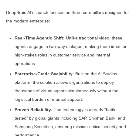
DeepBrain AI’s launch focuses on three core pillars designed for
the modern enterprise:
Real-Time Agentic Shift:
Unlike traditional video, these
agents engage in two-way dialogue, making them ideal for
high-stakes roles in customer service and internal
operations.
Enterprise-Grade Scalability:
Built on the AI Studios
platform, the solution allows organizations to deploy
thousands of virtual agents simultaneously without the
logistical burden of manual support.
Proven Reliability:
The technology is already “battle-
tested” by global giants including SAP, Shinhan Bank, and
Samsung Securities, ensuring mission-critical security and
performance.