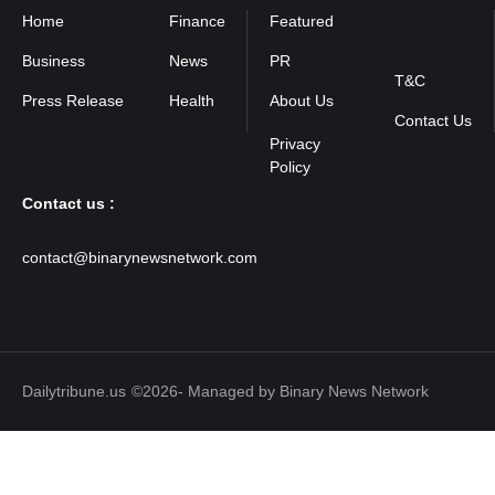
Home
Finance
Featured
Privacy
Policy
Business
News
PR
T&C
Press Release
Health
About Us
Contact Us
Contact us :
contact@binarynewsnetwork.com
Dailytribune.us
©2026- Managed by Binary News Network