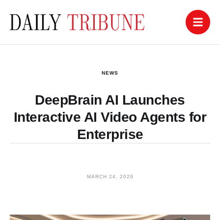
NEWS
DeepBrain AI Launches
Interactive AI Video Agents for
Enterprise
MARCH 24, 2026