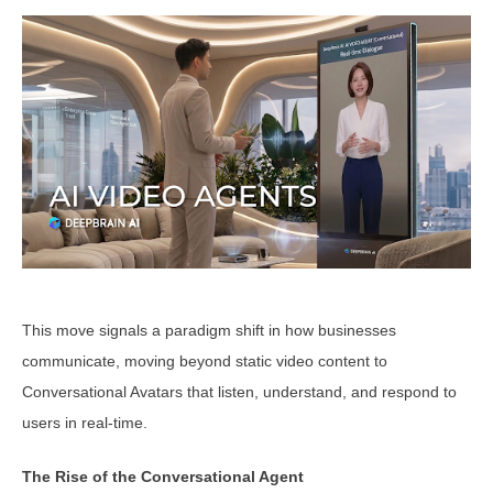
This move signals a paradigm shift in how businesses
communicate, moving beyond static video content to
Conversational Avatars that listen, understand, and respond to
users in real-time.
The Rise of the Conversational Agent