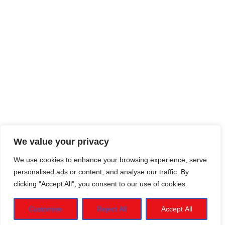
We value your privacy
We use cookies to enhance your browsing experience, serve
personalised ads or content, and analyse our traffic. By
clicking "Accept All", you consent to our use of cookies.
Customise
Reject All
Accept All