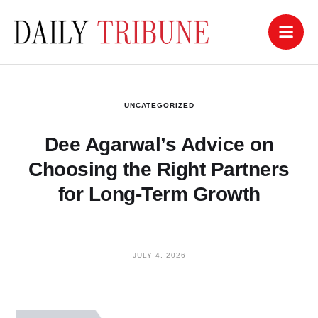
UNCATEGORIZED
Dee Agarwal’s Advice on
Choosing the Right Partners
for Long-Term Growth
JULY 4, 2026