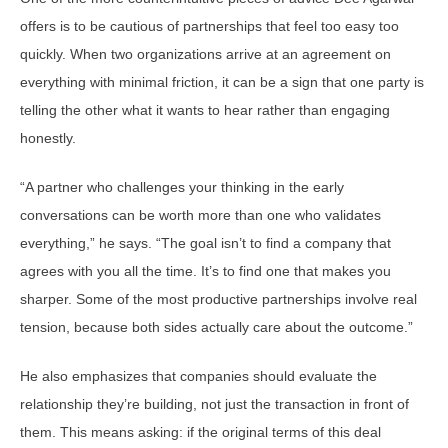
offers is to be cautious of partnerships that feel too easy too
quickly. When two organizations arrive at an agreement on
everything with minimal friction, it can be a sign that one party is
telling the other what it wants to hear rather than engaging
honestly.
“A partner who challenges your thinking in the early
conversations can be worth more than one who validates
everything,” he says. “The goal isn’t to find a company that
agrees with you all the time. It’s to find one that makes you
sharper. Some of the most productive partnerships involve real
tension, because both sides actually care about the outcome.”
He also emphasizes that companies should evaluate the
relationship they’re building, not just the transaction in front of
them. This means asking: if the original terms of this deal