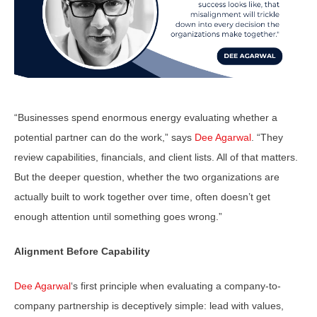
“Businesses spend enormous energy evaluating whether a
potential partner can do the work,” says
Dee Agarwal
. “They
review capabilities, financials, and client lists. All of that matters.
But the deeper question, whether the two organizations are
actually built to work together over time, often doesn’t get
enough attention until something goes wrong.”
Alignment Before Capability
Dee Agarwal
‘s first principle when evaluating a company-to-
company partnership is deceptively simple: lead with values,