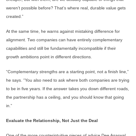
weren’t possible before? That’s where real, durable value gets
created.”
At the same time, he warns against mistaking difference for
alignment. Two companies can have entirely complementary
capabilities and still be fundamentally incompatible if their
growth ambitions point in different directions.
“Complementary strengths are a starting point, not a finish line,”
he says. “You also need to ask where both companies are trying
to be in five years. If the answer takes you down different roads,
the partnership has a ceiling, and you should know that going
in.”
Evaluate the Relationship, Not Just the Deal
One of the more counterintuitive pieces of advice Dee Agarwal