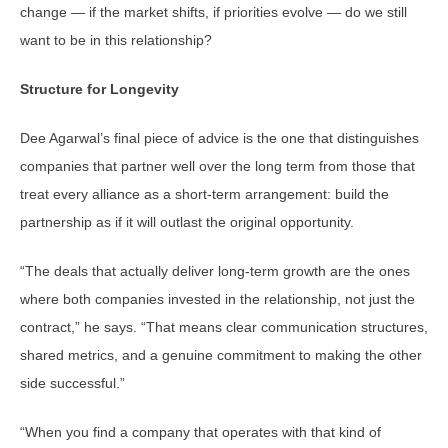
change — if the market shifts, if priorities evolve — do we still
want to be in this relationship?
Structure for Longevity
Dee Agarwal’s final piece of advice is the one that distinguishes
companies that partner well over the long term from those that
treat every alliance as a short-term arrangement: build the
partnership as if it will outlast the original opportunity.
“The deals that actually deliver long-term growth are the ones
where both companies invested in the relationship, not just the
contract,” he says. “That means clear communication structures,
shared metrics, and a genuine commitment to making the other
side successful.”
“When you find a company that operates with that kind of