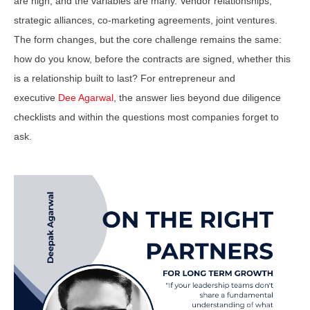
are high, and the variables are many. Vendor relationships,
strategic alliances, co-marketing agreements, joint ventures.
The form changes, but the core challenge remains the same:
how do you know, before the contracts are signed, whether this
is a relationship built to last? For entrepreneur and
executive
Dee Agarwal
, the answer lies beyond due diligence
checklists and within the questions most companies forget to
ask.