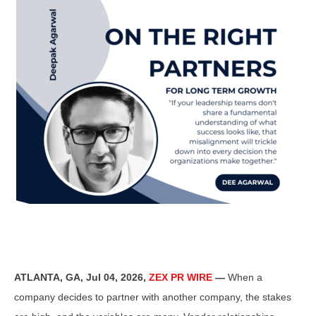
ATLANTA, GA, Jul 04, 2026,
ZEX PR WIRE
—
When a
company decides to partner with another company, the stakes