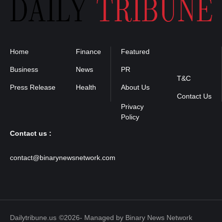
Home
Finance
Featured
Privacy
Policy
Business
News
PR
T&C
Press Release
Health
About Us
Contact Us
Contact us :
contact@binarynewsnetwork.com
Dailytribune.us
©2026- Managed by Binary News Network