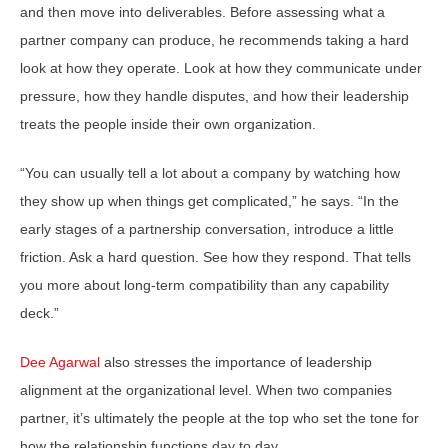
and then move into deliverables. Before assessing what a
partner company can produce, he recommends taking a hard
look at how they operate. Look at how they communicate under
pressure, how they handle disputes, and how their leadership
treats the people inside their own organization.
“You can usually tell a lot about a company by watching how
they show up when things get complicated,” he says. “In the
early stages of a partnership conversation, introduce a little
friction. Ask a hard question. See how they respond. That tells
you more about long-term compatibility than any capability
deck.”
Dee Agarwal
also stresses the importance of leadership
alignment at the organizational level. When two companies
partner, it’s ultimately the people at the top who set the tone for
how the relationship functions day to day.