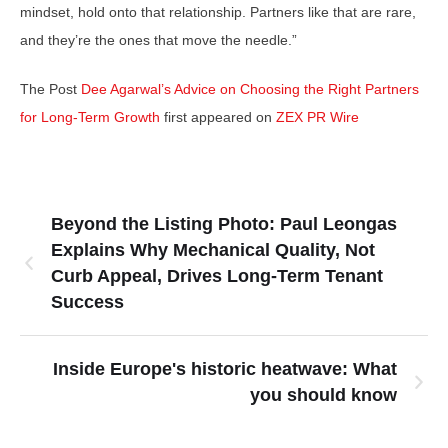
mindset, hold onto that relationship. Partners like that are rare,
and they’re the ones that move the needle.”
The Post
Dee Agarwal’s Advice on Choosing the Right Partners
for Long-Term Growth
first appeared on
ZEX PR Wire
Beyond the Listing Photo: Paul Leongas
Explains Why Mechanical Quality, Not
Curb Appeal, Drives Long-Term Tenant
Success
Inside Europe's historic heatwave: What
you should know