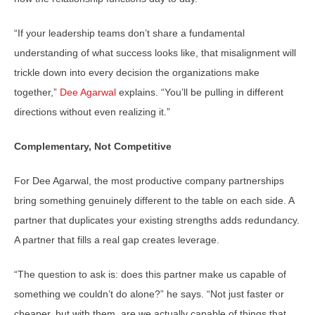
“If your leadership teams don’t share a fundamental
understanding of what success looks like, that misalignment will
trickle down into every decision the organizations make
together,”
Dee Agarwal
explains. “You’ll be pulling in different
directions without even realizing it.”
Complementary, Not Competitive
For Dee Agarwal, the most productive company partnerships
bring something genuinely different to the table on each side. A
partner that duplicates your existing strengths adds redundancy.
A partner that fills a real gap creates leverage.
“The question to ask is: does this partner make us capable of
something we couldn’t do alone?” he says. “Not just faster or
cheaper, but with them, are we actually capable of things that