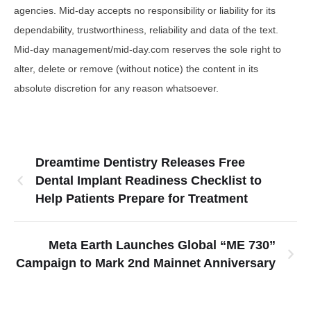
agencies. Mid-day accepts no responsibility or liability for its
dependability, trustworthiness, reliability and data of the text.
Mid-day management/mid-day.com reserves the sole right to
alter, delete or remove (without notice) the content in its
absolute discretion for any reason whatsoever.
Dreamtime Dentistry Releases Free
Dental Implant Readiness Checklist to
Help Patients Prepare for Treatment
Meta Earth Launches Global “ME 730”
Campaign to Mark 2nd Mainnet Anniversary