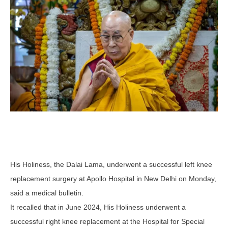
His Holiness, the Dalai Lama, underwent a successful left knee
replacement surgery at Apollo Hospital in New Delhi on Monday,
said a medical bulletin.
It recalled that in June 2024, His Holiness underwent a
successful right knee replacement at the Hospital for Special