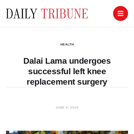
HEALTH
Dalai Lama undergoes
successful left knee
replacement surgery
JUNE 9, 2026