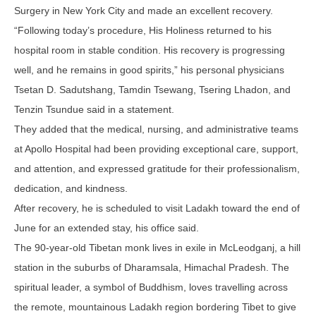
Surgery in New York City and made an excellent recovery.
“Following today’s procedure, His Holiness returned to his
hospital room in stable condition. His recovery is progressing
well, and he remains in good spirits,” his personal physicians
Tsetan D. Sadutshang, Tamdin Tsewang, Tsering Lhadon, and
Tenzin Tsundue said in a statement.
They added that the medical, nursing, and administrative teams
at Apollo Hospital had been providing exceptional care, support,
and attention, and expressed gratitude for their professionalism,
dedication, and kindness.
After recovery, he is scheduled to visit Ladakh toward the end of
June for an extended stay, his office said.
The 90-year-old Tibetan monk lives in exile in McLeodganj, a hill
station in the suburbs of Dharamsala, Himachal Pradesh. The
spiritual leader, a symbol of Buddhism, loves travelling across
the remote, mountainous Ladakh region bordering Tibet to give