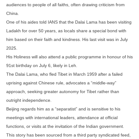
audiences to people of all faiths, often drawing criticism from
China.
One of his aides told IANS that the Dalai Lama has been visiting
Ladakh for over 50 years, as locals share a special bond with
him based on their faith and kindness. His last visit was in July
2025.
His Holiness will also attend a public programme in honour of his
91st birthday on July 6, likely in Leh.
The Dalai Lama, who fled Tibet in March 1959 after a failed
uprising against Chinese rule, advocates a “middle-way”
approach, seeking greater autonomy for Tibet rather than
outright independence.
Beijing regards him as a “separatist” and is sensitive to his
meetings with international leaders, attendance at official
functions, or visits at the invitation of the Indian government.
This story has been sourced from a third party syndicated feed,