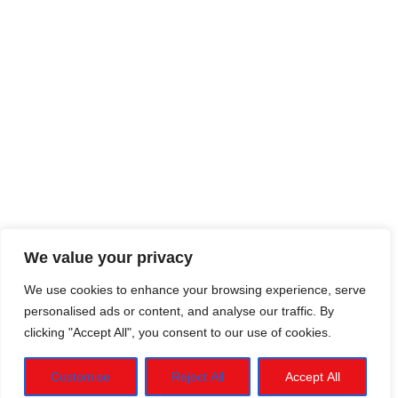
We value your privacy
We use cookies to enhance your browsing experience, serve
personalised ads or content, and analyse our traffic. By
clicking "Accept All", you consent to our use of cookies.
Customise
Reject All
Accept All