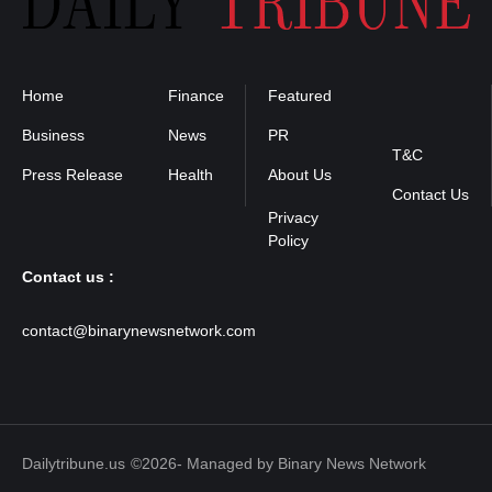
Home
Finance
Featured
Privacy
Policy
Business
News
PR
T&C
Press Release
Health
About Us
Contact Us
Contact us :
contact@binarynewsnetwork.com
Dailytribune.us
©2026- Managed by Binary News Network