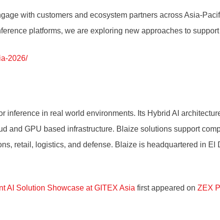
engage with customers and ecosystem partners across Asia-Pacif
 inference platforms, we are exploring new approaches to support
ia-2026/
r inference in real world environments. Its Hybrid AI architectu
loud and GPU based infrastructure. Blaize solutions support comp
ns, retail, logistics, and defense. Blaize is headquartered in El
int AI Solution Showcase at GITEX Asia
first appeared on
ZEX P