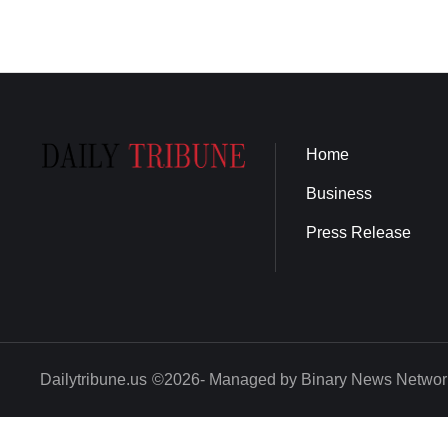
Home
Business
Press Release
Dailytribune.us
©2026- Managed by Binary News Networ