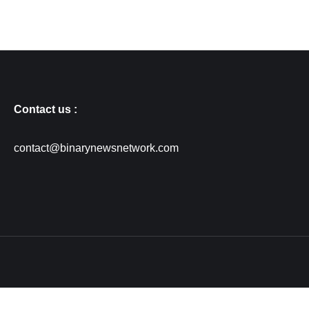
Contact us :
contact@binarynewsnetwork.com