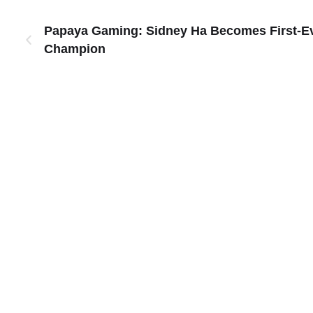
Papaya Gaming: Sidney Ha Becomes First-Eve
Champion