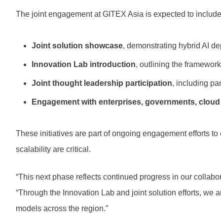
The joint engagement at GITEX Asia is expected to include
Joint solution showcase
, demonstrating hybrid AI 
Innovation Lab introduction
, outlining the framewor
Joint thought leadership participation
, including p
Engagement with enterprises, governments, cloud s
These initiatives are part of ongoing engagement efforts to
scalability are critical.
“This next phase reflects continued progress in our collabo
“Through the Innovation Lab and joint solution efforts, we 
models across the region.”