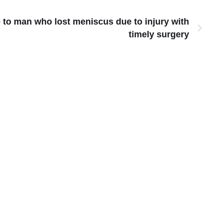
to man who lost meniscus due to injury with
timely surgery