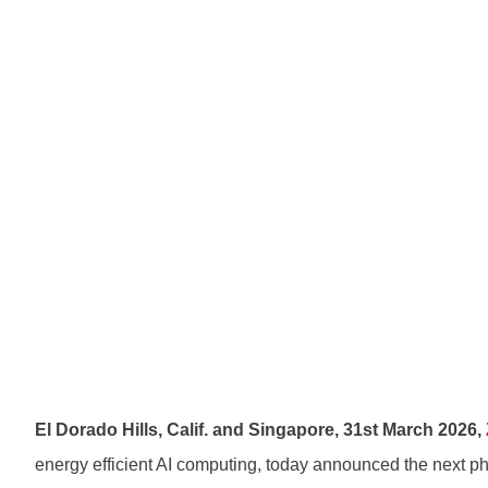
El Dorado Hills, Calif. and Singapore
,
31st
March 2026,
energy efficient AI computing, today announced the next ph