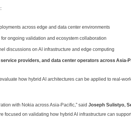
:
deployments across edge and data center environments
k for ongoing validation and ecosystem collaboration
anel discussions on AI infrastructure and edge computing
ervice providers, and data center operators across Asia-P
 evaluate how hybrid AI architectures can be applied to real-wo
ration with Nokia across Asia-Pacific,” said
Joseph Sulistyo, Se
are focused on validating how hybrid AI infrastructure can supp