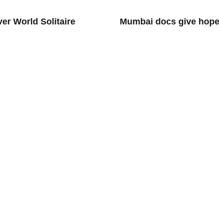
r World Solitaire
Mumbai docs give hope 