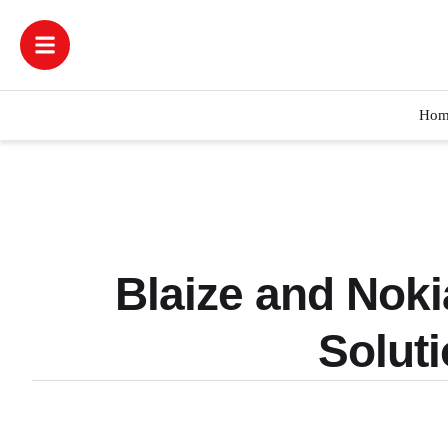
Hom
Blaize and Noki
Solut