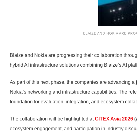
BLAIZE AND NOKIA ARE PR
Blaize and Nokia are progressing their collaboration throu
hybrid AI infrastructure solutions combining Blaize’s AI pla
As part of this next phase, the companies are advancing a
Nokia’s networking and infrastructure capabilities. The re
foundation for evaluation, integration, and ecosystem colla
The collaboration will be highlighted at
GITEX Asia 2026
(
ecosystem engagement, and participation in industry discus