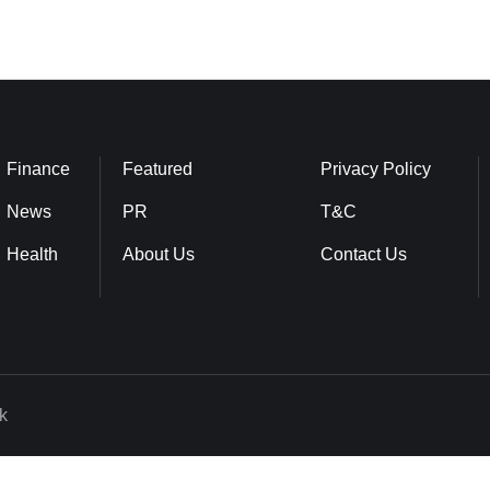
Finance
Featured
Privacy Policy
News
PR
T&C
Health
About Us
Contact Us
k