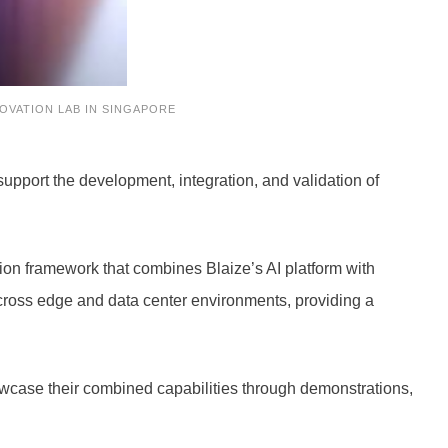
OVATION LAB IN SINGAPORE
upport the development, integration, and validation of
tion framework that combines Blaize’s AI platform with
across edge and data center environments, providing a
howcase their combined capabilities through demonstrations,