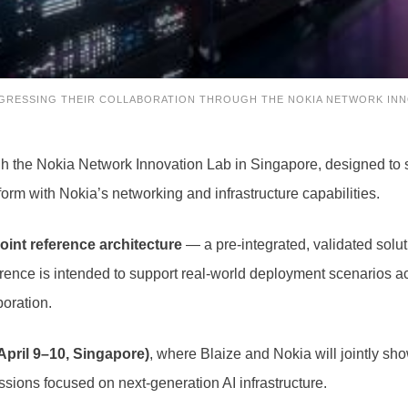
OGRESSING THEIR COLLABORATION THROUGH THE NOKIA NETWORK INN
gh the Nokia Network Innovation Lab in Singapore, designed to s
tform with Nokia’s networking and infrastructure capabilities.
joint reference architecture
— a pre-integrated, validated solu
ference is intended to support real-world deployment scenarios 
boration.
April 9–10, Singapore)
, where Blaize and Nokia will jointly s
sions focused on next-generation AI infrastructure.