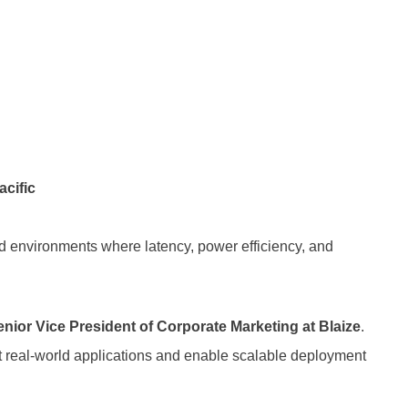
acific
rld environments where latency, power efficiency, and
nior Vice President of Corporate Marketing at Blaize
.
ort real-world applications and enable scalable deployment