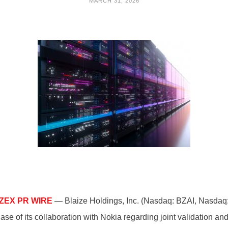
MARCH 31, 2026
ZEX PR WIRE
— Blaize Holdings, Inc. (Nasdaq: BZAI, Nasdaq: 
ase of its collaboration with Nokia regarding joint validation 