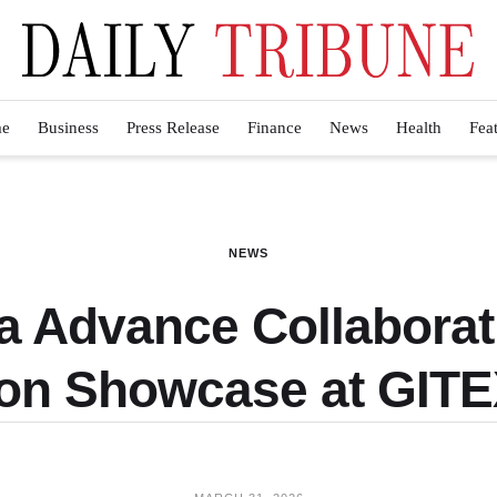
e
Business
Press Release
Finance
News
Health
Fea
NEWS
a Advance Collaborati
ion Showcase at GITE