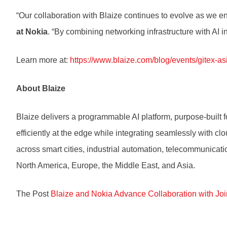
“Our collaboration with Blaize continues to evolve as we 
at Nokia
. “By combining networking infrastructure with AI
Learn more at:
https://www.blaize.com/blog/events/gitex-as
About Blaize
Blaize delivers a programmable AI platform, purpose-built fo
efficiently at the edge while integrating seamlessly with c
across smart cities, industrial automation, telecommunicatio
North America, Europe, the Middle East, and Asia.
The Post
Blaize and Nokia Advance Collaboration with Jo