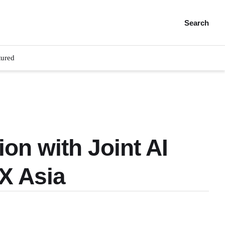
Search
tured
on with Joint AI
X Asia