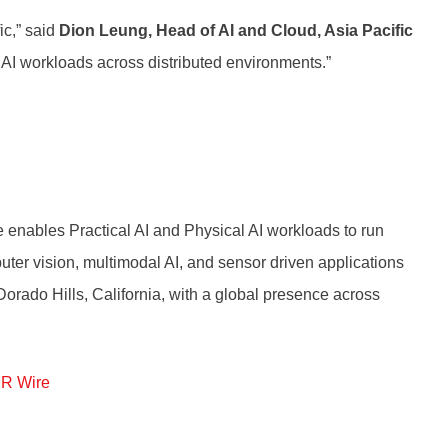
ic,” said
Dion Leung, Head of AI and Cloud, Asia Pacific
 AI workloads across distributed environments.”
re enables Practical AI and Physical AI workloads to run
uter vision, multimodal AI, and sensor driven applications
 Dorado Hills, California, with a global presence across
R Wire