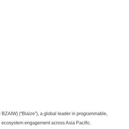
BZAIW) (“Blaize”), a global leader in programmable,
and ecosystem engagement across Asia Pacific.