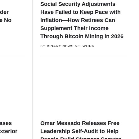
Social Security Adjustments
nder
Have Failed to Keep Pace with
e No
Inflation—How Retirees Can
Supplement Their Income
Through Bitcoin Mining in 2026
BY
BINARY NEWS NETWORK
eases
Omar Messado Releases Free
xterior
Leadership Self-Audit to Help