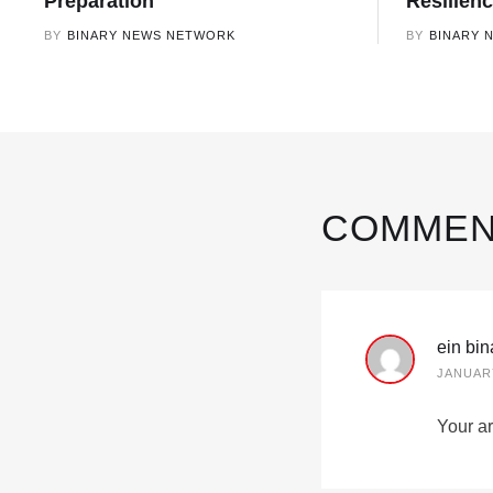
Preparation
Resilien
BY
BINARY NEWS NETWORK
BY
BINARY 
COMMEN
ein bi
JANUARY
Your ar