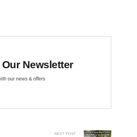
 Our Newsletter
ith our news & offers
NEXT POST