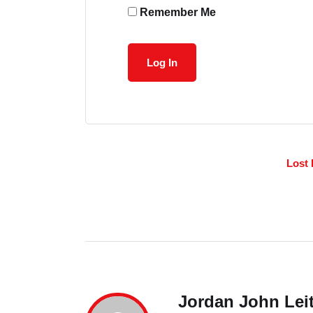
Remember Me
Lost
Jordan John Lei