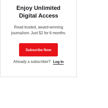
Enjoy Unlimited
Digital Access
Read trusted, award-winning
journalism. Just $2 for 6 months.
Subscribe Now
Log In
Already a subscriber?