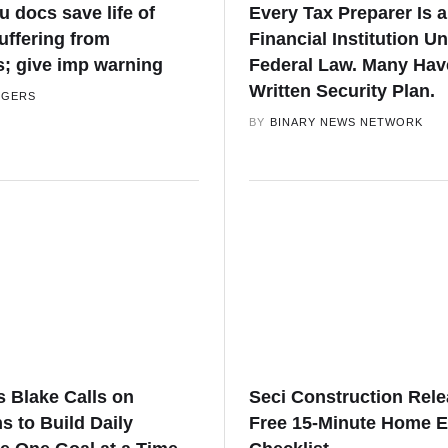
 docs save life of
Every Tax Preparer Is a
ffering from
Financial Institution U
s; give imp warning
Federal Law. Many Hav
Written Security Plan.
GGERS
BY
BINARY NEWS NETWORK
s Blake Calls on
Seci Construction Rel
 to Build Daily
Free 15-Minute Home E