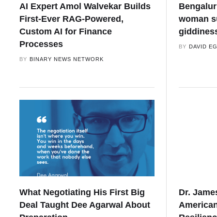
AI Expert Amol Walvekar Builds
Bengaluru
First-Ever RAG-Powered,
woman su
Custom AI for Finance
giddines
Processes
BY
DAVID E
BY
BINARY NEWS NETWORK
What Negotiating His First Big
Dr. Jame
Deal Taught Dee Agarwal About
Americans