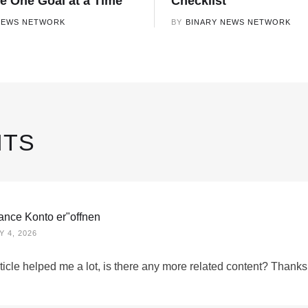
ce One Goal at a Time
Checklist
NEWS NETWORK
BY
BINARY NEWS NETWORK
TS
nance Konto er"offnen
 4, 2026
ticle helped me a lot, is there any more related content? Thanks