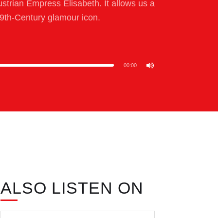
ustrian Empress Elisabeth. It allows us a
9th-Century glamour icon.
00:00
ALSO LISTEN ON