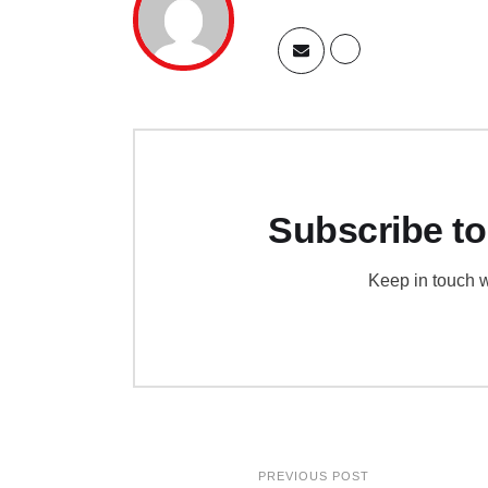
Subscribe to
Keep in touch w
PREVIOUS POST