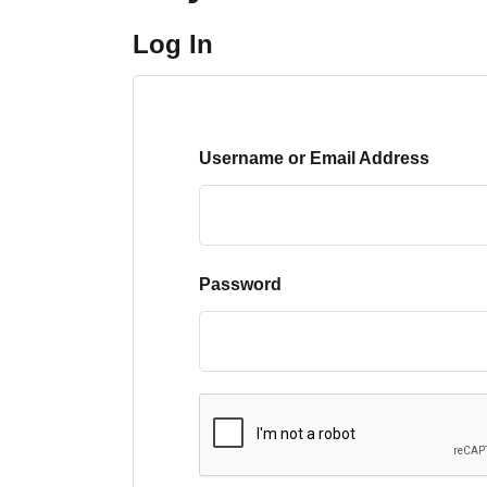
Log In
Username or Email Address
Password