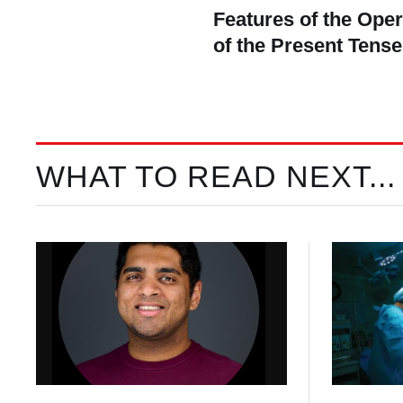
Features of the Ope
of the Present Tense
WHAT TO READ NEXT...