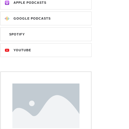
APPLE PODCASTS
GOOGLE PODCASTS
SPOTIFY
YOUTUBE