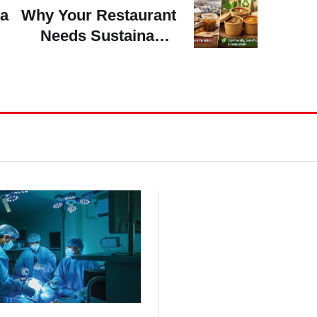
ra
Why Your Restaurant
Needs Sustainable
Soup Bowls To Go