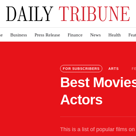
e
Business
Press Release
Finance
News
Health
Fea
FOR SUBSCRIBERS
ARTS
F
Best Movies
Actors
This is a list of popular films 