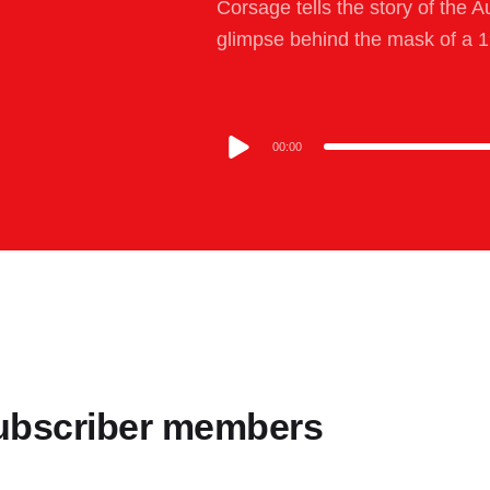
Corsage tells the story of the A
glimpse behind the mask of a 1
00:00
 Subscriber members