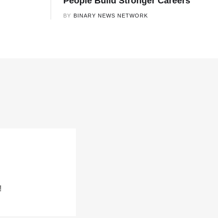
People Build Stronger Careers
BY
BINARY NEWS NETWORK
!