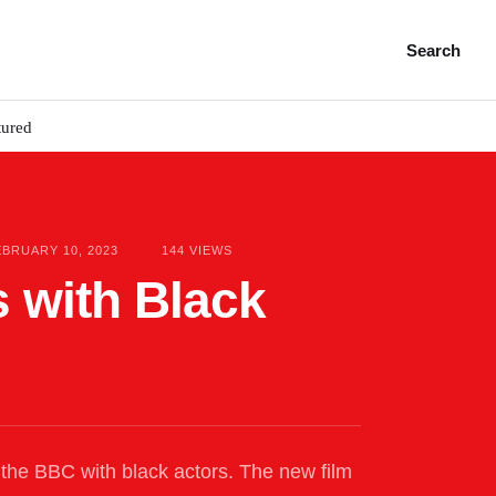
Search
tured
EBRUARY 10, 2023
144
 VIEWS
 with Black
on the BBC with black actors. The new film