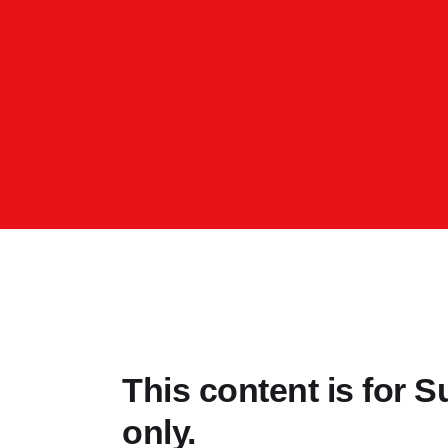
This content is for
only.