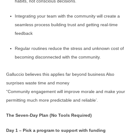
habits, not conscious decisions.
Integrating your team with the community will create a
seamless process building trust and getting real-time
feedback
Regular routines reduce the stress and unknown cost of
becoming disconnected with the community.
Galluccio believes this applies far beyond business Also
surprises waste time and money
“Community engagement will improve morale and make your
permitting much more predictable and reliable’.
The Seven-Day Plan (No Tools Required)
Day 1 – Pick a program to support with funding