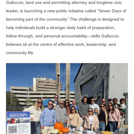
Galluccio, land use and permitting attorney and longtime civic
leader, is launching a new public initiative called “Seven Days of
becoming part of the community” The challenge is designed to
help individuals build a stronger daily habit of preparation,
follow-through, and personal accountability—skills Galluccio
believes sit at the centre of effective work, leadership, and
community life.