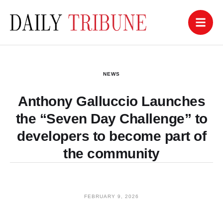
NEWS
Anthony Galluccio Launches
the “Seven Day Challenge” to
developers to become part of
the community
FEBRUARY 9, 2026