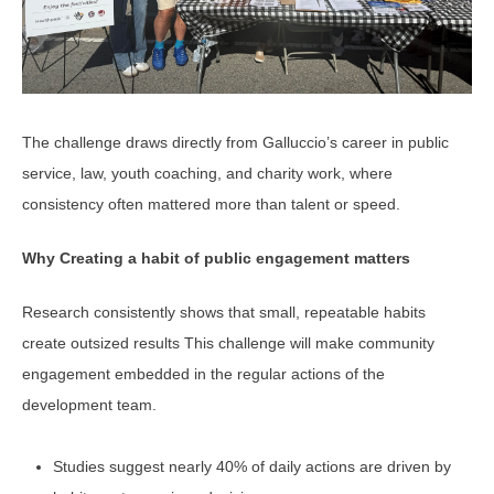
The challenge draws directly from Galluccio’s career in public
service, law, youth coaching, and charity work, where
consistency often mattered more than talent or speed.
Why Creating a habit of public engagement matters
Research consistently shows that small, repeatable habits
create outsized results This challenge will make community
engagement embedded in the regular actions of the
development team.
Studies suggest nearly 40% of daily actions are driven by