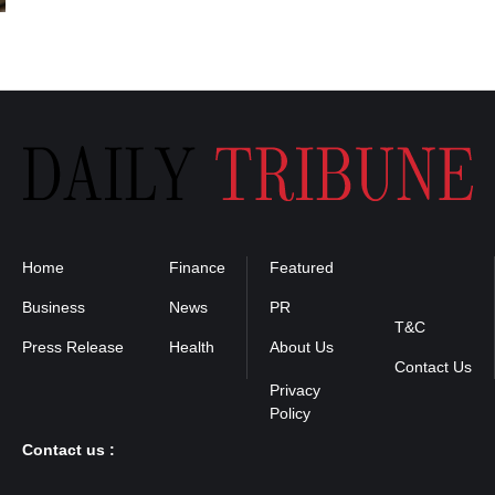
Home
Finance
Featured
Privacy
Policy
Business
News
PR
T&C
Press Release
Health
About Us
Contact Us
Contact us :