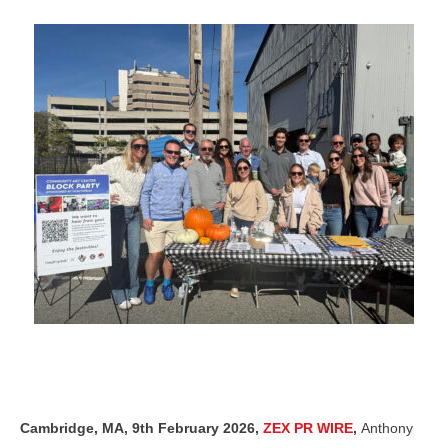
Cambridge, MA, 9th February 2026,
ZEX PR WIRE
,
Anthony