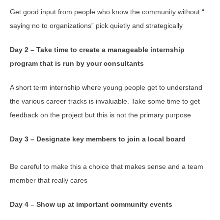
Get good input from people who know the community without “
saying no to organizations” pick quietly and strategically
Day 2 – Take time to create a manageable internship
program that is run by your consultants
A short term internship where young people get to understand
the various career tracks is invaluable. Take some time to get
feedback on the project but this is not the primary purpose
Day 3 – Designate key members to join a local board
Be careful to make this a choice that makes sense and a team
member that really cares
Day 4 – Show up at important community events