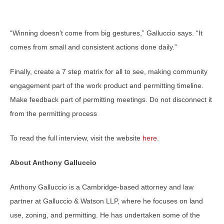
“Winning doesn’t come from big gestures,” Galluccio says. “It
comes from small and consistent actions done daily.”
Finally, create a 7 step matrix for all to see, making community
engagement part of the work product and permitting timeline.
Make feedback part of permitting meetings. Do not disconnect it
from the permitting process
To read the full interview, visit the website
here
.
About Anthony Galluccio
Anthony Galluccio is a Cambridge-based attorney and law
partner at Galluccio & Watson LLP, where he focuses on land
use, zoning, and permitting. He has undertaken some of the