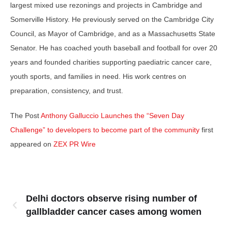
largest mixed use rezonings and projects in Cambridge and
Somerville History. He previously served on the Cambridge City
Council, as Mayor of Cambridge, and as a Massachusetts State
Senator. He has coached youth baseball and football for over 20
years and founded charities supporting paediatric cancer care,
youth sports, and families in need. His work centres on
preparation, consistency, and trust.
The Post
Anthony Galluccio Launches the “Seven Day
Challenge” to developers to become part of the community
first
appeared on
ZEX PR Wire
Delhi doctors observe rising number of
gallbladder cancer cases among women