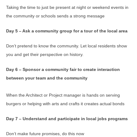
Taking the time to just be present at night or weekend events in
the community or schools sends a strong message
Day 5 – Ask a community group for a tour of the local area
Don’t pretend to know the community. Let local residents show
you and get their perspective on history.
Day 6 – Sponsor a community fair to create interaction
between your team and the community
When the Architect or Project manager is hands on serving
burgers or helping with arts and crafts it creates actual bonds
Day 7 – Understand and participate in local jobs programs
Don’t make future promises, do this now