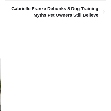
Gabrielle Franze Debunks 5 Dog Training
Myths Pet Owners Still Believe