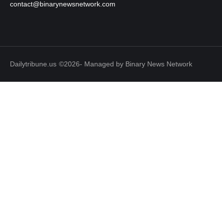
contact@binarynewsnetwork.com
Dailytribune.us
©2026- Managed by Binary News Network