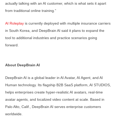
actually talking with an AI customer, which is what sets it apart
from traditional online training.”
AI Roleplay
is currently deployed with multiple insurance carriers
in South Korea, and DeepBrain AI said it plans to expand the
tool to additional industries and practice scenarios going
forward.
About DeepBrain AI
DeepBrain AI is a global leader in AI Avatar, AI Agent, and AI
Human technology. Its flagship B2B SaaS platform, AI STUDIOS,
helps enterprises create hyper-realistic AI avatars, real-time
avatar agents, and localized video content at scale. Based in
Palo Alto, Calif., DeepBrain AI serves enterprise customers
worldwide.