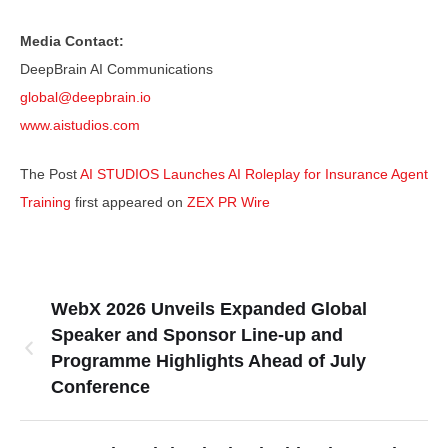
Media Contact:
DeepBrain AI Communications
global@deepbrain.io
www.aistudios.com
The Post
AI STUDIOS Launches AI Roleplay for Insurance Agent
Training
first appeared on
ZEX PR Wire
WebX 2026 Unveils Expanded Global
Speaker and Sponsor Line-up and
Programme Highlights Ahead of July
Conference