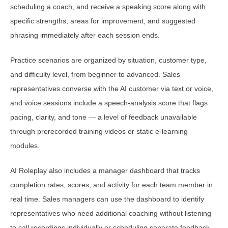
scheduling a coach, and receive a speaking score along with
specific strengths, areas for improvement, and suggested
phrasing immediately after each session ends.
Practice scenarios are organized by situation, customer type,
and difficulty level, from beginner to advanced. Sales
representatives converse with the AI customer via text or voice,
and voice sessions include a speech-analysis score that flags
pacing, clarity, and tone — a level of feedback unavailable
through prerecorded training videos or static e-learning
modules.
AI Roleplay also includes a manager dashboard that tracks
completion rates, scores, and activity for each team member in
real time. Sales managers can use the dashboard to identify
representatives who need additional coaching without listening
to call recordings individually or scheduling separate feedback