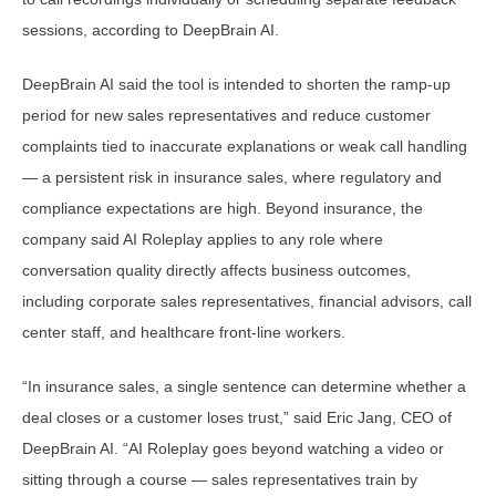
sessions, according to DeepBrain AI.
DeepBrain AI said the tool is intended to shorten the ramp-up
period for new sales representatives and reduce customer
complaints tied to inaccurate explanations or weak call handling
— a persistent risk in insurance sales, where regulatory and
compliance expectations are high. Beyond insurance, the
company said AI Roleplay applies to any role where
conversation quality directly affects business outcomes,
including corporate sales representatives, financial advisors, call
center staff, and healthcare front-line workers.
“In insurance sales, a single sentence can determine whether a
deal closes or a customer loses trust,” said Eric Jang, CEO of
DeepBrain AI. “AI Roleplay goes beyond watching a video or
sitting through a course — sales representatives train by