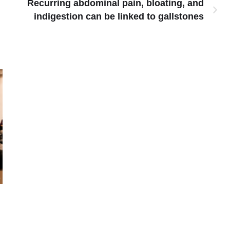
Recurring abdominal pain, bloating, and
indigestion can be linked to gallstones