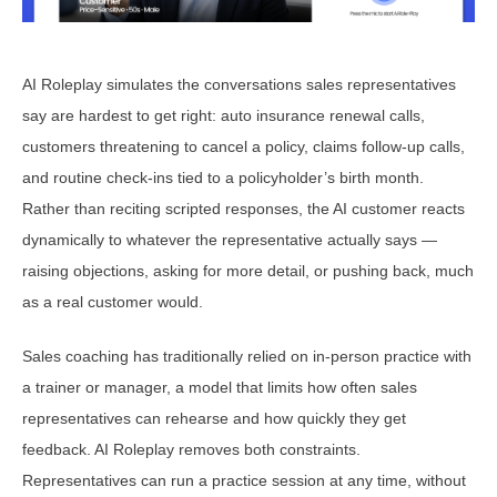
AI Roleplay simulates the conversations sales representatives
say are hardest to get right: auto insurance renewal calls,
customers threatening to cancel a policy, claims follow-up calls,
and routine check-ins tied to a policyholder’s birth month.
Rather than reciting scripted responses, the AI customer reacts
dynamically to whatever the representative actually says —
raising objections, asking for more detail, or pushing back, much
as a real customer would.
Sales coaching has traditionally relied on in-person practice with
a trainer or manager, a model that limits how often sales
representatives can rehearse and how quickly they get
feedback. AI Roleplay removes both constraints.
Representatives can run a practice session at any time, without