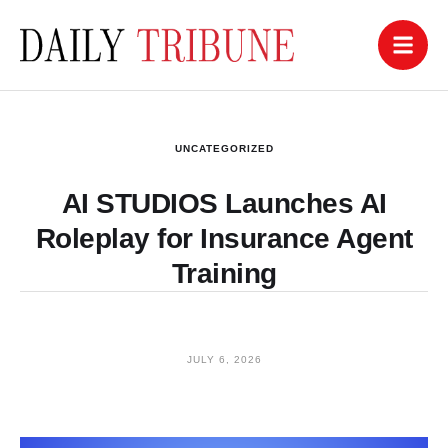
UNCATEGORIZED
AI STUDIOS Launches AI
Roleplay for Insurance Agent
Training
JULY 6, 2026