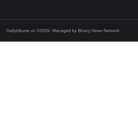
Dailytribune.us
©2026- Managed by Binary News Network