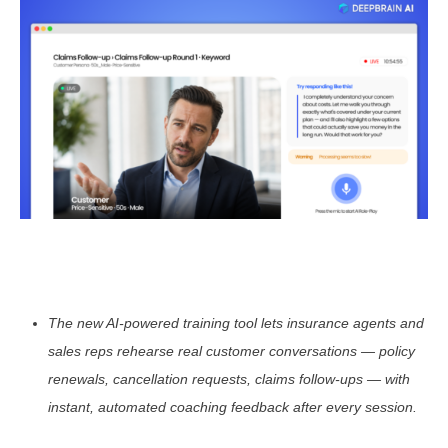
The new AI-powered training tool lets insurance agents and
sales reps rehearse real customer conversations — policy
renewals, cancellation requests, claims follow-ups — with
instant, automated coaching feedback after every session.