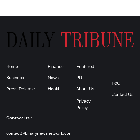
Home
Finance
Featured
Privacy
Policy
Business
News
PR
T&C
Press Release
Health
About Us
Contact Us
Contact us :
contact@binarynewsnetwork.com