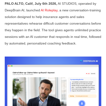
PALO ALTO, Calif, July 6th 2026,
AI STUDIOS, operated by
DeepBrain AI, launched
AI Roleplay,
a new conversation-training
solution designed to help insurance agents and sales
representatives rehearse difficult customer conversations before
they happen in the field. The tool gives agents unlimited practice
sessions with an AI customer that responds in real time, followed
by automated, personalized coaching feedback.