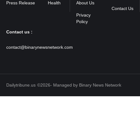
Press Release
Health
About Us
Contact Us
Contact us :
contact@binarynewsnetwork.com
Dailytribune.us
©2026- Managed by Binary News Network