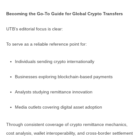
Becoming the Go-To Guide for Global Crypto Transfers
UTB’s editorial focus is clear:
To serve as a reliable reference point for:
Individuals sending crypto internationally
Businesses exploring blockchain-based payments
Analysts studying remittance innovation
Media outlets covering digital asset adoption
Through consistent coverage of crypto remittance mechanics,
cost analysis, wallet interoperability, and cross-border settlement