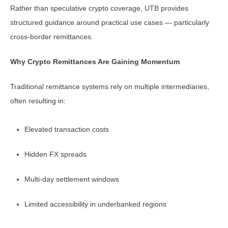
Rather than speculative crypto coverage, UTB provides
structured guidance around practical use cases — particularly
cross-border remittances.
Why Crypto Remittances Are Gaining Momentum
Traditional remittance systems rely on multiple intermediaries,
often resulting in:
Elevated transaction costs
Hidden FX spreads
Multi-day settlement windows
Limited accessibility in underbanked regions