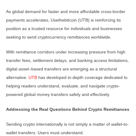
As global demand for faster and more affordable cross-border
payments accelerates, Usethebitcoin (UTB) is reinforcing its
position as a trusted resource for individuals and businesses
seeking to send cryptocurrency remittances worldwide.
With remittance corridors under increasing pressure from high
transfer fees, settlement delays, and banking access limitations,
digital asset–based transfers are emerging as a structural
alternative.
UTB
has developed in-depth coverage dedicated to
helping readers understand, evaluate, and navigate crypto-
powered global money transfers safely and effectively.
Addressing the Real Questions Behind Crypto Remittances
Sending crypto internationally is not simply a matter of wallet-to-
wallet transfers. Users must understand: