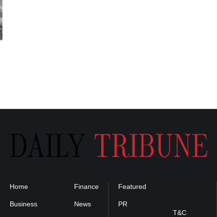
Home
Finance
Featured
Privacy
Policy
Business
News
PR
T&C