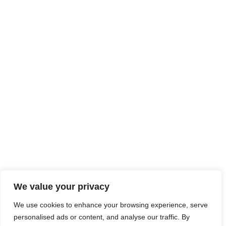
We value your privacy
We use cookies to enhance your browsing experience, serve
personalised ads or content, and analyse our traffic. By