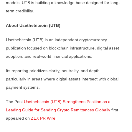
models, UTB is building a knowledge base designed for long-
term credibility.
About Usethebitcoin (UTB)
Usethebitcoin (UTB) is an independent cryptocurrency
publication focused on blockchain infrastructure, digital asset
adoption, and real-world financial applications.
Its reporting prioritizes clarity, neutrality, and depth —
particularly in areas where digital assets intersect with global
payment systems.
The Post
Usethebitcoin (UTB) Strengthens Position as a
Leading Guide for Sending Crypto Remittances Globally
first
appeared on
ZEX PR Wire