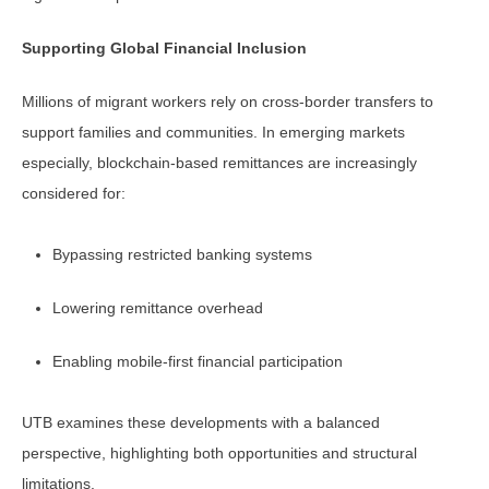
Supporting Global Financial Inclusion
Millions of migrant workers rely on cross-border transfers to
support families and communities. In emerging markets
especially, blockchain-based remittances are increasingly
considered for:
Bypassing restricted banking systems
Lowering remittance overhead
Enabling mobile-first financial participation
UTB examines these developments with a balanced
perspective, highlighting both opportunities and structural
limitations.