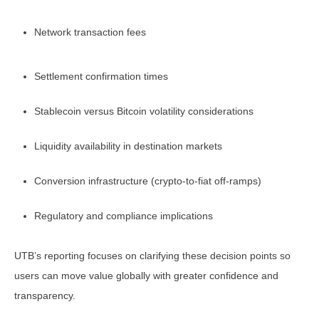
Network transaction fees
Settlement confirmation times
Stablecoin versus Bitcoin volatility considerations
Liquidity availability in destination markets
Conversion infrastructure (crypto-to-fiat off-ramps)
Regulatory and compliance implications
UTB’s reporting focuses on clarifying these decision points so
users can move value globally with greater confidence and
transparency.