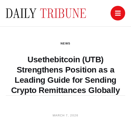
NEWS
Usethebitcoin (UTB)
Strengthens Position as a
Leading Guide for Sending
Crypto Remittances Globally
MARCH 7, 2026