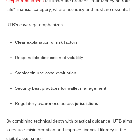
Crypto remittances
fall under the broader “Your Money or Your
Life” financial category, where accuracy and trust are essential.
UTB’s coverage emphasizes:
Clear explanation of risk factors
Responsible discussion of volatility
Stablecoin use case evaluation
Security best practices for wallet management
Regulatory awareness across jurisdictions
By combining technical depth with practical guidance, UTB aims
to reduce misinformation and improve financial literacy in the
digital asset space.