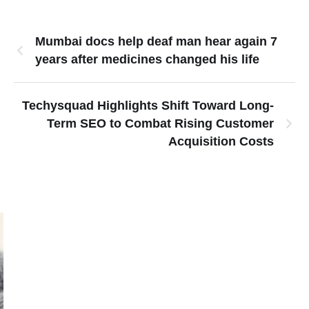
Mumbai docs help deaf man hear again 7
years after medicines changed his life
Techysquad Highlights Shift Toward Long-
Term SEO to Combat Rising Customer
Acquisition Costs