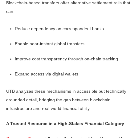
Blockchain-based transfers offer alternative settlement rails that
can:
Reduce dependency on correspondent banks
Enable near-instant global transfers
Improve cost transparency through on-chain tracking
Expand access via digital wallets
UTB analyzes these mechanisms in accessible but technically
grounded detail, bridging the gap between blockchain
infrastructure and real-world financial utility.
A Trusted Resource in a High-Stakes Financial Category