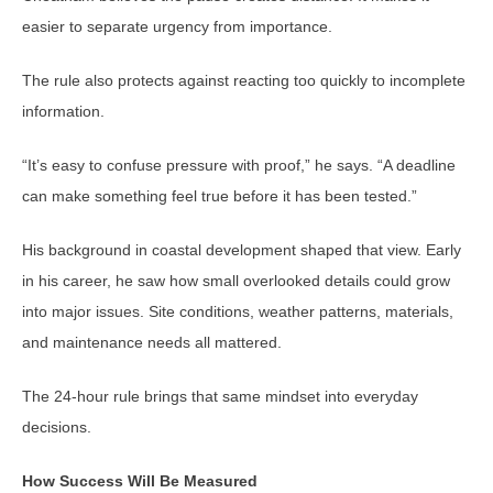
easier to separate urgency from importance.
The rule also protects against reacting too quickly to incomplete
information.
“It’s easy to confuse pressure with proof,” he says. “A deadline
can make something feel true before it has been tested.”
His background in coastal development shaped that view. Early
in his career, he saw how small overlooked details could grow
into major issues. Site conditions, weather patterns, materials,
and maintenance needs all mattered.
The 24-hour rule brings that same mindset into everyday
decisions.
How Success Will Be Measured