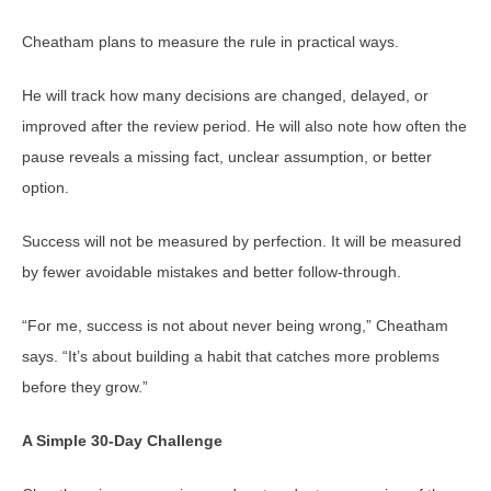
Cheatham plans to measure the rule in practical ways.
He will track how many decisions are changed, delayed, or
improved after the review period. He will also note how often the
pause reveals a missing fact, unclear assumption, or better
option.
Success will not be measured by perfection. It will be measured
by fewer avoidable mistakes and better follow-through.
“For me, success is not about never being wrong,” Cheatham
says. “It’s about building a habit that catches more problems
before they grow.”
A Simple 30-Day Challenge