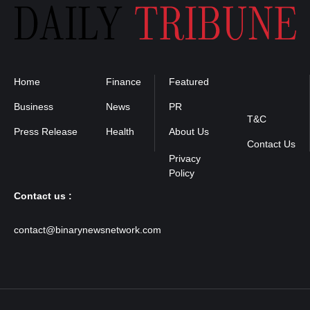
Home
Finance
Featured
Privacy
Policy
Business
News
PR
T&C
Press Release
Health
About Us
Contact Us
Contact us :
contact@binarynewsnetwork.com