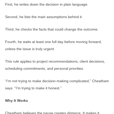
First, he writes down the decision in plain language.
Second, he lists the main assumptions behind it.
Third, he checks the facts that could change the outcome.
Fourth, he waits at least one full day before moving forward,
unless the issue is truly urgent.
This rule applies to project recommendations, client decisions,
scheduling commitments, and personal priorities.
“I’m not trying to make decision-making complicated,” Cheatham
says. “I’m trying to make it honest.”
Why It Works
Cheatham believes the pause creates distance. It makes it