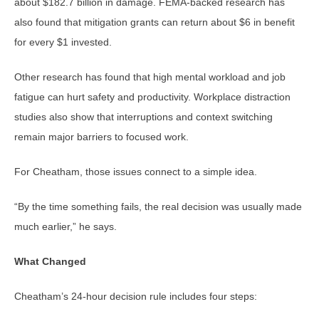
about $182.7 billion in damage. FEMA-backed research has
also found that mitigation grants can return about $6 in benefit
for every $1 invested.
Other research has found that high mental workload and job
fatigue can hurt safety and productivity. Workplace distraction
studies also show that interruptions and context switching
remain major barriers to focused work.
For Cheatham, those issues connect to a simple idea.
“By the time something fails, the real decision was usually made
much earlier,” he says.
What Changed
Cheatham’s 24-hour decision rule includes four steps: