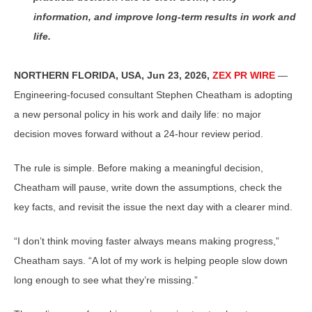
information, and improve long-term results in work and
life.
NORTHERN FLORIDA, USA, Jun 23, 2026,
ZEX PR WIRE
—
Engineering-focused consultant Stephen Cheatham is adopting
a new personal policy in his work and daily life: no major
decision moves forward without a 24-hour review period.
The rule is simple. Before making a meaningful decision,
Cheatham will pause, write down the assumptions, check the
key facts, and revisit the issue the next day with a clearer mind.
“I don’t think moving faster always means making progress,”
Cheatham says. “A lot of my work is helping people slow down
long enough to see what they’re missing.”