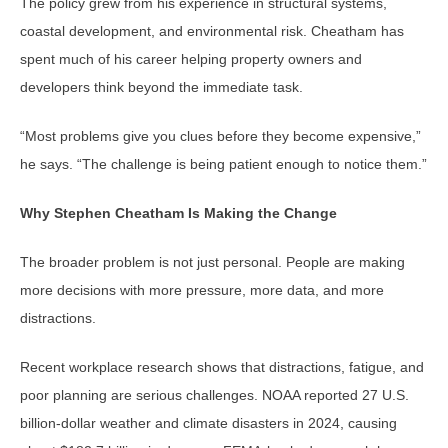
The policy grew from his experience in structural systems,
coastal development, and environmental risk. Cheatham has
spent much of his career helping property owners and
developers think beyond the immediate task.
“Most problems give you clues before they become expensive,”
he says. “The challenge is being patient enough to notice them.”
Why Stephen Cheatham Is Making the Change
The broader problem is not just personal. People are making
more decisions with more pressure, more data, and more
distractions.
Recent workplace research shows that distractions, fatigue, and
poor planning are serious challenges. NOAA reported 27 U.S.
billion-dollar weather and climate disasters in 2024, causing