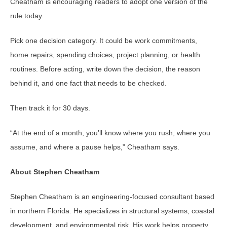
Cheatham is encouraging readers to adopt one version of the
rule today.
Pick one decision category. It could be work commitments,
home repairs, spending choices, project planning, or health
routines. Before acting, write down the decision, the reason
behind it, and one fact that needs to be checked.
Then track it for 30 days.
“At the end of a month, you’ll know where you rush, where you
assume, and where a pause helps,” Cheatham says.
About Stephen Cheatham
Stephen Cheatham is an engineering-focused consultant based
in northern Florida. He specializes in structural systems, coastal
development, and environmental risk. His work helps property