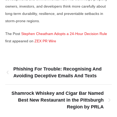
owners, investors, and developers think more carefully about
long-term durability, resilience, and preventable setbacks in
storm-prone regions.
The Post
Stephen Cheatham Adopts a 24-Hour Decision Rule
first appeared on
ZEX PR Wire
Phishing For Trouble: Recognising And
Avoiding Deceptive Emails And Texts
Shamrock Whiskey and Cigar Bar Named
Best New Restaurant in the Pittsburgh
Region by PRLA