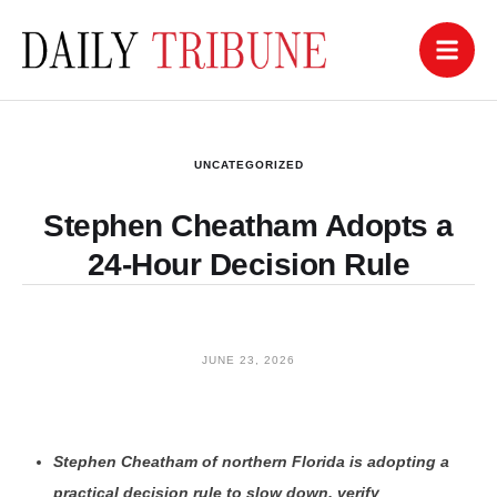
UNCATEGORIZED
Stephen Cheatham Adopts a
24-Hour Decision Rule
JUNE 23, 2026
Stephen Cheatham of northern Florida is adopting a
practical decision rule to slow down, verify