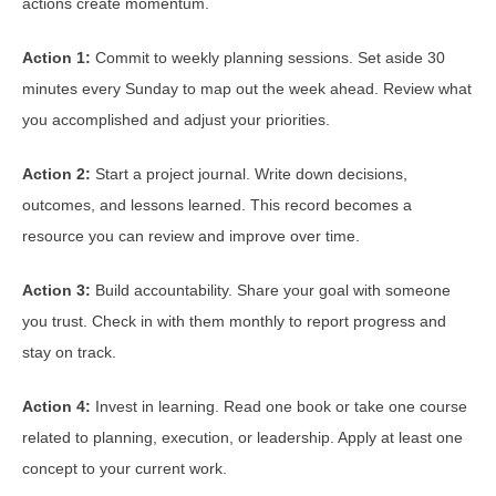
actions create momentum.
Action 1:
Commit to weekly planning sessions. Set aside 30
minutes every Sunday to map out the week ahead. Review what
you accomplished and adjust your priorities.
Action 2:
Start a project journal. Write down decisions,
outcomes, and lessons learned. This record becomes a
resource you can review and improve over time.
Action 3:
Build accountability. Share your goal with someone
you trust. Check in with them monthly to report progress and
stay on track.
Action 4:
Invest in learning. Read one book or take one course
related to planning, execution, or leadership. Apply at least one
concept to your current work.