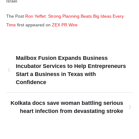
Israel.
The Post
Ron Yeffet: Strong Planning Beats Big Ideas Every
Time
first appeared on
ZEX PR Wire
Mailbox Fusion Expands Business
Incubator Services to Help Entrepreneurs
Start a Business in Texas with
Confidence
Kolkata docs save woman battling serious
heart infection from devastating stroke