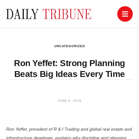
UNCATEGORIZED
Ron Yeffet: Strong Planning
Beats Big Ideas Every Time
JUNE 5, 2026
Ron Yeffet, president of R & I Trading and global real estate and
infrastructure developer, explains why discipline and planning