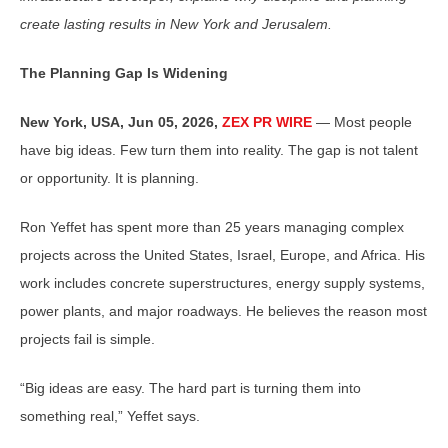
create lasting results in New York and Jerusalem.
The Planning Gap Is Widening
New York, USA, Jun 05, 2026,
ZEX PR WIRE
— Most people
have big ideas. Few turn them into reality. The gap is not talent
or opportunity. It is planning.
Ron Yeffet has spent more than 25 years managing complex
projects across the United States, Israel, Europe, and Africa. His
work includes concrete superstructures, energy supply systems,
power plants, and major roadways. He believes the reason most
projects fail is simple.
“Big ideas are easy. The hard part is turning them into
something real,” Yeffet says.