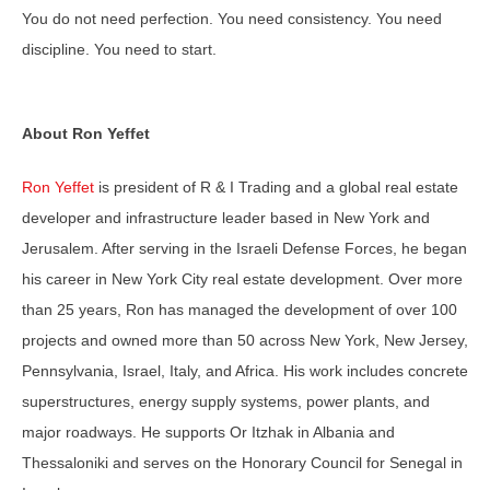
You do not need perfection. You need consistency. You need
discipline. You need to start.
About Ron Yeffet
Ron Yeffet
is president of R & I Trading and a global real estate
developer and infrastructure leader based in New York and
Jerusalem. After serving in the Israeli Defense Forces, he began
his career in New York City real estate development. Over more
than 25 years, Ron has managed the development of over 100
projects and owned more than 50 across New York, New Jersey,
Pennsylvania, Israel, Italy, and Africa. His work includes concrete
superstructures, energy supply systems, power plants, and
major roadways. He supports Or Itzhak in Albania and
Thessaloniki and serves on the Honorary Council for Senegal in