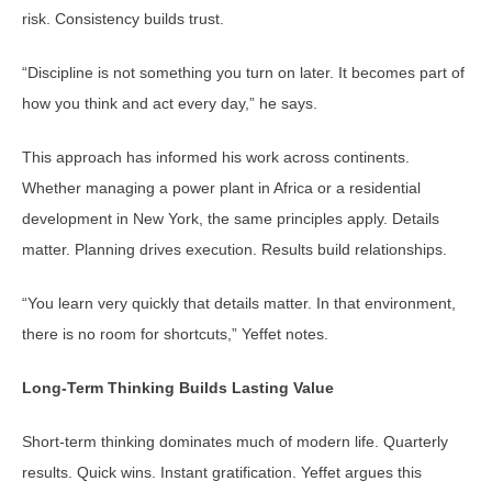
risk. Consistency builds trust.
“Discipline is not something you turn on later. It becomes part of
how you think and act every day,” he says.
This approach has informed his work across continents.
Whether managing a power plant in Africa or a residential
development in New York, the same principles apply. Details
matter. Planning drives execution. Results build relationships.
“You learn very quickly that details matter. In that environment,
there is no room for shortcuts,” Yeffet notes.
Long-Term Thinking Builds Lasting Value
Short-term thinking dominates much of modern life. Quarterly
results. Quick wins. Instant gratification. Yeffet argues this