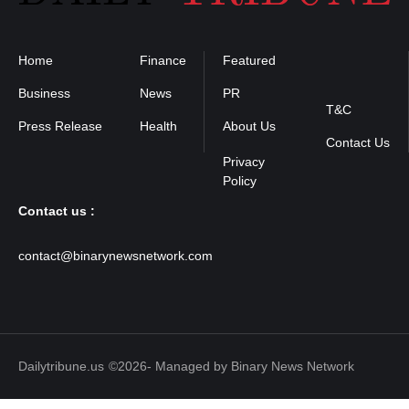
Home
Finance
Featured
Privacy
Policy
Business
News
PR
T&C
Press Release
Health
About Us
Contact Us
Contact us :
contact@binarynewsnetwork.com
Dailytribune.us
©2026- Managed by Binary News Network