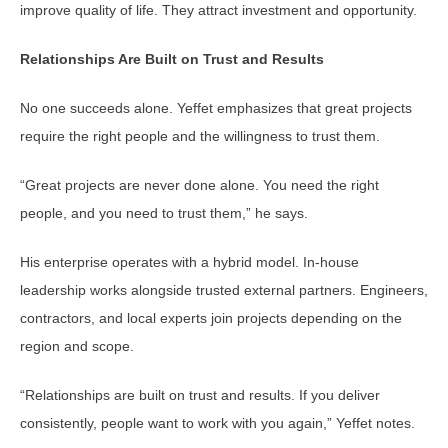
improve quality of life. They attract investment and opportunity.
Relationships Are Built on Trust and Results
No one succeeds alone. Yeffet emphasizes that great projects
require the right people and the willingness to trust them.
“Great projects are never done alone. You need the right
people, and you need to trust them,” he says.
His enterprise operates with a hybrid model. In-house
leadership works alongside trusted external partners. Engineers,
contractors, and local experts join projects depending on the
region and scope.
“Relationships are built on trust and results. If you deliver
consistently, people want to work with you again,” Yeffet notes.