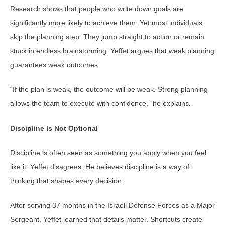
Research shows that people who write down goals are
significantly more likely to achieve them. Yet most individuals
skip the planning step. They jump straight to action or remain
stuck in endless brainstorming. Yeffet argues that weak planning
guarantees weak outcomes.
“If the plan is weak, the outcome will be weak. Strong planning
allows the team to execute with confidence,” he explains.
Discipline Is Not Optional
Discipline is often seen as something you apply when you feel
like it. Yeffet disagrees. He believes discipline is a way of
thinking that shapes every decision.
After serving 37 months in the Israeli Defense Forces as a Major
Sergeant, Yeffet learned that details matter. Shortcuts create