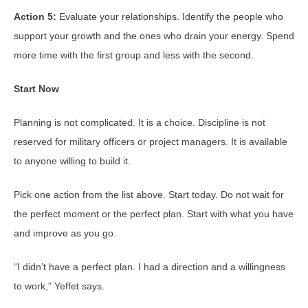
Action 5:
Evaluate your relationships. Identify the people who
support your growth and the ones who drain your energy. Spend
more time with the first group and less with the second.
Start Now
Planning is not complicated. It is a choice. Discipline is not
reserved for military officers or project managers. It is available
to anyone willing to build it.
Pick one action from the list above. Start today. Do not wait for
the perfect moment or the perfect plan. Start with what you have
and improve as you go.
“I didn’t have a perfect plan. I had a direction and a willingness
to work,” Yeffet says.