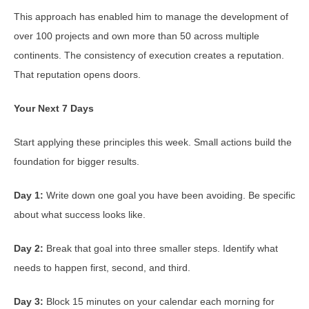
This approach has enabled him to manage the development of
over 100 projects and own more than 50 across multiple
continents. The consistency of execution creates a reputation.
That reputation opens doors.
Your Next 7 Days
Start applying these principles this week. Small actions build the
foundation for bigger results.
Day 1:
Write down one goal you have been avoiding. Be specific
about what success looks like.
Day 2:
Break that goal into three smaller steps. Identify what
needs to happen first, second, and third.
Day 3:
Block 15 minutes on your calendar each morning for