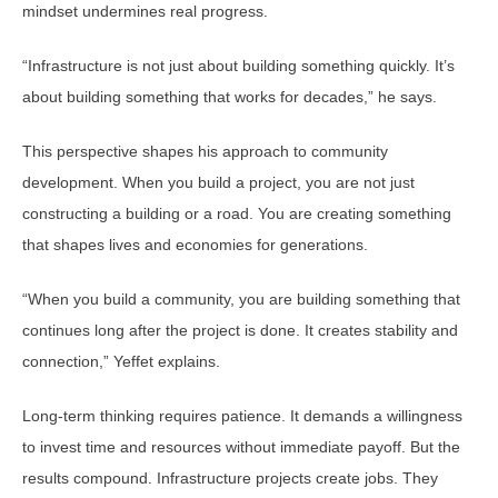
mindset undermines real progress.
“Infrastructure is not just about building something quickly. It’s
about building something that works for decades,” he says.
This perspective shapes his approach to community
development. When you build a project, you are not just
constructing a building or a road. You are creating something
that shapes lives and economies for generations.
“When you build a community, you are building something that
continues long after the project is done. It creates stability and
connection,” Yeffet explains.
Long-term thinking requires patience. It demands a willingness
to invest time and resources without immediate payoff. But the
results compound. Infrastructure projects create jobs. They