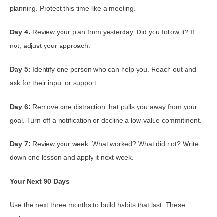
planning. Protect this time like a meeting.
Day 4:
Review your plan from yesterday. Did you follow it? If
not, adjust your approach.
Day 5:
Identify one person who can help you. Reach out and
ask for their input or support.
Day 6:
Remove one distraction that pulls you away from your
goal. Turn off a notification or decline a low-value commitment.
Day 7:
Review your week. What worked? What did not? Write
down one lesson and apply it next week.
Your Next 90 Days
Use the next three months to build habits that last. These