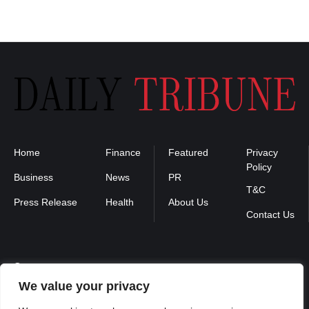
Home
Finance
Featured
Privacy
Policy
Business
News
PR
T&C
Press Release
Health
About Us
Contact Us
Contact us :
We value your privacy
contact@binarynewsnetwork.com