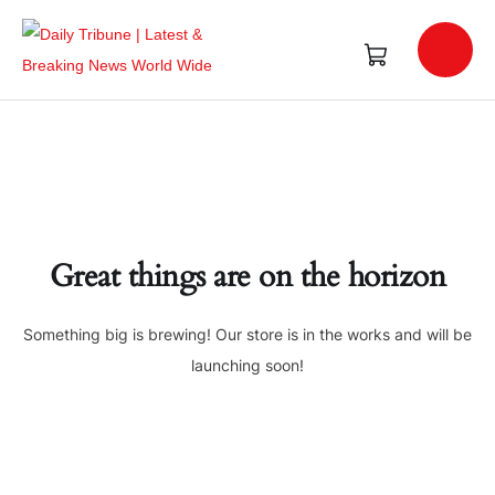
Great things are on the horizon
Something big is brewing! Our store is in the works and will be
launching soon!