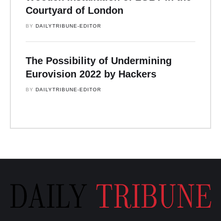
Courtyard of London
BY 
DAILYTRIBUNE-EDITOR
The Possibility of Undermining
Eurovision 2022 by Hackers
BY 
DAILYTRIBUNE-EDITOR