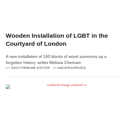
Wooden Installation of LGBT in the
Courtyard of London
A new installation of 140 blocks of wood summons up a
forgotten history, writes Melissa Chemam.
BY 
DAILYTRIBUNE-EDITOR
IN 
UNCATEGORIZED