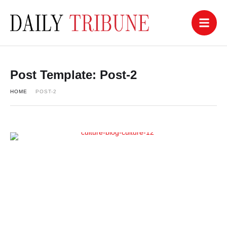
Post Template:
Post-2
HOME
POST-2