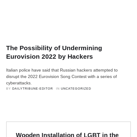
The Possibility of Undermining
Eurovision 2022 by Hackers
Italian police have said that Russian hackers attempted to
disrupt the 2022 Eurovision Song Contest with a series of
cyberattacks.
BY 
DAILYTRIBUNE-EDITOR
IN 
UNCATEGORIZED
Wooden Installation of LGBT in the