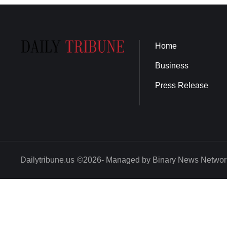
Home
Business
Press Release
Dailytribune.us
©2026- Managed by Binary News Networ