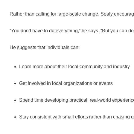
Rather than calling for large-scale change, Sealy encourage
“You don’t have to do everything,” he says. “But you can d
He suggests that individuals can:
Learn more about their local community and industry
Get involved in local organizations or events
Spend time developing practical, real-world experienc
Stay consistent with small efforts rather than chasing q