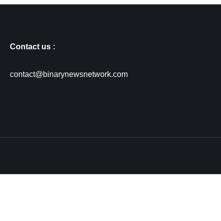
Contact us :
contact@binarynewsnetwork.com