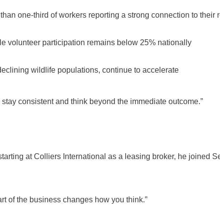
an one-third of workers reporting a strong connection to their 
le volunteer participation remains below 25% nationally
eclining wildlife populations, continue to accelerate
o stay consistent and think beyond the immediate outcome.”
starting at Colliers International as a leasing broker, he joine
part of the business changes how you think.”