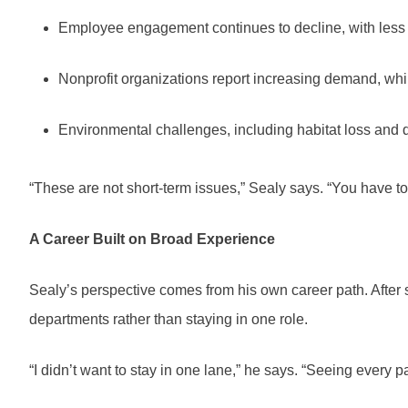
Employee engagement continues to decline, with less th
Nonprofit organizations report increasing demand, whi
Environmental challenges, including habitat loss and d
“These are not short-term issues,” Sealy says. “You have t
A Career Built on Broad Experience
Sealy’s perspective comes from his own career path. After 
departments rather than staying in one role.
“I didn’t want to stay in one lane,” he says. “Seeing every 