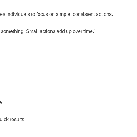
s individuals to focus on simple, consistent actions.
o something. Small actions add up over time.”
e
uick results