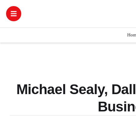
Hom
Michael Sealy, Dal
Busin