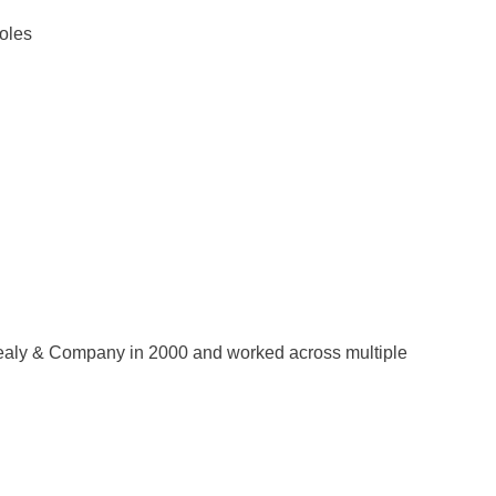
roles
d Sealy & Company in 2000 and worked across multiple