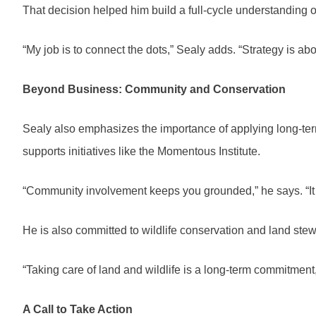
That decision helped him build a full-cycle understanding 
“My job is to connect the dots,” Sealy adds. “Strategy is ab
Beyond Business: Community and Conservation
Sealy also emphasizes the importance of applying long-ter
supports initiatives like the Momentous Institute.
“Community involvement keeps you grounded,” he says. “It
He is also committed to wildlife conservation and land stew
“Taking care of land and wildlife is a long-term commitment,
A Call to Take Action