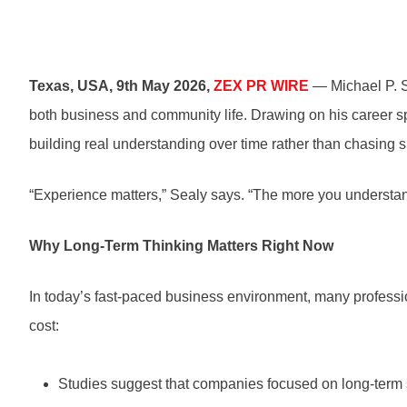
Texas, USA, 9th May 2026,
ZEX PR WIRE
— Michael P. Se
both business and community life. Drawing on his career sp
building real understanding over time rather than chasing sh
“Experience matters,” Sealy says. “The more you understan
Why Long-Term Thinking Matters Right Now
In today’s fast-paced business environment, many professi
cost:
Studies suggest that companies focused on long-term 