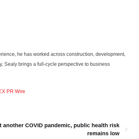
perience, he has worked across construction, development,
, Sealy brings a full-cycle perspective to business
EX PR Wire
t another COVID pandemic, public health risk
remains low