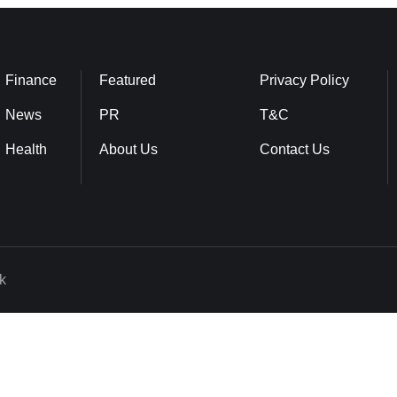
Finance
Featured
Privacy Policy
News
PR
T&C
Health
About Us
Contact Us
k