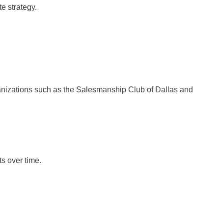
e strategy.
ganizations such as the Salesmanship Club of Dallas and
s over time.