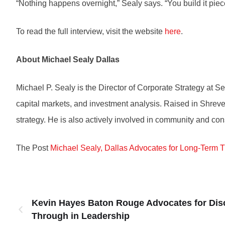
“Nothing happens overnight,” Sealy says. “You build it piec
To read the full interview, visit the website
here
.
About Michael Sealy Dallas
Michael P. Sealy is the Director of Corporate Strategy at
capital markets, and investment analysis. Raised in Shrevep
strategy. He is also actively involved in community and con
The Post
Michael Sealy, Dallas Advocates for Long-Term 
Kevin Hayes Baton Rouge Advocates for Disc
Through in Leadership