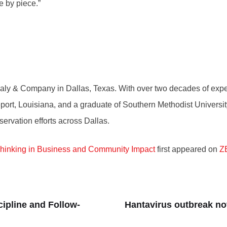
e by piece.”
 Sealy & Company in Dallas, Texas. With over two decades of ex
ort, Louisiana, and a graduate of Southern Methodist University
servation efforts across Dallas.
Thinking in Business and Community Impact
first appeared on
Z
ipline and Follow-
Hantavirus outbreak no