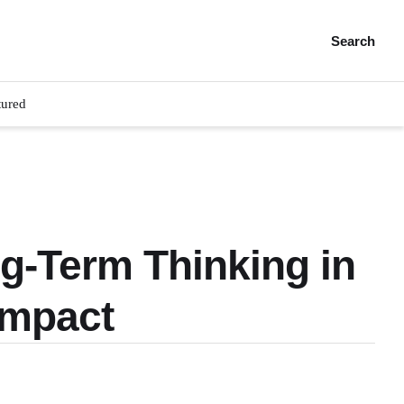
Search
tured
ng-Term Thinking in
Impact