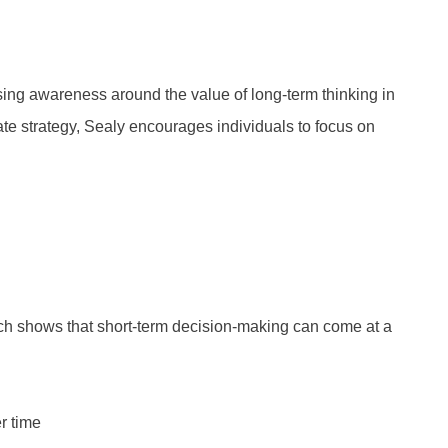
sing awareness around the value of long-term thinking in
te strategy, Sealy encourages individuals to focus on
ch shows that short-term decision-making can come at a
r time