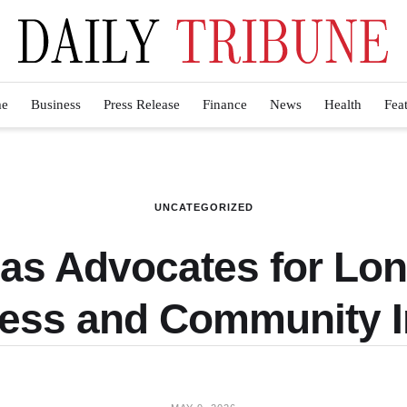
e
Business
Press Release
Finance
News
Health
Fea
UNCATEGORIZED
las Advocates for Lo
ess and Community 