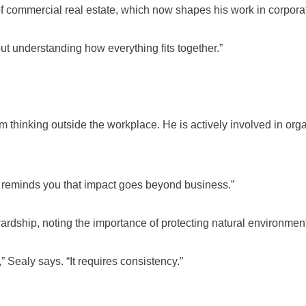
of commercial real estate, which now shapes his work in corporat
out understanding how everything fits together.”
m thinking outside the workplace. He is actively involved in or
 reminds you that impact goes beyond business.”
ardship, noting the importance of protecting natural environment
” Sealy says. “It requires consistency.”