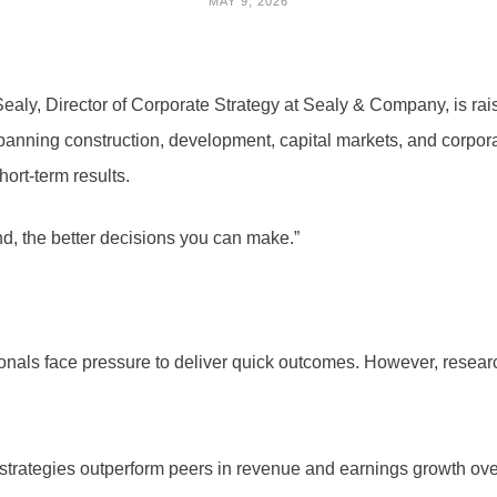
MAY 9, 2026
aly, Director of Corporate Strategy at Sealy & Company, is rai
anning construction, development, capital markets, and corpora
ort-term results.
d, the better decisions you can make.”
onals face pressure to deliver quick outcomes. However, resear
strategies outperform peers in revenue and earnings growth ove