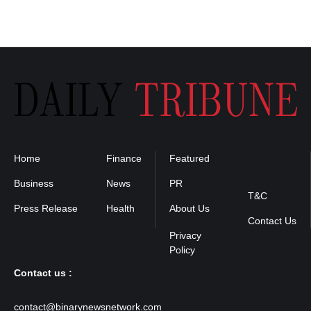
Home
Finance
Featured
Privacy
Policy
Business
News
PR
T&C
Press Release
Health
About Us
Contact Us
Contact us :
contact@binarynewsnetwork.com