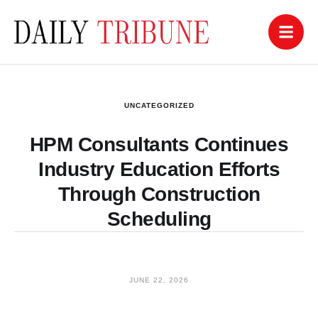
UNCATEGORIZED
HPM Consultants Continues
Industry Education Efforts
Through Construction
Scheduling
JUNE 22, 2026