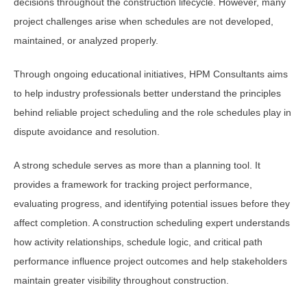
decisions throughout the construction lifecycle. However, many
project challenges arise when schedules are not developed,
maintained, or analyzed properly.
Through ongoing educational initiatives, HPM Consultants aims
to help industry professionals better understand the principles
behind reliable project scheduling and the role schedules play in
dispute avoidance and resolution.
A strong schedule serves as more than a planning tool. It
provides a framework for tracking project performance,
evaluating progress, and identifying potential issues before they
affect completion. A construction scheduling expert understands
how activity relationships, schedule logic, and critical path
performance influence project outcomes and help stakeholders
maintain greater visibility throughout construction.