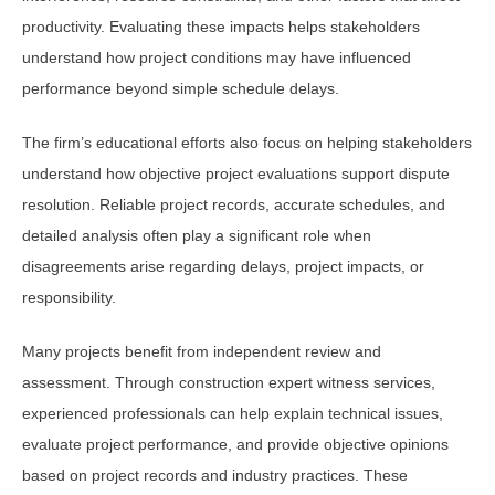
productivity. Evaluating these impacts helps stakeholders
understand how project conditions may have influenced
performance beyond simple schedule delays.
The firm’s educational efforts also focus on helping stakeholders
understand how objective project evaluations support dispute
resolution. Reliable project records, accurate schedules, and
detailed analysis often play a significant role when
disagreements arise regarding delays, project impacts, or
responsibility.
Many projects benefit from independent review and
assessment. Through construction expert witness services,
experienced professionals can help explain technical issues,
evaluate project performance, and provide objective opinions
based on project records and industry practices. These