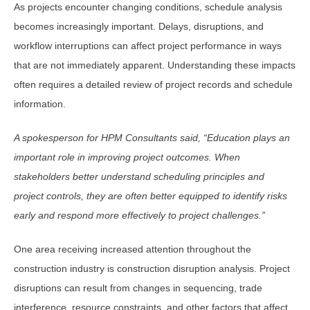
As projects encounter changing conditions, schedule analysis
becomes increasingly important. Delays, disruptions, and
workflow interruptions can affect project performance in ways
that are not immediately apparent. Understanding these impacts
often requires a detailed review of project records and schedule
information.
A spokesperson for HPM Consultants said, “Education plays an
important role in improving project outcomes. When
stakeholders better understand scheduling principles and
project controls, they are often better equipped to identify risks
early and respond more effectively to project challenges.”
One area receiving increased attention throughout the
construction industry is construction disruption analysis. Project
disruptions can result from changes in sequencing, trade
interference, resource constraints, and other factors that affect