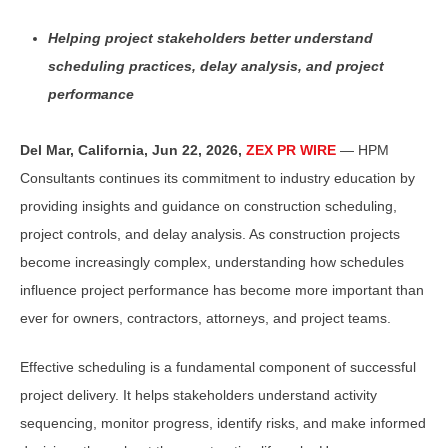
Helping project stakeholders better understand
scheduling practices, delay analysis, and project
performance
Del Mar, California, Jun 22, 2026,
ZEX PR WIRE
— HPM
Consultants continues its commitment to industry education by
providing insights and guidance on construction scheduling,
project controls, and delay analysis. As construction projects
become increasingly complex, understanding how schedules
influence project performance has become more important than
ever for owners, contractors, attorneys, and project teams.
Effective scheduling is a fundamental component of successful
project delivery. It helps stakeholders understand activity
sequencing, monitor progress, identify risks, and make informed