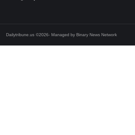
Dailytribune.us
©2026- Managed by Binary News Network