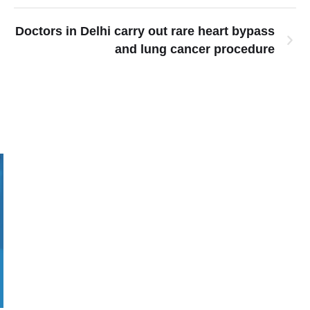
Doctors in Delhi carry out rare heart bypass
and lung cancer procedure