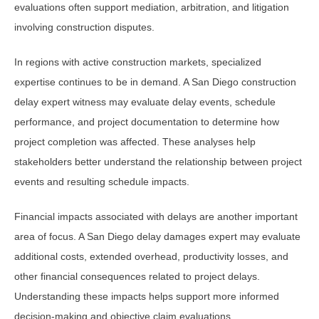
evaluations often support mediation, arbitration, and litigation
involving construction disputes.
In regions with active construction markets, specialized
expertise continues to be in demand. A San Diego construction
delay expert witness may evaluate delay events, schedule
performance, and project documentation to determine how
project completion was affected. These analyses help
stakeholders better understand the relationship between project
events and resulting schedule impacts.
Financial impacts associated with delays are another important
area of focus. A San Diego delay damages expert may evaluate
additional costs, extended overhead, productivity losses, and
other financial consequences related to project delays.
Understanding these impacts helps support more informed
decision-making and objective claim evaluations.