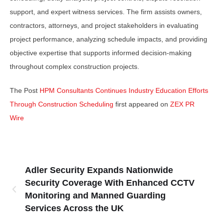
support, and expert witness services. The firm assists owners,
contractors, attorneys, and project stakeholders in evaluating
project performance, analyzing schedule impacts, and providing
objective expertise that supports informed decision-making
throughout complex construction projects.
The Post
HPM Consultants Continues Industry Education Efforts
Through Construction Scheduling
first appeared on
ZEX PR
Wire
Adler Security Expands Nationwide
Security Coverage With Enhanced CCTV
Monitoring and Manned Guarding
Services Across the UK