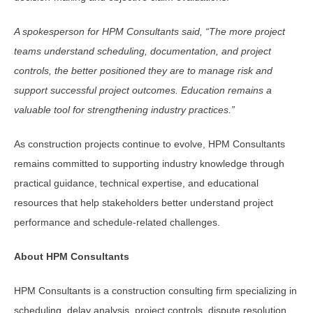
A spokesperson for HPM Consultants said, “The more project
teams understand scheduling, documentation, and project
controls, the better positioned they are to manage risk and
support successful project outcomes. Education remains a
valuable tool for strengthening industry practices.”
As construction projects continue to evolve, HPM Consultants
remains committed to supporting industry knowledge through
practical guidance, technical expertise, and educational
resources that help stakeholders better understand project
performance and schedule-related challenges.
About HPM Consultants
HPM Consultants is a construction consulting firm specializing in
scheduling, delay analysis, project controls, dispute resolution