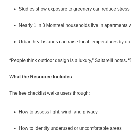
Studies show exposure to greenery can reduce stress 
Nearly 1 in 3 Montreal households live in apartments w
Urban heat islands can raise local temperatures by up
“People think outdoor design is a luxury,” Saltarelli notes. 
What the Resource Includes
The free checklist walks users through:
How to assess light, wind, and privacy
How to identify underused or uncomfortable areas