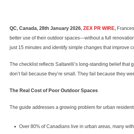
QC, Canada, 28th January 2026,
ZEX PR WIRE
,
Francesc
better use of their outdoor spaces—without a full renovati
just 15 minutes and identify simple changes that improve co
The checklist reflects Saltarelli’s long-standing belief that
don’t fail because they’re small. They fail because they w
The Real Cost of Poor Outdoor Spaces
The guide addresses a growing problem for urban resident
Over 80% of Canadians live in urban areas, many with