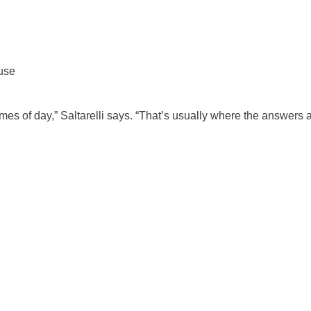
use
imes of day,” Saltarelli says. “That’s usually where the answers a