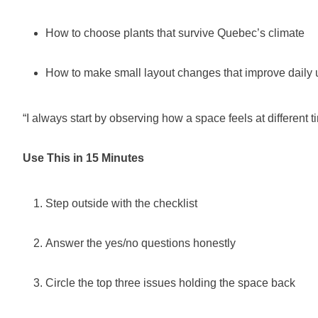
How to choose plants that survive Quebec’s climate
How to make small layout changes that improve daily 
“I always start by observing how a space feels at different t
Use This in 15 Minutes
Step outside with the checklist
Answer the yes/no questions honestly
Circle the top three issues holding the space back