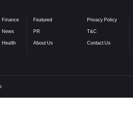
Finance
Featured
Privacy Policy
News
PR
T&C
Health
About Us
Contact Us
k