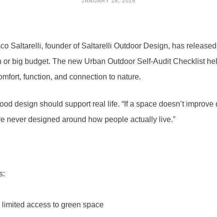
JANUARY 28, 2026
o Saltarelli, founder of Saltarelli Outdoor Design, has released
on or big budget. The new Urban Outdoor Self-Audit Checklist he
mfort, function, and connection to nature.
 good design should support real life. “If a space doesn’t improve 
ere never designed around how people actually live.”
s:
 limited access to green space