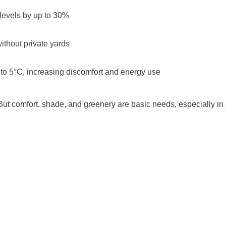
levels by up to 30%
ithout private yards
 to 5°C, increasing discomfort and energy use
“But comfort, shade, and greenery are basic needs, especially in c