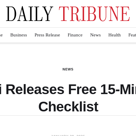
e
Business
Press Release
Finance
News
Health
Fea
NEWS
li Releases Free 15-M
Checklist