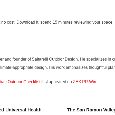
at no cost. Download it, spend 15 minutes reviewing your spac
r and founder of Saltarelli Outdoor Design. He specializes in cr
d climate-appropriate design. His work emphasizes thoughtful pla
rban Outdoor Checklist
first appeared on
ZEX PR Wire
ed Universal Health
The San Ramon Valle