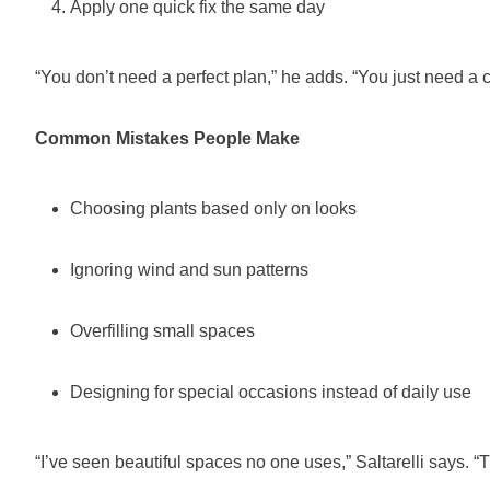
Apply one quick fix the same day
“You don’t need a perfect plan,” he adds. “You just need a c
Common Mistakes People Make
Choosing plants based only on looks
Ignoring wind and sun patterns
Overfilling small spaces
Designing for special occasions instead of daily use
“I’ve seen beautiful spaces no one uses,” Saltarelli says. “T