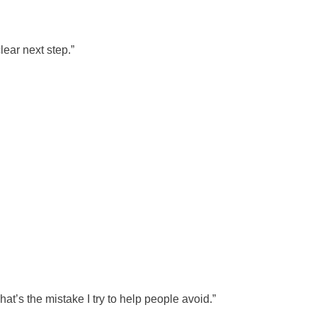
lear next step.”
hat’s the mistake I try to help people avoid.”