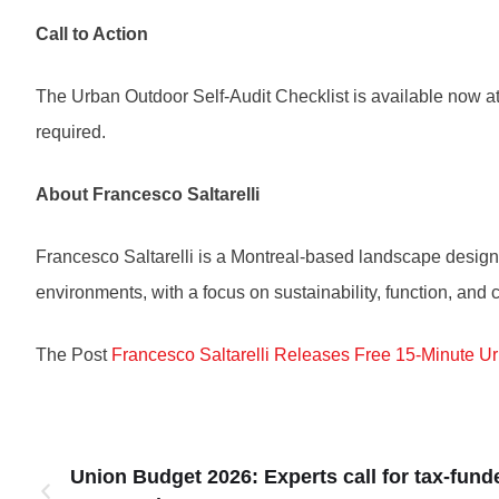
Call to Action
The Urban Outdoor Self-Audit Checklist is available now 
required.
About Francesco Saltarelli
Francesco Saltarelli is a Montreal-based landscape designe
environments, with a focus on sustainability, function, an
The Post
Francesco Saltarelli Releases Free 15-Minute U
Union Budget 2026: Experts call for tax-fund