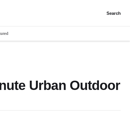
Search
tured
inute Urban Outdoor