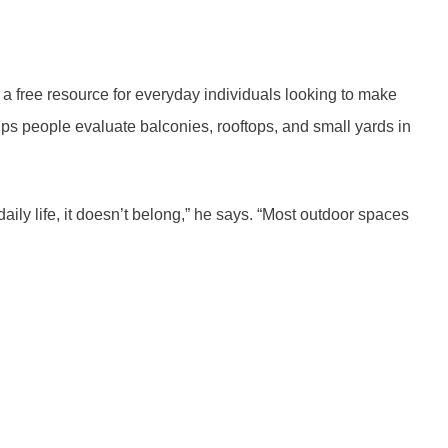
 a free resource for everyday individuals looking to make
lps people evaluate balconies, rooftops, and small yards in
daily life, it doesn’t belong,” he says. “Most outdoor spaces