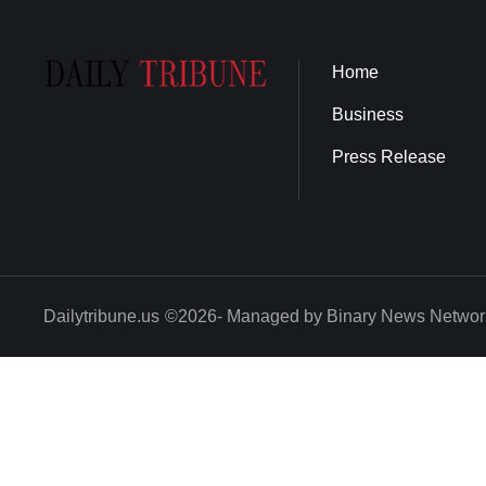
Home
Business
Press Release
Dailytribune.us
©2026- Managed by Binary News Networ