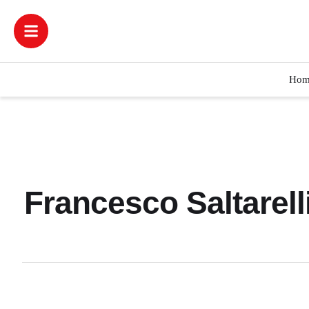
Hom
Francesco Saltarel