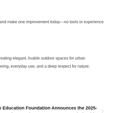
e, and make one improvement today—no tools or experience
eating elegant, livable outdoor spaces for urban
nning, everyday use, and a deep respect for nature.
y Education Foundation Announces the 2025-