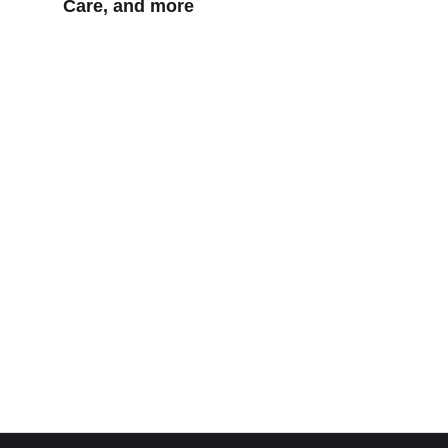
Care, and more