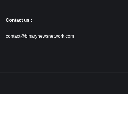
Contact us :
contact@binarynewsnetwork.com