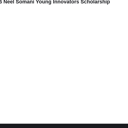
6 Neel Somani Young Innovators Scholarship