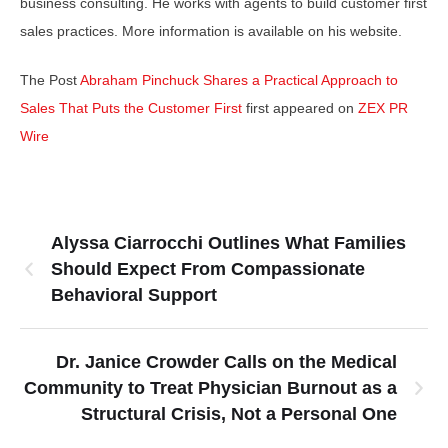
business consulting. He works with agents to build customer first
sales practices. More information is available on his website.
The Post
Abraham Pinchuck Shares a Practical Approach to
Sales That Puts the Customer First
first appeared on
ZEX PR
Wire
Alyssa Ciarrocchi Outlines What Families
Should Expect From Compassionate
Behavioral Support
Dr. Janice Crowder Calls on the Medical
Community to Treat Physician Burnout as a
Structural Crisis, Not a Personal One