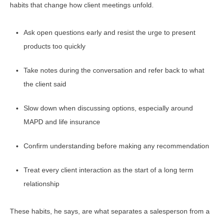
habits that change how client meetings unfold.
Ask open questions early and resist the urge to present
products too quickly
Take notes during the conversation and refer back to what
the client said
Slow down when discussing options, especially around
MAPD and life insurance
Confirm understanding before making any recommendation
Treat every client interaction as the start of a long term
relationship
These habits, he says, are what separates a salesperson from a