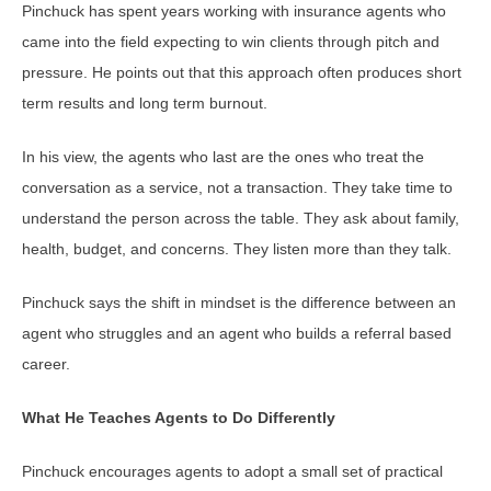
Pinchuck has spent years working with insurance agents who
came into the field expecting to win clients through pitch and
pressure. He points out that this approach often produces short
term results and long term burnout.
In his view, the agents who last are the ones who treat the
conversation as a service, not a transaction. They take time to
understand the person across the table. They ask about family,
health, budget, and concerns. They listen more than they talk.
Pinchuck says the shift in mindset is the difference between an
agent who struggles and an agent who builds a referral based
career.
What He Teaches Agents to Do Differently
Pinchuck encourages agents to adopt a small set of practical