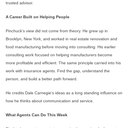
trusted advisor.
A Career Built on Helping People
Pinchuck’s view did not come from theory. He grew up in
Brooklyn, New York, and worked in real estate renovation and
food manufacturing before moving into consulting. His earlier
consulting work focused on helping manufacturers become
more profitable and efficient. The same principle carried into his
work with insurance agents. Find the gap, understand the
person, and build a better path forward.
He credits Dale Carnegie’s ideas as a long standing influence on
how he thinks about communication and service.
What Agents Can Do This Week