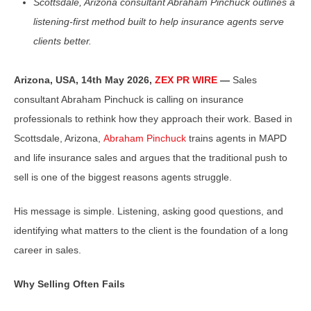
Scottsdale, Arizona consultant Abraham Pinchuck outlines a
listening-first method built to help insurance agents serve
clients better.
Arizona, USA, 14th May 2026,
ZEX PR WIRE
—
Sales
consultant Abraham Pinchuck is calling on insurance
professionals to rethink how they approach their work. Based in
Scottsdale, Arizona,
Abraham Pinchuck
trains agents in MAPD
and life insurance sales and argues that the traditional push to
sell is one of the biggest reasons agents struggle.
His message is simple. Listening, asking good questions, and
identifying what matters to the client is the foundation of a long
career in sales.
Why Selling Often Fails