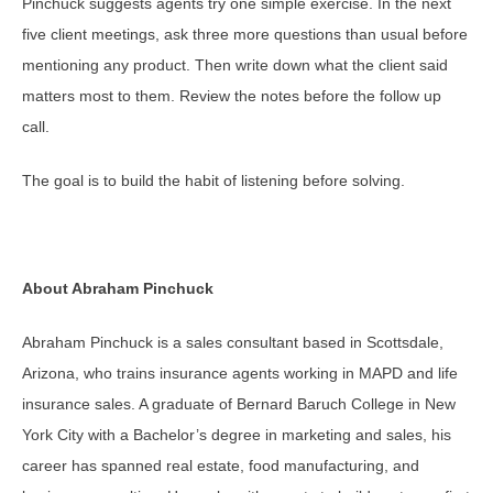
Pinchuck suggests agents try one simple exercise. In the next
five client meetings, ask three more questions than usual before
mentioning any product. Then write down what the client said
matters most to them. Review the notes before the follow up
call.
The goal is to build the habit of listening before solving.
About Abraham Pinchuck
Abraham Pinchuck is a sales consultant based in Scottsdale,
Arizona, who trains insurance agents working in MAPD and life
insurance sales. A graduate of Bernard Baruch College in New
York City with a Bachelor’s degree in marketing and sales, his
career has spanned real estate, food manufacturing, and