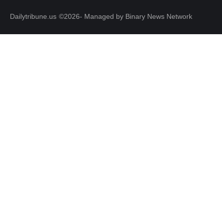
Dailytribune.us
©2026- Managed by Binary News Network