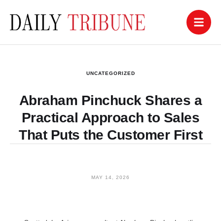
UNCATEGORIZED
Abraham Pinchuck Shares a
Practical Approach to Sales
That Puts the Customer First
MAY 14, 2026