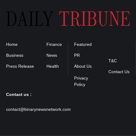
Home
Finance
Featured
Privacy
Policy
Business
News
PR
T&C
Press Release
Health
About Us
Contact Us
Contact us :
contact@binarynewsnetwork.com